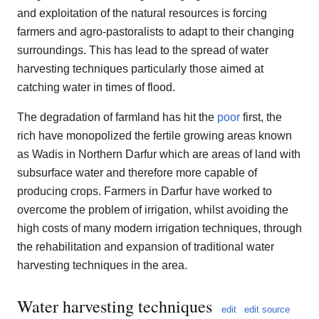
and exploitation of the natural resources is forcing
farmers and agro-pastoralists to adapt to their changing
surroundings. This has lead to the spread of water
harvesting techniques particularly those aimed at
catching water in times of flood.
The degradation of farmland has hit the
poor
first, the
rich have monopolized the fertile growing areas known
as Wadis in Northern Darfur which are areas of land with
subsurface water and therefore more capable of
producing crops. Farmers in Darfur have worked to
overcome the problem of irrigation, whilst avoiding the
high costs of many modern irrigation techniques, through
the rehabilitation and expansion of traditional water
harvesting techniques in the area.
Water harvesting techniques
edit
edit source