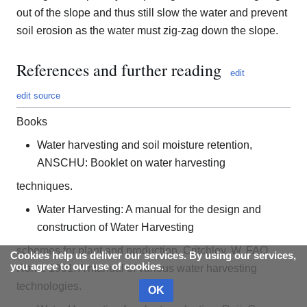
out of the slope and thus still slow the water and prevent
soil erosion as the water must zig-zag down the slope.
References and further reading
edit
edit source
Books
Water harvesting and soil moisture retention,
ANSCHU: Booklet on water harvesting
techniques.
Water Harvesting: A manual for the design and
construction of Water Harvesting
schemes for plant and production, Critchley. W, FAO
Cookies help us deliver our services. By using our services,
you agree to our use of cookies.
Rome 1991: A manual of various water harvesting
technologies.
OK