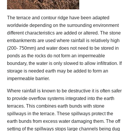
The terrace and contour ridge have been adapted
worldwide depending on the surrounding environment
different characteristics are added or altered. The stone
embankments are used where rainfall is relatively high
(200- 750mm) and water does not need to be stored in
ponds as the rocks do not form an impermeable
boundary, the water is only slowed to allow infiltration. If
storage is needed earth may be added to form an
impermeable barrier.
Where rainfall is known to be destructive it is often safer
to provide overflow systems integrated into the earth
terraces. This combines earth bunds with stone
spillways in the terrace. These spillways protect the
earth bunds from excess water damaging them. The off
setting of the spillways stops large channels being dug