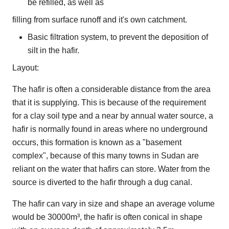
be refilled, as well as
filling from surface runoff and it's own catchment.
Basic filtration system, to prevent the deposition of
silt in the hafir.
Layout:
The hafir is often a considerable distance from the area
that it is supplying. This is because of the requirement
for a clay soil type and a near by annual water source, a
hafir is normally found in areas where no underground
occurs, this formation is known as a "basement
complex", because of this many towns in Sudan are
reliant on the water that hafirs can store. Water from the
source is diverted to the hafir through a dug canal.
The hafir can vary in size and shape an average volume
would be 30000m³, the hafir is often conical in shape