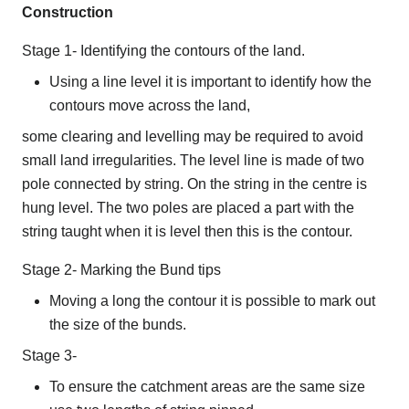
Construction
Stage 1- Identifying the contours of the land.
Using a line level it is important to identify how the
contours move across the land,
some clearing and levelling may be required to avoid
small land irregularities. The level line is made of two
pole connected by string. On the string in the centre is
hung level. The two poles are placed a part with the
string taught when it is level then this is the contour.
Stage 2- Marking the Bund tips
Moving a long the contour it is possible to mark out
the size of the bunds.
Stage 3-
To ensure the catchment areas are the same size