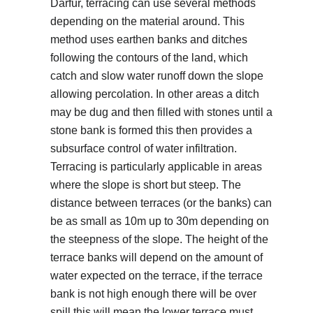
Darfur, terracing can use several methods
depending on the material around. This
method uses earthen banks and ditches
following the contours of the land, which
catch and slow water runoff down the slope
allowing percolation. In other areas a ditch
may be dug and then filled with stones until a
stone bank is formed this then provides a
subsurface control of water infiltration.
Terracing is particularly applicable in areas
where the slope is short but steep. The
distance between terraces (or the banks) can
be as small as 10m up to 30m depending on
the steepness of the slope. The height of the
terrace banks will depend on the amount of
water expected on the terrace, if the terrace
bank is not high enough there will be over
spill this will mean the lower terrace must