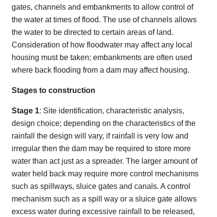
gates, channels and embankments to allow control of
the water at times of flood. The use of channels allows
the water to be directed to certain areas of land.
Consideration of how floodwater may affect any local
housing must be taken; embankments are often used
where back flooding from a dam may affect housing.
Stages to construction
Stage 1
: Site identification, characteristic analysis,
design choice; depending on the characteristics of the
rainfall the design will vary, if rainfall is very low and
irregular then the dam may be required to store more
water than act just as a spreader. The larger amount of
water held back may require more control mechanisms
such as spillways, sluice gates and canals. A control
mechanism such as a spill way or a sluice gate allows
excess water during excessive rainfall to be released,