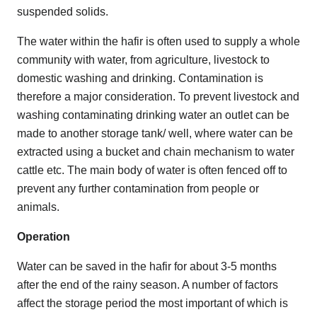
suspended solids.
The water within the hafir is often used to supply a whole
community with water, from agriculture, livestock to
domestic washing and drinking. Contamination is
therefore a major consideration. To prevent livestock and
washing contaminating drinking water an outlet can be
made to another storage tank/ well, where water can be
extracted using a bucket and chain mechanism to water
cattle etc. The main body of water is often fenced off to
prevent any further contamination from people or
animals.
Operation
Water can be saved in the hafir for about 3-5 months
after the end of the rainy season. A number of factors
affect the storage period the most important of which is