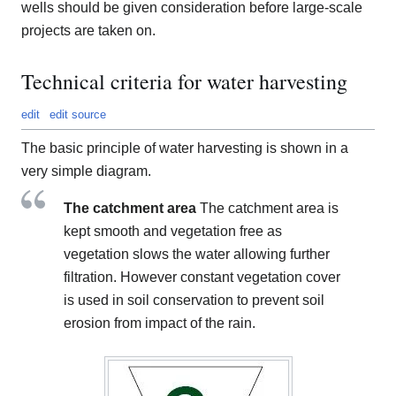
wells should be given consideration before large-scale
projects are taken on.
Technical criteria for water harvesting
edit
edit source
The basic principle of water harvesting is shown in a
very simple diagram.
The catchment area
The catchment area is
kept smooth and vegetation free as
vegetation slows the water allowing further
filtration. However constant vegetation cover
is used in soil conservation to prevent soil
erosion from impact of the rain.