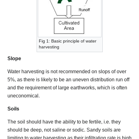
Fig 1: Basic principle of water
harvesting
Slope
Water harvesting is not recommended on slops of over
5%, as there is likely to be an uneven distribution run off
and the requirement of large earthworks, which is often
uneconomical.
Soils
The soil should have the ability to be fertile, i.e. they
should be deep, not saline or sodic. Sandy soils are
limiting to water harvesting as their infiltration rate is high