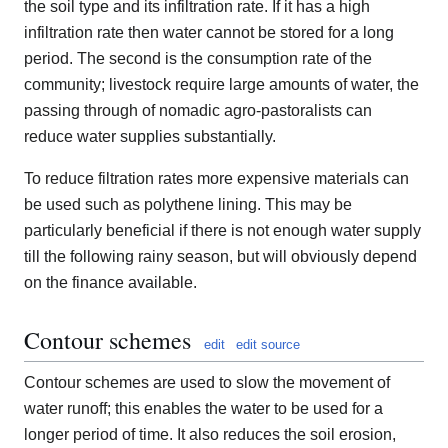
the soil type and its infiltration rate. If it has a high
infiltration rate then water cannot be stored for a long
period. The second is the consumption rate of the
community; livestock require large amounts of water, the
passing through of nomadic agro-pastoralists can
reduce water supplies substantially.
To reduce filtration rates more expensive materials can
be used such as polythene lining. This may be
particularly beneficial if there is not enough water supply
till the following rainy season, but will obviously depend
on the finance available.
Contour schemes
edit
edit source
Contour schemes are used to slow the movement of
water runoff; this enables the water to be used for a
longer period of time. It also reduces the soil erosion,