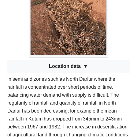
Location data
In semi arid zones such as North Darfur where the
rainfall is concentrated over short periods of time,
balancing water demand with supply is difficult. The
regularity of rainfall and quantity of rainfall in North
Darfur has been decreasing; for example the mean
rainfall in Kutum has dropped from 345mm to 243mm
between 1967 and 1982. The increase in desertification
of agricultural land through changing climatic conditions