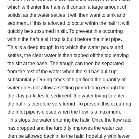
which will enter the hafir will contain a large amount of
solids, as the water settles it will then want to sink and
sediment. If this is allowed to occur within the hafir it will
quickly be subsumed in silt. To prevent this occurring
within the hafir a silt trap is built before the inlet pipe.
This is a deep trough in to which the water pours and
settles, the clear water is then tapped off the top leaving
the silt at the base. The trough can then be separated
from the rest of the water when the silt has built up
substantially. During times of high flood the quantity of
water does not allow a settling period long enough for
the clay particles to sediment, the water trying to enter
the hafir is therefore very turbid. To prevent this occurring
the inlet pipe is closed when the flow is a maximum.
This stops the water entering the hafir. Once the flow rate
has dropped and the turbidity improves the water can
then be allowed back in to the hafir, hopefully with fewer