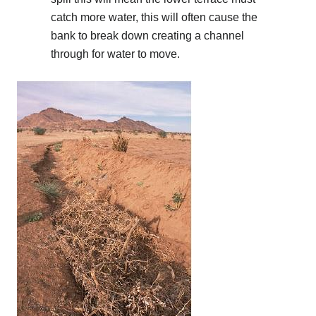
catch more water, this will often cause the
bank to break down creating a channel
through for water to move.