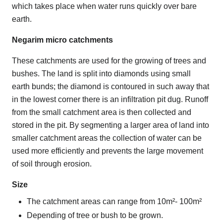
which takes place when water runs quickly over bare
earth.
Negarim micro catchments
These catchments are used for the growing of trees and
bushes. The land is split into diamonds using small
earth bunds; the diamond is contoured in such away that
in the lowest corner there is an infiltration pit dug. Runoff
from the small catchment area is then collected and
stored in the pit. By segmenting a larger area of land into
smaller catchment areas the collection of water can be
used more efficiently and prevents the large movement
of soil through erosion.
Size
The catchment areas can range from 10m²- 100m²
Depending of tree or bush to be grown.