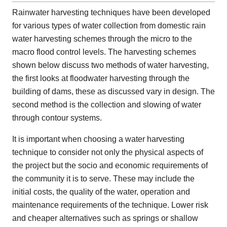
Rainwater harvesting techniques have been developed
for various types of water collection from domestic rain
water harvesting schemes through the micro to the
macro flood control levels. The harvesting schemes
shown below discuss two methods of water harvesting,
the first looks at floodwater harvesting through the
building of dams, these as discussed vary in design. The
second method is the collection and slowing of water
through contour systems.
It is important when choosing a water harvesting
technique to consider not only the physical aspects of
the project but the socio and economic requirements of
the community it is to serve. These may include the
initial costs, the quality of the water, operation and
maintenance requirements of the technique. Lower risk
and cheaper alternatives such as springs or shallow