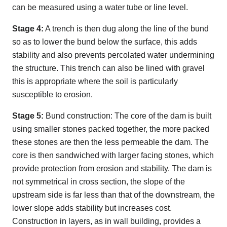
can be measured using a water tube or line level.
Stage 4:
A trench is then dug along the line of the bund
so as to lower the bund below the surface, this adds
stability and also prevents percolated water undermining
the structure. This trench can also be lined with gravel
this is appropriate where the soil is particularly
susceptible to erosion.
Stage 5:
Bund construction: The core of the dam is built
using smaller stones packed together, the more packed
these stones are then the less permeable the dam. The
core is then sandwiched with larger facing stones, which
provide protection from erosion and stability. The dam is
not symmetrical in cross section, the slope of the
upstream side is far less than that of the downstream, the
lower slope adds stability but increases cost.
Construction in layers, as in wall building, provides a