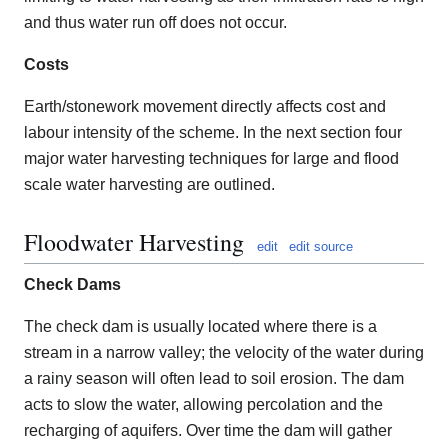
and thus water run off does not occur.
Costs
Earth/stonework movement directly affects cost and
labour intensity of the scheme. In the next section four
major water harvesting techniques for large and flood
scale water harvesting are outlined.
Floodwater Harvesting
edit
edit source
Check Dams
The check dam is usually located where there is a
stream in a narrow valley; the velocity of the water during
a rainy season will often lead to soil erosion. The dam
acts to slow the water, allowing percolation and the
recharging of aquifers. Over time the dam will gather