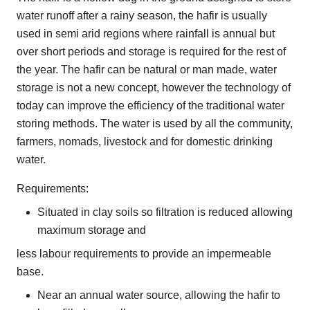
water runoff after a rainy season, the hafir is usually
used in semi arid regions where rainfall is annual but
over short periods and storage is required for the rest of
the year. The hafir can be natural or man made, water
storage is not a new concept, however the technology of
today can improve the efficiency of the traditional water
storing methods. The water is used by all the community,
farmers, nomads, livestock and for domestic drinking
water.
Requirements:
Situated in clay soils so filtration is reduced allowing
maximum storage and
less labour requirements to provide an impermeable
base.
Near an annual water source, allowing the hafir to