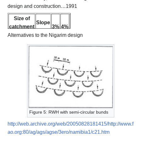
design and construction…1991
Size of
Slope
catchment
3%
4%
5%
2%
m²
Alternatives to the Nigarim design
3 x 3
4 x 4
30
5 x 5
30
35
6 x 6
35
45
8 x 8
35
45
55
10 x 12
30
45
55
12 x 12
35
50
Figure 5: RWH with semi-circular bunds
15 x 15
45
http://web.archive.org/web/20050828181415/http://www.f
ao.org:80/ag/ags/agse/3ero/namibia1/c21.htm