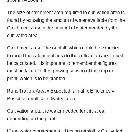
100mm – 200mm.
The size of catchment area required to cultivation area is
found by equating the amount of water available from the
Catchment area to the amount of water needed by the
cultivated area.
Catchment area: The rainfall, which could be expected
to runoff the catchment area to the cultivation area, must
be calculated. It is important to remember that figures
must be taken for the growing season of the crop or
plant, which is to be planted.
Runoff ratio x Area x Expected rainfall x Efficiency =
Possible runoff to cultivated area
Cultivation area: the water needed for this area
depending on the plant.
[Crop water requirements – Design rainfall] x Cultivated