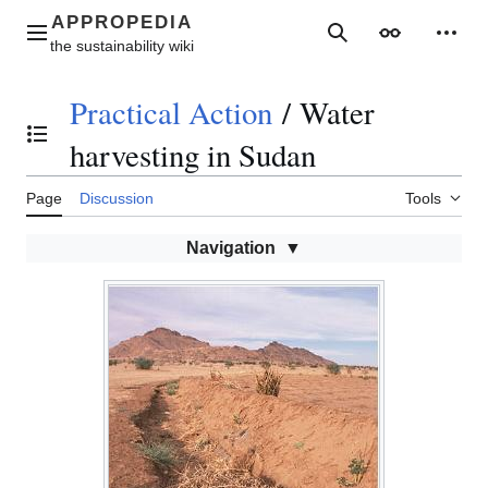
Jump
to
Main menu
Search
Appearance
Perso
content
Practical Action
/
Water
Toggle the table of contents
harvesting in Sudan
Page
Discussion
Tools
Navigation