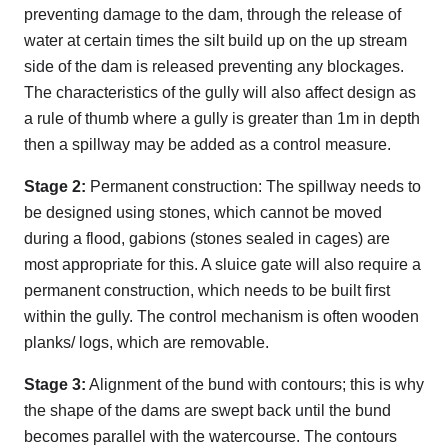
preventing damage to the dam, through the release of
water at certain times the silt build up on the up stream
side of the dam is released preventing any blockages.
The characteristics of the gully will also affect design as
a rule of thumb where a gully is greater than 1m in depth
then a spillway may be added as a control measure.
Stage 2:
Permanent construction: The spillway needs to
be designed using stones, which cannot be moved
during a flood, gabions (stones sealed in cages) are
most appropriate for this. A sluice gate will also require a
permanent construction, which needs to be built first
within the gully. The control mechanism is often wooden
planks/ logs, which are removable.
Stage 3:
Alignment of the bund with contours; this is why
the shape of the dams are swept back until the bund
becomes parallel with the watercourse. The contours