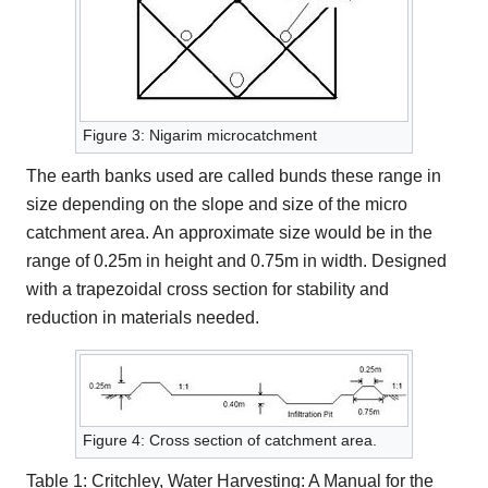
Figure 3: Nigarim microcatchment
The earth banks used are called bunds these range in
size depending on the slope and size of the micro
catchment area. An approximate size would be in the
range of 0.25m in height and 0.75m in width. Designed
with a trapezoidal cross section for stability and
reduction in materials needed.
Figure 4: Cross section of catchment area.
Table 1: Critchley, Water Harvesting: A Manual for the