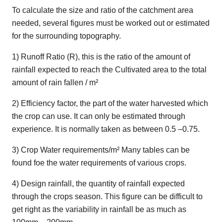
To calculate the size and ratio of the catchment area
needed, several figures must be worked out or estimated
for the surrounding topography.
1) Runoff Ratio (R), this is the ratio of the amount of
rainfall expected to reach the Cultivated area to the total
amount of rain fallen / m²
2) Efficiency factor, the part of the water harvested which
the crop can use. It can only be estimated through
experience. It is normally taken as between 0.5 –0.75.
3) Crop Water requirements/m² Many tables can be
found foe the water requirements of various crops.
4) Design rainfall, the quantity of rainfall expected
through the crops season. This figure can be difficult to
get right as the variability in rainfall be as much as