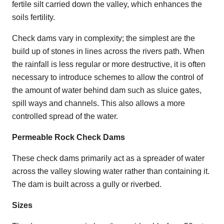
fertile silt carried down the valley, which enhances the
soils fertility.
Check dams vary in complexity; the simplest are the
build up of stones in lines across the rivers path. When
the rainfall is less regular or more destructive, it is often
necessary to introduce schemes to allow the control of
the amount of water behind dam such as sluice gates,
spill ways and channels. This also allows a more
controlled spread of the water.
Permeable Rock Check Dams
These check dams primarily act as a spreader of water
across the valley slowing water rather than containing it.
The dam is built across a gully or riverbed.
Sizes