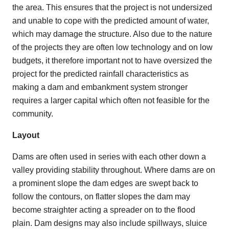
the area. This ensures that the project is not undersized
and unable to cope with the predicted amount of water,
which may damage the structure. Also due to the nature
of the projects they are often low technology and on low
budgets, it therefore important not to have oversized the
project for the predicted rainfall characteristics as
making a dam and embankment system stronger
requires a larger capital which often not feasible for the
community.
Layout
Dams are often used in series with each other down a
valley providing stability throughout. Where dams are on
a prominent slope the dam edges are swept back to
follow the contours, on flatter slopes the dam may
become straighter acting a spreader on to the flood
plain. Dam designs may also include spillways, sluice