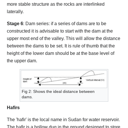
more stable structure as the rocks are interlinked
laterally.
Stage 6
: Dam series: if a series of dams are to be
constructed it is advisable to start with the dam at the
upper most end of the valley. This will allow the distance
between the dams to be set. It is rule of thumb that the
height of the lower dam should be at the base level of
the upper dam.
Fig 2: Shows the ideal distance between
dams.
Hafirs
The 'hafir' is the local name in Sudan for water reservoir.
The hafir is a hollow dug in the ground designed to store