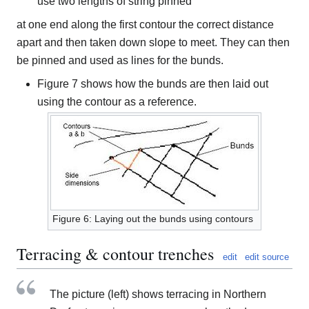
use two lengths of string pinned
at one end along the first contour the correct distance
apart and then taken down slope to meet. They can then
be pinned and used as lines for the bunds.
Figure 7 shows how the bunds are then laid out
using the contour as a reference.
Figure 6: Laying out the bunds using contours
Terracing & contour trenches
edit
edit source
The picture (left) shows terracing in Northern