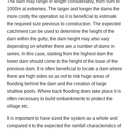
The dam may range in length considerably, from 50m to
1000m at extremes. The larger and longer the dams the
more costly the operation so it is beneficial to estimate
the required size previous to construction. The expected
catchment can be used to determine the height of the
dam within the gully; the dam height may also vary
depending on whether there are a number of dams in
series. In this case, starting from the highest dam the
lower dam should come to the height of the base of the
previous dam. It is often beneficial to locate a dam where
there are high sides so as not to risk huge areas of
flooding behind the dam and the creation of large
shallow pools. Where back flooding does take place it is
often necessary to build embankments to protect the
village etc.
It is important to have sized the system as a whole and
compared it to the expected the rainfall characteristics of