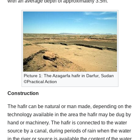
with an average depth of approximately 3.5m.
Picture 1: The Azagarfa hafir in Darfur, Sudan
©Practical Action
Construction
The hafir can be natural or man made, depending on the
technology available in the area the hafir may be dug by
hand or machinery. The hafir is connected to the water
source by a canal, during periods of rain when the water
in the river or source is available the content of the water