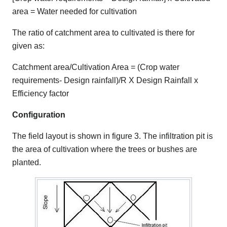
area = Water needed for cultivation
The ratio of catchment area to cultivated is there for
given as:
Catchment area/Cultivation Area = (Crop water
requirements- Design rainfall)/R X Design Rainfall x
Efficiency factor
Configuration
The field layout is shown in figure 3. The infiltration pit is
the area of cultivation where the trees or bushes are
planted.