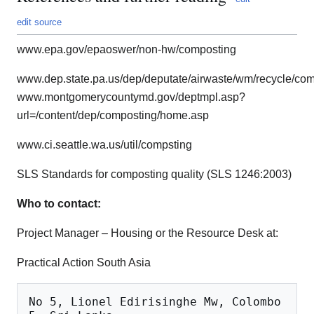
edit source
www.epa.gov/epaoswer/non-hw/composting
www.dep.state.pa.us/dep/deputate/airwaste/wm/recycle/c
www.montgomerycountymd.gov/deptmpl.asp?
url=/content/dep/composting/home.asp
www.ci.seattle.wa.us/util/compsting
SLS Standards for composting quality (SLS 1246:2003)
Who to contact:
Project Manager – Housing or the Resource Desk at:
Practical Action South Asia
No 5, Lionel Edirisinghe Mw, Colombo 