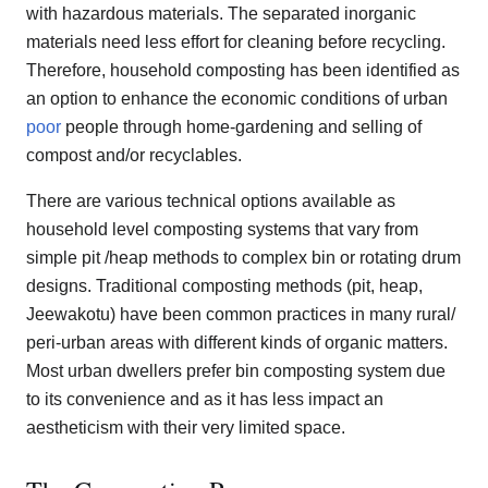
with hazardous materials. The separated inorganic
materials need less effort for cleaning before recycling.
Therefore, household composting has been identified as
an option to enhance the economic conditions of urban
poor
people through home-gardening and selling of
compost and/or recyclables.
There are various technical options available as
household level composting systems that vary from
simple pit /heap methods to complex bin or rotating drum
designs. Traditional composting methods (pit, heap,
Jeewakotu) have been common practices in many rural/
peri-urban areas with different kinds of organic matters.
Most urban dwellers prefer bin composting system due
to its convenience and as it has less impact an
aestheticism with their very limited space.