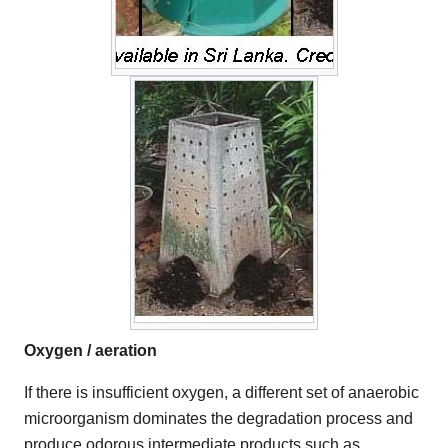
Oxygen / aeration
If there is insufficient oxygen, a different set of anaerobic
microorganism dominates the degradation process and
produce odorous intermediate products such as