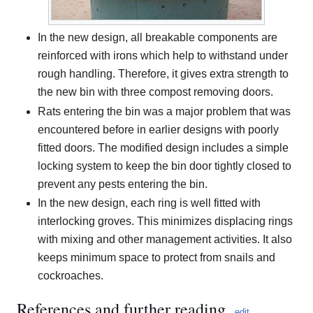
In the new design, all breakable components are
reinforced with irons which help to withstand under
rough handling. Therefore, it gives extra strength to
the new bin with three compost removing doors.
Rats entering the bin was a major problem that was
encountered before in earlier designs with poorly
fitted doors. The modified design includes a simple
locking system to keep the bin door tightly closed to
prevent any pests entering the bin.
In the new design, each ring is well fitted with
interlocking groves. This minimizes displacing rings
with mixing and other management activities. It also
keeps minimum space to protect from snails and
cockroaches.
References and further reading
edit