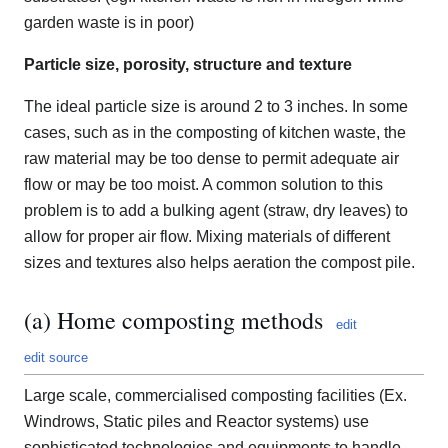
garden waste is in poor)
Particle size, porosity, structure and texture
The ideal particle size is around 2 to 3 inches. In some
cases, such as in the composting of kitchen waste, the
raw material may be too dense to permit adequate air
flow or may be too moist. A common solution to this
problem is to add a bulking agent (straw, dry leaves) to
allow for proper air flow. Mixing materials of different
sizes and textures also helps aeration the compost pile.
(a) Home composting methods
edit
edit source
Large scale, commercialised composting facilities (Ex.
Windrows, Static piles and Reactor systems) use
sophisticated technologies and equipments to handle