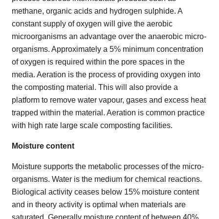
methane, organic acids and hydrogen sulphide. A
constant supply of oxygen will give the aerobic
microorganisms an advantage over the anaerobic micro-
organisms. Approximately a 5% minimum concentration
of oxygen is required within the pore spaces in the
media. Aeration is the process of providing oxygen into
the composting material. This will also provide a
platform to remove water vapour, gases and excess heat
trapped within the material. Aeration is common practice
with high rate large scale composting facilities.
Moisture content
Moisture supports the metabolic processes of the micro-
organisms. Water is the medium for chemical reactions.
Biological activity ceases below 15% moisture content
and in theory activity is optimal when materials are
saturated. Generally moisture content of between 40%