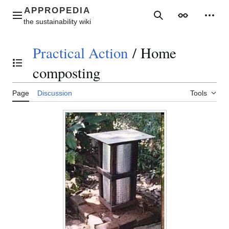
Jump
to
Main menu
Search
Appearance
Perso
content
Practical Action
/
Home
Toggle the table of contents
composting
Page
Discussion
Tools