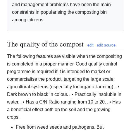
and management problems have been the main
constraints in popularising the composting bin
among citizens.
The quality of the compost
edit
edit source
The following features are visible when the compositing
is completed in a proper manner. Good quality control
programme is required if it is intended to market or
commercialise the product, targeting the large scale
agricultural systems (especially for organic farming). . •
Dark brown to black in colour. . • Practically insoluble in
water. . • Has a C/N Ratio ranging from 10 to 20. . • Has
a beneficial effect both on the soil and the growing
crops.
Free from weed seeds and pathogens. But