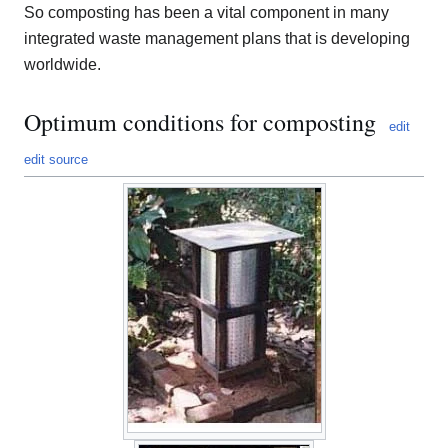
So composting has been a vital component in many
integrated waste management plans that is developing
worldwide.
Optimum conditions for composting
edit
edit source