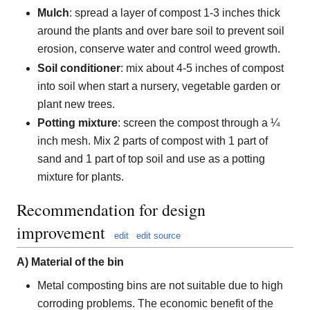
Mulch
: spread a layer of compost 1-3 inches thick
around the plants and over bare soil to prevent soil
erosion, conserve water and control weed growth.
Soil conditioner
: mix about 4-5 inches of compost
into soil when start a nursery, vegetable garden or
plant new trees.
Potting mixture
: screen the compost through a ¼
inch mesh. Mix 2 parts of compost with 1 part of
sand and 1 part of top soil and use as a potting
mixture for plants.
Recommendation for design
improvement
edit
edit source
A) Material of the bin
Metal composting bins are not suitable due to high
corroding problems. The economic benefit of the