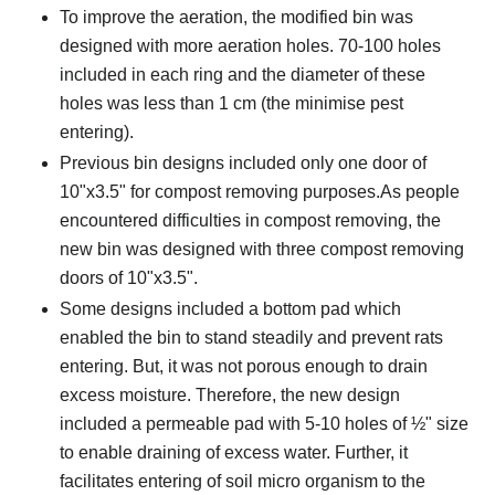
To improve the aeration, the modified bin was
designed with more aeration holes. 70-100 holes
included in each ring and the diameter of these
holes was less than 1 cm (the minimise pest
entering).
Previous bin designs included only one door of
10"x3.5" for compost removing purposes.As people
encountered difficulties in compost removing, the
new bin was designed with three compost removing
doors of 10"x3.5".
Some designs included a bottom pad which
enabled the bin to stand steadily and prevent rats
entering. But, it was not porous enough to drain
excess moisture. Therefore, the new design
included a permeable pad with 5-10 holes of ½" size
to enable draining of excess water. Further, it
facilitates entering of soil micro organism to the