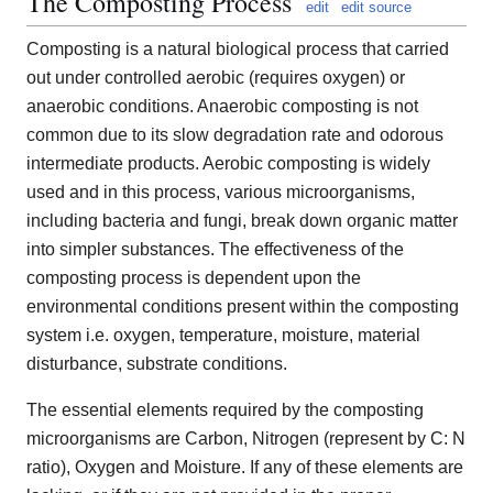
The Composting Process
edit
edit source
Composting is a natural biological process that carried
out under controlled aerobic (requires oxygen) or
anaerobic conditions. Anaerobic composting is not
common due to its slow degradation rate and odorous
intermediate products. Aerobic composting is widely
used and in this process, various microorganisms,
including bacteria and fungi, break down organic matter
into simpler substances. The effectiveness of the
composting process is dependent upon the
environmental conditions present within the composting
system i.e. oxygen, temperature, moisture, material
disturbance, substrate conditions.
The essential elements required by the composting
microorganisms are Carbon, Nitrogen (represent by C: N
ratio), Oxygen and Moisture. If any of these elements are