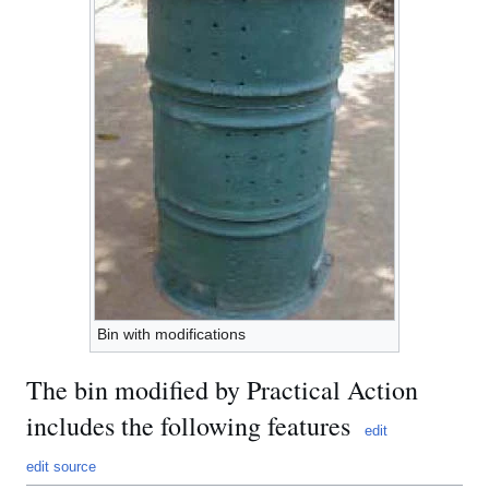
Bin with modifications
The bin modified by Practical Action
includes the following features
edit
edit source