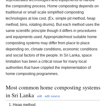
the composting process. Home composting depends on
traditional or small scale simplified composting
technologies at low cost. (Ex. simple pit method, heap
method, bins, rotating drums). But each method uses the
same scientific principle though it differs in procedures
and equipments used. Appropriate/most suitable home
composting systems may differ from place to place
depending on, climate conditions, economic conditions
and social factors of the people. In Sri Lanka, space
limitation has been a critical issue for many local
authorities that have crippled the implementation of
home composting programmes.
Most common home composting systems
in Sri Lanka
edit
edit source
Heap method