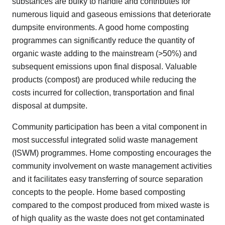
substances are bulky to handle and contributes for
numerous liquid and gaseous emissions that deteriorate
dumpsite environments. A good home composting
programmes can significantly reduce the quantity of
organic waste adding to the mainstream (>50%) and
subsequent emissions upon final disposal. Valuable
products (compost) are produced while reducing the
costs incurred for collection, transportation and final
disposal at dumpsite.
Community participation has been a vital component in
most successful integrated solid waste management
(ISWM) programmes. Home composting encourages the
community involvement on waste management activities
and it facilitates easy transferring of source separation
concepts to the people. Home based composting
compared to the compost produced from mixed waste is
of high quality as the waste does not get contaminated