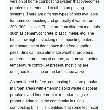
version of home composting system that overcomes
problems experienced in other composting
systems. There are different types of bins available
for home composting and generally it varies from
200- 300L in size. These are from different materials
such as cement/concrete, plastic, metal, etc. The
bins allow higher stacking of composting materials
and better use of floor space than free-standing
piles. Bins can also eliminate weather problems
and reduce problems of odours, and provide better
temperature control. At present, most bins are
designed to suit the urban landscape as well.
As mentioned before, composting bins are popular
in urban areas with emerging solid waste disposal
problems and therefore, it is important to give
proper guidance to the community in using
composting bins. It is identified that some technical