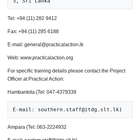
Tel: +94 (11) 282 9412
Fax: +94 (11) 285 6188
E-mail: general@practicalaction.lk
Web: www.practicalaction.org
For specific training details please contact the Project
Officer at Practical Action:
Hambantota (Tel: 047-4379339
Ampara (Tel: 063-2224932