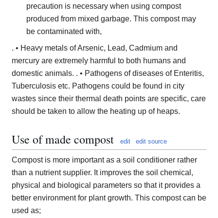
precaution is necessary when using compost
produced from mixed garbage. This compost may
be contaminated with,
. • Heavy metals of Arsenic, Lead, Cadmium and
mercury are extremely harmful to both humans and
domestic animals. . • Pathogens of diseases of Enteritis,
Tuberculosis etc. Pathogens could be found in city
wastes since their thermal death points are specific, care
should be taken to allow the heating up of heaps.
Use of made compost
edit
edit source
Compost is more important as a soil conditioner rather
than a nutrient supplier. It improves the soil chemical,
physical and biological parameters so that it provides a
better environment for plant growth. This compost can be
used as;