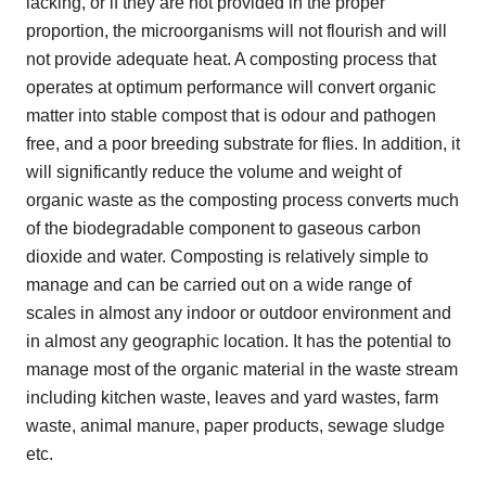
lacking, or if they are not provided in the proper
proportion, the microorganisms will not flourish and will
not provide adequate heat. A composting process that
operates at optimum performance will convert organic
matter into stable compost that is odour and pathogen
free, and a poor breeding substrate for flies. In addition, it
will significantly reduce the volume and weight of
organic waste as the composting process converts much
of the biodegradable component to gaseous carbon
dioxide and water. Composting is relatively simple to
manage and can be carried out on a wide range of
scales in almost any indoor or outdoor environment and
in almost any geographic location. It has the potential to
manage most of the organic material in the waste stream
including kitchen waste, leaves and yard wastes, farm
waste, animal manure, paper products, sewage sludge
etc.