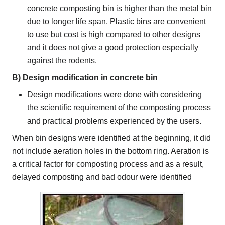
concrete composting bin is higher than the metal bin
due to longer life span. Plastic bins are convenient
to use but cost is high compared to other designs
and it does not give a good protection especially
against the rodents.
B) Design modification in concrete bin
Design modifications were done with considering
the scientific requirement of the composting process
and practical problems experienced by the users.
When bin designs were identified at the beginning, it did
not include aeration holes in the bottom ring. Aeration is
a critical factor for composting process and as a result,
delayed composting and bad odour were identified