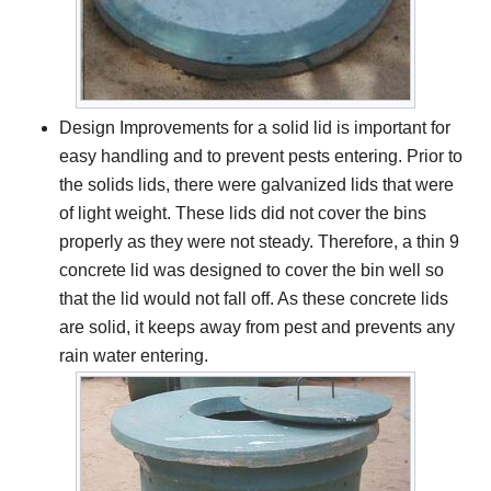
Design Improvements for a solid lid is important for
easy handling and to prevent pests entering. Prior to
the solids lids, there were galvanized lids that were
of light weight. These lids did not cover the bins
properly as they were not steady. Therefore, a thin 9
concrete lid was designed to cover the bin well so
that the lid would not fall off. As these concrete lids
are solid, it keeps away from pest and prevents any
rain water entering.