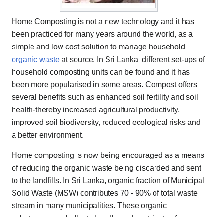
Home Composting is not a new technology and it has
been practiced for many years around the world, as a
simple and low cost solution to manage household
organic waste
at source. In Sri Lanka, different set-ups of
household composting units can be found and it has
been more popularised in some areas. Compost offers
several benefits such as enhanced soil fertility and soil
health-thereby increased agricultural productivity,
improved soil biodiversity, reduced ecological risks and
a better environment.
Home composting is now being encouraged as a means
of reducing the organic waste being discarded and sent
to the landfills. In Sri Lanka, organic fraction of Municipal
Solid Waste (MSW) contributes 70 - 90% of total waste
stream in many municipalities. These organic