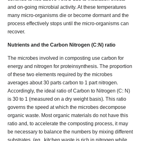
and on-going microbial activity. At these temperatures
many micro-organisms die or become dormant and the
process effectively stops until the micro-organisms can
recover.
Nutrients and the Carbon Nitrogen (C:N) ratio
The microbes involved in composting use carbon for
energy and nitrogen for proteinsynthesis. The proportion
of these two elements required by the microbes
averages about 30 parts carbon to 1 part nitrogen.
Accordingly, the ideal ratio of Carbon to Nitrogen (C: N)
is 30 to 1 (measured on a dry weight basis). This ratio
governs the speed at which the microbes decompose
organic waste. Most organic materials do not have this
ratio and, to accelerate the composting process, it may
be necessary to balance the numbers by mixing different
substrates. (eg.. kitchen waste is rich in nitrogen while