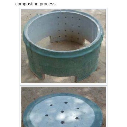
composting process.