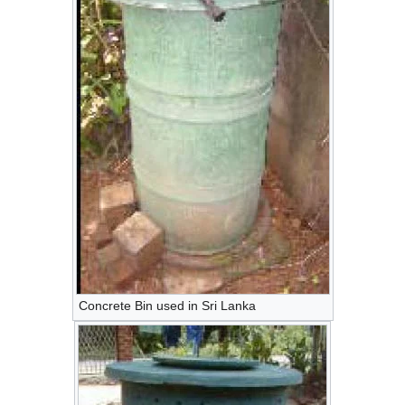
Concrete Bin used in Sri Lanka