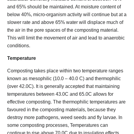
and 65% should be maintained. At moisture content of
below 40%, micro-organism activity will continue but at a
slower rate and above 65% water will displace much of
the air in the pore spaces of the composting material.
This will limit the movement of air and lead to anaerobic
conditions.
Temperature
Composting takes place within two temperature ranges
known as mesophilic (10.0 – 40.0 C) and thermophilic
(over 42.0C). It is generally accepted that maintaining
temperatures between 43.0C and 65.0C allows for
effective composting. The thermophilic temperatures are
favoured in the composting materials, because they
destroy more pathogens, weed seeds and fly larvae. In
some composting processes, Temperatures can
continue to rise above 70.0C due to insulation effects