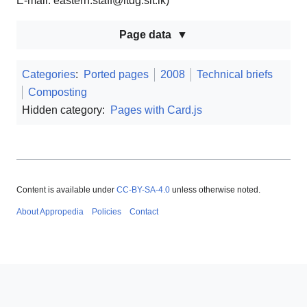
E-mail: eastern.staff@itdg.slt.lk)
Page data
Categories
:
Ported pages
2008
Technical briefs
Composting
Hidden category:
Pages with Card.js
Content is available under
CC-BY-SA-4.0
unless otherwise noted.
About Appropedia
Policies
Contact