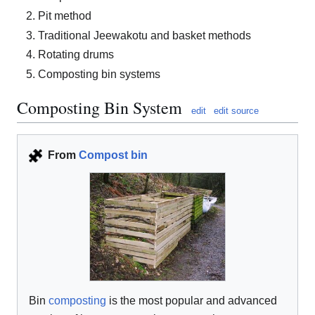
Pit method
Traditional Jeewakotu and basket methods
Rotating drums
Composting bin systems
Composting Bin System
edit
edit source
From
Compost bin
Bin
composting
is the most popular and advanced