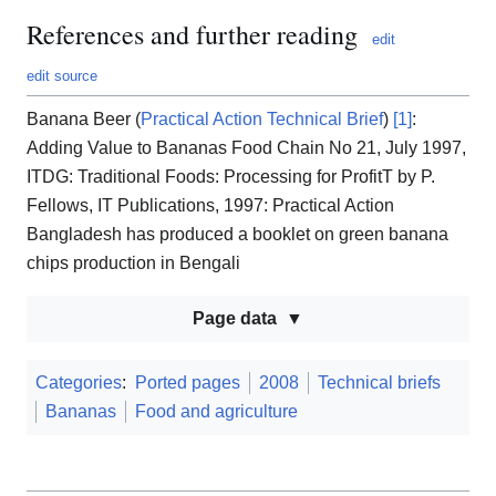
References and further reading
edit
edit source
Banana Beer (
Practical Action Technical Brief
)
[1]
:
Adding Value to Bananas Food Chain No 21, July 1997,
ITDG: Traditional Foods: Processing for ProfitT by P.
Fellows, IT Publications, 1997: Practical Action
Bangladesh has produced a booklet on green banana
chips production in Bengali
Page data
Categories
:
Ported pages
2008
Technical briefs
Bananas
Food and agriculture