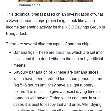
Banana chips
This technical brief is based on an investigation of what
a Sweet banana chips project might look like as an
income generating activity for the NGO Savings Group in
Bangladesh.
There are several different types of banana chips:
Banana figs -These are
bananas
which are cut into
slices and then dried either in the sun or by artificial
means.
Savoury banana chips -These are banana slices
which have been predried for a short period of time
(eg 5 -6 hours) until they have a slight rubbery
texture. It is difficult to give an exact drying time as
bananas will have differing water contents. In such
cases it is best to test by trial and error. After drying,
the slices are fried in hot oil until they turn a golden