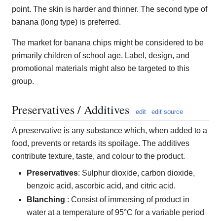
point. The skin is harder and thinner. The second type of
banana (long type) is preferred.
The market for banana chips might be considered to be
primarily children of school age. Label, design, and
promotional materials might also be targeted to this
group.
Preservatives / Additives
edit
edit source
A preservative is any substance which, when added to a
food, prevents or retards its spoilage. The additives
contribute texture, taste, and colour to the product.
Preservatives
: Sulphur dioxide, carbon dioxide,
benzoic acid, ascorbic acid, and citric acid.
Blanching
: Consist of immersing of product in
water at a temperature of 95°C for a variable period