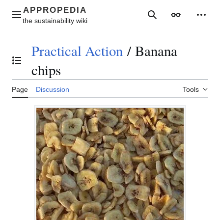
Jump
to
Main menu
Search
Appearance
Perso
content
Practical Action
/
Banana
Toggle the table of contents
chips
Page
Discussion
Tools