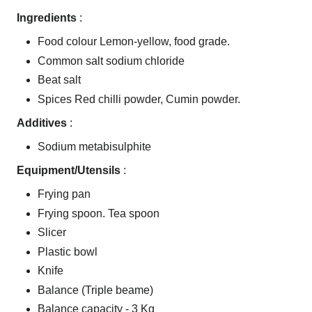
Ingredients
:
Food colour Lemon-yellow, food grade.
Common salt sodium chloride
Beat salt
Spices Red chilli powder, Cumin powder.
Additives
:
Sodium metabisulphite
Equipment/Utensils
:
Frying pan
Frying spoon. Tea spoon
Slicer
Plastic bowl
Knife
Balance (Triple beame)
Balance capacity - 3 Kg