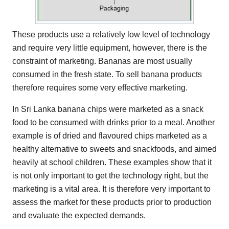
These products use a relatively low level of technology
and require very little equipment, however, there is the
constraint of marketing. Bananas are most usually
consumed in the fresh state. To sell banana products
therefore requires some very effective marketing.
In Sri Lanka banana chips were marketed as a snack
food to be consumed with drinks prior to a meal. Another
example is of dried and flavoured chips marketed as a
healthy alternative to sweets and snackfoods, and aimed
heavily at school children. These examples show that it
is not only important to get the technology right, but the
marketing is a vital area. It is therefore very important to
assess the market for these products prior to production
and evaluate the expected demands.