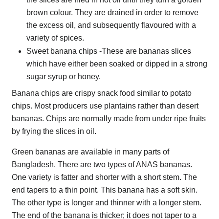
brown colour. They are drained in order to remove
the excess oil, and subsequently flavoured with a
variety of spices.
Sweet banana chips -These are bananas slices
which have either been soaked or dipped in a strong
sugar syrup or honey.
Banana chips are crispy snack food similar to potato
chips. Most producers use plantains rather than desert
bananas. Chips are normally made from under ripe fruits
by frying the slices in oil.
Green bananas are available in many parts of
Bangladesh. There are two types of ANAS bananas.
One variety is fatter and shorter with a short stem. The
end tapers to a thin point. This banana has a soft skin.
The other type is longer and thinner with a longer stem.
The end of the banana is thicker; it does not taper to a