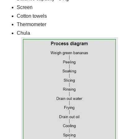
Screen
Cotton towels
Thermometer
Chula