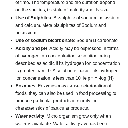
of time. The temperature and the duration depend
on the species, its state of maturity and its size.
Use of Sulphites
: Bi-sulphite of sodium, potassium,
and calcium. Meta bisulphites of Sodium and
potassium.
Use of sodium bicarbonate
: Sodium Bicarbonate
Acidity and pH
: Acidity may be expressed in terms
of hydrogen ion concentration, a solution being
described as acidic if its hydrogen ion concentration
is greater than 10. A solution is basic if its hydrogen
ion concentration is less than 10. ie pH = -log (H)
Enzymes
: Enzymes may cause deterioration of
foods, they can also be used in food processing to
produce particular products or modify the
characteristics of particular products.
Water activity
: Micro organism grow only when
water is available. Water activity aw has been