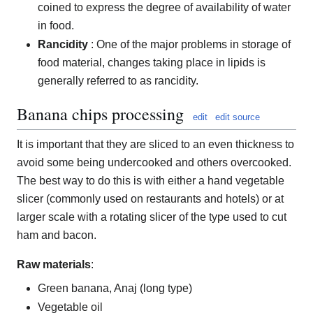
coined to express the degree of availability of water
in food.
Rancidity
: One of the major problems in storage of
food material, changes taking place in lipids is
generally referred to as rancidity.
Banana chips processing
edit
edit source
It is important that they are sliced to an even thickness to
avoid some being undercooked and others overcooked.
The best way to do this is with either a hand vegetable
slicer (commonly used on restaurants and hotels) or at
larger scale with a rotating slicer of the type used to cut
ham and bacon.
Raw materials
:
Green banana, Anaj (long type)
Vegetable oil