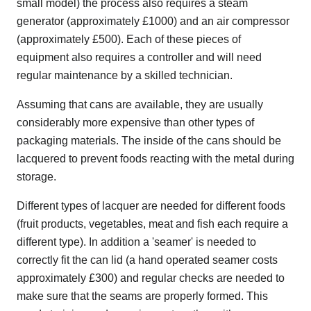
small model) the process also requires a steam
generator (approximately £1000) and an air compressor
(approximately £500). Each of these pieces of
equipment also requires a controller and will need
regular maintenance by a skilled technician.
Assuming that cans are available, they are usually
considerably more expensive than other types of
packaging materials. The inside of the cans should be
lacquered to prevent foods reacting with the metal during
storage.
Different types of lacquer are needed for different foods
(fruit products, vegetables, meat and fish each require a
different type). In addition a 'seamer' is needed to
correctly fit the can lid (a hand operated seamer costs
approximately £300) and regular checks are needed to
make sure that the seams are properly formed. This