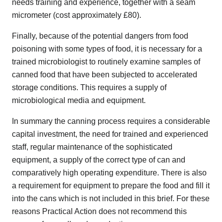
needs training and experience, together with a seam
micrometer (cost approximately £80).
Finally, because of the potential dangers from food
poisoning with some types of food, it is necessary for a
trained microbiologist to routinely examine samples of
canned food that have been subjected to accelerated
storage conditions. This requires a supply of
microbiological media and equipment.
In summary the canning process requires a considerable
capital investment, the need for trained and experienced
staff, regular maintenance of the sophisticated
equipment, a supply of the correct type of can and
comparatively high operating expenditure. There is also
a requirement for equipment to prepare the food and fill it
into the cans which is not included in this brief. For these
reasons Practical Action does not recommend this