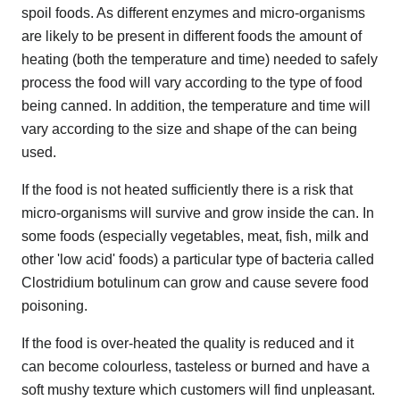
spoil foods. As different enzymes and micro-organisms
are likely to be present in different foods the amount of
heating (both the temperature and time) needed to safely
process the food will vary according to the type of food
being canned. In addition, the temperature and time will
vary according to the size and shape of the can being
used.
If the food is not heated sufficiently there is a risk that
micro-organisms will survive and grow inside the can. In
some foods (especially vegetables, meat, fish, milk and
other 'low acid' foods) a particular type of bacteria called
Clostridium botulinum can grow and cause severe food
poisoning.
If the food is over-heated the quality is reduced and it
can become colourless, tasteless or burned and have a
soft mushy texture which customers will find unpleasant.