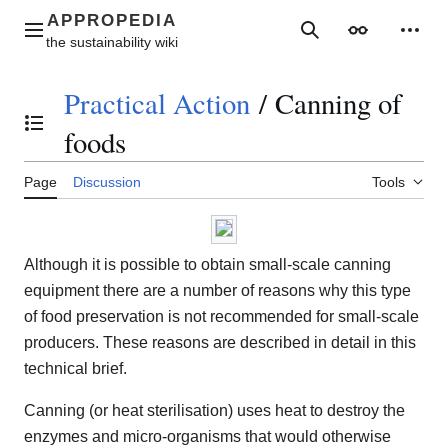
Jump
to
Main menu
Search
Appearance
Perso
content
Practical Action
/
Canning of
Toggle the table of contents
foods
Page
Discussion
Tools
Although it is possible to obtain small-scale canning
equipment there are a number of reasons why this type
of food preservation is not recommended for small-scale
producers. These reasons are described in detail in this
technical brief.
Canning (or heat sterilisation) uses heat to destroy the
enzymes and micro-organisms that would otherwise