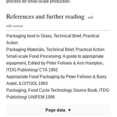
process for small-scale production.
References and further reading
edit
edit source
Packaging food in Glass, Technical Brief, Practical
Action
Packaging Materials, Technical Brief, Practical Action
Small-scale Food Processing: A guide to appropriate
equipment, Edited by Peter Fellows & Ann Hampton,
ITDG Publishing/ CTA 1992
Appropriate Food Packaging by Peter Fellows & Barry
Axtell, ILO/TOOL 1993
Packaging, Food Cycle Technology Source Book, ITDG
Publishing/ UNIFEM 1996
Page data