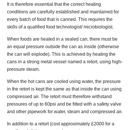
It is therefore essential that the correct heating
conditions are carefully established and maintained for
every batch of food that is canned. This requires the
skills of a qualified food technologist/ microbiologist.
When foods are heated in a sealed can, there must be
an equal pressure outside the can as inside (otherwise
the can will explode). This is achieved by heating the
cans in a strong metal vessel named a retort, using high-
pressure steam.
When the hot cans are cooled using water, the pressure
in the retort is kept the same as that inside the can using
compressed air. The retort must therefore withstand
pressures of up to 60psi and be fitted with a safety valve
and other pipework for water, steam and compressed air.
In addition to a retort (cost approximately £2000 for a