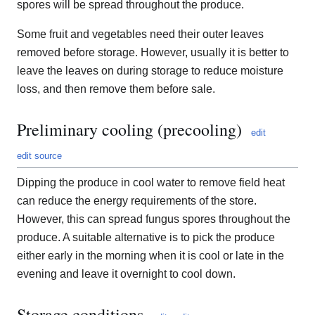
spores will be spread throughout the produce.
Some fruit and vegetables need their outer leaves
removed before storage. However, usually it is better to
leave the leaves on during storage to reduce moisture
loss, and then remove them before sale.
Preliminary cooling (precooling)
edit
edit source
Dipping the produce in cool water to remove field heat
can reduce the energy requirements of the store.
However, this can spread fungus spores throughout the
produce. A suitable alternative is to pick the produce
either early in the morning when it is cool or late in the
evening and leave it overnight to cool down.
Storage conditions