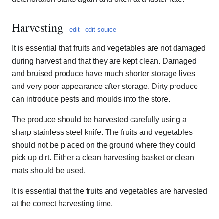
Harvesting
edit
edit source
It is essential that fruits and vegetables are not damaged
during harvest and that they are kept clean. Damaged
and bruised produce have much shorter storage lives
and very poor appearance after storage. Dirty produce
can introduce pests and moulds into the store.
The produce should be harvested carefully using a
sharp stainless steel knife. The fruits and vegetables
should not be placed on the ground where they could
pick up dirt. Either a clean harvesting basket or clean
mats should be used.
It is essential that the fruits and vegetables are harvested
at the correct harvesting time.