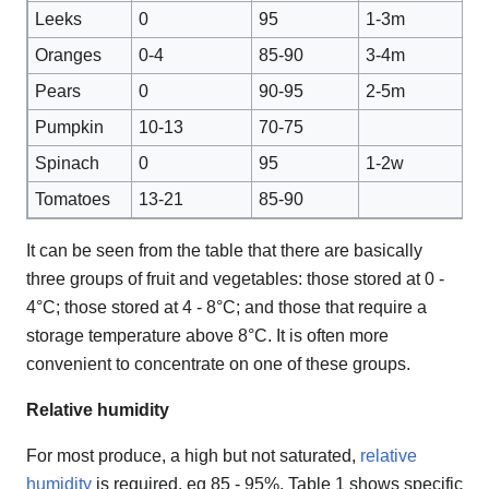
Leeks
0
95
1-3m
Oranges
0-4
85-90
3-4m
Pears
0
90-95
2-5m
Pumpkin
10-13
70-75
Spinach
0
95
1-2w
Tomatoes
13-21
85-90
It can be seen from the table that there are basically
three groups of fruit and vegetables: those stored at 0 -
4°C; those stored at 4 - 8°C; and those that require a
storage temperature above 8°C. It is often more
convenient to concentrate on one of these groups.
Relative humidity
For most produce, a high but not saturated,
relative
humidity
is required, eg 85 - 95%. Table 1 shows specific