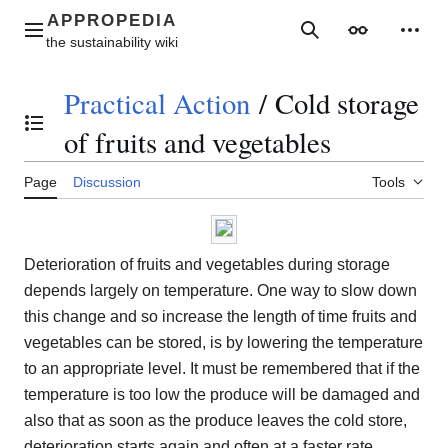
Jump
to
Main menu
Search
Appearance
Perso
content
Practical Action
/
Cold storage
Toggle the table of contents
of fruits and vegetables
Page
Discussion
Tools
Deterioration of fruits and vegetables during storage
depends largely on temperature. One way to slow down
this change and so increase the length of time fruits and
vegetables can be stored, is by lowering the temperature
to an appropriate level. It must be remembered that if the
temperature is too low the produce will be damaged and
also that as soon as the produce leaves the cold store,
deterioration starts again and often at a faster rate.