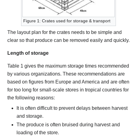
Figure 1: Crates used for storage & transport
The layout plan for the crates needs to be simple and
clear so that produce can be removed easily and quickly.
Length of storage
Table 1 gives the maximum storage times recommended
by various organizations. These recommendations are
based on figures from Europe and America and are often
for too long for small-scale stores in tropical countries for
the following reasons:
It is often difficult to prevent delays between harvest
and storage.
The produce is often bruised during harvest and
loading of the store.