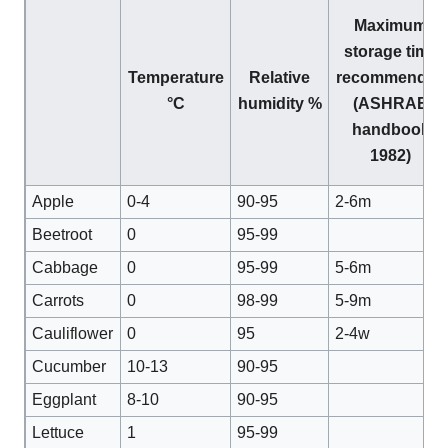
Maximum
storage time
Temperature
Relative
recommended
°C
humidity %
(ASHRAE
handbook
1982)
Apple
0-4
90-95
2-6m
Beetroot
0
95-99
Cabbage
0
95-99
5-6m
Carrots
0
98-99
5-9m
Cauliflower
0
95
2-4w
Cucumber
10-13
90-95
Eggplant
8-10
90-95
Lettuce
1
95-99