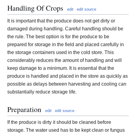
Handling Of Crops
edit
edit source
It is important that the produce does not get dirty or
damaged during handling. Careful handling should be
the rule. The best option is for the produce to be
prepared for storage in the field and placed carefully in
the storage containers used in the cold store. This
considerably reduces the amount of handling and will
keep damage to a minimum. It is essential that the
produce is handled and placed in the store as quickly as
possible as delays between harvesting and cooling can
substantially reduce storage life.
Preparation
edit
edit source
If the produce is dirty it should be cleaned before
storage. The water used has to be kept clean or fungus