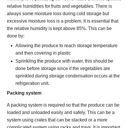
relative humidities for fruits and vegetables. There is
always some moisture loss during cold storage but
excessive moisture loss is a problem. It is essential that
the relative humidity is kept above 85%. This can be
done by:
Allowing the produce to reach storage temperature
and then covering in plastic
Sprinkling the produce with water, this should be
done before storage since if the vegetables are
sprinkled during storage condensation occurs at the
refrigeration unit.
Packing system
A packing system is required so that the produce can be
loaded and unloaded easily and safely. This can be a
system using crates that can be stacked or a more
complicated system using racks and trays. It is important