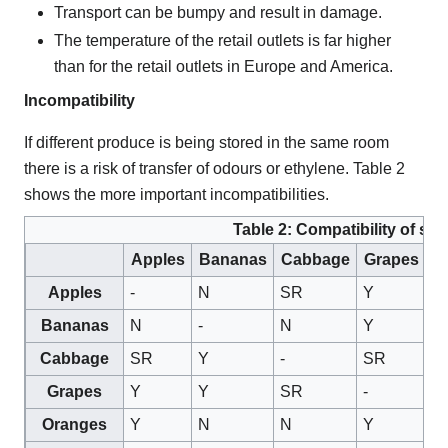
Transport can be bumpy and result in damage.
The temperature of the retail outlets is far higher
than for the retail outlets in Europe and America.
Incompatibility
If different produce is being stored in the same room
there is a risk of transfer of odours or ethylene. Table 2
shows the more important incompatibilities.
Table 2: Compatibility of sto
Apples
Bananas
Cabbage
Grapes
O
Apples
-
N
SR
Y
Y
Bananas
N
-
N
Y
N
Cabbage
SR
Y
-
SR
N
Grapes
Y
Y
SR
-
Y
Oranges
Y
N
N
Y
-