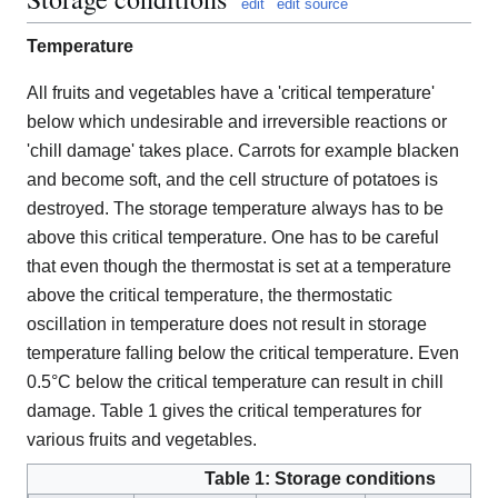
edit
edit source
Temperature
All fruits and vegetables have a 'critical temperature'
below which undesirable and irreversible reactions or
'chill damage' takes place. Carrots for example blacken
and become soft, and the cell structure of potatoes is
destroyed. The storage temperature always has to be
above this critical temperature. One has to be careful
that even though the thermostat is set at a temperature
above the critical temperature, the thermostatic
oscillation in temperature does not result in storage
temperature falling below the critical temperature. Even
0.5°C below the critical temperature can result in chill
damage. Table 1 gives the critical temperatures for
various fruits and vegetables.
Table 1: Storage conditions