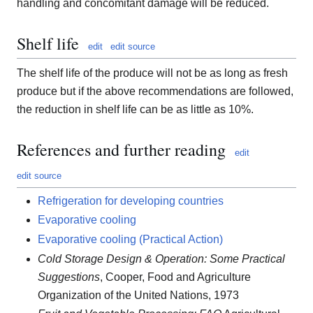
handling and concomitant damage will be reduced.
Shelf life
edit
edit source
The shelf life of the produce will not be as long as fresh
produce but if the above recommendations are followed,
the reduction in shelf life can be as little as 10%.
References and further reading
edit
edit source
Refrigeration for developing countries
Evaporative cooling
Evaporative cooling (Practical Action)
Cold Storage Design & Operation: Some Practical
Suggestions
, Cooper, Food and Agriculture
Organization of the United Nations, 1973