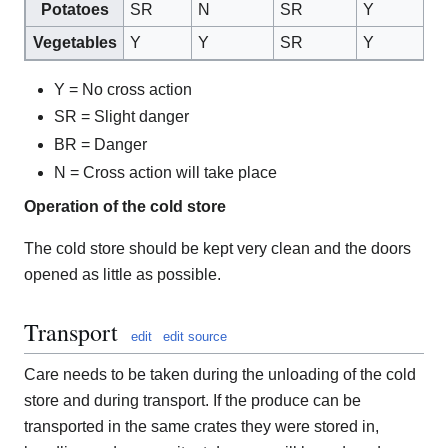
Potatoes
SR
N
SR
Y
Y
Vegetables
Y
Y
SR
Y
Y
Y = No cross action
SR = Slight danger
BR = Danger
N = Cross action will take place
Operation of the cold store
The cold store should be kept very clean and the doors
opened as little as possible.
Transport
edit
edit source
Care needs to be taken during the unloading of the cold
store and during transport. If the produce can be
transported in the same crates they were stored in,