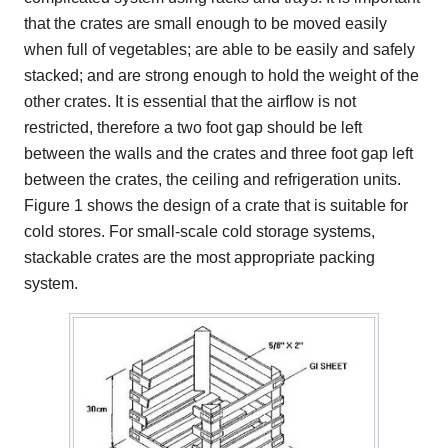
that the crates are small enough to be moved easily
when full of vegetables; are able to be easily and safely
stacked; and are strong enough to hold the weight of the
other crates. It is essential that the airflow is not
restricted, therefore a two foot gap should be left
between the walls and the crates and three foot gap left
between the crates, the ceiling and refrigeration units.
Figure 1 shows the design of a crate that is suitable for
cold stores. For small-scale cold storage systems,
stackable crates are the most appropriate packing
system.