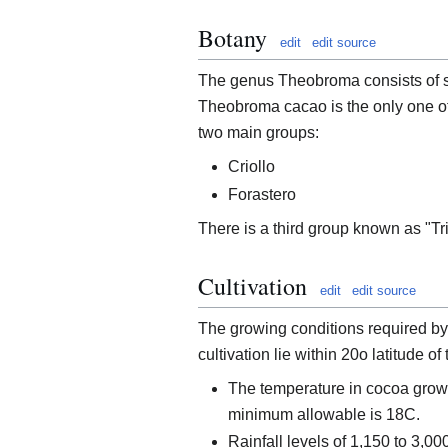
Botany
edit
edit source
The genus Theobroma consists of s
Theobroma cacao is the only one of
two main groups:
Criollo
Forastero
There is a third group known as "Tri
Cultivation
edit
edit source
The growing conditions required by 
cultivation lie within 20o latitude of
The temperature in cocoa grow
minimum allowable is 18C.
Rainfall levels of 1,150 to 3,0