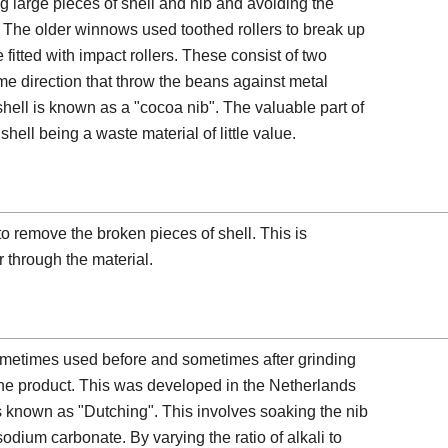
ng large pieces of shell and nib and avoiding the
t. The older winnows used toothed rollers to break up
itted with impact rollers. These consist of two
me direction that throw the beans against metal
shell is known as a "cocoa nib". The valuable part of
shell being a waste material of little value.
 remove the broken pieces of shell. This is
 through the material.
 sometimes used before and sometimes after grinding
 the product. This was developed in the Netherlands
s known as "Dutching". This involves soaking the nib
odium carbonate. By varying the ratio of alkali to