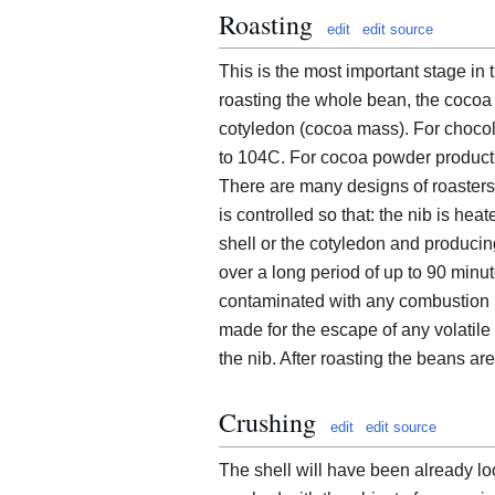
Roasting
edit
edit source
This is the most important stage in
roasting the whole bean, the coco
cotyledon (cocoa mass). For chocol
to 104C. For cocoa powder producti
There are many designs of roasters
is controlled so that: the nib is he
shell or the cotyledon and producin
over a long period of up to 90 minu
contaminated with any combustion p
made for the escape of any volatil
the nib. After roasting the beans ar
Crushing
edit
edit source
The shell will have been already lo