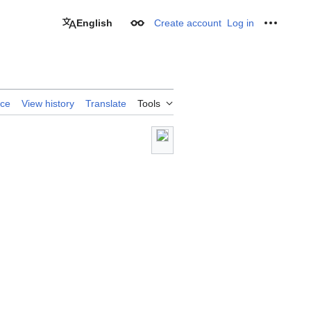
English
Create account
Log in
Appearance
Personal
rce
View history
Translate
Tools