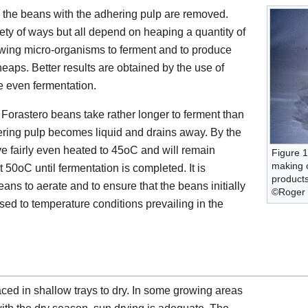
es the beans with the adhering pulp are removed.
iety of ways but all depend on heaping a quantity of
lowing micro-organisms to ferment and to produce
eaps. Better results are obtained by the use of
e even fermentation.
. Forastero beans take rather longer to ferment than
dhering pulp becomes liquid and drains away. By the
ve fairly even heated to 45oC and will remain
Figure 1
making c
50oC until fermentation is completed. It is
products
eans to aerate and to ensure that the beans initially
©Roger B
sed to temperature conditions prevailing in the
aced in shallow trays to dry. In some growing areas