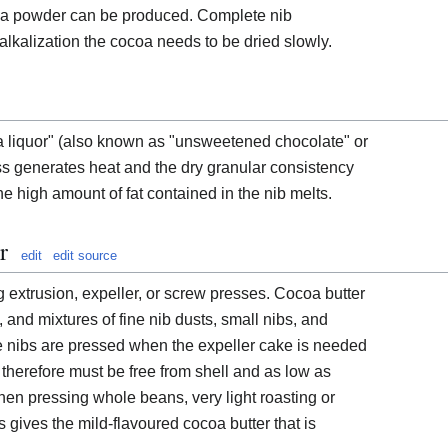
coa powder can be produced. Complete nib
alkalization the cocoa needs to be dried slowly.
a liquor" (also known as "unsweetened chocolate" or
s generates heat and the dry granular consistency
 the high amount of fat contained in the nib melts.
r
edit
edit source
 extrusion, expeller, or screw presses. Cocoa butter
nd mixtures of fine nib dusts, small nibs, and
nibs are pressed when the expeller cake is needed
 therefore must be free from shell and as low as
hen pressing whole beans, very light roasting or
 gives the mild-flavoured cocoa butter that is