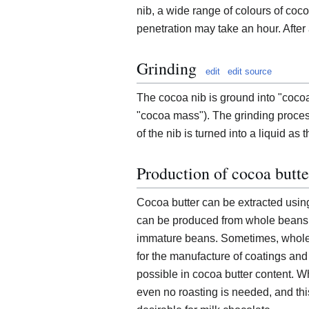
nib, a wide range of colours of co
penetration may take an hour. After 
Grinding
edit
edit source
The cocoa nib is ground into "coco
"cocoa mass"). The grinding proces
of the nib is turned into a liquid as
Production of cocoa butte
Cocoa butter can be extracted using
can be produced from whole beans, a
immature beans. Sometimes, whole 
for the manufacture of coatings and
possible in cocoa butter content. W
even no roasting is needed, and this