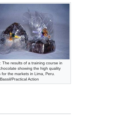
: The results of a training course in
hocolate showing the high quality
 for the markets in Lima, Peru.
assil/Practical Action