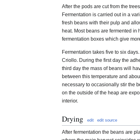
After the pods are cut from the tre
Fermentation is carried out in a var
fresh beans with their pulp and al
heat. Most beans are fermented in h
fermentation boxes which give mor
Fermentation takes five to six days
Criollo. During the first day the a
third day the mass of beans will ha
between this temperature and about 
necessary to occasionally stir the b
on the outside of the heap are expo
interior.
Drying
edit
edit source
After fermentation the beans are pl