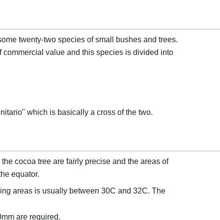
ome twenty-two species of small bushes and trees.
 commercial value and this species is divided into
nitario" which is basically a cross of the two.
the cocoa tree are fairly precise and the areas of
 the equator.
ing areas is usually between 30C and 32C. The
00mm are required.