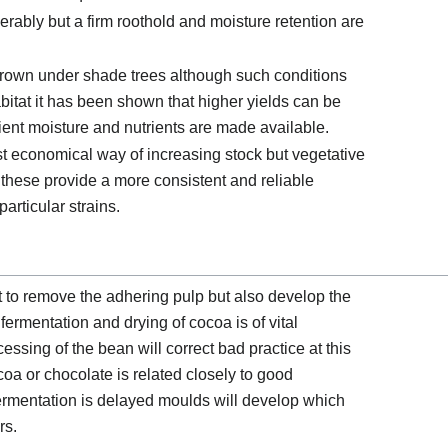
erably but a firm roothold and moisture retention are
be grown under shade trees although such conditions
abitat it has been shown that higher yields can be
cient moisture and nutrients are made available.
t economical way of increasing stock but vegetative
hese provide a more consistent and reliable
articular strains.
 to remove the adhering pulp but also develop the
 fermentation and drying of cocoa is of vital
sing of the bean will correct bad practice at this
ocoa or chocolate is related closely to good
 fermentation is delayed moulds will develop which
rs.