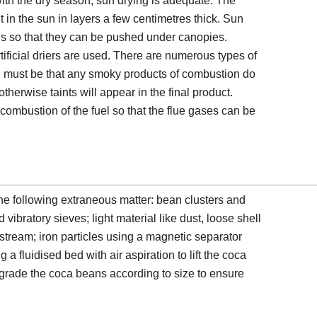
ith the dry season, sun drying is adequate. The
 in the sun in layers a few centimetres thick. Sun
ls so that they can be pushed under canopies.
tificial driers are used. There are numerous types of
all must be that any smoky products of combustion do
therwise taints will appear in the final product.
ombustion of the fuel so that the flue gases can be
e following extraneous matter: bean clusters and
vibratory sieves; light material like dust, loose shell
 stream; iron particles using a magnetic separator
a fluidised bed with air aspiration to lift the coca
 grade the coca beans according to size to ensure