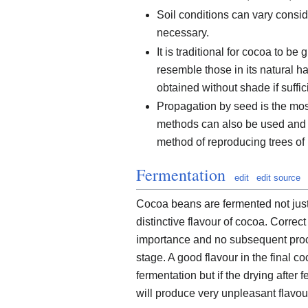
Soil conditions can vary consid
necessary.
It is traditional for cocoa to 
resemble those in its natural h
obtained without shade if suffi
Propagation by seed is the mos
methods can also be used and t
method of reproducing trees of p
Fermentation
edit
edit source
Cocoa beans are fermented not just
distinctive flavour of cocoa. Correct
importance and no subsequent proces
stage. A good flavour in the final c
fermentation but if the drying after
will produce very unpleasant flavou