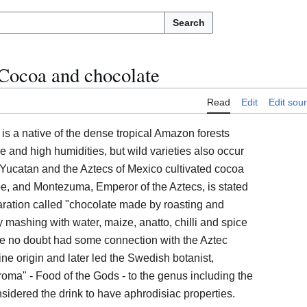
Search
Cocoa and chocolate
Read
Edit
Edit sou
s a native of the dense tropical Amazon forests
e and high humidities, but wild varieties also occur
Yucatan and the Aztecs of Mexico cultivated cocoa
ope, and Montezuma, Emperor of the Aztecs, is stated
ration called "chocolate made by roasting and
 mashing with water, maize, anatto, chilli and spice
ure no doubt had some connection with the Aztec
vine origin and later led the Swedish botanist,
oma" - Food of the Gods - to the genus including the
sidered the drink to have aphrodisiac properties.