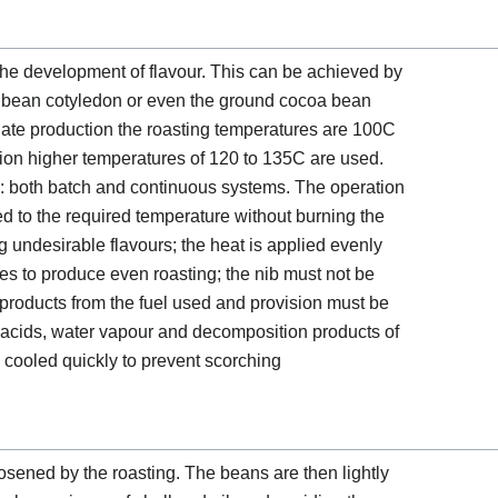
 the development of flavour. This can be achieved by
a bean cotyledon or even the ground cocoa bean
ate production the roasting temperatures are 100C
on higher temperatures of 120 to 135C are used.
: both batch and continuous systems. The operation
ated to the required temperature without burning the
g undesirable flavours; the heat is applied evenly
tes to produce even roasting; the nib must not be
roducts from the fuel used and provision must be
e acids, water vapour and decomposition products of
e cooled quickly to prevent scorching
osened by the roasting. The beans are then lightly