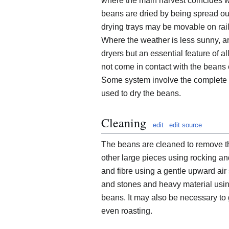
where the main harvest coincides w
beans are dried by being spread out
drying trays may be movable on rai
Where the weather is less sunny, ar
dryers but an essential feature of 
not come in contact with the beans o
Some system involve the complete c
used to dry the beans.
Cleaning
edit
edit source
The beans are cleaned to remove th
other large pieces using rocking and 
and fibre using a gentle upward air
and stones and heavy material using 
beans. It may also be necessary to
even roasting.