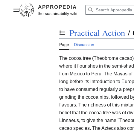
Jump
to
Main menu
content
Practical Action
/
Toggle the table of contents
Page
Discussion
The cocoa tree (Theobroma cacao) i
where it flourishes in the semi-shad
from Mexico to Peru. The Mayas of 
long before its introduction to Eur
to have consumed regularly a prepa
grinding the cocoa nibs, followed by
flavours. The richness of this mixt
belief that the cocoa tree was of di
Linnaeus, to give the name "Theobr
cacao species. The Aztecs also con