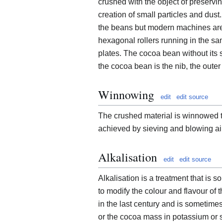
crushed with the object of preservi
creation of small particles and dus
the beans but modern machines are f
hexagonal rollers running in the sa
plates. The cocoa bean without its 
the cocoa bean is the nib, the outer 
Winnowing
edit
edit source
The crushed material is winnowed to
achieved by sieving and blowing air
Alkalisation
edit
edit source
Alkalisation is a treatment that is
to modify the colour and flavour of
in the last century and is sometime
or the cocoa mass in potassium or s