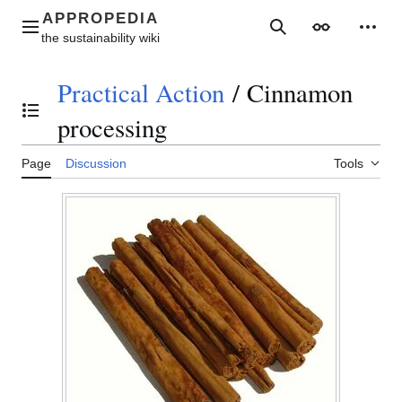
Jump
to
Main menu
Search
Appearance
Perso
content
Practical Action
/
Cinnamon
Toggle the table of contents
processing
Page
Discussion
Tools