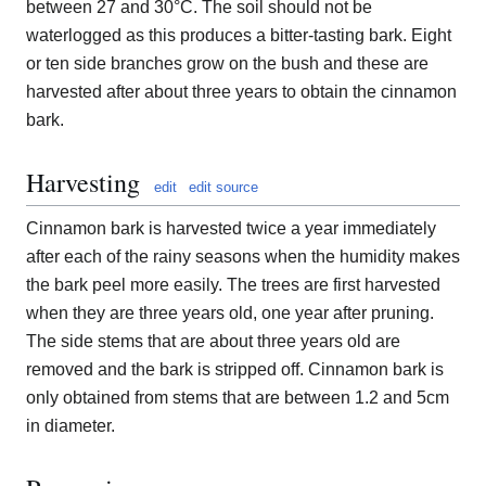
between 27 and 30°C. The soil should not be
waterlogged as this produces a bitter-tasting bark. Eight
or ten side branches grow on the bush and these are
harvested after about three years to obtain the cinnamon
bark.
Harvesting
edit
edit source
Cinnamon bark is harvested twice a year immediately
after each of the rainy seasons when the humidity makes
the bark peel more easily. The trees are first harvested
when they are three years old, one year after pruning.
The side stems that are about three years old are
removed and the bark is stripped off. Cinnamon bark is
only obtained from stems that are between 1.2 and 5cm
in diameter.