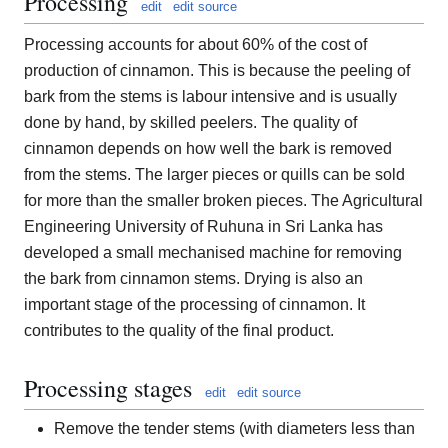
Processing
edit
edit source
Processing accounts for about 60% of the cost of
production of cinnamon. This is because the peeling of
bark from the stems is labour intensive and is usually
done by hand, by skilled peelers. The quality of
cinnamon depends on how well the bark is removed
from the stems. The larger pieces or quills can be sold
for more than the smaller broken pieces. The Agricultural
Engineering University of Ruhuna in Sri Lanka has
developed a small mechanised machine for removing
the bark from cinnamon stems. Drying is also an
important stage of the processing of cinnamon. It
contributes to the quality of the final product.
Processing stages
edit
edit source
Remove the tender stems (with diameters less than