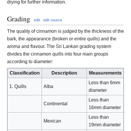
drying for further information.
Grading
edit
edit source
The quality of cinnamon is judged by the thickness of the
bark, the appearance (broken or entire quills) and the
aroma and flavour. The Sri Lankan grading system
divides the cinnamon quills into four main groups
according to diameter:
Classification
Description
Measurements
Less than 6mm
1. Quills
Alba
diameter
Less than
Continental
16mm diameter
Less than
Mexican
19mm diameter