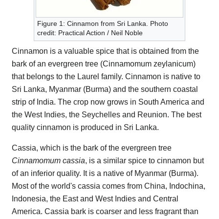
Figure 1: Cinnamon from Sri Lanka. Photo
credit: Practical Action / Neil Noble
Cinnamon is a valuable spice that is obtained from the
bark of an evergreen tree (Cinnamomum zeylanicum)
that belongs to the Laurel family. Cinnamon is native to
Sri Lanka, Myanmar (Burma) and the southern coastal
strip of India. The crop now grows in South America and
the West Indies, the Seychelles and Reunion. The best
quality cinnamon is produced in Sri Lanka.
Cassia, which is the bark of the evergreen tree
Cinnamomum cassia
, is a similar spice to cinnamon but
of an inferior quality. It is a native of Myanmar (Burma).
Most of the world's cassia comes from China, Indochina,
Indonesia, the East and West Indies and Central
America. Cassia bark is coarser and less fragrant than