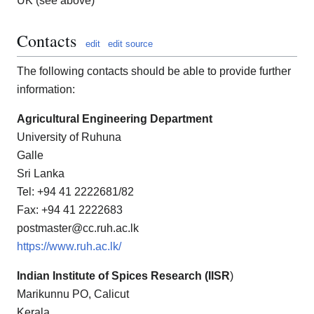
UK (see above)
Contacts
edit
edit source
The following contacts should be able to provide further
information:
Agricultural Engineering Department
University of Ruhuna
Galle
Sri Lanka
Tel: +94 41 2222681/82
Fax: +94 41 2222683
postmaster@cc.ruh.ac.lk
https://www.ruh.ac.lk/
Indian Institute of Spices Research (IISR
)
Marikunnu PO, Calicut
Kerala