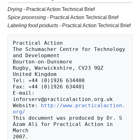
Drying
- Practical Action Technical Brief
Spice processing
- Practical Action Technical Brief
Labeling food products
- Practical Action Technical Brief
Practical Action

The Schumacher Centre for Technology 
and Development

Bourton-on-Dunsmore

Rugby, Warwickshire, CV23 9QZ

United Kingdom

Tel: +44 (0)1926 634400

Fax: +44 (0)1926 634401

E-mail: 
inforserv@practicalaction.org.uk

Website: 
http://www.practicalaction.
org/
This document was produced by Dr. S 
Azam Ali for Practical Action in 
March
