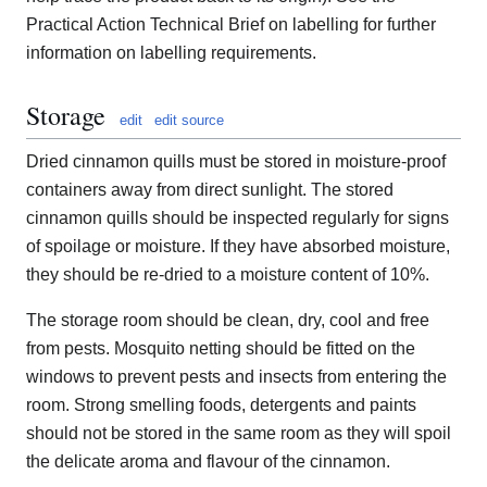
Practical Action Technical Brief on labelling for further
information on labelling requirements.
Storage
edit
edit source
Dried cinnamon quills must be stored in moisture-proof
containers away from direct sunlight. The stored
cinnamon quills should be inspected regularly for signs
of spoilage or moisture. If they have absorbed moisture,
they should be re-dried to a moisture content of 10%.
The storage room should be clean, dry, cool and free
from pests. Mosquito netting should be fitted on the
windows to prevent pests and insects from entering the
room. Strong smelling foods, detergents and paints
should not be stored in the same room as they will spoil
the delicate aroma and flavour of the cinnamon.