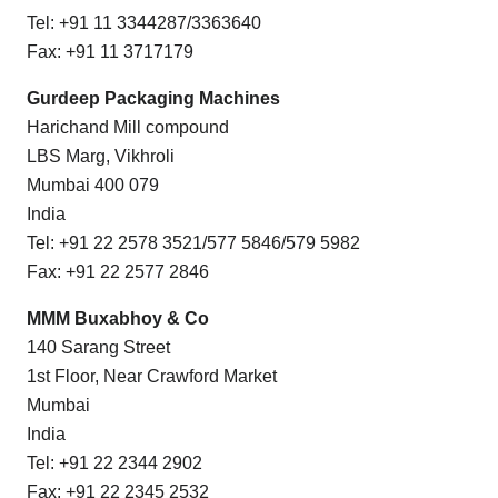
Tel: +91 11 3344287/3363640
Fax: +91 11 3717179
Gurdeep Packaging Machines
Harichand Mill compound
LBS Marg, Vikhroli
Mumbai 400 079
India
Tel: +91 22 2578 3521/577 5846/579 5982
Fax: +91 22 2577 2846
MMM Buxabhoy & Co
140 Sarang Street
1st Floor, Near Crawford Market
Mumbai
India
Tel: +91 22 2344 2902
Fax: +91 22 2345 2532