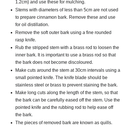
1.2cm) and use these for mulching.
Stems with diameters of less than 5cm are not used
to prepare cinnamon bark. Remove these and use
for oil distillation.
Remove the soft outer bark using a fine rounded
rasp knife.
Rub the stripped stem with a brass rod to loosen the
inner bark. It is important to use a brass rod so that
the bark does not become discoloured.
Make cuts around the stem at 30cm intervals using a
small pointed knife. The knife blade should be
stainless steel or brass to prevent staining the bark.
Make long cuts along the length of the stem, so that
the bark can be carefully eased off the stem. Use the
pointed knife and the rubbing rod to help ease off
the bark.
The pieces of removed bark are known as quills.