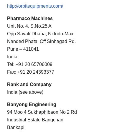
http://orbitequipments.com/
Pharmaco Machines
Unit No. 4, S.No.25 A
Opp Savali Dhaba, Nr.Indo-Max
Nanded Phata, Off Sinhagad Rd.
Pune – 411041
India
Tel: +91 20 65706009
Fax: +91 20 24393377
Rank and Company
India (see above)
Banyong Engineering
94 Moo 4 Sukhaphibaon No 2 Rd
Industrial Estate Bangchan
Bankapi