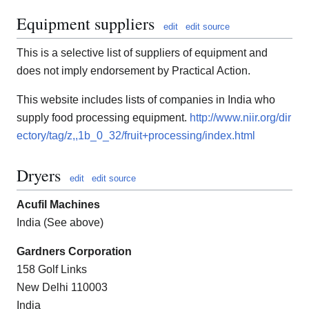
Equipment suppliers
edit
edit source
This is a selective list of suppliers of equipment and
does not imply endorsement by Practical Action.
This website includes lists of companies in India who
supply food processing equipment.
http://www.niir.org/dir
ectory/tag/z,,1b_0_32/fruit+processing/index.html
Dryers
edit
edit source
Acufil Machines
India (See above)
Gardners Corporation
158 Golf Links
New Delhi 110003
India