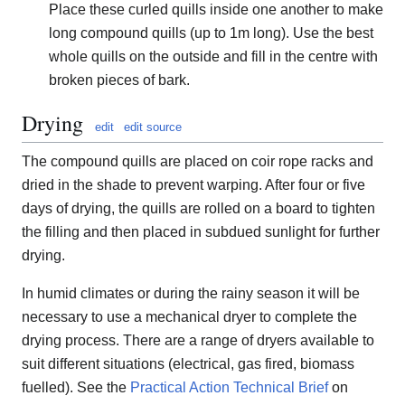
Place these curled quills inside one another to make
long compound quills (up to 1m long). Use the best
whole quills on the outside and fill in the centre with
broken pieces of bark.
Drying
edit
edit source
The compound quills are placed on coir rope racks and
dried in the shade to prevent warping. After four or five
days of drying, the quills are rolled on a board to tighten
the filling and then placed in subdued sunlight for further
drying.
In humid climates or during the rainy season it will be
necessary to use a mechanical dryer to complete the
drying process. There are a range of dryers available to
suit different situations (electrical, gas fired, biomass
fuelled). See the
Practical Action Technical Brief
on