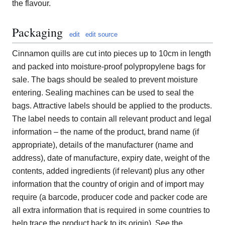
the flavour.
Packaging
edit
edit source
Cinnamon quills are cut into pieces up to 10cm in length
and packed into moisture-proof polypropylene bags for
sale. The bags should be sealed to prevent moisture
entering. Sealing machines can be used to seal the
bags. Attractive labels should be applied to the products.
The label needs to contain all relevant product and legal
information – the name of the product, brand name (if
appropriate), details of the manufacturer (name and
address), date of manufacture, expiry date, weight of the
contents, added ingredients (if relevant) plus any other
information that the country of origin and of import may
require (a barcode, producer code and packer code are
all extra information that is required in some countries to
help trace the product back to its origin). See the