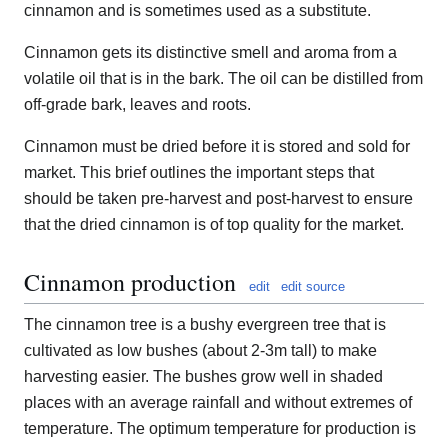
cinnamon and is sometimes used as a substitute.
Cinnamon gets its distinctive smell and aroma from a
volatile oil that is in the bark. The oil can be distilled from
off-grade bark, leaves and roots.
Cinnamon must be dried before it is stored and sold for
market. This brief outlines the important steps that
should be taken pre-harvest and post-harvest to ensure
that the dried cinnamon is of top quality for the market.
Cinnamon production
edit
edit source
The cinnamon tree is a bushy evergreen tree that is
cultivated as low bushes (about 2-3m tall) to make
harvesting easier. The bushes grow well in shaded
places with an average rainfall and without extremes of
temperature. The optimum temperature for production is