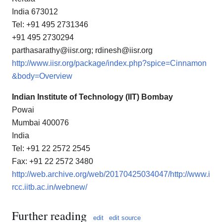
India 673012
Tel: +91 495 2731346
+91 495 2730294
parthasarathy@iisr.org; rdinesh@iisr.org
http://www.iisr.org/package/index.php?spice=Cinnamon
&body=Overview
Indian Institute of Technology (IIT) Bombay
Powai
Mumbai 400076
India
Tel: +91 22 2572 2545
Fax: +91 22 2572 3480
http://web.archive.org/web/20170425034047/http://www.i
rcc.iitb.ac.in/webnew/
Further reading
edit
edit source