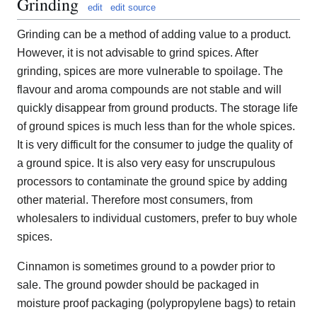
Grinding
edit
edit source
Grinding can be a method of adding value to a product.
However, it is not advisable to grind spices. After
grinding, spices are more vulnerable to spoilage. The
flavour and aroma compounds are not stable and will
quickly disappear from ground products. The storage life
of ground spices is much less than for the whole spices.
It is very difficult for the consumer to judge the quality of
a ground spice. It is also very easy for unscrupulous
processors to contaminate the ground spice by adding
other material. Therefore most consumers, from
wholesalers to individual customers, prefer to buy whole
spices.
Cinnamon is sometimes ground to a powder prior to
sale. The ground powder should be packaged in
moisture proof packaging (polypropylene bags) to retain