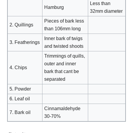
Less than
Hamburg
32mm diameter
Pieces of bark less
2. Quillings
than 106mm long
Inner bark of twigs
3. Featherings
and twisted shoots
Trimmings of quills,
outer and inner
4. Chips
bark that cant be
separated
5. Powder
6. Leaf oil
Cinnamaldehyde
7. Bark oil
30-70%