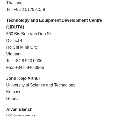
Thailand
Tel: +66 2 5179215-9
Technology and Equipment Development Centre
(LIDUTA)
360 Bis Ben Van Don St
District 4
Ho Chi Minh City
Vietnam
Tel: +84 8 940 0906
Fax: +84 8 940 0906
John Kojo Arthur
University of Science and Technology
Kumasi
Ghana
Alvan Blanch