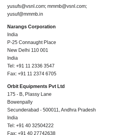
yusufs@vsnl.com; mmmb@vsnl.com;
yusuf@mmmb.in
Narangs Corporation
India
P-25 Connaught Place
New Delhi 110 001
India
Tel: +91 11 2336 3547
Fax: +91 11 2374 6705
Orbit Equipments Pvt Ltd
175 - B, Plassy Lane
Bowenpally
Secunderabad - 500011, Andhra Pradesh
India
Tel: +91 40 32504222
Fax: +91 40 27742638