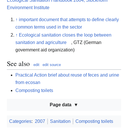
Ecological Sanitation Handbook 2004, Stockholm
Environment Institute
↑
important document that attempts to define clearly
common terms used in the sector
↑
Ecological sanitation closes the loop between
sanitation and agriculture
, GTZ (German
government aid organization)
See also
edit
edit source
Practical Action brief about reuse of feces and urine
from ecosan
Composting toilets
Page data
Categories
:
2007
Sanitation
Composting toilets