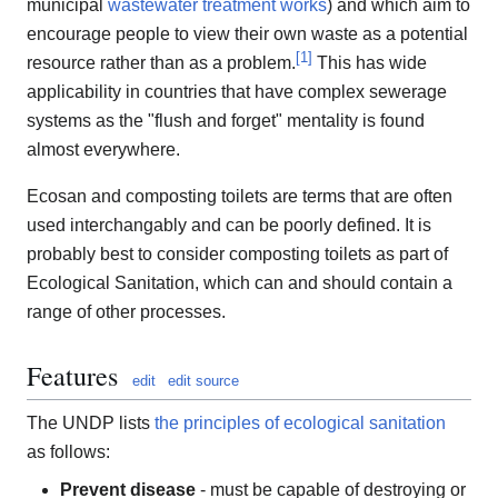
municipal
wastewater treatment works
) and which aim to
encourage people to view their own waste as a potential
[
1
]
resource rather than as a problem.
This has wide
applicability in countries that have complex sewerage
systems as the "flush and forget" mentality is found
almost everywhere.
Ecosan and composting toilets are terms that are often
used interchangably and can be poorly defined. It is
probably best to consider composting toilets as part of
Ecological Sanitation, which can and should contain a
range of other processes.
Features
edit
edit source
The UNDP lists
the principles of ecological sanitation
as follows:
Prevent disease
- must be capable of destroying or