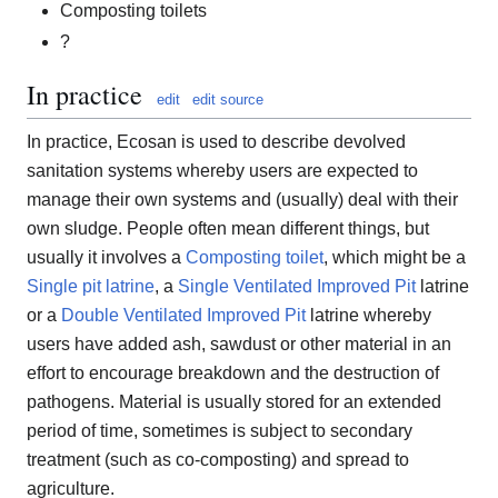
Composting toilets
?
In practice
edit
edit source
In practice, Ecosan is used to describe devolved
sanitation systems whereby users are expected to
manage their own systems and (usually) deal with their
own sludge. People often mean different things, but
usually it involves a
Composting toilet
, which might be a
Single pit latrine
, a
Single Ventilated Improved Pit
latrine
or a
Double Ventilated Improved Pit
latrine whereby
users have added ash, sawdust or other material in an
effort to encourage breakdown and the destruction of
pathogens. Material is usually stored for an extended
period of time, sometimes is subject to secondary
treatment (such as co-composting) and spread to
agriculture.