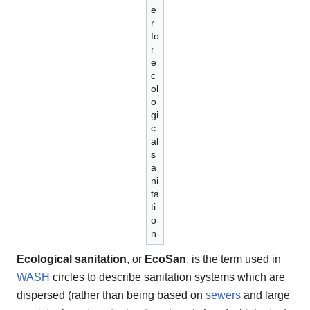
e
r
fo
r
e
c
ol
o
gi
c
al
s
a
ni
ta
ti
o
n
Ecological sanitation
, or
EcoSan
, is the term used in
WASH
circles to describe sanitation systems which are
dispersed (rather than being based on
sewers
and large