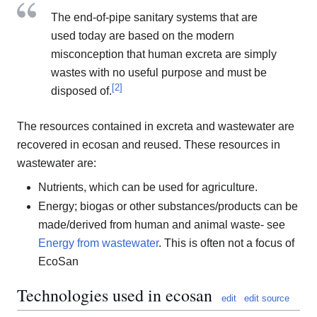
The end-of-pipe sanitary systems that are
used today are based on the modern
misconception that human excreta are simply
wastes with no useful purpose and must be
[
2
]
disposed of.
The resources contained in excreta and wastewater are
recovered in ecosan and reused. These resources in
wastewater are:
Nutrients, which can be used for agriculture.
Energy; biogas or other substances/products can be
made/derived from human and animal waste- see
Energy from wastewater
. This is often not a focus of
EcoSan
Technologies used in ecosan
edit
edit source