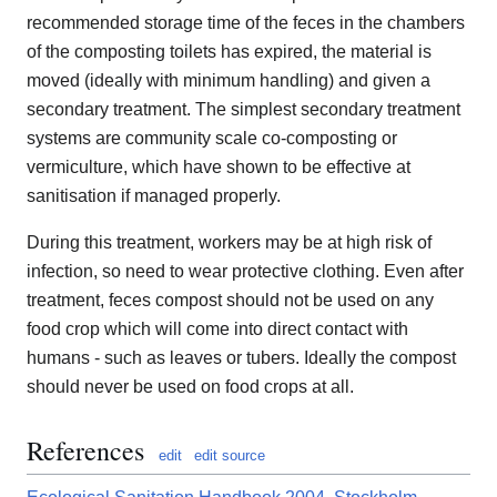
recommended storage time of the feces in the chambers
of the composting toilets has expired, the material is
moved (ideally with minimum handling) and given a
secondary treatment. The simplest secondary treatment
systems are community scale co-composting or
vermiculture, which have shown to be effective at
sanitisation if managed properly.
During this treatment, workers may be at high risk of
infection, so need to wear protective clothing. Even after
treatment, feces compost should not be used on any
food crop which will come into direct contact with
humans - such as leaves or tubers. Ideally the compost
should never be used on food crops at all.
References
edit
edit source