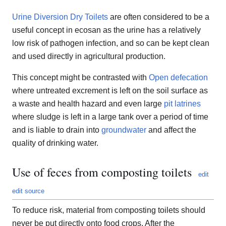
Urine Diversion Dry Toilets
are often considered to be a
useful concept in ecosan as the urine has a relatively
low risk of pathogen infection, and so can be kept clean
and used directly in agricultural production.
This concept might be contrasted with
Open defecation
where untreated excrement is left on the soil surface as
a waste and health hazard and even large
pit latrines
where sludge is left in a large tank over a period of time
and is liable to drain into
groundwater
and affect the
quality of drinking water.
Use of feces from composting toilets
edit
edit source
To reduce risk, material from composting toilets should
never be put directly onto food crops. After the