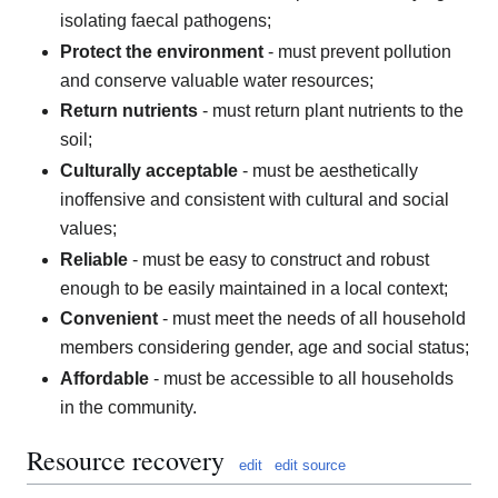
isolating faecal pathogens;
Protect the environment
- must prevent pollution
and conserve valuable water resources;
Return nutrients
- must return plant nutrients to the
soil;
Culturally acceptable
- must be aesthetically
inoffensive and consistent with cultural and social
values;
Reliable
- must be easy to construct and robust
enough to be easily maintained in a local context;
Convenient
- must meet the needs of all household
members considering gender, age and social status;
Affordable
- must be accessible to all households
in the community.
Resource recovery
edit
edit source