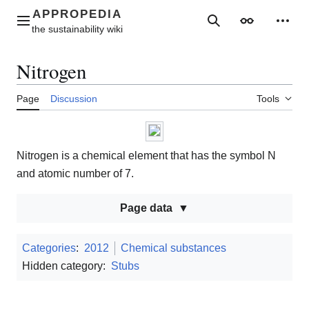
Jump
to
Main menu
Search
Appearance
Perso
content
Nitrogen
Page
Discussion
Tools
Nitrogen is a chemical element that has the symbol N
and atomic number of 7.
Page data
Categories
:
2012
Chemical substances
Hidden category:
Stubs