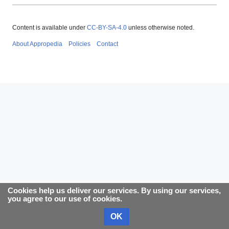
Content is available under
CC-BY-SA-4.0
unless otherwise noted.
About Appropedia
Policies
Contact
Cookies help us deliver our services. By using our services,
you agree to our use of cookies.
OK