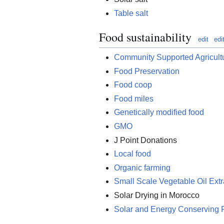
Table salt
Food sustainability
edit
edi
Community Supported Agricult
Food Preservation
Food coop
Food miles
Genetically modified food
GMO
J Point Donations
Local food
Organic farming
Small Scale Vegetable Oil Extr
Solar Drying in Morocco
Solar and Energy Conserving 