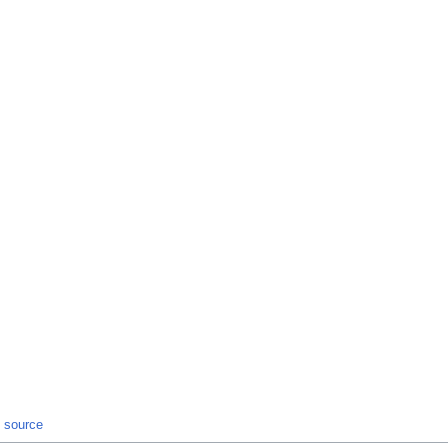
t source