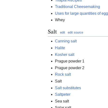
Tilapia Recipes
Traditional Cheesemaking
Uses for large quantities of eg
Whey
Salt
edit
edit source
Canning salt
Halite
Kosher salt
Prague powder 1
Prague powder 2
Rock salt
Salt
Salt substitutes
Saltpeter
Sea salt
Solar salt