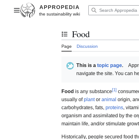
Jump
to
Main menu
content
Food
Toggle the table of contents
Page
Discussion
This is a
topic page
.
Appr
navigate the site. You can 
[
1
]
Food
is any substance
consumed t
usually of
plant
or
animal
origin, an
carbohydrates, fats,
proteins
, vitam
organism and assimilated by the org
maintain life, and/or stimulate growt
Historically, people secured food 