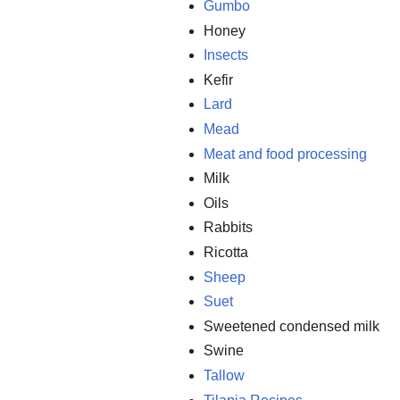
Gumbo
Honey
Insects
Kefir
Lard
Mead
Meat and food processing
Milk
Oils
Rabbits
Ricotta
Sheep
Suet
Sweetened condensed milk
Swine
Tallow