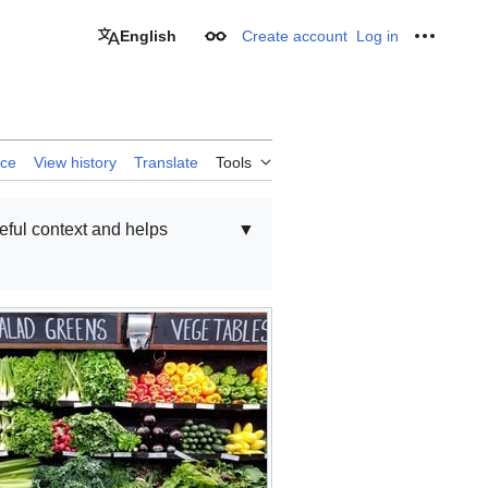
English
Create account
Log in
Appearance
Personal
rce
View history
Translate
Tools
seful context and helps
▼