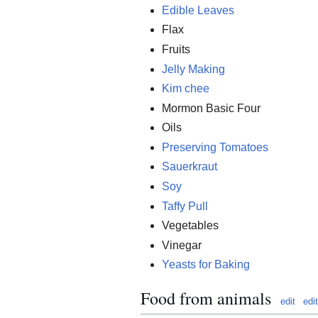
Edible Leaves
Flax
Fruits
Jelly Making
Kim chee
Mormon Basic Four
Oils
Preserving Tomatoes
Sauerkraut
Soy
Taffy Pull
Vegetables
Vinegar
Yeasts for Baking
Food from animals
edit
edi