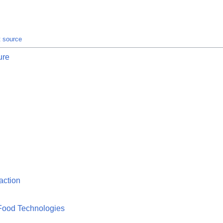
t source
ure
action
Food Technologies