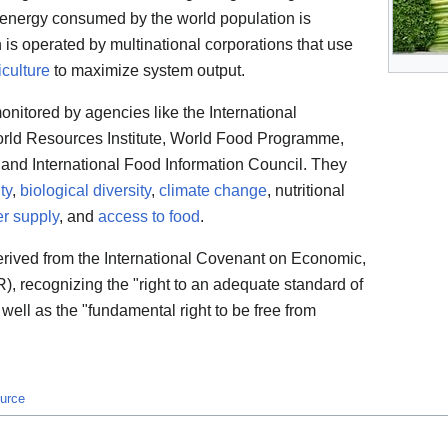
d energy consumed by the world population is
 is operated by multinational corporations that use
iculture
to maximize system output.
onitored by agencies like the International
orld Resources Institute, World Food Programme,
 and International Food Information Council. They
ty
,
biological diversity
,
climate change
, nutritional
r supply
, and
access to food
.
derived from the International Covenant on Economic,
, recognizing the "right to an adequate standard of
 well as the "fundamental right to be free from
ource