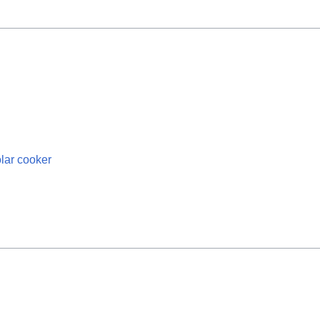
olar cooker