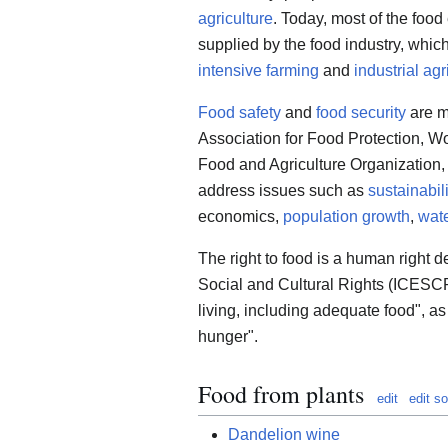
agriculture
. Today, most of the foo
supplied by the food industry, which
intensive farming
and
industrial agr
Food safety
and
food security
are m
Association for Food Protection, W
Food and Agriculture Organization,
address issues such as
sustainabili
economics,
population growth
,
wate
The right to food is a human right 
Social and Cultural Rights (ICESCR)
living, including adequate food", as
hunger".
Food from plants
edit
edit s
Dandelion wine