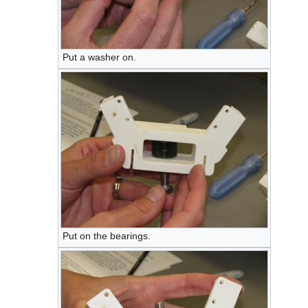
Put a washer on.
Put on the bearings.