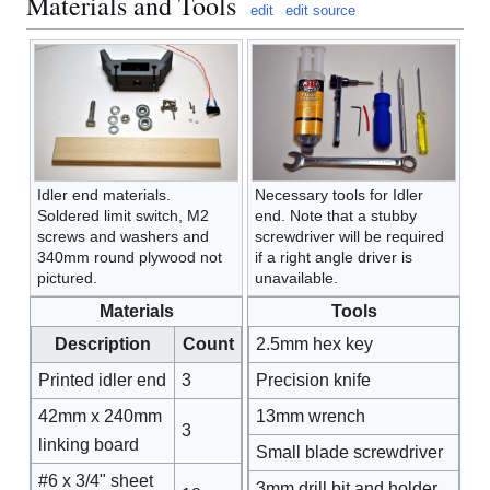
Materials and Tools
edit
edit source
Idler end materials.
Necessary tools for Idler
Soldered limit switch, M2
end. Note that a stubby
screws and washers and
screwdriver will be required
340mm round plywood not
if a right angle driver is
pictured.
unavailable.
Materials
Tools
Description
Count
2.5mm hex key
Printed idler end
3
Precision knife
42mm x 240mm
13mm wrench
3
linking board
Small blade screwdriver
#6 x 3/4" sheet
3mm drill bit and holder