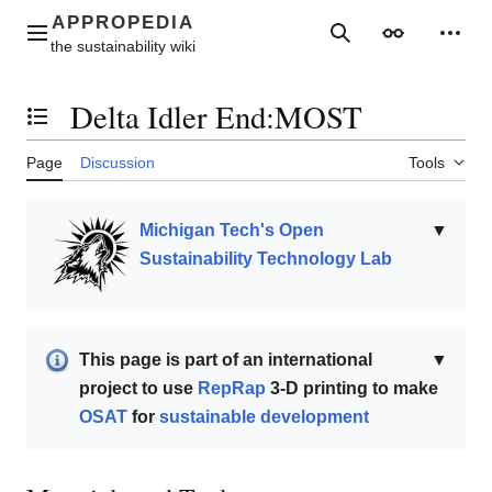
Jump
to
Main menu
Search
Appearance
Perso
content
Delta Idler End:MOST
Toggle the table of contents
Page
Discussion
Tools
Michigan Tech's Open
▼
Sustainability Technology Lab
This page is part of an international
▼
project to use
RepRap
3-D printing to make
OSAT
for
sustainable development