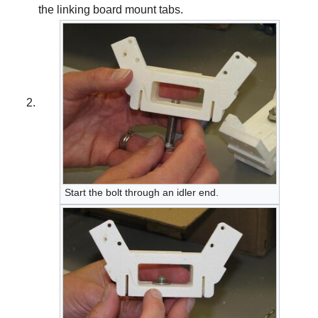
the linking board mount tabs.
Start the bolt through an idler end.