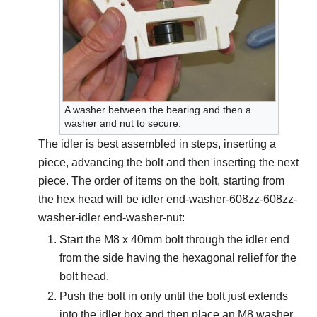
A washer between the bearing and then a
washer and nut to secure.
The idler is best assembled in steps, inserting a
piece, advancing the bolt and then inserting the next
piece. The order of items on the bolt, starting from
the hex head will be idler end-washer-608zz-608zz-
washer-idler end-washer-nut:
Start the M8 x 40mm bolt through the idler end
from the side having the hexagonal relief for the
bolt head.
Push the bolt in only until the bolt just extends
into the idler box and then place an M8 washer