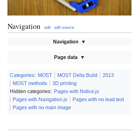
Navigation
edit
edit source
Navigation
Page data
Categories
:
MOST
MOST Delta Build
2013
MOST methods
3D printing
Hidden categories:
Pages with Notice.js
Pages with Navigation.js
Pages with no lead text
Pages with no main image