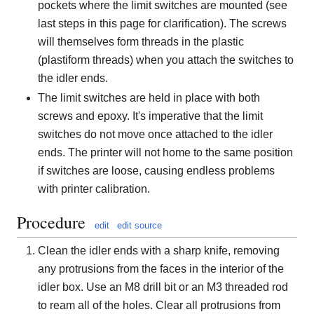
pockets where the limit switches are mounted (see
last steps in this page for clarification). The screws
will themselves form threads in the plastic
(plastiform threads) when you attach the switches to
the idler ends.
The limit switches are held in place with both
screws and epoxy. It's imperative that the limit
switches do not move once attached to the idler
ends. The printer will not home to the same position
if switches are loose, causing endless problems
with printer calibration.
Procedure
edit
edit source
Clean the idler ends with a sharp knife, removing
any protrusions from the faces in the interior of the
idler box. Use an M8 drill bit or an M3 threaded rod
to ream all of the holes. Clear all protrusions from