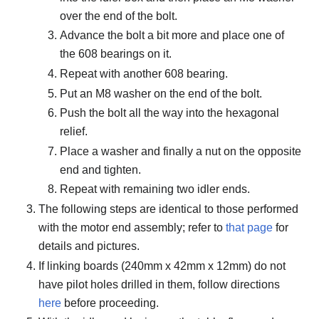
over the end of the bolt.
Advance the bolt a bit more and place one of
the 608 bearings on it.
Repeat with another 608 bearing.
Put an M8 washer on the end of the bolt.
Push the bolt all the way into the hexagonal
relief.
Place a washer and finally a nut on the opposite
end and tighten.
Repeat with remaining two idler ends.
The following steps are identical to those performed
with the motor end assembly; refer to
that page
for
details and pictures.
If linking boards (240mm x 42mm x 12mm) do not
have pilot holes drilled in them, follow directions
here
before proceeding.