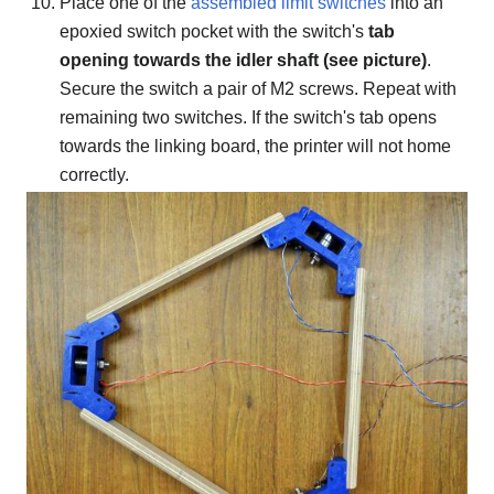
Place one of the
assembled limit switches
into an
epoxied switch pocket with the switch's
tab
opening towards the idler shaft (see picture)
.
Secure the switch a pair of M2 screws. Repeat with
remaining two switches. If the switch's tab opens
towards the linking board, the printer will not home
correctly.