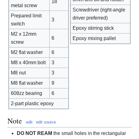
18
metal screw
Screwdriver (right-angle
Prepared limit
driver preferred)
3
switch
Epoxy stirring stick
M2 x 12mm
6
Epoxy mixing pallet
screw
M2 flat washer
6
M8 x 40mm bolt
3
M8 nut
3
M8 flat washer
9
608zz bearing
6
2-part plastic epoxy
Note
edit
edit source
DO NOT REAM
the small holes in the rectangular