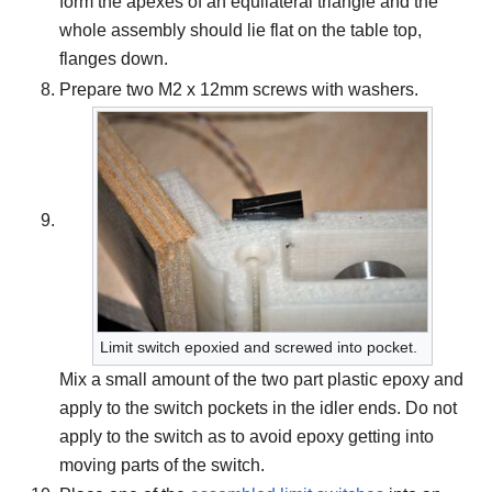
form the apexes of an equilateral triangle and the
whole assembly should lie flat on the table top,
flanges down.
Prepare two M2 x 12mm screws with washers.
Limit switch epoxied and screwed into pocket.
Mix a small amount of the two part plastic epoxy and
apply to the switch pockets in the idler ends. Do not
apply to the switch as to avoid epoxy getting into
moving parts of the switch.