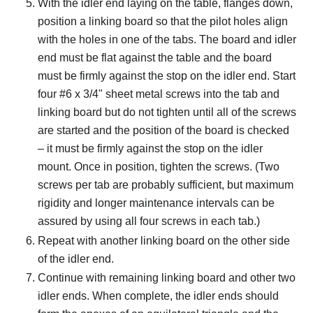
With the idler end laying on the table, flanges down,
position a linking board so that the pilot holes align
with the holes in one of the tabs. The board and idler
end must be flat against the table and the board
must be firmly against the stop on the idler end. Start
four #6 x 3/4" sheet metal screws into the tab and
linking board but do not tighten until all of the screws
are started and the position of the board is checked
– it must be firmly against the stop on the idler
mount. Once in position, tighten the screws. (Two
screws per tab are probably sufficient, but maximum
rigidity and longer maintenance intervals can be
assured by using all four screws in each tab.)
Repeat with another linking board on the other side
of the idler end.
Continue with remaining linking board and other two
idler ends. When complete, the idler ends should