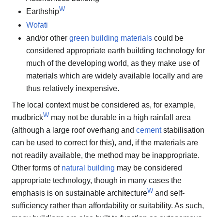
W
Earthship
Wofati
and/or other
green building materials
could be
considered appropriate earth building technology for
much of the developing world, as they make use of
materials which are widely available locally and are
thus relatively inexpensive.
The local context must be considered as, for example,
W
mudbrick
may not be durable in a high rainfall area
(although a large roof overhang and
cement
stabilisation
can be used to correct for this), and, if the materials are
not readily available, the method may be inappropriate.
Other forms of
natural building
may be considered
appropriate technology, though in many cases the
W
emphasis is on sustainable architecture
and self-
sufficiency rather than affordability or suitability. As such,