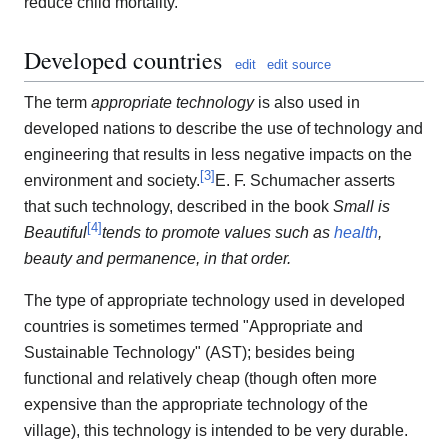
reduce child mortality.
Developed countries
edit
edit source
The term
appropriate technology
is also used in
developed nations to describe the use of technology and
engineering that results in less negative impacts on the
[
3
]
environment and society.
E. F. Schumacher asserts
that such technology, described in the book
Small is
[
4
]
Beautiful
tends to promote values such as
health
,
beauty and permanence, in that order.
The type of appropriate technology used in developed
countries is sometimes termed "Appropriate and
Sustainable Technology" (AST); besides being
functional and relatively cheap (though often more
expensive than the appropriate technology of the
village), this technology is intended to be very durable.