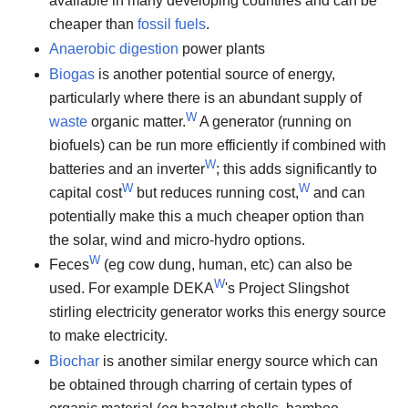
available in many developing countries and can be
cheaper than
fossil fuels
.
Anaerobic digestion
power plants
Biogas
is another potential source of energy,
particularly where there is an abundant supply of
W
waste
organic matter.
A generator (running on
biofuels) can be run more efficiently if combined with
W
batteries and an inverter
; this adds significantly to
W
W
capital cost
but reduces running cost,
and can
potentially make this a much cheaper option than
the solar, wind and micro-hydro options.
W
Feces
(eg cow dung, human, etc) can also be
W
used. For example DEKA
's Project Slingshot
stirling electricity generator works this energy source
to make electricity.
Biochar
is another similar energy source which can
be obtained through charring of certain types of