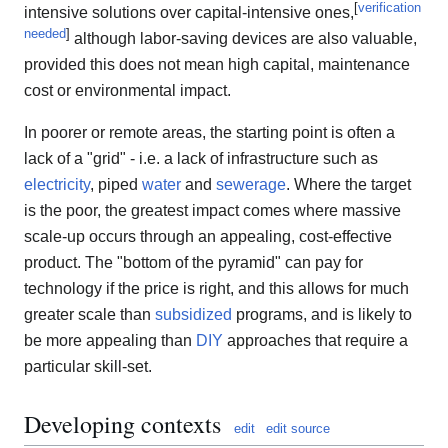
[
verification
intensive solutions over capital-intensive ones,
needed
]
although labor-saving devices are also valuable,
provided this does not mean high capital, maintenance
cost or environmental impact.
In poorer or remote areas, the starting point is often a
lack of a "grid" - i.e. a lack of infrastructure such as
electricity
, piped
water
and
sewerage
. Where the target
is the poor, the greatest impact comes where massive
scale-up occurs through an appealing, cost-effective
product. The "bottom of the pyramid" can pay for
technology if the price is right, and this allows for much
greater scale than
subsidized
programs, and is likely to
be more appealing than
DIY
approaches that require a
particular skill-set.
Developing contexts
edit
edit source