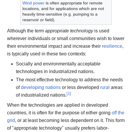
Wind power
is often appropriate for remote
locations, and for applications which are not
heavily time-sensitive (e.g. pumping to a
reservoir or field).
Although the term
appropriate technology
is used
wherever individuals or small communities wish to lower
their environmental impact and increase their
resilience
,
is typically used in these two contexts:
Socially and environmentally acceptable
technologies in industrialized nations.
The most effective technology to address the needs
of
developing nations
or less developed
rural
areas
[
1
]
of industrialized nations.
When the technologies are applied in developed
countries, it is often for the purpose of either going
off the
grid
, or at least becoming less dependent on it. This form
of "appropriate technology" usually prefers labor-