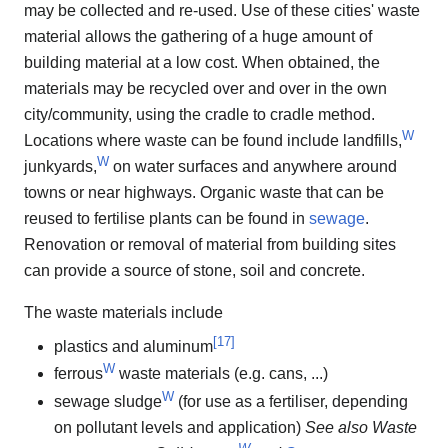
may be collected and re-used. Use of these cities' waste
material allows the gathering of a huge amount of
building material at a low cost. When obtained, the
materials may be recycled over and over in the own
city/community, using the cradle to cradle method.
W
Locations where waste can be found include landfills,
W
junkyards,
on water surfaces and anywhere around
towns or near highways. Organic waste that can be
reused to fertilise plants can be found in
sewage
.
Renovation or removal of material from building sites
can provide a source of stone, soil and concrete.
The waste materials include
[
17
]
plastics and aluminum
W
ferrous
waste materials (e.g. cans, ...)
W
sewage sludge
(for use as a fertiliser, depending
on pollutant levels and application)
See also Waste
W