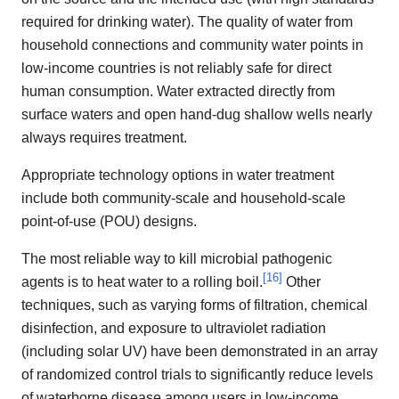
required for drinking water). The quality of water from
household connections and community water points in
low-income countries is not reliably safe for direct
human consumption. Water extracted directly from
surface waters and open hand-dug shallow wells nearly
always requires treatment.
Appropriate technology options in water treatment
include both community-scale and household-scale
point-of-use (POU) designs.
The most reliable way to kill microbial pathogenic
[
16
]
agents is to heat water to a rolling boil.
Other
techniques, such as varying forms of filtration, chemical
disinfection, and exposure to ultraviolet radiation
(including solar UV) have been demonstrated in an array
of randomized control trials to significantly reduce levels
of waterborne disease among users in low-income