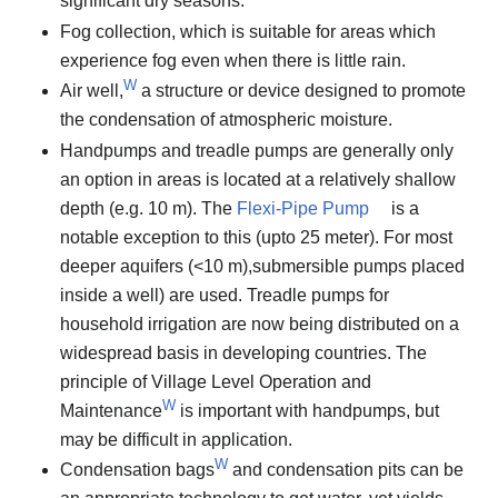
significant dry seasons.
Fog collection, which is suitable for areas which
experience fog even when there is little rain.
W
Air well,
a structure or device designed to promote
the condensation of atmospheric moisture.
Handpumps and treadle pumps are generally only
an option in areas is located at a relatively shallow
depth (e.g. 10 m). The
Flexi-Pipe Pump
is a
notable exception to this (upto 25 meter). For most
deeper aquifers (<10 m),submersible pumps placed
inside a well) are used. Treadle pumps for
household irrigation are now being distributed on a
widespread basis in developing countries. The
principle of Village Level Operation and
W
Maintenance
is important with handpumps, but
may be difficult in application.
W
Condensation bags
and condensation pits can be