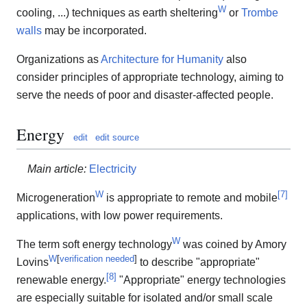
W
cooling, ...) techniques as earth sheltering
or
Trombe
walls
may be incorporated.
Organizations as
Architecture for Humanity
also
consider principles of appropriate technology, aiming to
serve the needs of poor and disaster-affected people.
Energy
edit
edit source
Main article:
Electricity
W
[
7
]
Microgeneration
is appropriate to remote and mobile
applications, with low power requirements.
W
The term soft energy technology
was coined by Amory
W
[
verification needed
]
Lovins
to describe "appropriate"
[
8
]
renewable energy.
"Appropriate" energy technologies
are especially suitable for isolated and/or small scale