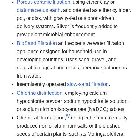
Porous ceramic filtration
, using either clay or
diatomaceous earth
, and oriented as either cylinder,
pot, or disk, with gravity-fed or siphon-driven
delivery systems. Silver is frequently added to
provide antimicrobial enhancement
BioSand Filtration
an inexpensive water filtration
appliance designed for household use in
developing countries. Uses sand, gravel, and
natural biological processes to remove pathogens
from water.
Intermittently operated
slow-sand filtration
.
Chlorine disinfection
, employing calcium
hypochlorite powder, sodium hypochlorite solution,
or sodium dichloroisocyanurate (NaDCC) tablets
W
Chemical flocculation,
using either commercially
produced iron or aluminum salts or the crushed
seeds of certain plants, such as Moringa oleifera