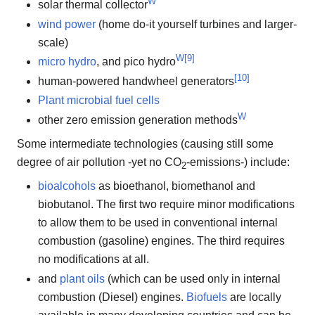
W
solar thermal collector
wind power
(home do-it yourself turbines and larger-
scale)
W
[
9
]
micro hydro
, and pico hydro
[
10
]
human-powered handwheel generators
Plant microbial fuel cells
W
other zero emission generation methods
Some intermediate technologies (causing still some
degree of air pollution -yet no CO
-emissions-) include:
2
bioalcohols
as bioethanol, biomethanol and
biobutanol. The first two require minor modifications
to allow them to be used in conventional internal
combustion (gasoline) engines. The third requires
no modifications at all.
and
plant oils
(which can be used only in internal
combustion (Diesel) engines.
Biofuels
are locally