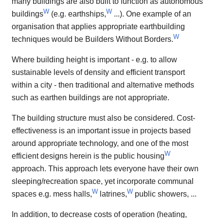
many buildings are also built to function as autonomous
W
W
buildings
(e.g. earthships,
...). One example of an
organisation that applies appropriate earthbuilding
W
techniques would be Builders Without Borders.
Where building height is important - e.g. to allow
sustainable levels of density and efficient transport
within a city - then traditional and alternative methods
such as earthen buildings are not appropriate.
The building structure must also be considered. Cost-
effectiveness is an important issue in projects based
around appropriate technology, and one of the most
W
efficient designs herein is the public housing
approach. This approach lets everyone have their own
sleeping/recreation space, yet incorporate communal
W
W
spaces e.g. mess halls,
latrines,
public showers, ...
In addition, to decrease costs of operation (heating,