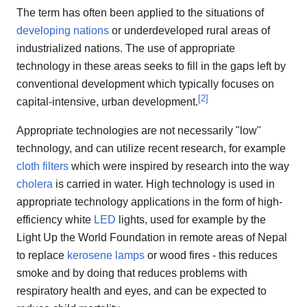
The term has often been applied to the situations of
developing nations
or underdeveloped rural areas of
industrialized nations. The use of appropriate
technology in these areas seeks to fill in the gaps left by
conventional development which typically focuses on
[
2
]
capital-intensive, urban development.
Appropriate technologies are not necessarily "low"
technology, and can utilize recent research, for example
cloth filters
which were inspired by research into the way
cholera
is carried in water. High technology is used in
appropriate technology applications in the form of high-
efficiency white
LED
lights, used for example by the
Light Up the World Foundation in remote areas of Nepal
to replace
kerosene lamps
or wood fires - this reduces
smoke and by doing that reduces problems with
respiratory health and eyes, and can be expected to