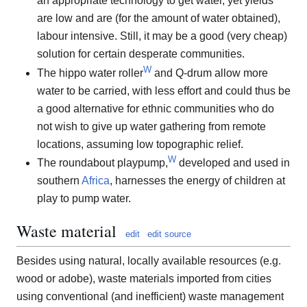
an appropriate technology to get water, yet yields
are low and are (for the amount of water obtained),
labour intensive. Still, it may be a good (very cheap)
solution for certain desperate communities.
W
The hippo water roller
and Q-drum allow more
water to be carried, with less effort and could thus be
a good alternative for ethnic communities who do
not wish to give up water gathering from remote
locations, assuming low topographic relief.
W
The roundabout playpump,
developed and used in
southern
Africa
, harnesses the energy of children at
play to pump water.
Waste material
edit
edit source
Besides using natural, locally available resources (e.g.
wood or adobe), waste materials imported from cities
using conventional (and inefficient) waste management