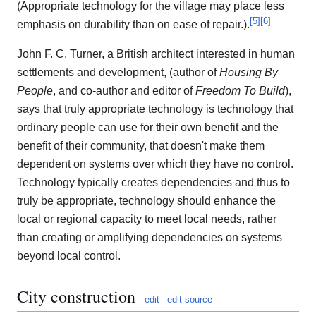
(Appropriate technology for the village may place less
[
5
]
[
6
]
emphasis on durability than on ease of repair.).
John F. C. Turner, a British architect interested in human
settlements and development, (author of
Housing By
People
, and co-author and editor of
Freedom To Build
),
says that truly appropriate technology is technology that
ordinary people can use for their own benefit and the
benefit of their community, that doesn't make them
dependent on systems over which they have no control.
Technology typically creates dependencies and thus to
truly be appropriate, technology should enhance the
local or regional capacity to meet local needs, rather
than creating or amplifying dependencies on systems
beyond local control.
City construction
edit
edit source