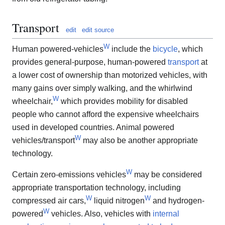
Transport
edit
edit source
W
Human powered-vehicles
include the
bicycle
, which
provides general-purpose, human-powered
transport
at
a lower cost of ownership than motorized vehicles, with
many gains over simply walking, and the whirlwind
W
wheelchair,
which provides mobility for disabled
people who cannot afford the expensive wheelchairs
used in developed countries. Animal powered
W
vehicles/transport
may also be another appropriate
technology.
W
Certain zero-emissions vehicles
may be considered
appropriate transportation technology, including
W
W
compressed air cars,
liquid nitrogen
and hydrogen-
W
powered
vehicles. Also, vehicles with
internal