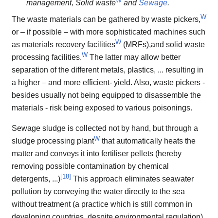
management, Solid waste
and
Sewage
.
W
The waste materials can be gathered by waste pickers,
or – if possible – with more sophisticated machines such
W
as materials recovery facilities
(MRFs),and solid waste
W
processing facilities.
The latter may allow better
separation of the different metals, plastics, ... resulting in
a higher – and more efficient- yield. Also, waste pickers -
besides usually not being equipped to disassemble the
materials - risk being exposed to various poisonings.
Sewage sludge is collected not by hand, but through a
W
sludge processing plant
that automatically heats the
matter and conveys it into fertiliser pellets (hereby
removing possible contamination by chemical
[
18
]
detergents, ...)
This approach eliminates seawater
pollution by conveying the water directly to the sea
without treatment (a practice which is still common in
developing countries, despite environmental regulation).