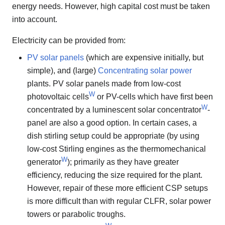
energy needs. However, high capital cost must be taken
into account.
Electricity can be provided from:
PV solar panels
(which are expensive initially, but
simple), and (large)
Concentrating solar power
plants. PV solar panels made from low-cost
W
photovoltaic cells
or PV-cells which have first been
W
concentrated by a luminescent solar concentrator
-
panel are also a good option. In certain cases, a
dish stirling setup could be appropriate (by using
low-cost Stirling engines as the thermomechanical
W
generator
); primarily as they have greater
efficiency, reducing the size required for the plant.
However, repair of these more efficient CSP setups
is more difficult than with regular CLFR, solar power
towers or parabolic troughs.