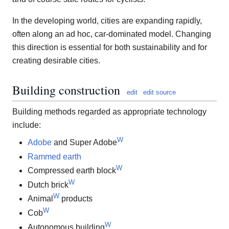
In the developing world, cities are expanding rapidly,
often along an ad hoc, car-dominated model. Changing
this direction is essential for both sustainability and for
creating desirable cities.
Building construction
edit
edit source
Building methods regarded as appropriate technology
include:
W
Adobe
and Super Adobe
Rammed earth
W
Compressed earth block
W
Dutch brick
W
Animal
products
W
Cob
W
Autonomous building