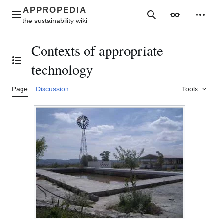
Jump
to
Main menu
Search
Appearance
Perso
content
Contexts of appropriate
Toggle the table of contents
technology
Page
Discussion
Tools