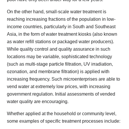
On the other hand, small-scale water treatment is
reaching increasing fractions of the population in low-
income countries, particularly in South and Southeast
Asia, in the form of water treatment kiosks (also known
as water refill stations or packaged water producers).
While quality control and quality assurance in such
locations may be variable, sophisticated technology
(such as multi-stage particle filtration, UV irradiation,
ozonation, and membrane filtration) is applied with
increasing frequency. Such microenterprises are able to
vend water at extremely low prices, with increasing
government regulation. Initial assessments of vended
water quality are encouraging.
Whether applied at the household or community level,
some examples of specific treatment processes include: