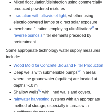
Mixed flocculation/disinfection using commercially
produced powdered mixtures
Irradiation with ultraviolet light
, whether using
electric-powered lamps or direct solar exposure
W
membrane filtration, employing ultrafiltration
or
reverse osmosis
filter elements preceded by
pretreatment
Some appropriate technology water supply measures
include:
Wood Mold for Concrete BioSand Filter Production
W
Deep wells with submersible pumps
in areas
where the groundwater (aquifers) are located at
depths >10 m.
W
Shallow wells
with lined walls and covers.
rainwater harvesting
systems with an appropriate
method of storage, especially in areas with