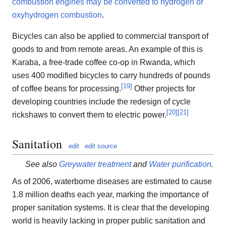
combustion engines may be converted to hydrogen or
oxyhydrogen combustion
.
Bicycles can also be applied to commercial transport of
goods to and from remote areas. An example of this is
Karaba, a free-trade coffee co-op in Rwanda, which
uses 400 modified bicycles to carry hundreds of pounds
[
19
]
of coffee beans for processing.
Other projects for
developing countries include the redesign of cycle
[
20
]
[
21
]
rickshaws to convert them to electric power.
Sanitation
edit
edit source
See also
Greywater treatment
and
Water purification
.
As of 2006, waterborne diseases are estimated to cause
1.8 million deaths each year, marking the importance of
proper sanitation systems. It is clear that the developing
world is heavily lacking in proper public sanitation and