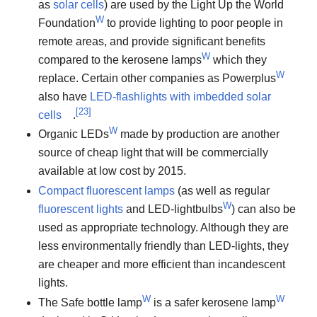
as
solar cells
) are used by the Light Up the World
W
Foundation
to provide lighting to poor people in
remote areas, and provide significant benefits
W
compared to the kerosene lamps
which they
W
replace. Certain other companies as Powerplus
also have
LED-flashlights with imbedded solar
[
23
]
cells
.
W
Organic LEDs
made by production are another
source of cheap light that will be commercially
available at low cost by 2015.
Compact fluorescent lamps
(as well as regular
W
fluorescent lights
and LED-lightbulbs
) can also be
used as appropriate technology. Although they are
less environmentally friendly than LED-lights, they
are cheaper and more efficient than incandescent
lights.
W
W
The Safe bottle lamp
is a safer kerosene lamp