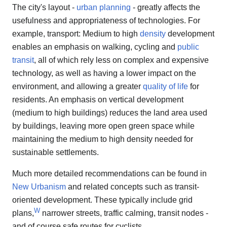
The city's layout -
urban planning
- greatly affects the
usefulness and appropriateness of technologies. For
example, transport: Medium to high
density
development
enables an emphasis on walking, cycling and
public
transit
, all of which rely less on complex and expensive
technology, as well as having a lower impact on the
environment, and allowing a greater
quality of life
for
residents. An emphasis on vertical development
(medium to high buildings) reduces the land area used
by buildings, leaving more open green space while
maintaining the medium to high density needed for
sustainable settlements.
Much more detailed recommendations can be found in
New Urbanism
and related concepts such as transit-
oriented development. These typically include grid
W
plans,
narrower streets, traffic calming, transit nodes -
and of course safe routes for cyclists.