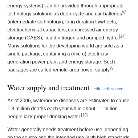
energy systems) can be provided through appropriate
W
technology solutions as deep-cycle and car-batteries
(intermediate technology), long duration flywheels,
electrochemical capacitors, compressed air energy
[
14
]
storage (CAES), liquid nitrogen and pumped hydro.
Many solutions for the developing world are sold as a
single package, containing a (micro) electricity
generation power plant and energy storage. Such
W
packages are called remote-area power supply
Water supply and treatment
edit
edit source
As of 2006, waterborne diseases are estimated to cause
1.8 million deaths each year while about 1.1 billion
[
15
]
people lack proper drinking water.
Water generally needs treatment before use, depending
on the source and the intended use (with high standards