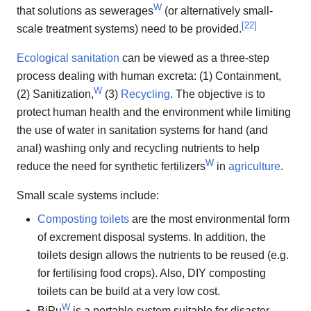
W
that solutions as sewerages
(or alternatively small-
[
22
]
scale treatment systems) need to be provided.
Ecological sanitation
can be viewed as a three-step
process dealing with human excreta: (1) Containment,
W
(2) Sanitization,
(3)
Recycling
. The objective is to
protect human health and the environment while limiting
the use of water in sanitation systems for hand (and
anal) washing only and recycling nutrients to help
W
reduce the need for synthetic fertilizers
in
agriculture
.
Small scale systems include:
Composting toilets
are the most environmental form
of excrement disposal systems. In addition, the
toilets design allows the nutrients to be reused (e.g.
for fertilising food crops). Also, DIY composting
toilets can be build at a very low cost.
W
BiPu
is a portable system suitable for disaster