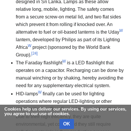
designed in Sri Lanka. Lamps as these allow
relative long, mobile, lighting. The safety comes
from a secure screw-on metal lid, and two flat sides
which prevent it from rolling if knocked over. An
W
alternative to fuel or oil-based lanterns is the Uday
lantern, developed by Philips as part of its Lighting
W
Africa
project (sponsored by the World Bank
[
24
]
Group).
W
The Faraday flashlight
is a LED flashlight that
operates on a capacitor. Recharging can be done by
manual winching or by shaking, hereby avoiding the
need for any supplementary electrical system.
W
HID-lamps
finally can be used for lighting
operations where regular LED-lighting or other
lamps will not suffice. Examples are car headlights.
Cookies help us deliver our services. By using our services,
you agree to our use of cookies.
Due to their high efficiency, they are quite
OK
environmental, yet costly, and they still require