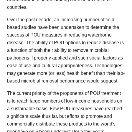
countries.
Over the past decade, an increasing number of field-
based studies have been undertaken to determine the
success of POU measures in reducing waterborne
disease. The ability of POU options to reduce disease is
a function of both their ability to remove microbial
pathogens if properly applied and such social factors as
ease of use and cultural appropriateness. Technologies
may generate more (or less) health benefit than their lab-
based microbial removal performance would suggest.
The current priority of the proponents of POU treatment
is to reach large numbers of low-income households on
a sustainable basis. Few POU measures have reached
significant scale thus far, but efforts to promote and
commercially distribute these products to the world's
poor have only been under way for a few years.