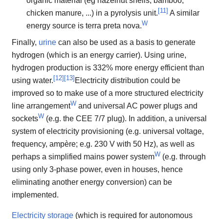
organic material (eg hazelnut shells, bamboo,
[
11
]
chicken manure, ...) in a pyrolysis unit.
A similar
W
energy source is terra preta nova.
Finally,
urine
can also be used as a basis to generate
hydrogen (which is an energy carrier). Using urine,
hydrogen production is 332% more energy efficient than
[
12
]
[
13
]
using water.
Electricity distribution could be
improved so to make use of a more structured electricity
W
line arrangement
and universal AC power plugs and
W
sockets
(e.g. the CEE 7/7 plug). In addition, a universal
system of electricity provisioning (e.g. universal voltage,
frequency, ampère; e.g. 230 V with 50 Hz), as well as
W
perhaps a simplified mains power system
(e.g. through
using only 3-phase power, even in houses, hence
eliminating another energy conversion) can be
implemented.
Electricity storage
(which is required for autonomous