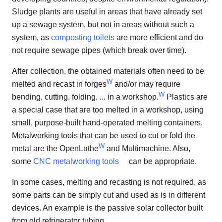
Sludge plants are useful in areas that have already set
up a sewage system, but not in areas without such a
system, as
composting toilets
are more efficient and do
not require sewage pipes (which break over time).
After collection, the obtained materials often need to be
W
melted and recast in forges
and/or may require
W
bending, cutting, folding, ... in a workshop.
Plastics are
a special case that are too melted in a workshop, using
small, purpose-built hand-operated melting containers.
Metalworking tools that can be used to cut or fold the
W
metal are the OpenLathe
and Multimachine. Also,
some
CNC metalworking tools
can be appropriate.
In some cases, melting and recasting is not required, as
some parts can be simply cut and used as is in different
devices. An example is the passive solar collector built
from old refrigerator tubing.