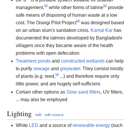
W
W
management,
while other forms of latrine
provide
safe means of disposing of human waste at a low
W
cost. The Orangi Pilot Project
was designed based
on an urban slum's sanitation crisis.
Kamal Kar
has
documented the latrines developed by Bangladeshi
villagers once they became aware of the health
problems with open defecation.
Treatment ponds
and
constructed wetlands
can help
to purify
sewage
and
greywater
. They consist mostly
W
of plants (e.g. reed,
...) and therefore require only
little power, and are hugely self-sufficient.
Certain other options as
Slow sand filters
, UV filters,
... may also be employed
Lighting
edit
edit source
White
LED
and a source of
renewable energy
(such