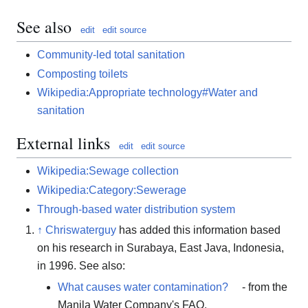
See also
edit
edit source
Community-led total sanitation
Composting toilets
Wikipedia:Appropriate technology#Water and
sanitation
External links
edit
edit source
Wikipedia:Sewage collection
Wikipedia:Category:Sewerage
Through-based water distribution system
↑
Chriswaterguy
has added this information based
on his research in Surabaya, East Java, Indonesia,
in 1996. See also:
What causes water contamination?
- from the
Manila Water Company's FAQ.