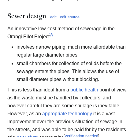
Sewer design
edit
edit source
An innovative low-cost method of sewerage in the
W
Orangi Pilot Project
involves narrow piping, much more affordable than
regular large diameter pipes.
small chambers for collection of solids before the
sewage enters the pipes. This allows the use of
small diameter pipes without blocking.
This is less than ideal from a
public health
point of view,
as the waste must be handled by collectors, and
however careful they are some spillage is inevitable.
However, as an
appropriate technology
it is a vast
improvement over the previous situation of sewage in
the streets, and was able to be paid for by the residents
[
verification needed
]