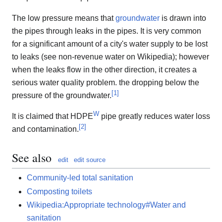
The low pressure means that
groundwater
is drawn into
the pipes through leaks in the pipes. It is very common
for a significant amount of a city's water supply to be lost
to leaks (see non-revenue water on Wikipedia); however
when the leaks flow in the other direction, it creates a
serious water quality problem. the dropping below the
[
1
]
pressure of the groundwater.
W
It is claimed that HDPE
pipe greatly reduces water loss
[
2
]
and contamination.
See also
edit
edit source
Community-led total sanitation
Composting toilets
Wikipedia:Appropriate technology#Water and
sanitation