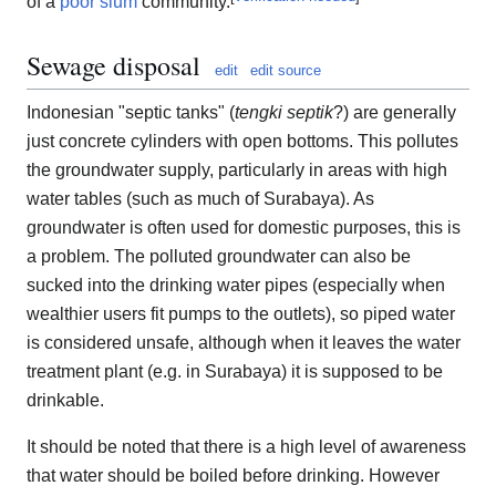
of a
poor
slum
community.
Sewage disposal
edit
edit source
Indonesian "septic tanks" (
tengki septik
?) are generally
just concrete cylinders with open bottoms. This pollutes
the groundwater supply, particularly in areas with high
water tables (such as much of Surabaya). As
groundwater is often used for domestic purposes, this is
a problem. The polluted groundwater can also be
sucked into the drinking water pipes (especially when
wealthier users fit pumps to the outlets), so piped water
is considered unsafe, although when it leaves the water
treatment plant (e.g. in Surabaya) it is supposed to be
drinkable.
It should be noted that there is a high level of awareness
that water should be boiled before drinking. However