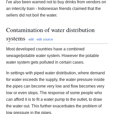
I've also been warned not to buy drinks from vendors on
an intercity train - Indonesian friends claimed that the
sellers did not boil the water.
Contamination of water distribution
systems
edit
edit source
Most developed countries have a combined
sewage/potable water system. However the potable
water system gets polluted in certain cases.
In settings with piped water distribution, where demand
for water exceeds the supply, the water pressure inside
the pipes can become very low and flow becomes very
low or even stops. The response of some people who
can afford it is to fit a water pump to the outlet, to draw
the water out. This further exacerbates the problem of
low pressure in the pipes.