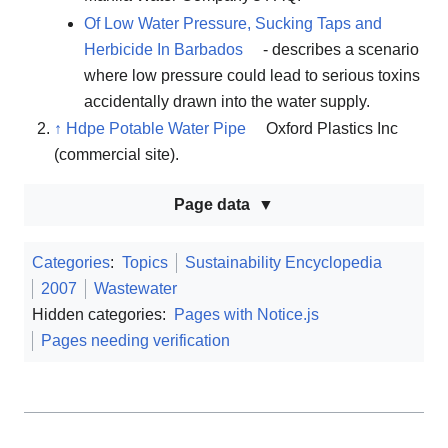
Of Low Water Pressure, Sucking Taps and
Herbicide In Barbados
- describes a scenario
where low pressure could lead to serious toxins
accidentally drawn into the water supply.
↑
Hdpe Potable Water Pipe
Oxford Plastics Inc
(commercial site).
Page data
Categories
:
Topics
Sustainability Encyclopedia
2007
Wastewater
Hidden categories:
Pages with Notice.js
Pages needing verification