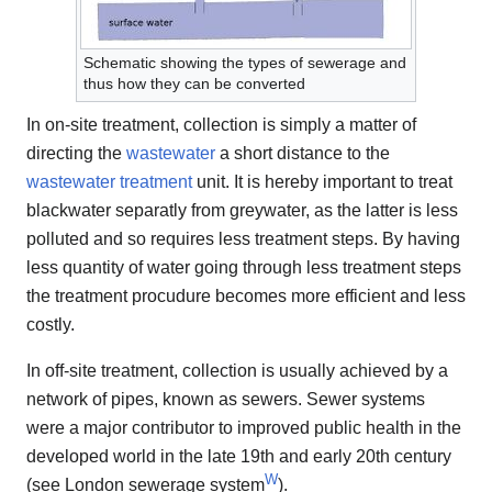
Schematic showing the types of sewerage and
thus how they can be converted
In on-site treatment, collection is simply a matter of
directing the
wastewater
a short distance to the
wastewater treatment
unit. It is hereby important to treat
blackwater separatly from greywater, as the latter is less
polluted and so requires less treatment steps. By having
less quantity of water going through less treatment steps
the treatment procudure becomes more efficient and less
costly.
In off-site treatment, collection is usually achieved by a
network of pipes, known as sewers. Sewer systems
were a major contributor to improved public health in the
developed world in the late 19th and early 20th century
W
(see London sewerage system
).