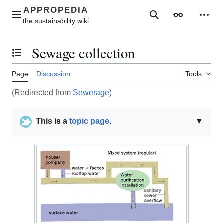
Jump
to
Main menu
Search
Appearance
Perso
content
Sewage collection
Toggle the table of contents
Page
Discussion
Tools
(Redirected from
Sewerage
)
This is a
topic page
.
▼