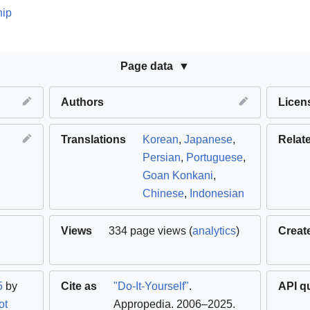
hip
Page data
Authors
Licen
Translations
Korean
,
Japanese
,
Relat
Persian
,
Portuguese
,
Goan Konkani
,
Chinese
,
Indonesian
Views
334 page views (
analytics
)
Creat
5
by
Cite as
"Do-It-Yourself"
.
API q
ot
Appropedia. 2006–2025
.