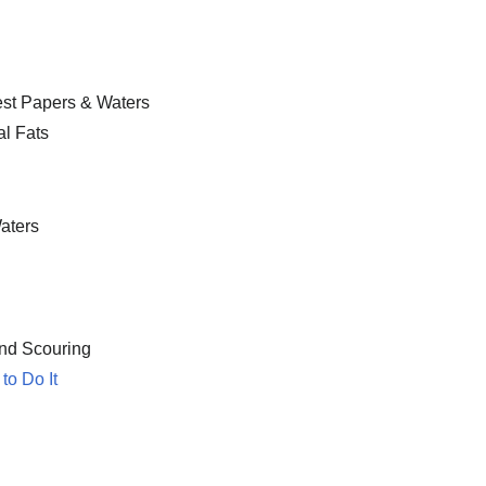
Test Papers & Waters
al Fats
aters
and Scouring
to Do It