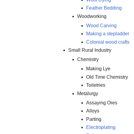
Feather Bedding
Woodworking
Wood Carving
Making a stepladder
Colonial wood crafts
Small Rural Industry
Chemistry
Making Lye
Old Time Chemistry
Toiletries
Metalurgy
Assaying Ores
Alloys
Parting
Electroplating