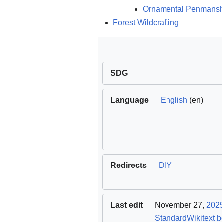
Ornamental Penmans
Forest Wildcrafting
SDG
Language
English
(en)
Redirects
DIY
Last edit
November 27,
202
StandardWikitext b