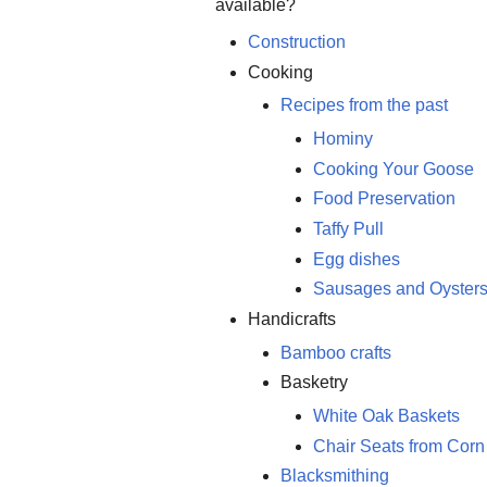
available?
Construction
Cooking
Recipes from the past
Hominy
Cooking Your Goose
Food Preservation
Taffy Pull
Egg dishes
Sausages and Oyster
Handicrafts
Bamboo crafts
Basketry
White Oak Baskets
Chair Seats from Cor
Blacksmithing