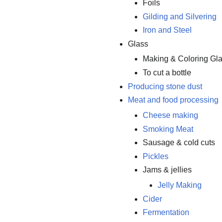
Foils
Gilding and Silvering
Iron and Steel
Glass
Making & Coloring Gl
To cut a bottle
Producing stone dust
Meat and food processing
Cheese making
Smoking Meat
Sausage & cold cuts
Pickles
Jams & jellies
Jelly Making
Cider
Fermentation