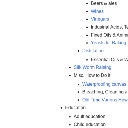
Beers & ales
Wines
Vinegars
Industrial Acids, 
Fixed Oils & Anim
Yeasts for Baking
Distillation
Essential Oils & W
Silk Worm Raising
Misc. How to Do It
Waterproofing canvas
Bleaching, Cleaning 
Old Time Various How 
Education
Adult education
Child education