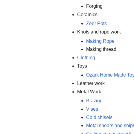
Forging
Ceramics
Zeer Pots
Knots and rope work
Making Rope
Making thread
Clothing
Toys
Ozark Home Made To
Leather work
Metal Work
Brazing
Vises
Cold chisels
Metal shears and snip
Cutting screw threads