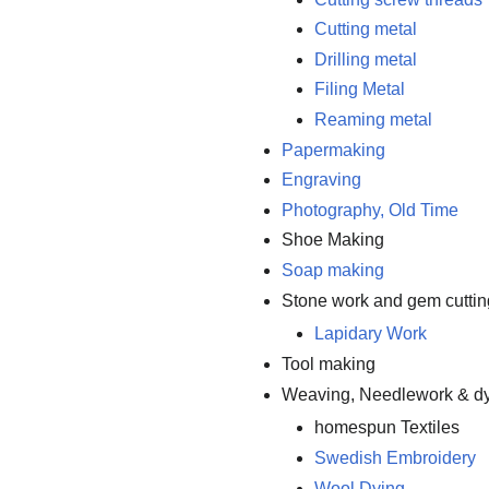
Cutting metal
Drilling metal
Filing Metal
Reaming metal
Papermaking
Engraving
Photography, Old Time
Shoe Making
Soap making
Stone work and gem cuttin
Lapidary Work
Tool making
Weaving, Needlework & d
homespun Textiles
Swedish Embroidery
Wool Dying