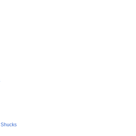
s
n Shucks