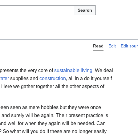
Search
Read
Edit
Edit sou
presents the very core of
sustainable living
. We deal
ater
supplies and
construction
, all in a do it yourself
 Here we gather together all the other aspects of
 been seen as mere hobbies but they were once
and surely will be again. Their present practice is
and well for when they again will be needed. Can
? So what will you do if these are no longer easily