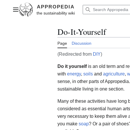
Jump
to
Main menu
content
Do-It-Yourself
Page
Discussion
(Redirected from
DIY
)
Do it yourself
is an old term and re
with
energy
,
soils
and
agriculture
,
w
sense, in other parts of Appropedia.
sustainable living in one section.
Many of these activities have long
considered as essential human arts 
very necessary to keep them alive 
you make
soap
? Or a pair of shoes