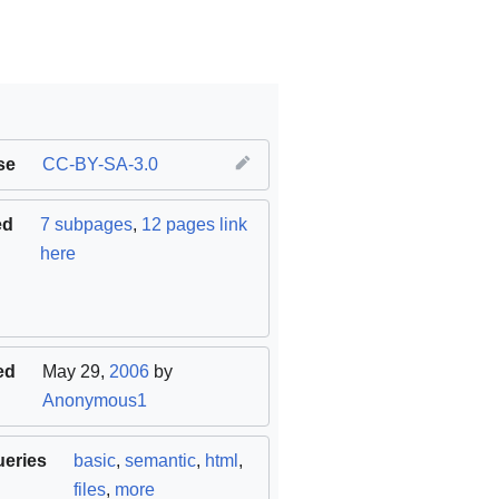
se
CC-BY-SA-3.0
ed
7 subpages
,
12 pages link
here
ed
May 29,
2006
by
Anonymous1
ueries
basic
,
semantic
,
html
,
files
,
more