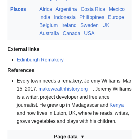
Places
Africa
Argentina
Costa Rica
Mexico
India
Indonesia
Philippines
Europe
Belgium
Ireland
Sweden
UK
Australia
Canada
USA
External links
Edinburgh Remakery
References
Every town needs a remakery, Jeremy Williams, Mar
15, 2017,
makewealthhistory.org
. Jeremy Williams
is a writer, project developer and freelance
journalist. He grew up in Madagascar and
Kenya
and now lives in Luton, UK, where he reads, writes,
grows vegetables and plays with his children.
Page data