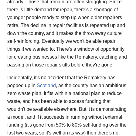
already. Those that remain are often struggling. Since
there is little demand for repair, there's a shortage of
younger people ready to step up when older repairers
retire. The decline in repair facilities is repeated up and
down the country, and it makes the throwaway culture
self-reinforcing. Eventually we won't be able repair
things if we wanted to. There's a window of opportunity
for creating businesses like the Remakery, catching and
passing on those repair skills before they're gone.
Incidentally, it's no accident that the Remakery has
popped up in
Scotland
, as the country has an ambitious
zero waste plan. It fits within a national plan to reduce
waste, and has been able to access funding that
wouldn't be available elsewhere. But it is demonstrating
a model, and if it succeeds in running without external
funding (it's gone from 50% to 80% self-funding over the
last two years, so it's well on its way) then there's no