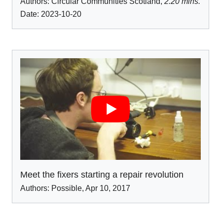
Authors:
Circular Communities Scotland
,
2.20 mins.
Date: 2023-10-20
Meet the fixers starting a repair revolution
Authors:
Possible
,
Apr 10
,
2017