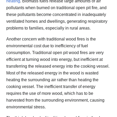
heating
. Biomass fuels release large amounts of air
pollutants when burned on traditional open pit fire, and
these pollutants become concentrated in inadequately
ventilated homes and dwellings, generating respiratory
problems to families, especially in rural areas.
Another concern with traditional wood fires is the
environmental cost due to inefficiency of fuel
consumption. Traditional open pit wood fires are very
efficient at turning wood into energy, but inefficient at
transferring the released energy into the cooking vessel.
Most of the released energy in the wood is wasted
heating the surrounding air rather than heating the
cooking vessel. The inefficient transfer of energy
requires the use of more wood, which has to be
harvested from the surrounding environment, causing
environmental stress.