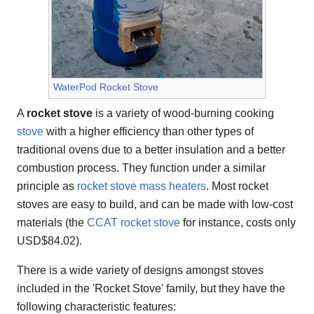
WaterPod Rocket Stove
A
rocket stove
is a variety of wood-burning cooking
stove
with a higher efficiency than other types of
traditional ovens due to a better insulation and a better
combustion process. They function under a similar
principle as
rocket stove mass heaters
. Most rocket
stoves are easy to build, and can be made with low-cost
materials (the
CCAT rocket stove
for instance, costs only
USD$84.02).
There is a wide variety of designs amongst stoves
included in the 'Rocket Stove' family, but they have the
following characteristic features: