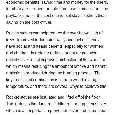
economic benefits, saving time and money for the users.
In urban areas where people purchase biomass fuel, the
payback time for the cost of a rocket stove is short, thus
saving on the cost of fuel.
Rocket stoves can help reduce the over-harvesting of
trees. Improved indoor air quality and fuel efficiency
have social and health benefits, especially for women
and children. In order to reduce indoor air pollution,
rocket stoves must improve combustion of the wood fuel,
which means reducing the amount of smoke and harmful
emissions produced during the burning process. The
key to efficient combustion is to burn wood at a high
temperature, and there are several ways to achieve this:
Rocket stoves are insulated and lifted off of the floor.
This reduces the danger of children burning themselves,
which is an important improvement over traditional open