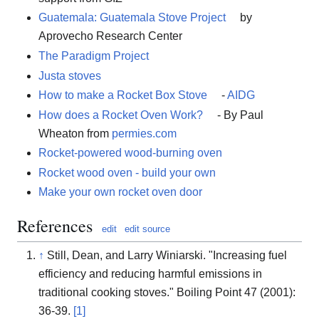
Guatemala: Guatemala Stove Project
by
Aprovecho Research Center
The Paradigm Project
Justa stoves
How to make a Rocket Box Stove
-
AIDG
How does a Rocket Oven Work?
- By Paul
Wheaton from
permies.com
Rocket-powered wood-burning oven
Rocket wood oven - build your own
Make your own rocket oven door
References
edit
edit source
↑
Still, Dean, and Larry Winiarski. "Increasing fuel
efficiency and reducing harmful emissions in
traditional cooking stoves." Boiling Point 47 (2001):
36-39.
[1]