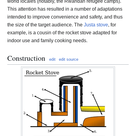
world locales (notably, the Rwandan refugee camps).
This attention has resulted in a number of adaptations
intended to improve convenience and safety, and thus
the size of the target audience. The
Justa stove
, for
example, is a cousin of the rocket stove adapted for
indoor use and family cooking needs.
Construction
edit
edit source