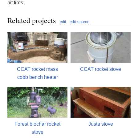
pit fires.
Related projects
edit
edit source
CCAT rocket mass
CCAT rocket stove
cobb bench heater
Forest biochar rocket
Justa stove
stove