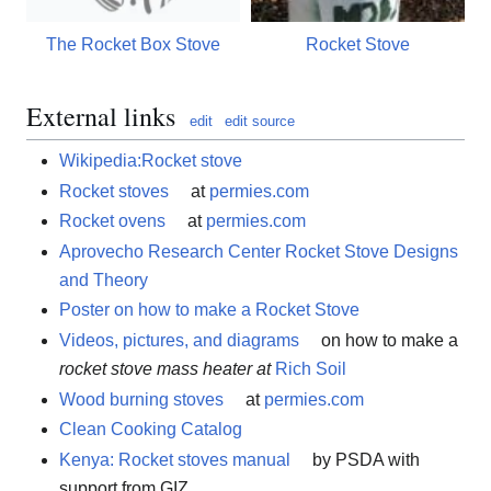
The Rocket Box Stove
Rocket Stove
External links
edit
edit source
Wikipedia:Rocket stove
Rocket stoves
at
permies.com
Rocket ovens
at
permies.com
Aprovecho Research Center Rocket Stove Designs
and Theory
Poster on how to make a Rocket Stove
Videos, pictures, and diagrams
on how to make a
rocket stove mass heater at
Rich Soil
Wood burning stoves
at
permies.com
Clean Cooking Catalog
Kenya: Rocket stoves manual
by PSDA with
support from GIZ