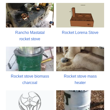
Rancho Mastatal
Rocket Lorena Stove
rocket stove
Rocket stove biomass
Rocket stove mass
charcoal
heater