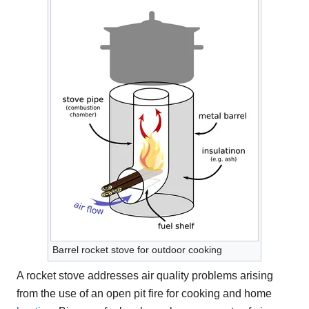
Barrel rocket stove for outdoor cooking
A rocket stove addresses air quality problems arising
from the use of an open pit fire for cooking and home