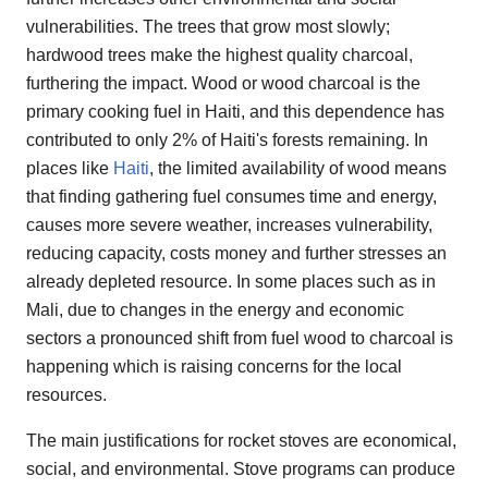
vulnerabilities. The trees that grow most slowly;
hardwood trees make the highest quality charcoal,
furthering the impact. Wood or wood charcoal is the
primary cooking fuel in Haiti, and this dependence has
contributed to only 2% of Haiti's forests remaining. In
places like
Haiti
, the limited availability of wood means
that finding gathering fuel consumes time and energy,
causes more severe weather, increases vulnerability,
reducing capacity, costs money and further stresses an
already depleted resource. In some places such as in
Mali, due to changes in the energy and economic
sectors a pronounced shift from fuel wood to charcoal is
happening which is raising concerns for the local
resources.
The main justifications for rocket stoves are economical,
social, and environmental. Stove programs can produce