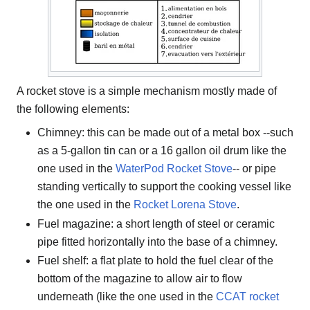
A rocket stove is a simple mechanism mostly made of
the following elements:
Chimney: this can be made out of a metal box --such
as a 5-gallon tin can or a 16 gallon oil drum like the
one used in the
WaterPod Rocket Stove
-- or pipe
standing vertically to support the cooking vessel like
the one used in the
Rocket Lorena Stove
.
Fuel magazine: a short length of steel or ceramic
pipe fitted horizontally into the base of a chimney.
Fuel shelf: a flat plate to hold the fuel clear of the
bottom of the magazine to allow air to flow
underneath (like the one used in the
CCAT rocket