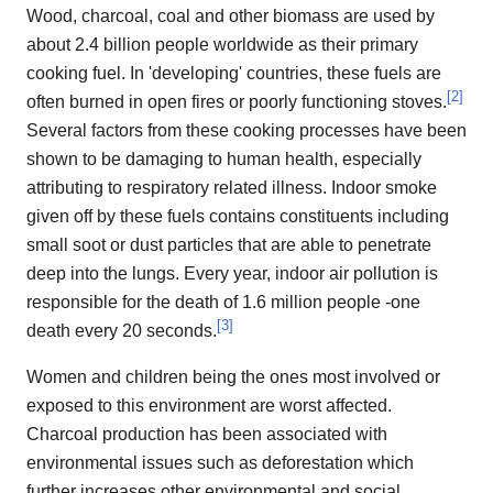
Wood, charcoal, coal and other biomass are used by
about 2.4 billion people worldwide as their primary
cooking fuel. In 'developing' countries, these fuels are
[
2
]
often burned in open fires or poorly functioning stoves.
Several factors from these cooking processes have been
shown to be damaging to human health, especially
attributing to respiratory related illness. Indoor smoke
given off by these fuels contains constituents including
small soot or dust particles that are able to penetrate
deep into the lungs. Every year, indoor air pollution is
responsible for the death of 1.6 million people -one
[
3
]
death every 20 seconds.
Women and children being the ones most involved or
exposed to this environment are worst affected.
Charcoal production has been associated with
environmental issues such as deforestation which
further increases other environmental and social