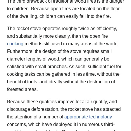
The third drawback of traditional wood fires is the danger
to children. Because open fires are located on the floor
of the dwelling, children can easily fall into the fire.
The rocket stove operates roughly twice as efficiently,
and substantially more cleanly, than the open fire
cooking
methods still used in many areas of the world.
Furthermore, the design of the stove requires small
diameter lengths of wood, which can generally be
satisfied with small branches. As such, sufficient fuel for
cooking tasks can be gathered in less time, without the
benefit of tools, and ideally without the destruction of
forested areas.
Because these qualities improve local air quality, and
discourage deforestation, the rocket stove has attracted
the attention of a number of
appropriate technology
concerns, which have deployed it in numerous third-