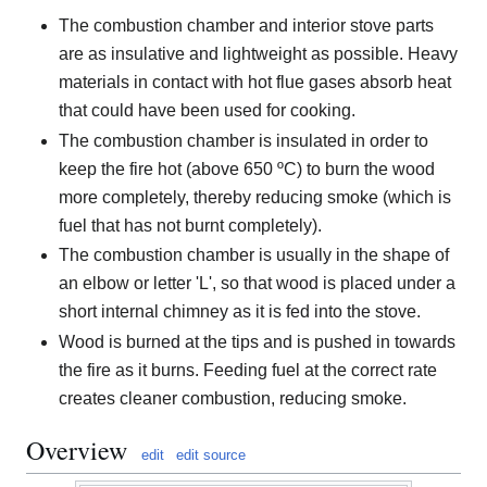
The combustion chamber and interior stove parts
are as insulative and lightweight as possible. Heavy
materials in contact with hot flue gases absorb heat
that could have been used for cooking.
The combustion chamber is insulated in order to
keep the fire hot (above 650 ºC) to burn the wood
more completely, thereby reducing smoke (which is
fuel that has not burnt completely).
The combustion chamber is usually in the shape of
an elbow or letter 'L', so that wood is placed under a
short internal chimney as it is fed into the stove.
Wood is burned at the tips and is pushed in towards
the fire as it burns. Feeding fuel at the correct rate
creates cleaner combustion, reducing smoke.
Overview
edit
edit source