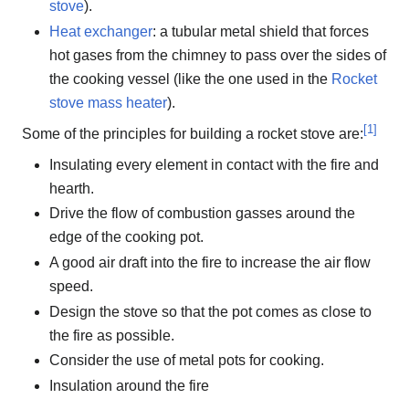
stove
).
Heat exchanger
: a tubular metal shield that forces
hot gases from the chimney to pass over the sides of
the cooking vessel (like the one used in the
Rocket
stove mass heater
).
[
1
]
Some of the principles for building a rocket stove are:
Insulating every element in contact with the fire and
hearth.
Drive the flow of combustion gasses around the
edge of the cooking pot.
A good air draft into the fire to increase the air flow
speed.
Design the stove so that the pot comes as close to
the fire as possible.
Consider the use of metal pots for cooking.
Insulation around the fire