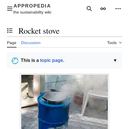
Jump
to
Main menu
Search
Appearance
Perso
content
Rocket stove
Toggle the table of contents
Page
Discussion
Tools
This is a
topic page
.
▼