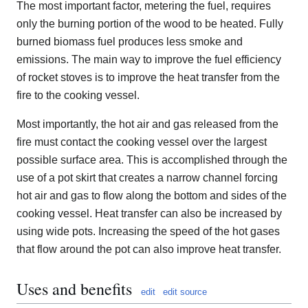
The most important factor, metering the fuel, requires
only the burning portion of the wood to be heated. Fully
burned biomass fuel produces less smoke and
emissions. The main way to improve the fuel efficiency
of rocket stoves is to improve the heat transfer from the
fire to the cooking vessel.
Most importantly, the hot air and gas released from the
fire must contact the cooking vessel over the largest
possible surface area. This is accomplished through the
use of a pot skirt that creates a narrow channel forcing
hot air and gas to flow along the bottom and sides of the
cooking vessel. Heat transfer can also be increased by
using wide pots. Increasing the speed of the hot gases
that flow around the pot can also improve heat transfer.
Uses and benefits
edit
edit source