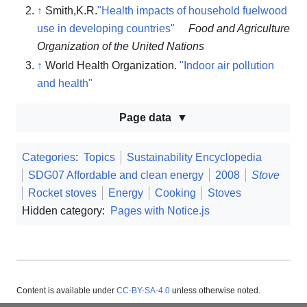
↑
Smith,K.R.
"Health impacts of household fuelwood
use in developing countries"
Food and Agriculture
Organization of the United Nations
↑
World Health Organization.
"Indoor air pollution
and health"
Page data
Categories
:
Topics
Sustainability Encyclopedia
SDG07 Affordable and clean energy
2008
Stove
Rocket stoves
Energy
Cooking
Stoves
Hidden category:
Pages with Notice.js
Content is available under
CC-BY-SA-4.0
unless otherwise noted.