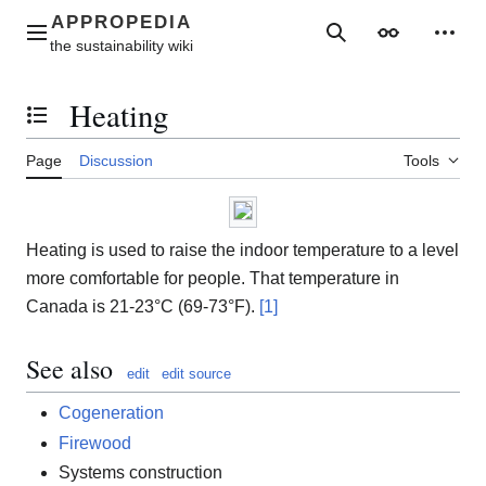
Jump
to
Main menu
Search
Appearance
Perso
content
Heating
Toggle the table of contents
Page
Discussion
Tools
Heating is used to raise the indoor temperature to a level
more comfortable for people. That temperature in
Canada is 21-23°C (69-73°F).
[1]
See also
edit
edit source
Cogeneration
Firewood
Systems construction