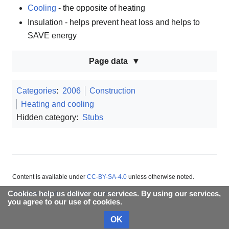
Cooling
- the opposite of heating
Insulation - helps prevent heat loss and helps to
SAVE energy
Page data
Categories
:
2006
Construction
Heating and cooling
Hidden category:
Stubs
Content is available under
CC-BY-SA-4.0
unless otherwise noted.
About Appropedia
Policies
Contact
Cookies help us deliver our services. By using our services,
you agree to our use of cookies.
OK