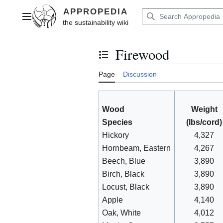
Jump
to
Main menu
content
Firewood
Toggle the table of contents
Page
Discussion
Wood
Weight
Species
(lbs/cord)
Hickory
4,327
Hornbeam, Eastern
4,267
Beech, Blue
3,890
Birch, Black
3,890
Locust, Black
3,890
Apple
4,140
Oak, White
4,012