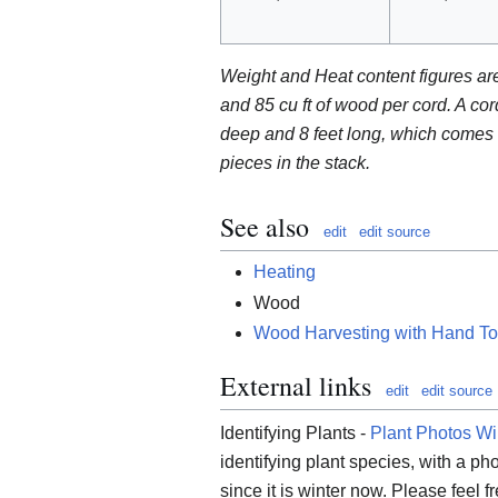
Weight and Heat content figures a
and 85 cu ft of wood per cord. A cor
deep and 8 feet long, which comes t
pieces in the stack.
See also
edit
edit source
Heating
Wood
Wood Harvesting with Hand To
External links
edit
edit source
Identifying Plants -
Plant Photos Wi
identifying plant species, with a pho
since it is winter now. Please feel fr