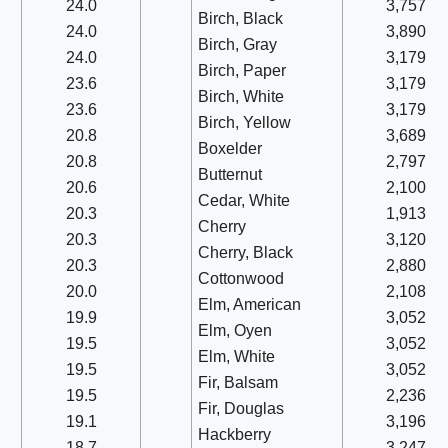
24.0
3,757
Birch, Black
24.0
3,890
Birch, Gray
24.0
3,179
Birch, Paper
23.6
3,179
Birch, White
23.6
3,179
Birch, Yellow
20.8
3,689
Boxelder
20.8
2,797
Butternut
20.6
2,100
Cedar, White
20.3
1,913
Cherry
20.3
3,120
Cherry, Black
20.3
2,880
Cottonwood
20.0
2,108
Elm, American
19.9
3,052
Elm, Oyen
19.5
3,052
Elm, White
19.5
3,052
Fir, Balsam
19.5
2,236
Fir, Douglas
19.1
3,196
Hackberry
18.7
3,247