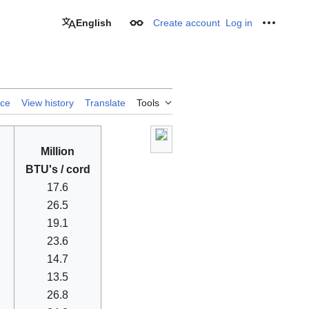
English
Create account
Log in
Appearance
Personal
rce
View history
Translate
Tools
Million
BTU's / cord
17.6
26.5
19.1
23.6
14.7
13.5
26.8