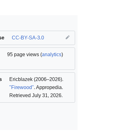
se
CC-BY-SA-3.0
95 page views (
analytics
)
s
Ericblazek
(2006–2026).
"Firewood"
. Appropedia
.
Retrieved July 31, 2026
.