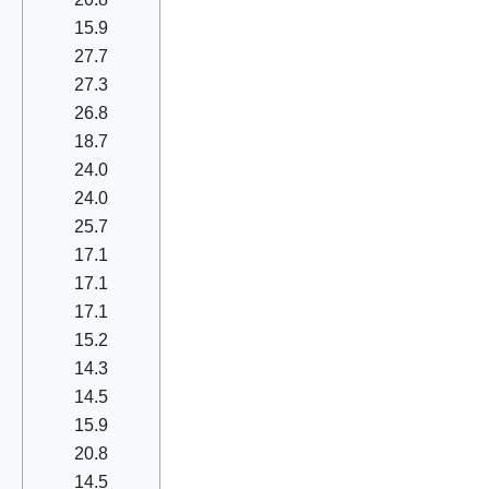
15.9
27.7
27.3
26.8
18.7
24.0
24.0
25.7
17.1
17.1
17.1
15.2
14.3
14.5
15.9
20.8
14.5