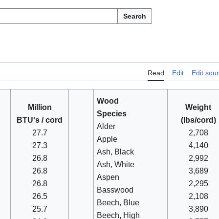
Search
Read
Edit
Edit sou
Wood
Million
Weight
Species
BTU's / cord
(lbs/cord)
Alder
27.7
2,708
Apple
27.3
4,140
Ash, Black
26.8
2,992
Ash, White
26.8
3,689
Aspen
26.8
2,295
Basswood
26.5
2,108
Beech, Blue
25.7
3,890
Beech, High