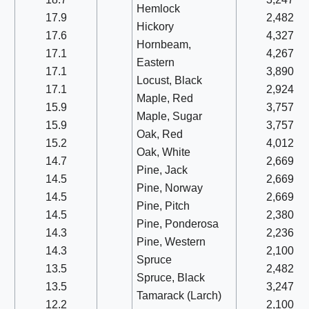
Hemlock
17.9
2,482
Hickory
17.6
4,327
Hornbeam,
17.1
4,267
Eastern
17.1
3,890
Locust, Black
17.1
2,924
Maple, Red
15.9
3,757
Maple, Sugar
15.9
3,757
Oak, Red
15.2
4,012
Oak, White
14.7
2,669
Pine, Jack
14.5
2,669
Pine, Norway
14.5
2,669
Pine, Pitch
14.5
2,380
Pine, Ponderosa
14.3
2,236
Pine, Western
14.3
2,100
Spruce
13.5
2,482
Spruce, Black
13.5
3,247
Tamarack (Larch)
12.2
2,100