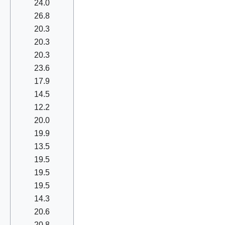
24.0
26.8
20.3
20.3
20.3
23.6
17.9
14.5
12.2
20.0
19.9
13.5
19.5
19.5
19.5
14.3
20.6
20.8