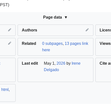
(PST)
Page data
Authors
Licen
Related
0 subpages
,
13 pages link
Views
here
c
Last edit
May 1,
2026
by
Irene
Cite a
Delgado
,
html
,