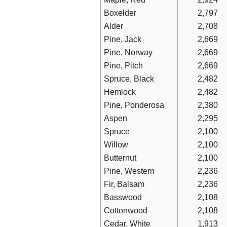
Boxelder
2,797
Alder
2,708
Pine, Jack
2,669
Pine, Norway
2,669
Pine, Pitch
2,669
Spruce, Black
2,482
Hemlock
2,482
Pine, Ponderosa
2,380
Aspen
2,295
Spruce
2,100
Willow
2,100
Butternut
2,100
Pine, Western
2,236
Fir, Balsam
2,236
Basswood
2,108
Cottonwood
2,108
Cedar, White
1,913