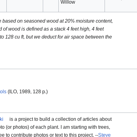
Willow
re based on seasoned wood at 20% moisture content,
d of wood is defined as a stack 4 feet high, 4 feet
o 128 cu ft, but we deduct for air space between the
ols
(ILO, 1989, 128 p.)
ki
is a project to build a collection of articles about
to (or photos) of each plant. I am starting with trees,
ee to contribute photos or text to this project. --
Steve