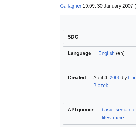
Gallagher
19:09, 30 January 2007 
SDG
Language
English
(en)
Created
April 4,
2006
by
Eri
Blazek
API queries
basic
,
semantic
files
,
more