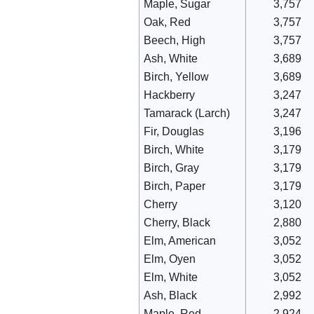
Maple, Sugar
3,757
Oak, Red
3,757
Beech, High
3,757
Ash, White
3,689
Birch, Yellow
3,689
Hackberry
3,247
Tamarack (Larch)
3,247
Fir, Douglas
3,196
Birch, White
3,179
Birch, Gray
3,179
Birch, Paper
3,179
Cherry
3,120
Cherry, Black
2,880
Elm, American
3,052
Elm, Oyen
3,052
Elm, White
3,052
Ash, Black
2,992
Maple, Red
2,924