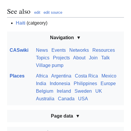
See also
edit
edit source
Haiti
(catgeory)
Navigation
CASwiki
News
Events
Networks
Resources
Topics
Projects
About
Join
Talk
Village pump
Places
Africa
Argentina
Costa Rica
Mexico
India
Indonesia
Philippines
Europe
Belgium
Ireland
Sweden
UK
Australia
Canada
USA
Page data