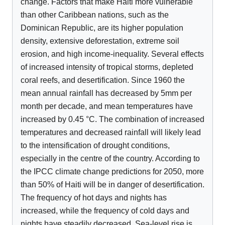
change. Factors that make Haiti more vulnerable
than other Caribbean nations, such as the
Dominican Republic, are its higher population
density, extensive deforestation, extreme soil
erosion, and high income-inequality. Several effects
of increased intensity of tropical storms, depleted
coral reefs, and desertification. Since 1960 the
mean annual rainfall has decreased by 5mm per
month per decade, and mean temperatures have
increased by 0.45 °C. The combination of increased
temperatures and decreased rainfall will likely lead
to the intensification of drought conditions,
especially in the centre of the country. According to
the IPCC climate change predictions for 2050, more
than 50% of Haiti will be in danger of desertification.
The frequency of hot days and nights has
increased, while the frequency of cold days and
nights have steadily decreased. Sea-level rise is