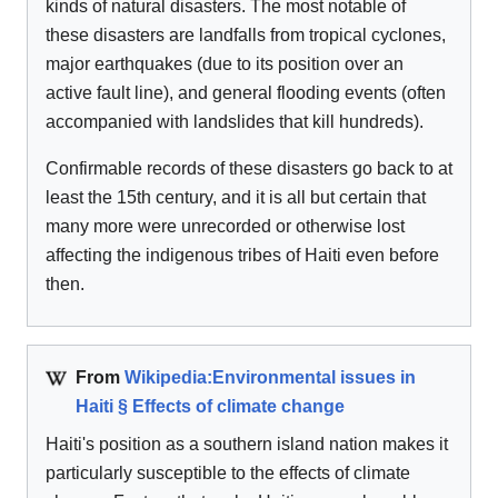
kinds of natural disasters. The most notable of
these disasters are landfalls from tropical cyclones,
major earthquakes (due to its position over an
active fault line), and general flooding events (often
accompanied with landslides that kill hundreds).
Confirmable records of these disasters go back to at
least the 15th century, and it is all but certain that
many more were unrecorded or otherwise lost
affecting the indigenous tribes of Haiti even before
then.
From
Wikipedia:Environmental issues in
Haiti § Effects of climate change
Haiti's position as a southern island nation makes it
particularly susceptible to the effects of climate