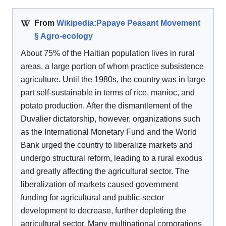
From
Wikipedia:Papaye Peasant Movement
§ Agro-ecology
About 75% of the Haitian population lives in rural
areas, a large portion of whom practice subsistence
agriculture. Until the 1980s, the country was in large
part self-sustainable in terms of rice, manioc, and
potato production. After the dismantlement of the
Duvalier dictatorship, however, organizations such
as the International Monetary Fund and the World
Bank urged the country to liberalize markets and
undergo structural reform, leading to a rural exodus
and greatly affecting the agricultural sector. The
liberalization of markets caused government
funding for agricultural and public-sector
development to decrease, further depleting the
agricultural sector. Many multinational corporations