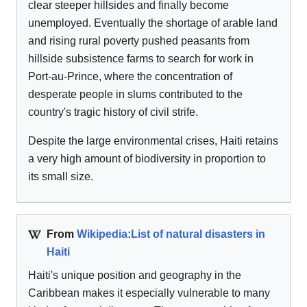
clear steeper hillsides and finally become
unemployed. Eventually the shortage of arable land
and rising rural poverty pushed peasants from
hillside subsistence farms to search for work in
Port-au-Prince, where the concentration of
desperate people in slums contributed to the
country's tragic history of civil strife.
Despite the large environmental crises, Haiti retains
a very high amount of biodiversity in proportion to
its small size.
From
Wikipedia:List of natural disasters in
Haiti
Haiti's unique position and geography in the
Caribbean makes it especially vulnerable to many