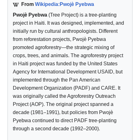
From
Wikipedia:Pwojè Pyebwa
Pwojè Pyebwa
(Tree Project) is a tree-planting
project in Haiti. It was designed, implemented, and
initially run by cultural anthropologists. Different
from reforestation projects, Pwojè Pyebwa
promoted agroforestry—the strategic mixing of
crops, trees, and animals. The agroforestry project
in Haiti project was funded by the United States
Agency for International Development USAID, but
implemented through the Pan American
Development Organization (PADF) and CARE. It
was originally called the Agroforestry Outreach
Project (AOP). The original project spanned a
decade (1981–1991), but policies from Pwojè
Pyebwa continued to direct PADF tree-planting
through a second decade (1992–2000).