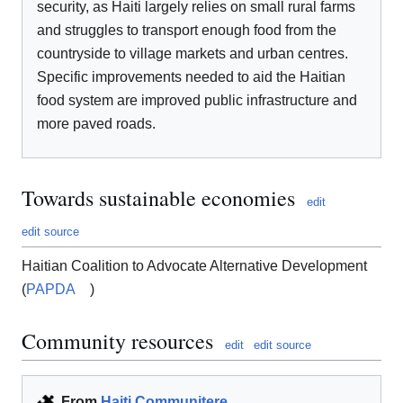
security, as Haiti largely relies on small rural farms
and struggles to transport enough food from the
countryside to village markets and urban centres.
Specific improvements needed to aid the Haitian
food system are improved public infrastructure and
more paved roads.
Towards sustainable economies
edit
edit source
Haitian Coalition to Advocate Alternative Development
(
PAPDA
)
Community resources
edit
edit source
From
Haiti Communitere