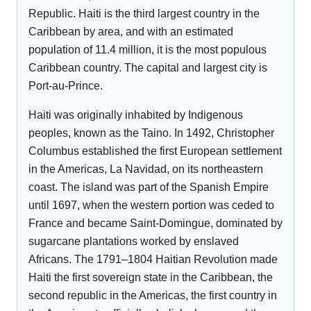
Republic. Haiti is the third largest country in the
Caribbean by area, and with an estimated
population of 11.4 million, it is the most populous
Caribbean country. The capital and largest city is
Port-au-Prince.
Haiti was originally inhabited by Indigenous
peoples, known as the Taino. In 1492, Christopher
Columbus established the first European settlement
in the Americas, La Navidad, on its northeastern
coast. The island was part of the Spanish Empire
until 1697, when the western portion was ceded to
France and became Saint-Domingue, dominated by
sugarcane plantations worked by enslaved
Africans. The 1791–1804 Haitian Revolution made
Haiti the first sovereign state in the Caribbean, the
second republic in the Americas, the first country in