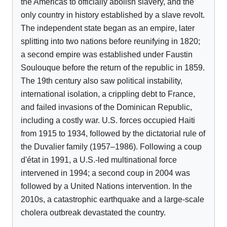
the Americas to officially abolish slavery, and the
only country in history established by a slave revolt.
The independent state began as an empire, later
splitting into two nations before reunifying in 1820;
a second empire was established under Faustin
Soulouque before the return of the republic in 1859.
The 19th century also saw political instability,
international isolation, a crippling debt to France,
and failed invasions of the Dominican Republic,
including a costly war. U.S. forces occupied Haiti
from 1915 to 1934, followed by the dictatorial rule of
the Duvalier family (1957–1986). Following a coup
d'état in 1991, a U.S.-led multinational force
intervened in 1994; a second coup in 2004 was
followed by a United Nations intervention. In the
2010s, a catastrophic earthquake and a large-scale
cholera outbreak devastated the country.