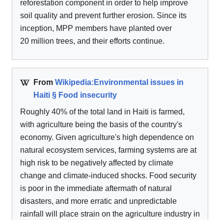
reforestation component in order to help improve
soil quality and prevent further erosion. Since its
inception, MPP members have planted over
20 million trees, and their efforts continue.
From
Wikipedia:Environmental issues in
Haiti § Food insecurity
Roughly 40% of the total land in Haiti is farmed,
with agriculture being the basis of the country's
economy. Given agriculture's high dependence on
natural ecosystem services, farming systems are at
high risk to be negatively affected by climate
change and climate-induced shocks. Food security
is poor in the immediate aftermath of natural
disasters, and more erratic and unpredictable
rainfall will place strain on the agriculture industry in