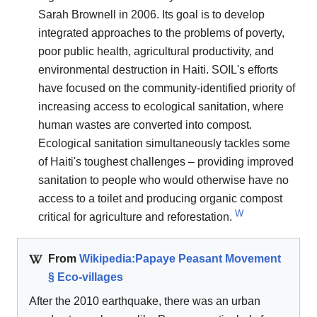
Sarah Brownell in 2006. Its goal is to develop
integrated approaches to the problems of poverty,
poor public health, agricultural productivity, and
environmental destruction in Haiti. SOIL's efforts
have focused on the community-identified priority of
increasing access to ecological sanitation, where
human wastes are converted into compost.
Ecological sanitation simultaneously tackles some
of Haiti's toughest challenges – providing improved
sanitation to people who would otherwise have no
access to a toilet and producing organic compost
W
critical for agriculture and reforestation.
From
Wikipedia:Papaye Peasant Movement
§ Eco-villages
After the 2010 earthquake, there was an urban