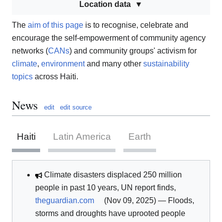
Location data
The
aim of this page
is to recognise, celebrate and
encourage the self-empowerment of community agency
networks (
CANs
) and community groups' activism for
climate
,
environment
and many other
sustainability
topics
across Haiti.
News
edit
edit source
Haiti
Latin America
Earth
Climate disasters displaced 250 million
people in past 10 years, UN report finds,
theguardian.com
(Nov 09, 2025) — Floods,
storms and droughts have uprooted people