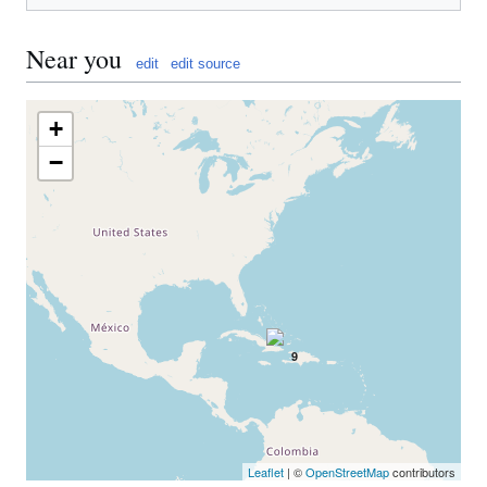
Near you
edit
edit source
+
−
9
Leaflet
| ©
OpenStreetMap
contributors