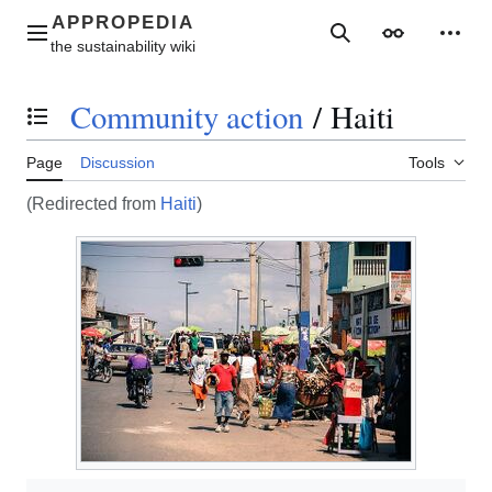
Jump
to
Main menu
Search
Appearance
Perso
content
Community action
/
Haiti
Toggle the table of contents
Page
Discussion
Tools
(Redirected from
Haiti
)