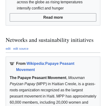
across the globe as rising temperatures
intensify conflict and hunger
Read more
Networks and sustainability initiatives
edit
edit source
From
Wikipedia:Papaye Peasant
Movement
The Papaye Peasant Movement
,
Mouvman
Peyizan Papay
(MPP) in Haitian Creole, is a grass-
roots organization recognized as the largest
peasant movement in Haiti. MPP has approximately
60,000 members, including 20,000 women and