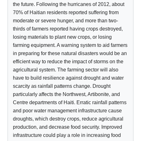
the future. Following the hurricanes of 2012, about
70% of Haitian residents reported suffering from
moderate or severe hunger, and more than two-
thirds of farmers reported having crops destroyed,
losing materials to plant new crops, or losing
farming equipment. A warning system to aid farmers
in preparing for these natural disasters would be an
efficient way to reduce the impact of storms on the
agricultural system. The farming sector will also
have to build resilience against drought and water
scarcity as rainfall patterns change. Drought
particularly affects the Northwest, Artibonite, and
Centre departments of Haiti. Erratic rainfall patterns
and poor water management infrastructure cause
droughts, which destroy crops, reduce agricultural
production, and decrease food security. Improved
infrastructure could play a role in increasing food