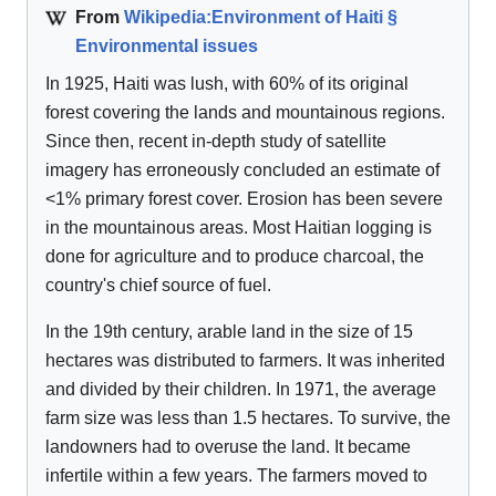
From
Wikipedia:Environment of Haiti §
Environmental issues
In 1925, Haiti was lush, with 60% of its original
forest covering the lands and mountainous regions.
Since then, recent in-depth study of satellite
imagery has erroneously concluded an estimate of
<1% primary forest cover. Erosion has been severe
in the mountainous areas. Most Haitian logging is
done for agriculture and to produce charcoal, the
country's chief source of fuel.
In the 19th century, arable land in the size of 15
hectares was distributed to farmers. It was inherited
and divided by their children. In 1971, the average
farm size was less than 1.5 hectares. To survive, the
landowners had to overuse the land. It became
infertile within a few years. The farmers moved to