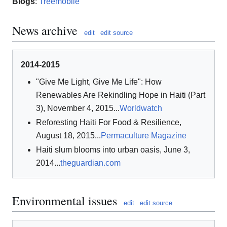
Blogs
:
Treemobile
News archive
edit
edit source
2014-2015
"Give Me Light, Give Me Life": How
Renewables Are Rekindling Hope in Haiti (Part
3), November 4, 2015...
Worldwatch
Reforesting Haiti For Food & Resilience,
August 18, 2015...
Permaculture Magazine
Haiti slum blooms into urban oasis, June 3,
2014...
theguardian.com
Environmental issues
edit
edit source