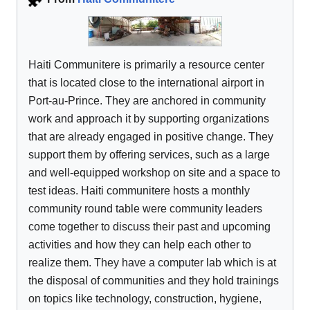
Haiti Communitere is primarily a resource center
that is located close to the international airport in
Port-au-Prince. They are anchored in community
work and approach it by supporting organizations
that are already engaged in positive change. They
support them by offering services, such as a large
and well-equipped workshop on site and a space to
test ideas. Haiti communitere hosts a monthly
community round table were community leaders
come together to discuss their past and upcoming
activities and how they can help each other to
realize them. They have a computer lab which is at
the disposal of communities and they hold trainings
on topics like technology, construction, hygiene,