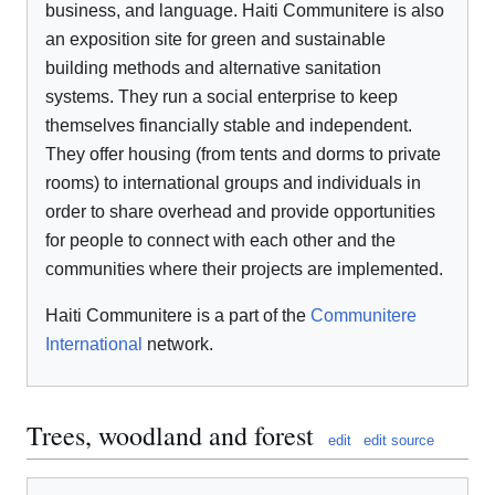
business, and language. Haiti Communitere is also
an exposition site for green and sustainable
building methods and alternative sanitation
systems. They run a social enterprise to keep
themselves financially stable and independent.
They offer housing (from tents and dorms to private
rooms) to international groups and individuals in
order to share overhead and provide opportunities
for people to connect with each other and the
communities where their projects are implemented.
Haiti Communitere is a part of the
Communitere
International
network.
Trees, woodland and forest
edit
edit source