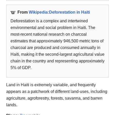
From
Wikipedia:Deforestation in Haiti
Deforestation is a complex and intertwined
environmental and social problem in Haiti. The
most-recent national research on charcoal
estimates that approximately 946,500 metric tons of
charcoal are produced and consumed annually in
Haiti, making it the second-largest agricultural value
chain in the country and representing approximately
5% of GDP.
Land in Haiti is extremely variable, and frequently
appears as a patchwork of different land-uses, including
agriculture, agroforestry, forests, savanna, and barren
lands.