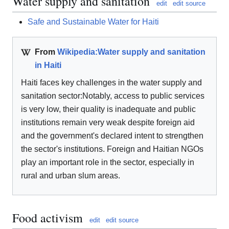
Water supply and sanitation
edit
edit source
Safe and Sustainable Water for Haiti
From
Wikipedia:Water supply and sanitation
in Haiti
Haiti faces key challenges in the water supply and
sanitation sector:Notably, access to public services
is very low, their quality is inadequate and public
institutions remain very weak despite foreign aid
and the government's declared intent to strengthen
the sector's institutions. Foreign and Haitian NGOs
play an important role in the sector, especially in
rural and urban slum areas.
Food activism
edit
edit source