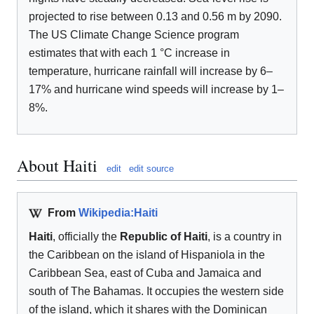
projected to rise between 0.13 and 0.56 m by 2090.
The US Climate Change Science program
estimates that with each 1 °C increase in
temperature, hurricane rainfall will increase by 6–
17% and hurricane wind speeds will increase by 1–
8%.
About Haiti
edit
edit source
From
Wikipedia:Haiti
Haiti
, officially the
Republic of Haiti
, is a country in
the Caribbean on the island of Hispaniola in the
Caribbean Sea, east of Cuba and Jamaica and
south of The Bahamas. It occupies the western side
of the island, which it shares with the Dominican