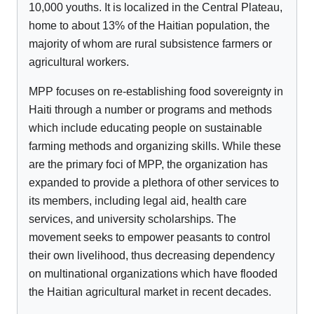
10,000 youths. It is localized in the Central Plateau,
home to about 13% of the Haitian population, the
majority of whom are rural subsistence farmers or
agricultural workers.
MPP focuses on re-establishing food sovereignty in
Haiti through a number or programs and methods
which include educating people on sustainable
farming methods and organizing skills. While these
are the primary foci of MPP, the organization has
expanded to provide a plethora of other services to
its members, including legal aid, health care
services, and university scholarships. The
movement seeks to empower peasants to control
their own livelihood, thus decreasing dependency
on multinational organizations which have flooded
the Haitian agricultural market in recent decades.