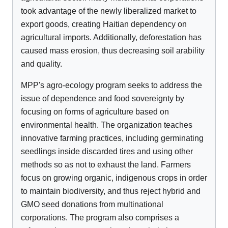
took advantage of the newly liberalized market to
export goods, creating Haitian dependency on
agricultural imports. Additionally, deforestation has
caused mass erosion, thus decreasing soil arability
and quality.
MPP's agro-ecology program seeks to address the
issue of dependence and food sovereignty by
focusing on forms of agriculture based on
environmental health. The organization teaches
innovative farming practices, including germinating
seedlings inside discarded tires and using other
methods so as not to exhaust the land. Farmers
focus on growing organic, indigenous crops in order
to maintain biodiversity, and thus reject hybrid and
GMO seed donations from multinational
corporations. The program also comprises a