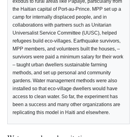
exodus to rural areas like Papaye, particularly from
the Haitian capital of Port-au-Prince. MPP set up a
camp for internally displaced people, and in
collaborations with partners such as Unitarian
Universalist Service Committee (UUSC), helped
refugees build eco-villages. Earthquake survivors,
MPP members, and volunteers built the houses, –
survivors were paid a minimum salary for their work
– taught urban dwellers sustainable farming
methods, and set up personal and community
gardens. Water management methods were also
installed so that eco-village dwellers would have
access to clean water. So far, the experiment has
been a success and many other organizations are
replicating this model in Haiti and elsewhere.