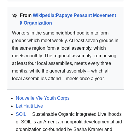
From
Wikipedia:Papaye Peasant Movement
§ Organization
Workers in the same neighborhood join to form
groups which meet weekly. At least seven groups in
the same region form a local assembly, which
meets monthly. The regional assembly, comprising
at least four local assemblies, meets every three
months, while the general assembly – which all
local assemblies attend – meets once a year.
Nouvelle Vie Youth Corps
Let Haiti Live
SOIL
Sustainable Organic Integrated Livelihoods
or SOIL is an American nonprofit developmental aid
organization co-founded by Sasha Kramer and