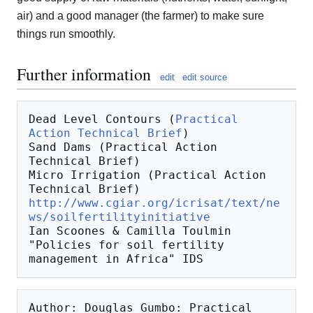
air) and a good manager (the farmer) to make sure
things run smoothly.
Further information
edit
edit source
Dead Level Contours (
Practical 
Action Technical Brief
)

Sand Dams (Practical Action 
Technical Brief)

Micro Irrigation (Practical Action 
http://www.cgiar.org/icrisat/text/ne
ws/soilfertilityinitiative
Ian Scoones & Camilla Toulmin 
"Policies for soil fertility 
Author: Douglas Gumbo: Practical 