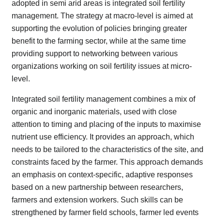
adopted in semi arid areas is integrated soil fertility
management. The strategy at macro-level is aimed at
supporting the evolution of policies bringing greater
benefit to the farming sector, while at the same time
providing support to networking between various
organizations working on soil fertility issues at micro-
level.
Integrated soil fertility management combines a mix of
organic and inorganic materials, used with close
attention to timing and placing of the inputs to maximise
nutrient use efficiency. It provides an approach, which
needs to be tailored to the characteristics of the site, and
constraints faced by the farmer. This approach demands
an emphasis on context-specific, adaptive responses
based on a new partnership between researchers,
farmers and extension workers. Such skills can be
strengthened by farmer field schools, farmer led events