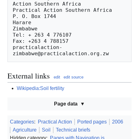
Action Southern Africa

Practical Action Southern Africa

P. O. Box 1744

Harare

Zimbabwe

Tel: + 263 4 776107

Fax: +263 4 788157

practicalaction-
External links
edit
edit source
Wikipedia:Soil fertility
Page data
Categories
:
Practical Action
Ported pages
2006
Agriculture
Soil
Technical briefs
Hidden category:
Pages with Navigation.js