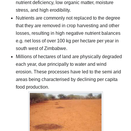
nutrient deficiency, low organic matter, moisture
stress, and high erodibility.
Nutrients are commonly not replaced to the degree
that they are removed in crop harvesting and other
losses, resulting in high negative nutrient balances
e.g. net loss of over 100 kg per hectare per year in
south west of Zimbabwe.
Millions of hectares of land are physically degraded
each year, due principally to water and wind
erosion. These processes have led to the semi arid
areas being characterised by declining per capita
food production.