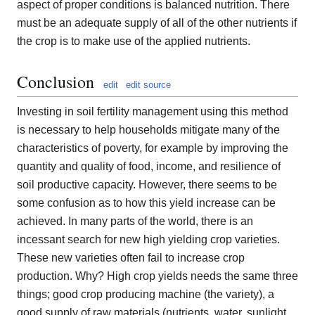
aspect of proper conditions is balanced nutrition. There
must be an adequate supply of all of the other nutrients if
the crop is to make use of the applied nutrients.
Conclusion
edit
edit source
Investing in soil fertility management using this method
is necessary to help households mitigate many of the
characteristics of poverty, for example by improving the
quantity and quality of food, income, and resilience of
soil productive capacity. However, there seems to be
some confusion as to how this yield increase can be
achieved. In many parts of the world, there is an
incessant search for new high yielding crop varieties.
These new varieties often fail to increase crop
production. Why? High crop yields needs the same three
things; good crop producing machine (the variety), a
good supply of raw materials (nutrients, water, sunlight,