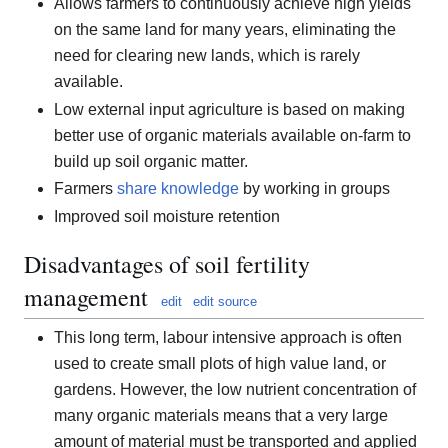
Allows farmers to continuously achieve high yields
on the same land for many years, eliminating the
need for clearing new lands, which is rarely
available.
Low external input agriculture is based on making
better use of organic materials available on-farm to
build up soil organic matter.
Farmers
share knowledge
by working in groups
Improved soil moisture retention
Disadvantages of soil fertility
management
edit
edit source
This long term, labour intensive approach is often
used to create small plots of high value land, or
gardens. However, the low nutrient concentration of
many organic materials means that a very large
amount of material must be transported and applied