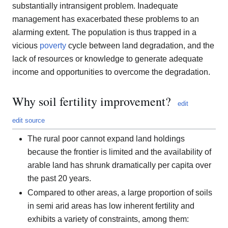
substantially intransigent problem. Inadequate
management has exacerbated these problems to an
alarming extent. The population is thus trapped in a
vicious
poverty
cycle between land degradation, and the
lack of resources or knowledge to generate adequate
income and opportunities to overcome the degradation.
Why soil fertility improvement?
edit
edit source
The rural poor cannot expand land holdings
because the frontier is limited and the availability of
arable land has shrunk dramatically per capita over
the past 20 years.
Compared to other areas, a large proportion of soils
in semi arid areas has low inherent fertility and
exhibits a variety of constraints, among them: