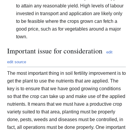
to attain any reasonable yield. High levels of labour
invested in transport and application are likely only
to be feasible where the crops grown can fetch a
good price, such as for vegetables around a major
town.
Important issue for consideration
edit
edit source
The most important thing in soil fertility improvement is to
get the plant to use the nutrients that are applied. The
key is to ensure that we have good growing conditions
so that the crop can take up and make use of the applied
nutrients. It means that we must have a productive crop
variety suited to that area, planting must be properly
done, pests, weeds and diseases must be controlled, in
fact, all operations must be done properly. One important