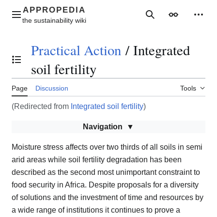
Jump
to
Main menu
Search
Appearance
Perso
content
Practical Action
/
Integrated
Toggle the table of contents
soil fertility
Page
Discussion
Tools
(Redirected from
Integrated soil fertility
)
Navigation
Moisture stress affects over two thirds of all soils in semi
arid areas while soil fertility degradation has been
described as the second most unimportant constraint to
food security in Africa. Despite proposals for a diversity
of solutions and the investment of time and resources by
a wide range of institutions it continues to prove a