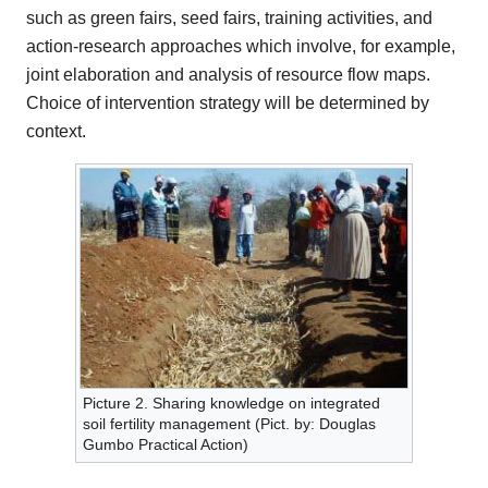
such as green fairs, seed fairs, training activities, and
action-research approaches which involve, for example,
joint elaboration and analysis of resource flow maps.
Choice of intervention strategy will be determined by
context.
Picture 2. Sharing knowledge on integrated
soil fertility management (Pict. by: Douglas
Gumbo Practical Action)