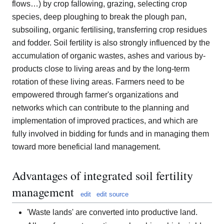
flows…) by crop fallowing, grazing, selecting crop
species, deep ploughing to break the plough pan,
subsoiling, organic fertilising, transferring crop residues
and fodder. Soil fertility is also strongly influenced by the
accumulation of organic wastes, ashes and various by-
products close to living areas and by the long-term
rotation of these living areas. Farmers need to be
empowered through farmer's organizations and
networks which can contribute to the planning and
implementation of improved practices, and which are
fully involved in bidding for funds and in managing them
toward more beneficial land management.
Advantages of integrated soil fertility
management
edit
edit source
'Waste lands' are converted into productive land.