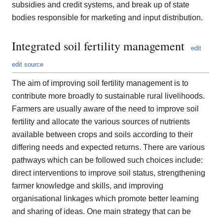
subsidies and credit systems, and break up of state
bodies responsible for marketing and input distribution.
Integrated soil fertility management
edit
edit source
The aim of improving soil fertility management is to
contribute more broadly to sustainable rural livelihoods.
Farmers are usually aware of the need to improve soil
fertility and allocate the various sources of nutrients
available between crops and soils according to their
differing needs and expected returns. There are various
pathways which can be followed such choices include:
direct interventions to improve soil status, strengthening
farmer knowledge and skills, and improving
organisational linkages which promote better learning
and sharing of ideas. One main strategy that can be