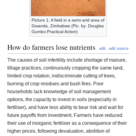
Picture 1: A field in a semi-arid area of
Gwanda, Zimbabwe (Pic. by: Douglas
Gumbo:Practical Action)
How do farmers lose nutrients
edit
edit source
The causes of soil infertility include shortage of manure,
tillage practices, continuously cropping the same land,
limited crop rotation, indiscriminate cutting of trees,
burning of crop residues and bush fires. Poor
households lack knowledge of soil management
options, the capacity to invest in soils (especially in
fertiliser), and have less ability to bear risk and wait for
future payoffs from investment. Farmers have reduced
their use of inorganic fertiliser as a consequence of their
higher prices, following devaluation, abolition of