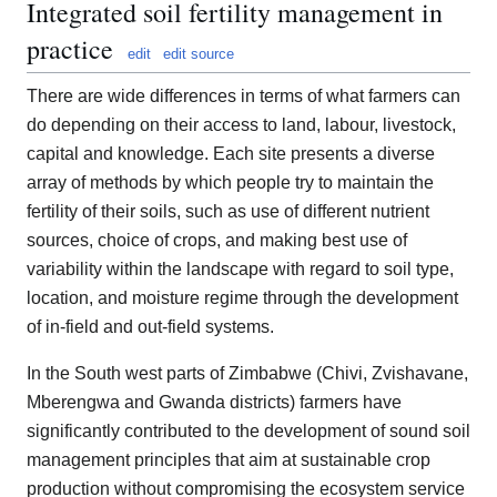
Integrated soil fertility management in
practice
edit
edit source
There are wide differences in terms of what farmers can
do depending on their access to land, labour, livestock,
capital and knowledge. Each site presents a diverse
array of methods by which people try to maintain the
fertility of their soils, such as use of different nutrient
sources, choice of crops, and making best use of
variability within the landscape with regard to soil type,
location, and moisture regime through the development
of in-field and out-field systems.
In the South west parts of Zimbabwe (Chivi, Zvishavane,
Mberengwa and Gwanda districts) farmers have
significantly contributed to the development of sound soil
management principles that aim at sustainable crop
production without compromising the ecosystem service