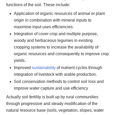
functions of the soil. These include:
Application of organic resources of animal or plant
origin in combination with mineral inputs to
maximise input uses efficiencies.
Integration of cover crop and multiple purpose,
woody and herbaceous legumes in existing
cropping systems to increase the availability of
organic resources and consequently to improve crop
yields.
Improved
sustainability
of nutrient cycles through
integration of livestock with arable production.
Soil conservation methods to control soil loss and
improve water capture and use efficiency
Actually soil fertility is built up by rural communities
through progressive and steady modification of the
natural resource base (soils, vegetation, slopes, water