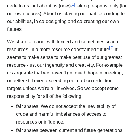
[
1
]
cede to us, but about us (now)
taking responsibility (for
our own futures). About us playing our part, according to
our abilities, in co-designing and co-creating our own
futures.
We share a planet with limited and sometimes scarce
[
2
]
resources. In a more resource constrained future
it
seems to make sense to make best use of our greatest
resource - us, our ingenuity and creativity. For example
it's arguable that we haven't got much hope of meeting,
or better still even exceeding our carbon reduction
targets unless we're all involved. So we accept some
responsibility for all of the following:
fair shares. We do not accept the inevitability of
crude and harmful imbalances of access to
resources or influence.
fair shares between current and future generations