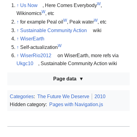
W
↑
Us Now
, Here Comes Everybody
,
W
Wikinomics
, etc
W
W
↑
for example Peal oil
, Peak water
, etc
↑
Sustainable Community Action
wiki
↑
WiserEarth
W
↑
Self-actualization
↑
WiserRio2012
on WiserEarth, more refs via
Ukgc10
, Sustainable Community Action wiki
Page data
Categories
:
The Future We Deserve
2010
Hidden category:
Pages with Navigation.js