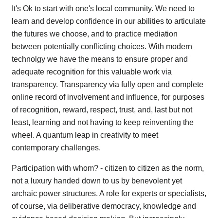
It's Ok to start with one's local community. We need to
learn and develop confidence in our abilities to articulate
the futures we choose, and to practice mediation
between potentially conflicting choices. With modern
technolgy we have the means to ensure proper and
adequate recognition for this valuable work via
transparency. Transparency via fully open and complete
online record of involvement and influence, for purposes
of recognition, reward, respect, trust, and, last but not
least, learning and not having to keep reinventing the
wheel. A quantum leap in creativity to meet
contemporary challenges.
Participation with whom? - citizen to citizen as the norm,
not a luxury handed down to us by benevolent yet
archaic power structures. A role for experts or specialists,
of course, via deliberative democracy, knowledge and