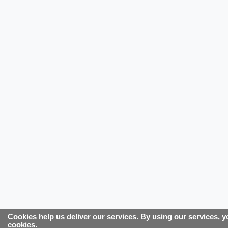
Cookies help us deliver our services. By using our services, y
cookies.