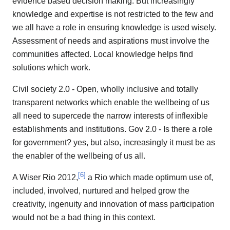
evidence based decision making. But increasingly
knowledge and expertise is not restricted to the few and
we all have a role in ensuring knowledge is used wisely.
Assessment of needs and aspirations must involve the
communities affected. Local knowledge helps find
solutions which work.
Civil society 2.0 - Open, wholly inclusive and totally
transparent networks which enable the wellbeing of us
all need to supercede the narrow interests of inflexible
establishments and institutions. Gov 2.0 - Is there a role
for government? yes, but also, increasingly it must be as
the enabler of the wellbeing of us all.
[
6
]
A Wiser Rio 2012,
a Rio which made optimum use of,
included, involved, nurtured and helped grow the
creativity, ingenuity and innovation of mass participation
would not be a bad thing in this context.