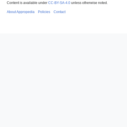
Content is available under
CC-BY-SA-4.0
unless otherwise noted.
About Appropedia
Policies
Contact