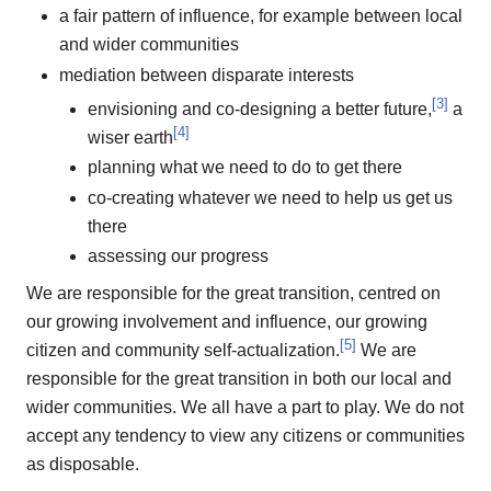
a fair pattern of influence, for example between local
and wider communities
mediation between disparate interests
[
3
]
envisioning and co-designing a better future,
a
[
4
]
wiser earth
planning what we need to do to get there
co-creating whatever we need to help us get us
there
assessing our progress
We are responsible for the great transition, centred on
our growing involvement and influence, our growing
[
5
]
citizen and community self-actualization.
We are
responsible for the great transition in both our local and
wider communities. We all have a part to play. We do not
accept any tendency to view any citizens or communities
as disposable.