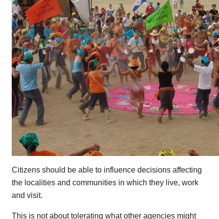
Citizens should be able to influence decisions affecting
the localities and communities in which they live, work
and visit.
This is not about tolerating what other agencies might