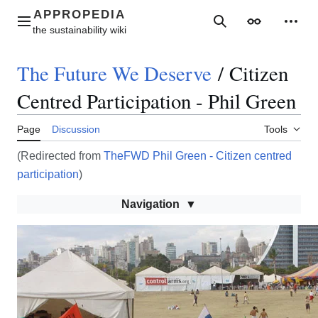
Jump
to
Main menu
Search
Appearance
Perso
content
The Future We Deserve
/
Citizen
Centred Participation - Phil Green
Page
Discussion
Tools
(Redirected from
TheFWD Phil Green - Citizen centred
participation
)
Navigation