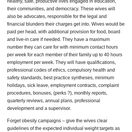
healthy, safe, productive lives engaged in education,
their communities, and democracy. These wives will
also be advocates, responsible for the legal and
financial blunders their charges get into. Wives would be
paid per head, with additional provision for food, board
and live-in care if needed. They have a maximum
number they can care for with minimum contact hours
per week for each member of their family up to 40 hours
employment per week. They will have qualifications,
professional codes of ethics, compulsory health and
safety standards, best practice syntheses, minimum
holidays, sick leave, employment contracts, complaint
procedures, bonuses, (perks ?), monthly reports,
quarterly reviews, annual plans, professional
development and a supervisor.
Forget obesity campaigns – give the wives clear
guidelines of the expected individual weight targets as