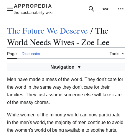
Jump
to
Main menu
Search
Appearance
Perso
content
The Future We Deserve
/
The
World Needs Wives - Zoe Lee
Page
Discussion
Tools
Navigation
Men have made a mess of the world. They don't care for
the world in the same way they don't care for their
families. They just assume someone else will take care
of the messy chores.
While women of the minority world can now participate
in the men's world, the majority of men continue to avoid
the women's world of being available to soothe hurts,