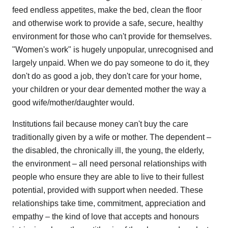
feed endless appetites, make the bed, clean the floor
and otherwise work to provide a safe, secure, healthy
environment for those who can't provide for themselves.
"Women's work" is hugely unpopular, unrecognised and
largely unpaid. When we do pay someone to do it, they
don't do as good a job, they don't care for your home,
your children or your dear demented mother the way a
good wife/mother/daughter would.
Institutions fail because money can't buy the care
traditionally given by a wife or mother. The dependent –
the disabled, the chronically ill, the young, the elderly,
the environment – all need personal relationships with
people who ensure they are able to live to their fullest
potential, provided with support when needed. These
relationships take time, commitment, appreciation and
empathy – the kind of love that accepts and honours