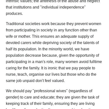
intrinsic values; the antithesis of the abuse and neglect
that institutions and "individual independence"
produces.
Traditional societies work because they prevent women
from participating in society in any function other than
wife or mother. This ensures an adequate supply of
devoted carers while depriving society of the talents of
half its population. In the minority world, we have
population decrease because, given the opportunity of
participating in a man's role, many women avoid fulltime
caring for the family. It is ironic that we pay people to
nurse, teach, organise our lives but those who do the
same job unpaid don't feel valued.
We should pay "professional wives" (regardless of
gender) to care and educate; they are given the task of
keeping track of their family, ensuring they are living