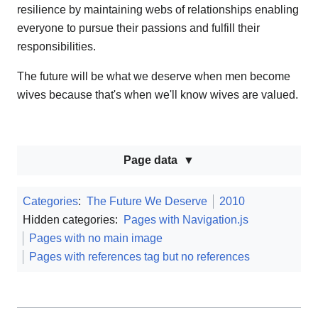
resilience by maintaining webs of relationships enabling
everyone to pursue their passions and fulfill their
responsibilities.
The future will be what we deserve when men become
wives because that's when we'll know wives are valued.
Page data
Categories
:
The Future We Deserve
2010
Hidden categories:
Pages with Navigation.js
Pages with no main image
Pages with references tag but no references