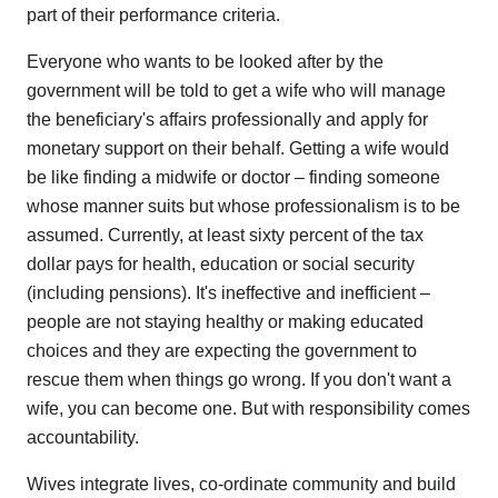
part of their performance criteria.
Everyone who wants to be looked after by the
government will be told to get a wife who will manage
the beneficiary's affairs professionally and apply for
monetary support on their behalf. Getting a wife would
be like finding a midwife or doctor – finding someone
whose manner suits but whose professionalism is to be
assumed. Currently, at least sixty percent of the tax
dollar pays for health, education or social security
(including pensions). It's ineffective and inefficient –
people are not staying healthy or making educated
choices and they are expecting the government to
rescue them when things go wrong. If you don't want a
wife, you can become one. But with responsibility comes
accountability.
Wives integrate lives, co-ordinate community and build