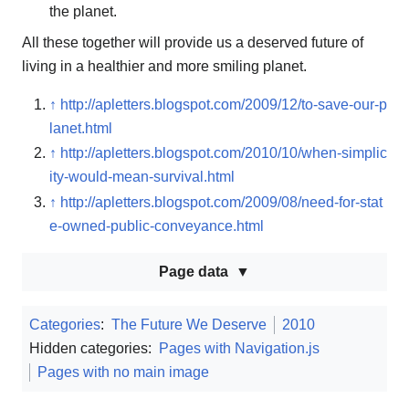
the planet.
All these together will provide us a deserved future of
living in a healthier and more smiling planet.
↑
http://apletters.blogspot.com/2009/12/to-save-our-p
lanet.html
↑
http://apletters.blogspot.com/2010/10/when-simplic
ity-would-mean-survival.html
↑
http://apletters.blogspot.com/2009/08/need-for-stat
e-owned-public-conveyance.html
Page data
Categories
:
The Future We Deserve
2010
Hidden categories:
Pages with Navigation.js
Pages with no main image