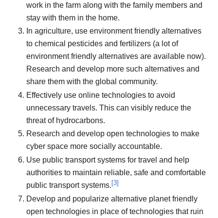
work in the farm along with the family members and
stay with them in the home.
In agriculture, use environment friendly alternatives
to chemical pesticides and fertilizers (a lot of
environment friendly alternatives are available now).
Research and develop more such alternatives and
share them with the global community.
Effectively use online technologies to avoid
unnecessary travels. This can visibly reduce the
threat of hydrocarbons.
Research and develop open technologies to make
cyber space more socially accountable.
Use public transport systems for travel and help
authorities to maintain reliable, safe and comfortable
[
3
]
public transport systems.
Develop and popularize alternative planet friendly
open technologies in place of technologies that ruin