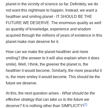
planet in the vicinity of science so far. Definitely, we do
not want this nightmare to happen. Instead, we want a
healthier and smiling planet - IT SHOULD BE THE
FUTURE WE DESERVE. The enormous quality as well
as quantity of knowledge, experience and wisdom
acquired through the millions of years of existence in this
planet make man deserve for it.
How can we make the planet healthier and more
smiling? (the answer to it will also explain when it does
smile). Well, I think, the greener the planet is, the
healthier it would become. Similarly, the more peaceful it
is, the more smiley it would become. This should be the
future we deserve.
At this, the next question arises -
What should be the
effective strategy that can take us to the future we
[
2
]
deserve?
It is nothing other than SIMPLICITY!