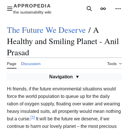
Jump
to
Main menu
Search
Appearance
Perso
content
The Future We Deserve
/
A
Healthy and Smiling Planet - Anil
Prasad
Page
Discussion
Tools
Navigation
Hi friends, if the future environmental situations would
force the world population to queue up for the daily
ration of oxygen supply, floating over water and wearing
heavy insulated suits, all prosperity would mean nothing
[
1
]
but a curse.
It will be the future we deserve, if we
continue to harm our lovely planet – the most precious