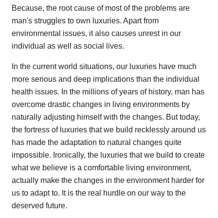
Because, the root cause of most of the problems are
man's struggles to own luxuries. Apart from
environmental issues, it also causes unrest in our
individual as well as social lives.
In the current world situations, our luxuries have much
more serious and deep implications than the individual
health issues. In the millions of years of history, man has
overcome drastic changes in living environments by
naturally adjusting himself with the changes. But today,
the fortress of luxuries that we build recklessly around us
has made the adaptation to natural changes quite
impossible. Ironically, the luxuries that we build to create
what we believe is a comfortable living environment,
actually make the changes in the environment harder for
us to adapt to. It is the real hurdle on our way to the
deserved future.