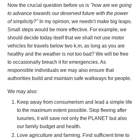
Now the crucial question before us is
"how are we going
to advance towards our deserved future with the power
of simplicity?"
In my opinion, we needn't make big leaps.
Small steps would be more effective. For example, we
should decide today itself that we shall not use motor
vehicles for travels below two k.m, as long as you are
healthy and the weather is not too bad? We will be free
to occasionally breach it for emergencies. As
responsible individuals we may also ensure that
authorities build and maintain safe walkways for people.
We may also:
Keep away from consumerism and lead a simple life
to the maximum extent possible. Stop fleeing after
luxuries, it will save not only the PLANET but also
our family budget and health.
Love agriculture and farming. Find sufficient time to