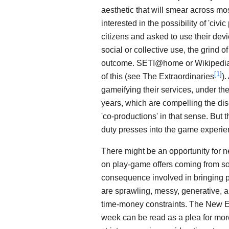
aesthetic that will smear across mo
interested in the possibility of 'civ
citizens and asked to use their devi
social or collective use, the grind o
outcome. SETI@home or Wikipedia m
[
1
]
of this (see The Extraordinaries
).
gameifying their services, under the
years, which are compelling the dis
'co-productions' in that sense. But 
duty presses into the game experien
There might be an opportunity for n
on play-game offers coming from soci
consequence involved in bringing pla
are sprawling, messy, generative, 
time-money constraints. The New E
week can be read as a plea for more