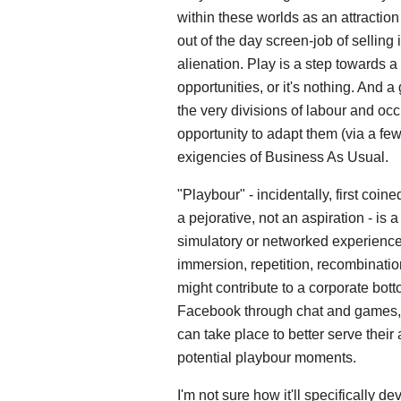
within these worlds as an attractio
out of the day screen-job of selling
alienation. Play is a step towards 
opportunities, or it's nothing. And 
the very divisions of labour and occ
opportunity to adapt them (via a fe
exigencies of Business As Usual.
"Playbour" - incidentally, first coi
a pejorative, not an aspiration - is a
simulatory or networked experience 
immersion, repetition, recombination
might contribute to a corporate bot
Facebook through chat and games, e
can take place to better serve their
potential playbour moments.
I'm not sure how it'll specifically 