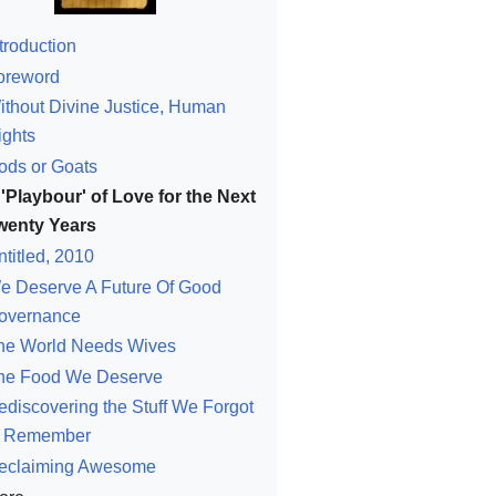
troduction
oreword
ithout Divine Justice, Human
ights
ods or Goats
 'Playbour' of Love for the Next
wenty Years
ntitled, 2010
e Deserve A Future Of Good
overnance
he World Needs Wives
he Food We Deserve
ediscovering the Stuff We Forgot
o Remember
eclaiming Awesome