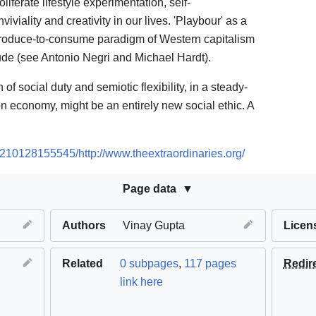
liferate lifestyle experimentation, self-
viality and creativity in our lives. 'Playbour' as a
 produce-to-consume paradigm of Western capitalism
tude (see Antonio Negri and Michael Hardt).
 of social duty and semiotic flexibility, in a steady-
n economy, might be an entirely new social ethic. A
0210128155545/http://www.theextraordinaries.org/
Page data
Authors
Vinay Gupta
Licen
Related
0 subpages
,
117 pages
Redir
link here