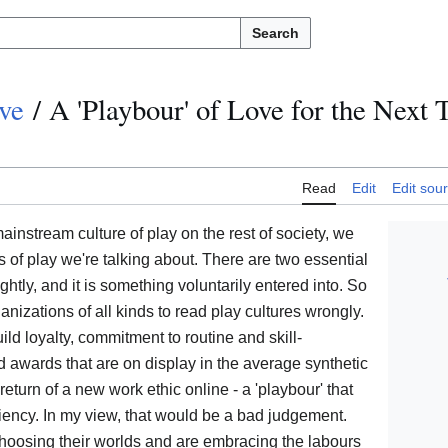
Search
ve
/
A 'Playbour' of Love for the Next 
Read
Edit
Edit sou
instream culture of play on the rest of society, we
 of play we're talking about. There are two essential
ightly, and it is something voluntarily entered into. So
anizations of all kinds to read play cultures wrongly.
ild loyalty, commitment to routine and skill-
d awards that are on display in the average synthetic
 return of a new work ethic online - a 'playbour' that
ciency. In my view, that would be a bad judgement.
choosing their worlds and are embracing the labours