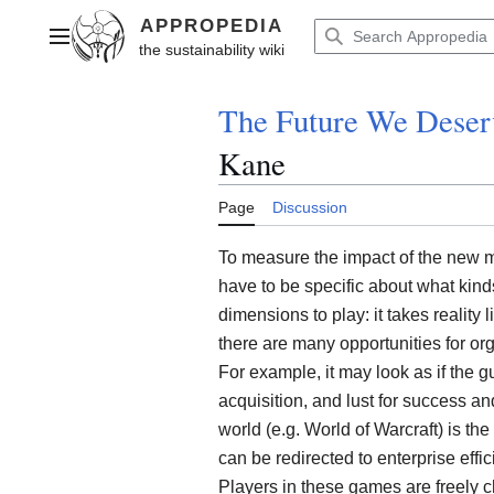
Jump
to
Main menu
content
The Future We Deser
Kane
Page
Discussion
To measure the impact of the new ma
have to be specific about what kinds
dimensions to play: it takes reality l
there are many opportunities for org
For example, it may look as if the gu
acquisition, and lust for success an
world (e.g. World of Warcraft) is the
can be redirected to enterprise effi
Players in these games are freely 