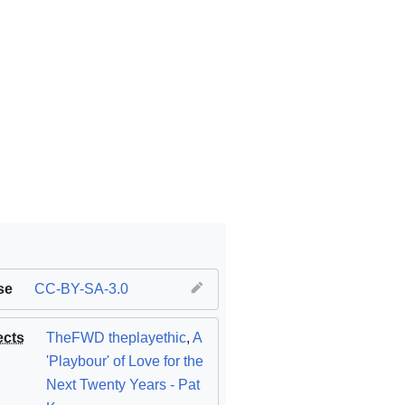
se
CC-BY-SA-3.0
ects
TheFWD theplayethic
,
A
'Playbour' of Love for the
Next Twenty Years - Pat