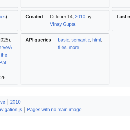
ics
)
Created
October 14,
2010
by
Last e
Vinay Gupta
025).
API queries
basic
,
semantic
,
html
,
erve/A
files
,
more
 the
Pat
026
.
rve
2010
vigation.js
Pages with no main image