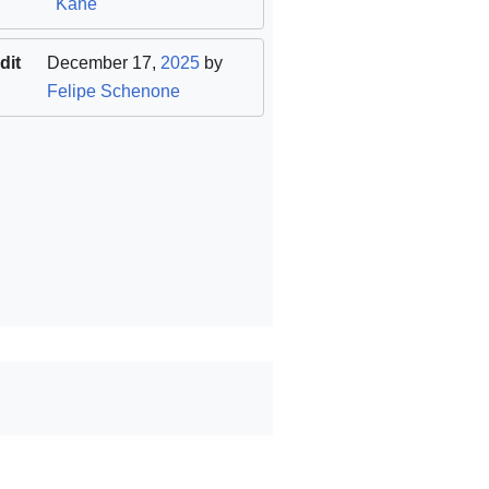
Kane
dit
December 17,
2025
by
Felipe Schenone