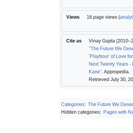
Views
16 page views (
analyt
Cite as
Vinay Gupta
(2010–2
"The Future We Des
'Playbour' of Love for
Next Twenty Years - 
Kane"
. Appropedia
.
Retrieved July 30, 2
Categories
:
The Future We Dese
Hidden categories:
Pages with Na