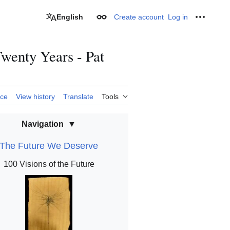
English
Create account
Log in
Appearance
Personal
Twenty Years - Pat
rce
View history
Translate
Tools
Navigation
The Future We Deserve
100 Visions of the Future