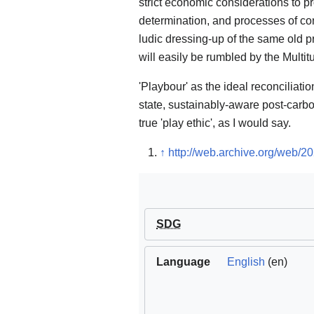
strict economic considerations to pro
determination, and processes of convi
ludic dressing-up of the same old
will easily be rumbled by the Multi
'Playbour' as the ideal reconciliation
state, sustainably-aware post-carbo
true 'play ethic', as I would say.
↑
http://web.archive.org/web/2
SDG
Language
English
(en)