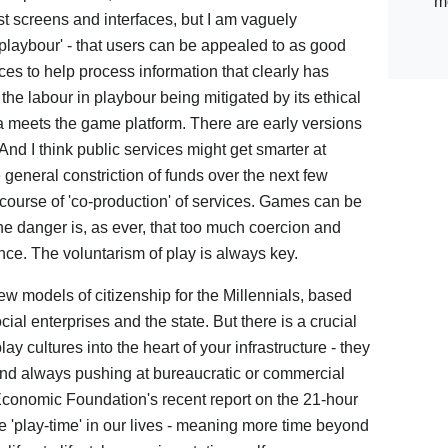
m
st screens and interfaces, but I am vaguely
ic playbour' - that users can be appealed to as good
ces to help process information that clearly has
f the labour in playbour being mitigated by its ethical
eets the game platform. There are early versions
 And I think public services might get smarter at
 general constriction of funds over the next few
course of 'co-production' of services. Games can be
the danger is, as ever, that too much coercion and
ce. The voluntarism of play is always key.
ew models of citizenship for the Millennials, based
al enterprises and the state. But there is a crucial
y cultures into the heart of your infrastructure - they
and always pushing at bureaucratic or commercial
conomic Foundation's recent report on the 21-hour
 'play-time' in our lives - meaning more time beyond