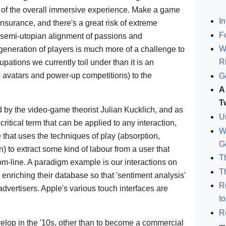
n of the overall immersive experience. Make a game
In
 insurance, and there's a great risk of extreme
F
a semi-utopian alignment of passions and
W
a generation of players is much more of a challenge to
R
upations we currently toil under than it is an
w avatars and power-up competitions) to the
G
A
T
ned by the video-game theorist Julian Kucklich, and as
U
 critical term that can be applied to any interaction,
W
that uses the techniques of play (absorption,
G
) to extract some kind of labour from a user that
T
tom-line. A paradigm example is our interactions on
T
nriching their database so that 'sentiment analysis'
R
 advertisers. Apple's various touch interfaces are
t
R
develop in the '10s, other than to become a commercial