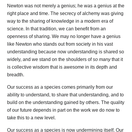
Newton was not merely a genius; he was a genius at the
right place and time. The secrecy of alchemy was giving
way to the sharing of knowledge in a modern era of
science. In that tradition, we can benefit from an
openness of sharing. We may no longer have a genius
like Newton who stands out from society in his vast
understanding because now understanding is shared so
widely, and we stand on the shoulders of
so many
that it
is collective wisdom that is awesome in its depth and
breadth.
Our success as a species comes primarily from our
ability to understand, to share that understanding, and to
build on the understanding gained by others. The quality
of our future depends in part on the work we do now to
take this to a new level.
Our success as a species is now undermining itself. Our