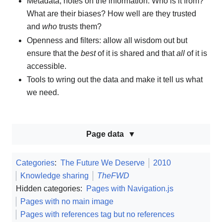
Metadata, notes on the information: Who is it from?
What are their biases? How well are they trusted
and
who
trusts them?
Openness and filters: allow all wisdom out but
ensure that the
best
of it is shared and that
all
of it is
accessible.
Tools to wring out the data and make it tell us what
we need.
Page data
Categories
:
The Future We Deserve
2010
Knowledge sharing
TheFWD
Hidden categories:
Pages with Navigation.js
Pages with no main image
Pages with references tag but no references