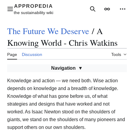
Jump
to
Main menu
Search
Appearance
Perso
content
The Future We Deserve
/
A
Knowing World - Chris Watkins
Page
Discussion
Tools
Navigation
Knowledge and action — we need both. Wise action
depends on knowledge and a breadth of knowledge.
Knowledge of what has gone before us, of what
strategies and designs that have worked and not
worked. As Isaac Newton stood on the shoulders of
giants, we stand on the shoulders of many pioneers and
support others on our own shoulders.