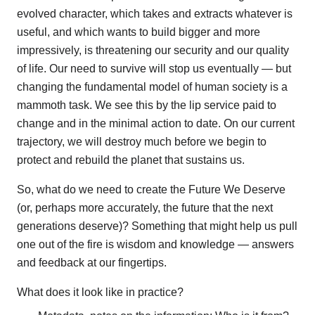
evolved character, which takes and extracts whatever is
useful, and which wants to build bigger and more
impressively, is threatening our security and our quality
of life. Our need to survive will stop us eventually — but
changing the fundamental model of human society is a
mammoth task. We see this by the lip service paid to
change and in the minimal action to date. On our current
trajectory, we will destroy much before we begin to
protect and rebuild the planet that sustains us.
So, what do we need to create the Future We Deserve
(or, perhaps more accurately, the future that the next
generations deserve)? Something that might help us pull
one out of the fire is wisdom and knowledge — answers
and feedback at our fingertips.
What does it look like in practice?