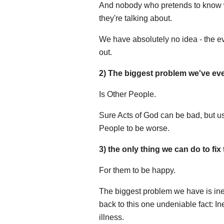
And nobody who pretends to know wh
they're talking about.
We have absolutely no idea - the ev
out.
2) The biggest problem we've ever
Is Other People.
Sure Acts of God can be bad, but us
People to be worse.
3) the only thing we can do to fix
For them to be happy.
The biggest problem we have is inequ
back to this one undeniable fact: Ine
illness.