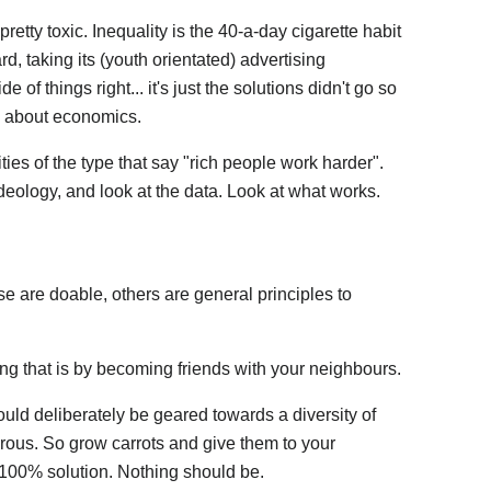
pretty toxic. Inequality is the 40-a-day cigarette habit
, taking its (youth orientated) advertising
of things right... it's just the solutions didn't go so
t" about economics.
ties of the type that say "rich people work harder".
deology, and look at the data. Look at what works.
se are doable, others are general principles to
ing that is by becoming friends with your neighbours.
ould deliberately be geared towards a diversity of
ous. So grow carrots and give them to your
100% solution. Nothing should be.