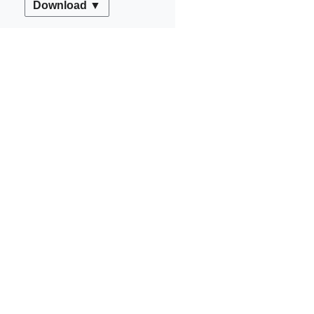
Download ▼