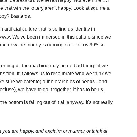
linical depression. We're not happy. Not even the 1%
 that win the lottery aren't happy. Look at squirrels.
ppy? Bastards.
artificial culture that is selling us identity in
nyway. We've been immersed in this culture since we
nd now the money is running out... for us 99% at
 coming off the machine may be no bad thing - if we
nsition. If it allows us to recalibrate who we think we
 sure we cater to) our hierarchies of needs - and
ecluse), we have to do it together. It has to be us.
e bottom is falling out of it all anyway. It's not really
n you are happy, and exclaim or murmur or think at