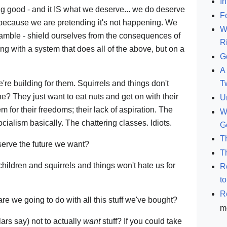
In
ng good - and it IS what we deserve... we do deserve
F
because we are pretending it's not happening. We
W
mble - shield ourselves from the consequences of
R
ng with a system that does all of the above, but on a
G
A 
e're building for them. Squirrels and things don't
T
e? They just want to eat nuts and get on with their
U
em for their freedoms; their lack of aspiration. The
W
cialism basically. The chattering classes. Idiots.
G
T
erve the future we want?
T
hildren and squirrels and things won't hate us for
R
t
R
are we going to do with all this stuff we've bought?
m
ars say) not to actually
want
stuff? If you could take