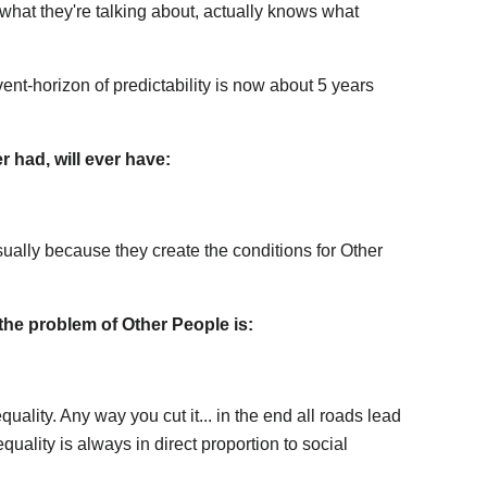
at they're talking about, actually knows what
ent-horizon of predictability is now about 5 years
 had, will ever have:
ually because they create the conditions for Other
 the problem of Other People is:
ality. Any way you cut it... in the end all roads lead
quality is always in direct proportion to social