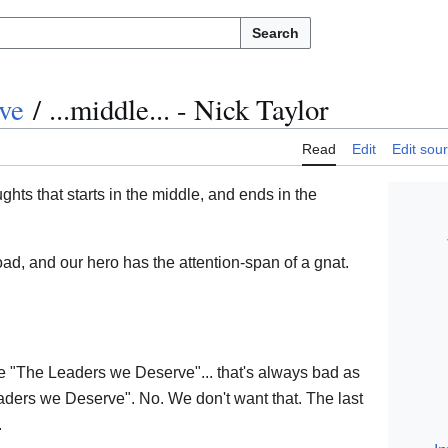
Search
ve
/
...middle... - Nick Taylor
Read
Edit
Edit sou
ughts that starts in the middle, and ends in the
oad, and our hero has the attention-span of a gnat.
.
ike "The Leaders we Deserve"... that's always bad as
aders we Deserve". No. We don't want that. The last
.