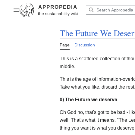
Jump
to
Main menu
content
The Future We Deser
Page
Discussion
This is a scattered collection of tho
middle.
This is the age of information-overl
Take what you like, discard the rest
0) The Future we deserve.
Oh God no, that's got to be bad - l
well. That's what it means, "The Le
thing you want is what you deserve