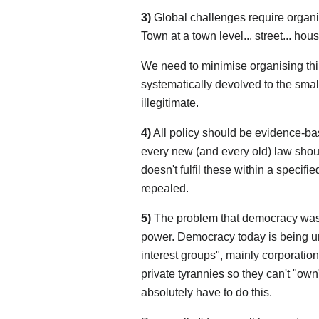
3)
Global challenges require organisa
Town at a town level... street... house
We need to minimise organising thin
systematically devolved to the smalle
illegitimate.
4)
All policy should be evidence-bas
every new (and every old) law shoul
doesn't fulfil these within a specifi
repealed.
5)
The problem that democracy was 
power. Democracy today is being u
interest groups", mainly corporation
private tyrannies so they can't "own
absolutely have to do this.