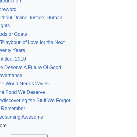
troduction
oreword
ithout Divine Justice, Human
ights
ods or Goats
'Playbour' of Love for the Next
wenty Years
ntitled, 2010
e Deserve A Future Of Good
overnance
he World Needs Wives
he Food We Deserve
ediscovering the Stuff We Forgot
o Remember
eclaiming Awesome
ore