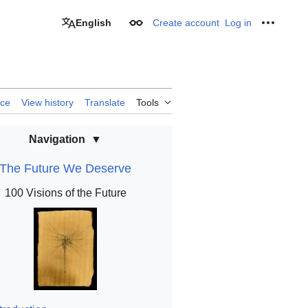
English
Create account
Log in
Appearance
Personal
rce
View history
Translate
Tools
Navigation
The Future We Deserve
100 Visions of the Future