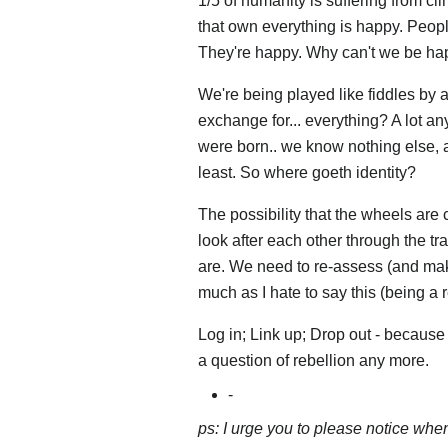
1/5 of humanity is suffering from c
that own everything is happy. People
They're happy. Why can't we be ha
We're being played like fiddles by an 
exchange for... everything? A lot a
were born.. we know nothing else, a
least. So where goeth identity?
The possibility that the wheels are
look after each other through the tra
are. We need to re-assess (and make
much as I hate to say this (being a r
Log in; Link up; Drop out - because th
a question of rebellion any more.
-
ps: I urge you to please notice whe