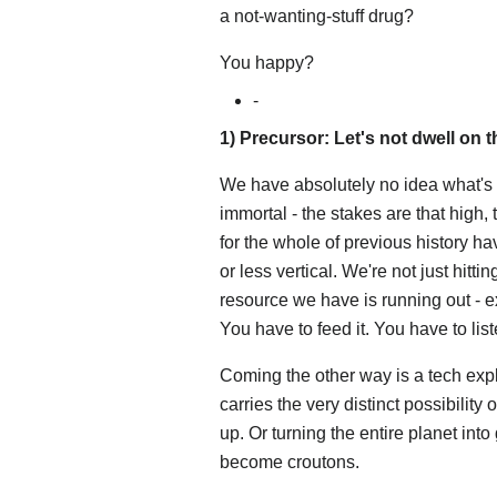
a not-wanting-stuff drug?
You happy?
-
1) Precursor: Let's not dwell on t
We have absolutely no idea what's 
immortal - the stakes are that high, 
for the whole of previous history h
or less vertical. We're not just hitti
resource we have is running out -
You have to feed it. You have to liste
Coming the other way is a tech expl
carries the very distinct possibility 
up. Or turning the entire planet in
become croutons.