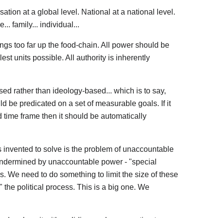
tion at a global level. National at a national level.
... family... individual...
gs too far up the food-chain. All power should be
st units possible. All authority is inherently
ed rather than ideology-based... which is to say,
d be predicated on a set of measurable goals. If it
ed time frame then it should be automatically
invented to solve is the problem of unaccountable
ndermined by unaccountable power - "special
s. We need to do something to limit the size of these
" the political process. This is a big one. We