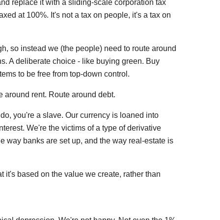
nd replace it with a sliding-scale corporation tax
axed at 100%. It's not a tax on people, it's a tax on
gh, so instead we (the people) need to route around
. A deliberate choice - like buying green. Buy
stems to be free from top-down control.
 around rent. Route around debt.
ou do, you're a slave. Our currency is loaned into
terest. We're the victims of a type of derivative
e way banks are set up, and the way real-estate is
t it's based on the value we create, rather than