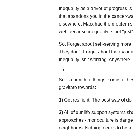
Inequality as a driver of progress is 
that abandons you in the cancer-ward
elsewhere. Marx had the problem side 
well because inequality is not "jus
So. Forget about self-serving morali
They don't. Forget about theory or i
Inequality isn't working. Anywhere.
-
So... a bunch of things, some of the
gravitate towards:
1)
Get resilient. The best way of do
2)
All of our life-support systems sh
approaches - monoculture is danger
neighbours. Nothing needs to be a 