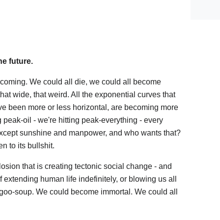
he future.
coming. We could all die, we could all become
that wide, that weird. All the exponential curves that
ave been more or less horizontal, are becoming more
ng peak-oil - we're hitting peak-everything - every
 except sunshine and manpower, and who wants that?
n to its bullshit.
osion that is creating tectonic social change - and
of extending human life indefinitely, or blowing us all
to goo-soup. We could become immortal. We could all