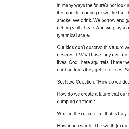
In many ways the future's not looki
the monster coming down the hall, 
smoke. We drink. We borrow and ga
getting stuff cheap. And we play alo
tyrannical scale.
Our kids don't deserve this future w
deserve it. What have they ever don
lives. God I hate squirrels. I hate th
nut-handouts they get from trees. So
So. New Question: "How do we des
How do we create a future that our c
dumping on them?
What in the name of all that is holy 
How much would it be worth (in doll