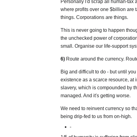
Personally I'd scrap all human-tax a
where profits over one $billion are t
things. Corporations are things.
This is never going to happen thou
the unchecked power of corporations
small. Organise our life-support sy
6)
Route around the currency. Route
Big and difficult to do - but until y
existence as a scarce resource, at in
slavery, which is compounded by th
managed. And it's getting worse.
We need to reinvent currency so tha
being drip-fed to us from on-high.
-