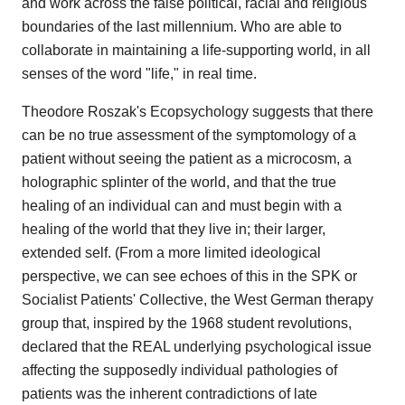
and work across the false political, racial and religious
boundaries of the last millennium. Who are able to
collaborate in maintaining a life-supporting world, in all
senses of the word "life," in real time.
Theodore Roszak's Ecopsychology suggests that there
can be no true assessment of the symptomology of a
patient without seeing the patient as a microcosm, a
holographic splinter of the world, and that the true
healing of an individual can and must begin with a
healing of the world that they live in; their larger,
extended self. (From a more limited ideological
perspective, we can see echoes of this in the SPK or
Socialist Patients' Collective, the West German therapy
group that, inspired by the 1968 student revolutions,
declared that the REAL underlying psychological issue
affecting the supposedly individual pathologies of
patients was the inherent contradictions of late