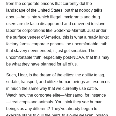
from the corporate prisons that currently dot the
landscape of the United States, but that nobody talks
about—hells into which illegal immigrants and drug
users are de facto disappeared and converted to slave
labor for corporations like Sodexho-Marriott. Just under
the surface veneer of America, this is what already lurks:
factory farms, corporate prisons, the uncomfortable truth
that slavery never ended, it just got sneakier. The
uncomfortable truth, especially post-NDAA, that this may
be what they have planned for all of us.
Such, I fear, is the dream of the elites: the ability to tag,
sedate, transport, and utilize human beings as resources
in much the same way that we currently use cattle.
Watch how the corporate elite—Monsanto, for instance
—treat crops and animals. You think they see human
beings as any different? They've already begun to
execute plans to cull the herd, to slowly weaken, poison