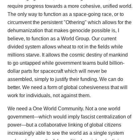
require progress towards a more cohesive, unified world.
The only way to function as a space-going race, or to
circumvent the persistent "Othering" which allows for the
dehumanization that makes genocide possible is, I
believe, to function as a World Group. Our current
divided system allows wheat to rot in the fields while
millions starve. It allows the cosmic destiny of mankind
to go untapped while government teams build billion-
dollar parts for spacecraft which will never be
assembled, simply to justify their funding. We can do
better. We need a form of global cohesiveness that will
work for individuals, not against them.
We need a One World Community. Not a one world
government—which would imply fascist centralization of
power—but a collaborative linking of global citizens
increasingly able to see the world as a single system