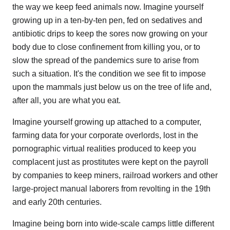
the way we keep feed animals now. Imagine yourself
growing up in a ten-by-ten pen, fed on sedatives and
antibiotic drips to keep the sores now growing on your
body due to close confinement from killing you, or to
slow the spread of the pandemics sure to arise from
such a situation. It's the condition we see fit to impose
upon the mammals just below us on the tree of life and,
after all, you are what you eat.
Imagine yourself growing up attached to a computer,
farming data for your corporate overlords, lost in the
pornographic virtual realities produced to keep you
complacent just as prostitutes were kept on the payroll
by companies to keep miners, railroad workers and other
large-project manual laborers from revolting in the 19th
and early 20th centuries.
Imagine being born into wide-scale camps little different