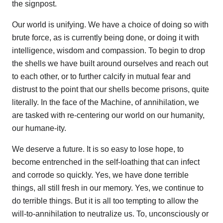
the signpost.
Our world is unifying. We have a choice of doing so with
brute force, as is currently being done, or doing it with
intelligence, wisdom and compassion. To begin to drop
the shells we have built around ourselves and reach out
to each other, or to further calcify in mutual fear and
distrust to the point that our shells become prisons, quite
literally. In the face of the Machine, of annihilation, we
are tasked with re-centering our world on our humanity,
our humane-ity.
We deserve a future. It is so easy to lose hope, to
become entrenched in the self-loathing that can infect
and corrode so quickly. Yes, we have done terrible
things, all still fresh in our memory. Yes, we continue to
do terrible things. But it is all too tempting to allow the
will-to-annihilation to neutralize us. To, unconsciously or