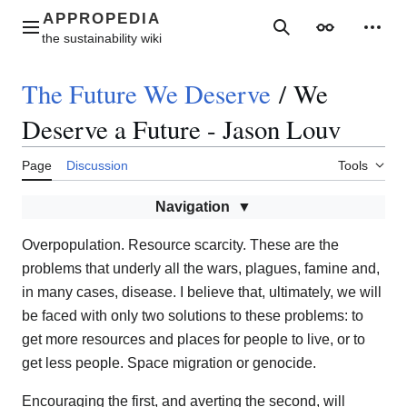
Jump
to
Main menu
Search
Appearance
Perso
content
The Future We Deserve
/
We
Deserve a Future - Jason Louv
Page
Discussion
Tools
Navigation
Overpopulation. Resource scarcity. These are the
problems that underly all the wars, plagues, famine and,
in many cases, disease. I believe that, ultimately, we will
be faced with only two solutions to these problems: to
get more resources and places for people to live, or to
get less people. Space migration or genocide.
Encouraging the first, and averting the second, will