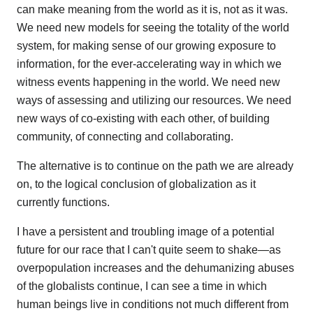
can make meaning from the world as it is, not as it was.
We need new models for seeing the totality of the world
system, for making sense of our growing exposure to
information, for the ever-accelerating way in which we
witness events happening in the world. We need new
ways of assessing and utilizing our resources. We need
new ways of co-existing with each other, of building
community, of connecting and collaborating.
The alternative is to continue on the path we are already
on, to the logical conclusion of globalization as it
currently functions.
I have a persistent and troubling image of a potential
future for our race that I can't quite seem to shake—as
overpopulation increases and the dehumanizing abuses
of the globalists continue, I can see a time in which
human beings live in conditions not much different from