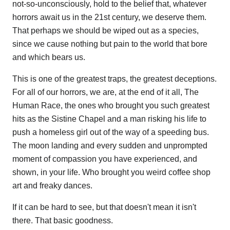
not-so-unconsciously, hold to the belief that, whatever
horrors await us in the 21st century, we deserve them.
That perhaps we should be wiped out as a species,
since we cause nothing but pain to the world that bore
and which bears us.
This is one of the greatest traps, the greatest deceptions.
For all of our horrors, we are, at the end of it all, The
Human Race, the ones who brought you such greatest
hits as the Sistine Chapel and a man risking his life to
push a homeless girl out of the way of a speeding bus.
The moon landing and every sudden and unprompted
moment of compassion you have experienced, and
shown, in your life. Who brought you weird coffee shop
art and freaky dances.
If it can be hard to see, but that doesn't mean it isn't
there. That basic goodness.