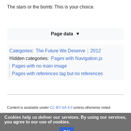
The stars or the bomb: This is your choice.
Page data
Categories
:
The Future We Deserve
2012
Hidden categories:
Pages with Navigation.js
Pages with no main image
Pages with references tag but no references
Content is available under
CC-BY-SA-4.0
unless otherwise noted.
Cookies help us deliver our services. By using our services,
About Appropedia
Policies
Contact
you agree to our use of cookies.