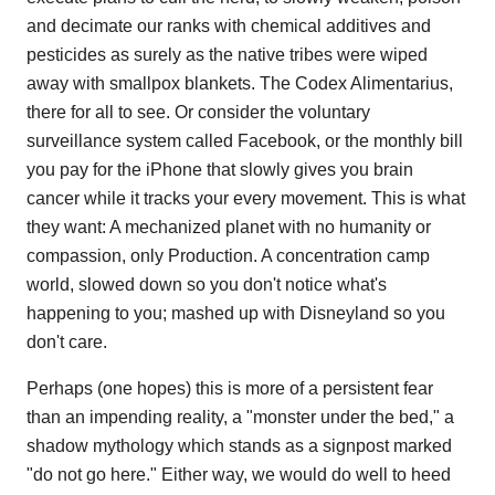
and decimate our ranks with chemical additives and
pesticides as surely as the native tribes were wiped
away with smallpox blankets. The Codex Alimentarius,
there for all to see. Or consider the voluntary
surveillance system called Facebook, or the monthly bill
you pay for the iPhone that slowly gives you brain
cancer while it tracks your every movement. This is what
they want: A mechanized planet with no humanity or
compassion, only Production. A concentration camp
world, slowed down so you don't notice what's
happening to you; mashed up with Disneyland so you
don't care.
Perhaps (one hopes) this is more of a persistent fear
than an impending reality, a "monster under the bed," a
shadow mythology which stands as a signpost marked
"do not go here." Either way, we would do well to heed