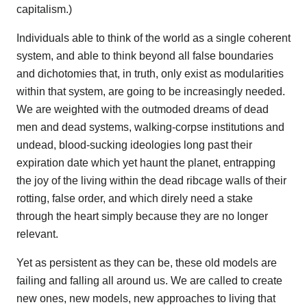
capitalism.)
Individuals able to think of the world as a single coherent
system, and able to think beyond all false boundaries
and dichotomies that, in truth, only exist as modularities
within that system, are going to be increasingly needed.
We are weighted with the outmoded dreams of dead
men and dead systems, walking-corpse institutions and
undead, blood-sucking ideologies long past their
expiration date which yet haunt the planet, entrapping
the joy of the living within the dead ribcage walls of their
rotting, false order, and which direly need a stake
through the heart simply because they are no longer
relevant.
Yet as persistent as they can be, these old models are
failing and falling all around us. We are called to create
new ones, new models, new approaches to living that