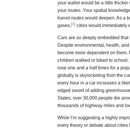
your wallet would be a little thick
your routes. Your spatial knowledg
transit routes would deepen. As a 
[
1
]
gases,
cities would immediately e
Cars are so deeply embedded that it’
Despite environmental, health, an
become more dependent on them. In
children walked or biked to school;
rose one and a half times for a pop
globally is skyrocketing from the cur
every hour in a car increases a like
edged sword of adding greenhouse g
States, over 30,000 people die annu
thousands of highway miles and lo
While I’m suggesting a highly impr
every theory or debate about cities