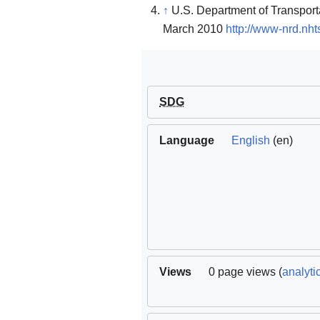
↑
U.S. Department of Transportat
March 2010
http://www-nrd.nh
SDG
Language
English
(en)
Views
0 page views (
analyti