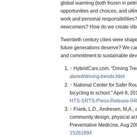
global warming (both frozen in petrif
opportunities and choices, and ul
work and personal responsibilities? 
newcomers? How do we create vibra
Twentieth century cities were shape
future generations deserve? We can
and commitment to sustainable deve
↑
HybridCars.com. “Driving Tren
atured/driving-trends.html
↑
National Center for Safer Rou
bicycling to school.” April 8, 2
HTS-SRTS-Press-Release-040
↑
Frank, L.D., Andresen, M.A., 
community design, physical acti
Preventative Medicine, Aug 20
15261894