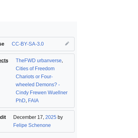
se
CC-BY-SA-3.0
ects
TheFWD urbanverse
,
Cities of Freedom
Chariots or Four-
wheeled Demons? -
Cindy Frewen Wuellner
PhD
,
FAIA
dit
December 17,
2025
by
Felipe Schenone