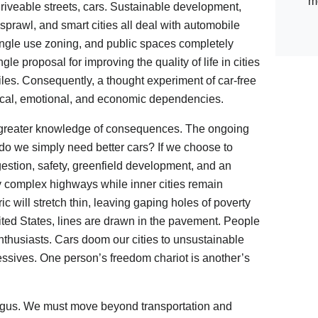
m
driveable streets, cars. Sustainable development,
sprawl, and smart cities all deal with automobile
ingle use zoning, and public spaces completely
le proposal for improving the quality of life in cities
iles. Consequently, a thought experiment of car-free
ysical, emotional, and economic dependencies.
ve greater knowledge of consequences. The ongoing
r do we simply need better cars? If we choose to
gestion, safety, greenfield development, and an
y complex highways while inner cities remain
ric will stretch thin, leaving gaping holes of poverty
ited States, lines are drawn in the pavement. People
nthusiasts. Cars doom our cities to unsustainable
ssives. One person’s freedom chariot is another’s
 bogus. We must move beyond transportation and