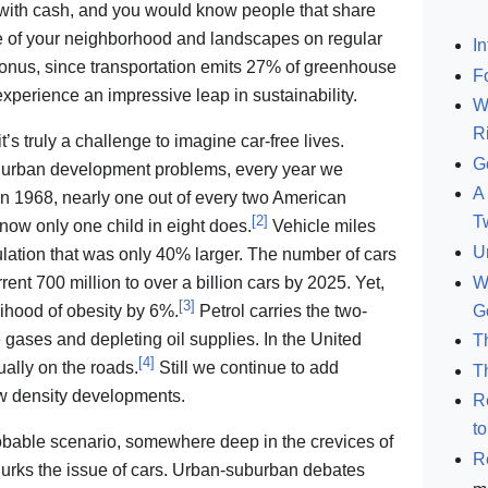
er with cash, and you would know people that share
e of your neighborhood and landscapes on regular
In
bonus, since transportation emits 27% of greenhouse
F
xperience an impressive leap in sustainability.
W
R
s truly a challenge to imagine car-free lives.
G
d urban development problems, every year we
A 
 1968, nearly one out of every two American
[
2
]
T
 now only one child in eight does.
Vehicle miles
U
ulation that was only 40% larger. The number of cars
W
rent 700 million to over a billion cars by 2025. Yet,
[
3
]
G
lihood of obesity by 6%.
Petrol carries the two-
ases and depleting oil supplies. In the United
T
[
4
]
ally on the roads.
Still we continue to add
T
w density developments.
R
t
obable scenario, somewhere deep in the crevices of
R
 lurks the issue of cars. Urban-suburban debates