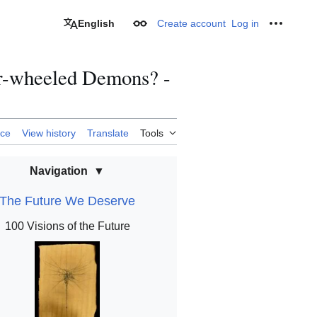
English
Create account
Log in
Appearance
Personal
ur-wheeled Demons? -
rce
View history
Translate
Tools
Navigation
The Future We Deserve
100 Visions of the Future