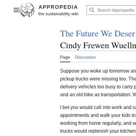
Jump
to
Main menu
content
The Future We Deser
Cindy Frewen Wuell
Page
Discussion
Suppose you woke up tomorrow and
pickup trucks were missing too. Th
delivery vehicles too busy to carry
and an old bike as transportation.
I bet you would call into work and 
appointments and walk your kids to 
working from home regularly, and wal
trucks would replenish your kitchen