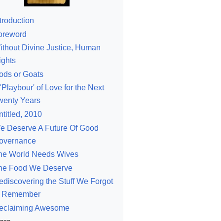
troduction
oreword
ithout Divine Justice, Human
ights
ods or Goats
'Playbour' of Love for the Next
wenty Years
ntitled, 2010
e Deserve A Future Of Good
overnance
he World Needs Wives
he Food We Deserve
ediscovering the Stuff We Forgot
o Remember
eclaiming Awesome