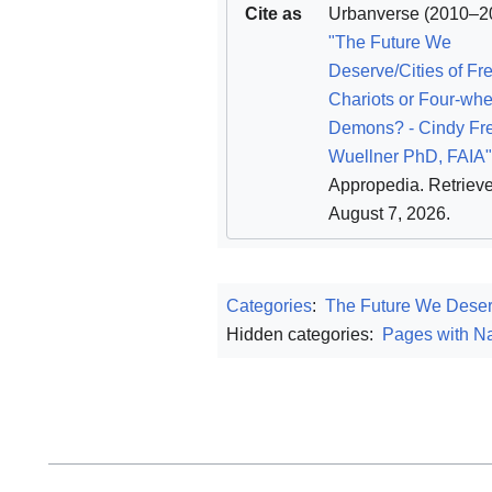
Cite as
Urbanverse
(2010–20
"The Future We
Deserve/Cities of F
Chariots or Four-wh
Demons? - Cindy Fr
Wuellner PhD, FAIA"
Appropedia
. Retriev
August 7, 2026
.
Categories
:
The Future We Dese
Hidden categories:
Pages with Na