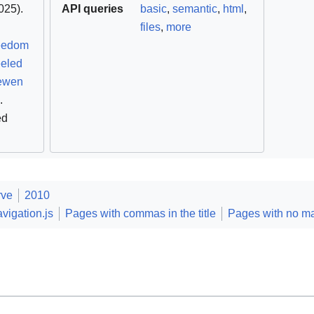
25).
API queries
basic
,
semantic
,
html
,
files
,
more
reedom
eeled
ewen
.
ed
rve
2010
vigation.js
Pages with commas in the title
Pages with no m