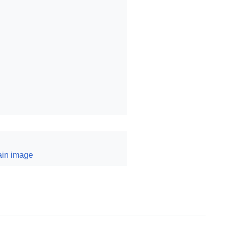
ain image