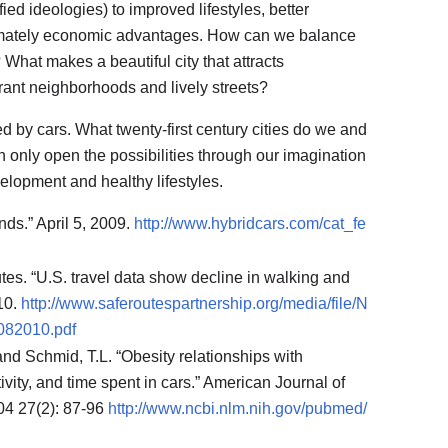
ied ideologies) to improved lifestyles, better
timately economic advantages. How can we balance
What makes a beautiful city that attracts
nt neighborhoods and lively streets?
d by cars. What twenty-first century cities do we and
 only open the possibilities through our imagination
lopment and healthy lifestyles.
ds.” April 5, 2009.
http://www.hybridcars.com/cat_fe
tes. “U.S. travel data show decline in walking and
010.
http://www.saferoutespartnership.org/media/file/N
82010.pdf
and Schmid, T.L. “Obesity relationships with
vity, and time spent in cars.” American Journal of
04 27(2): 87-96
http://www.ncbi.nlm.nih.gov/pubmed/