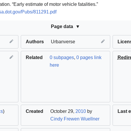
ion. “Early estimate of motor vehicle fatalities.”
tsa.dot.gov/Pubs/811291.pdf
Page data
Authors
Urbanverse
Licen
Related
0 subpages
,
0 pages link
Redir
here
cs
)
Created
October 29,
2010
by
Last e
Cindy Frewen Wuellner