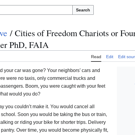
Search
ve
/
Cities of Freedom Chariots or Fo
ner PhD, FAIA
Read
Edit
Edit sou
 your car was gone? Your neighbors’ cars and
ere were no taxis, only commercial trucks and
 passengers. Boom, you were caught with your feet
 What would you do?
say you couldn’t make it. You would cancel all
school. Soon you would be taking the bus or train,
king or riding your bike for shorter trips. Delivery
 pantry. Over time, you would become physically fit,