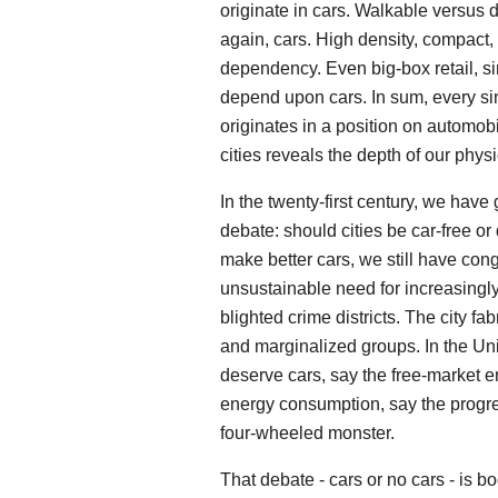
originate in cars. Walkable versus 
again, cars. High density, compact, 
dependency. Even big-box retail, s
depend upon cars. In sum, every sing
originates in a position on automob
cities reveals the depth of our ph
In the twenty-first century, we ha
debate: should cities be car-free o
make better cars, we still have con
unsustainable need for increasingl
blighted crime districts. The city fab
and marginalized groups. In the Un
deserve cars, say the free-market e
energy consumption, say the progre
four-wheeled monster.
That debate - cars or no cars - is