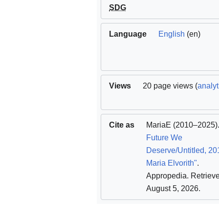
SDG
Language
English
(en)
Views
20 page views (
analyt
Cite as
MariaE
(2010–2025)
Future We
Deserve/Untitled, 20
Maria Elvorith"
.
Appropedia
. Retriev
August 5, 2026
.