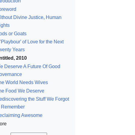
troduction
oreword
ithout Divine Justice, Human
ights
ods or Goats
'Playbour' of Love for the Next
wenty Years
ntitled, 2010
e Deserve A Future Of Good
overnance
he World Needs Wives
he Food We Deserve
ediscovering the Stuff We Forgot
o Remember
eclaiming Awesome
ore