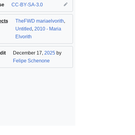
se
CC-BY-SA-3.0
ects
TheFWD mariaelvorith
,
Untitled
,
2010 - Maria
Elvorith
dit
December 17,
2025
by
Felipe Schenone