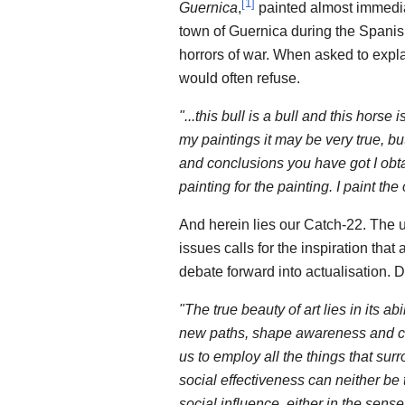
[
1
]
Guernica
,
painted almost immediat
town of Guernica during the Spanish
horrors of war. When asked to expla
would often refuse.
"...this bull is a bull and this horse
my paintings it may be very true, bu
and conclusions you have got I obtai
painting for the painting. I paint the
And herein lies our Catch-22. The 
issues calls for the inspiration that
debate forward into actualisation. D
"The true beauty of art lies in its ab
new paths, shape awareness and ch
us to employ all the things that su
social effectiveness can neither be 
social influence, either in the sense 