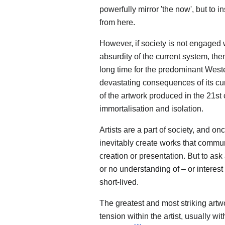
powerfully mirror 'the now', but to
from here.
However, if society is not engaged 
absurdity of the current system, then
long time for the predominant Weste
devastating consequences of its cur
of the artwork produced in the 21st
immortalisation and isolation.
Artists are a part of society, and on
inevitably create works that commu
creation or presentation. But to ask 
or no understanding of – or interes
short-lived.
The greatest and most striking artw
tension within the artist, usually w