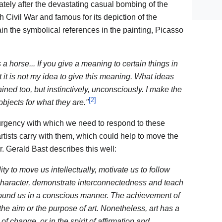
ely after the devastating casual bombing of the
 Civil War and famous for its depiction of the
in the symbolical references in the painting, Picasso
 is a horse... If you give a meaning to certain things in
t it is not my idea to give this meaning. What ideas
ned too, but instinctively, unconsciously. I make the
[
2
]
 objects for what they are."
urgency with which we need to respond to these
 artists carry with them, which could help to move the
r. Gerald Bast describes this well:
ility to move us intellectually, motivate us to follow
aracter, demonstrate interconnectedness and teach
rround us in a conscious manner. The achievement of
the aim or the purpose of art. Nonetheless, art has a
of change, or in the spirit of affirmation and