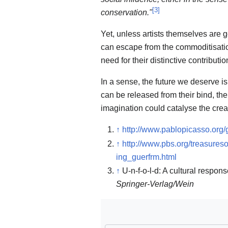
[
3
]
conservation."
Yet, unless artists themselves are g
can escape from the commoditisation o
need for their distinctive contribut
In a sense, the future we deserve is
can be released from their bind, then
imagination could catalyse the creat
↑
http://www.pablopicasso.org/
↑
http://www.pbs.org/treasure
ing_guerfrm.html
↑
U-n-f-o-l-d: A cultural respon
Springer-Verlag/Wein