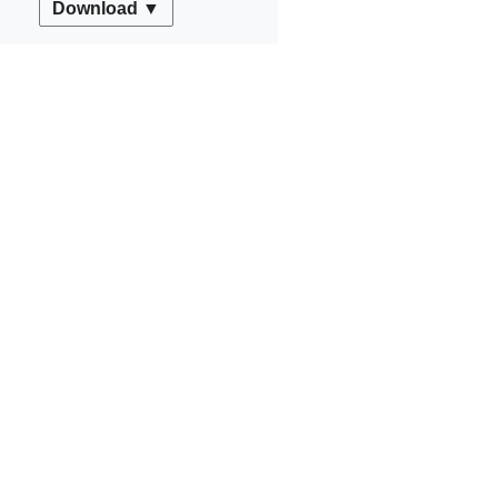
Download ▼