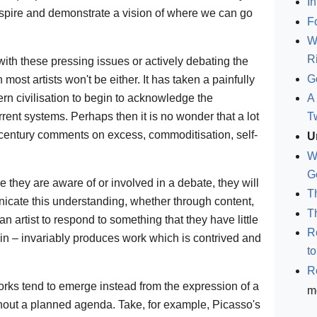
In
 inspire and demonstrate a vision of where we can go
F
W
R
with these pressing issues or actively debating the
G
 most artists won't be either. It has taken a painfully
rn civilisation to begin to acknowledge the
A 
rent systems. Perhaps then it is no wonder that a lot
T
 century comments on excess, commoditisation, self-
U
W
G
ce they are aware of or involved in a debate, they will
T
nicate this understanding, whether through content,
T
an artist to respond to something that they have little
R
t in – invariably produces work which is contrived and
t
R
orks tend to emerge instead from the expression of a
m
ithout a planned agenda. Take, for example, Picasso's