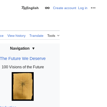
English
Create account
Log in
Appearance
Personal
rce
View history
Translate
Tools
Navigation
The Future We Deserve
100 Visions of the Future