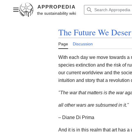
Jump
to
Main menu
content
The Future We Deser
Page
Discussion
With each day we move towards a n
species extinction and the risk of r
our current worldview and the society
intuition and story that a revolution
"The war that matters is the war ag
all other wars are subsumed in it."
– Diane Di Prima
And it is in this realm that art has a