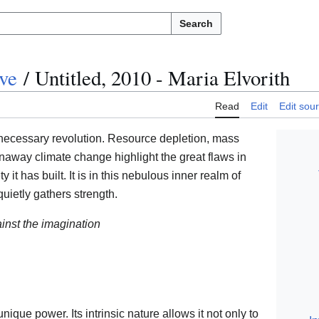
Search
ve
/
Untitled, 2010 - Maria Elvorith
Read
Edit
Edit sou
ecessary revolution. Resource depletion, mass
unaway climate change highlight the great flaws in
 it has built. It is in this nebulous inner realm of
 quietly gathers strength.
ainst the imagination
 unique power. Its intrinsic nature allows it not only to