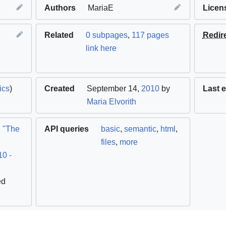
Authors
MariaE
Licen
Related
0 subpages
,
117 pages
Redir
link here
ics
)
Created
September 14,
2010
by
Last e
Maria Elvorith
.
"The
API queries
basic
,
semantic
,
html
,
files
,
more
10 -
ed