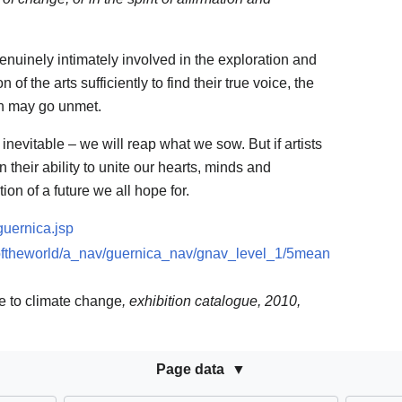
enuinely intimately involved in the exploration and
f the arts sufficiently to find their true voice, the
ion may go unmet.
 inevitable – we will reap what we sow. But if artists
 their ability to unite our hearts, minds and
ion of a future we all hope for.
guernica.jsp
softheworld/a_nav/guernica_nav/gnav_level_1/5mean
se to climate change
, exhibition catalogue, 2010,
Page data