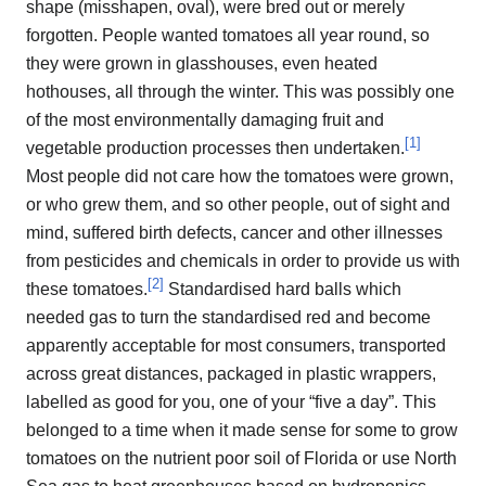
shape (misshapen, oval), were bred out or merely
forgotten. People wanted tomatoes all year round, so
they were grown in glasshouses, even heated
hothouses, all through the winter. This was possibly one
of the most environmentally damaging fruit and
[
1
]
vegetable production processes then undertaken.
Most people did not care how the tomatoes were grown,
or who grew them, and so other people, out of sight and
mind, suffered birth defects, cancer and other illnesses
from pesticides and chemicals in order to provide us with
[
2
]
these tomatoes.
Standardised hard balls which
needed gas to turn the standardised red and become
apparently acceptable for most consumers, transported
across great distances, packaged in plastic wrappers,
labelled as good for you, one of your “five a day”. This
belonged to a time when it made sense for some to grow
tomatoes on the nutrient poor soil of Florida or use North