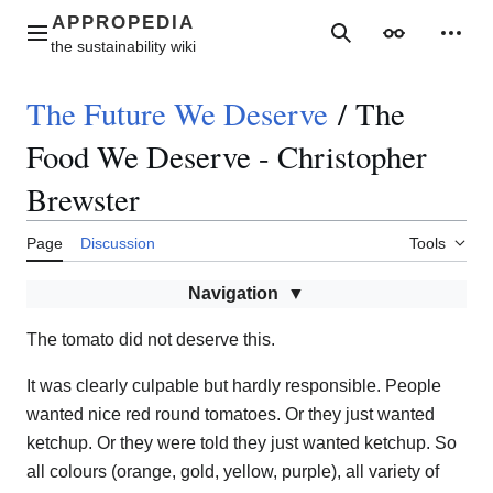
Jump
to
Main menu
Search
Appearance
Perso
content
The Future We Deserve
/
The
Food We Deserve - Christopher
Brewster
Page
Discussion
Tools
Navigation
The tomato did not deserve this.
It was clearly culpable but hardly responsible. People
wanted nice red round tomatoes. Or they just wanted
ketchup. Or they were told they just wanted ketchup. So
all colours (orange, gold, yellow, purple), all variety of