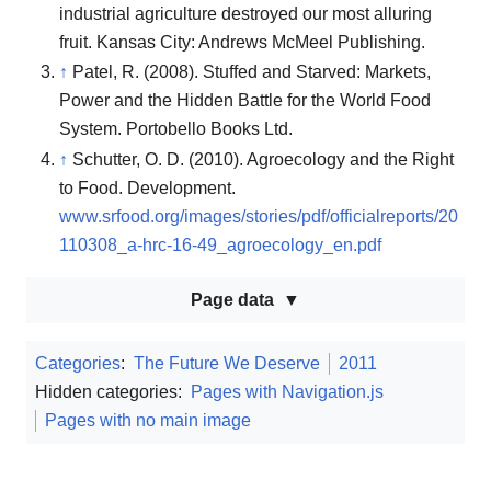
industrial agriculture destroyed our most alluring
fruit. Kansas City: Andrews McMeel Publishing.
↑
Patel, R. (2008). Stuffed and Starved: Markets,
Power and the Hidden Battle for the World Food
System. Portobello Books Ltd.
↑
Schutter, O. D. (2010). Agroecology and the Right
to Food. Development.
www.srfood.org/images/stories/pdf/officialreports/20
110308_a-hrc-16-49_agroecology_en.pdf
Page data
Categories
:
The Future We Deserve
2011
Hidden categories:
Pages with Navigation.js
Pages with no main image