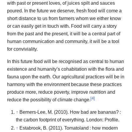
with past or present loves, of juices spilt and sauces
poured. In the future we deserve, fresh food will come a
short distance to us from farmers whom we either know
or can easily get in touch with. Food will carry a story
from the past and the present, it will be a central part of
human communication and community, it will be a tool
for conviviality.
In this future food will be recognised as central to human
existence and humanity’s cohabitation with the flora and
fauna upon the earth. Our agricultural practices will be in
harmony with the environment because these practices
produce more, reduce poverty, improve nutrition and
[
4
]
reduce the possibility of climate change.
↑
Berners-Lee, M. (2010). How bad are bananas? :
the carbon footprint of everything. London: Profile.
↑
Estabrook, B. (2011). Tomatoland : how modern