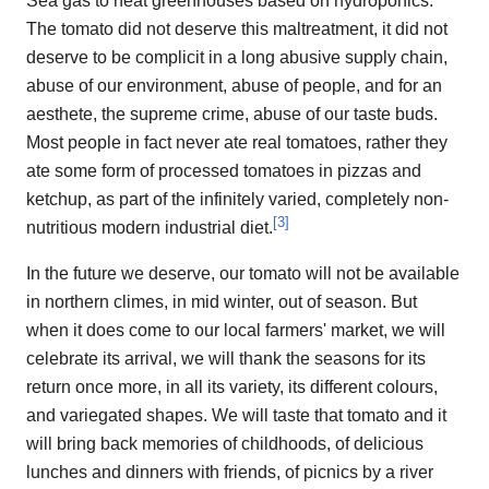
Sea gas to heat greenhouses based on hydroponics.
The tomato did not deserve this maltreatment, it did not
deserve to be complicit in a long abusive supply chain,
abuse of our environment, abuse of people, and for an
aesthete, the supreme crime, abuse of our taste buds.
Most people in fact never ate real tomatoes, rather they
ate some form of processed tomatoes in pizzas and
ketchup, as part of the infinitely varied, completely non-
[
3
]
nutritious modern industrial diet.
In the future we deserve, our tomato will not be available
in northern climes, in mid winter, out of season. But
when it does come to our local farmers' market, we will
celebrate its arrival, we will thank the seasons for its
return once more, in all its variety, its different colours,
and variegated shapes. We will taste that tomato and it
will bring back memories of childhoods, of delicious
lunches and dinners with friends, of picnics by a river