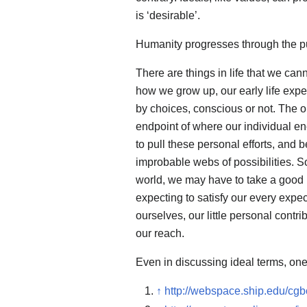
is ‘desirable’.
Humanity progresses through the pur
There are things in life that we ca
how we grow up, our early life expe
by choices, conscious or not. The o
endpoint of where our individual en
to pull these personal efforts, and 
improbable webs of possibilities. So
world, we may have to take a good lo
expecting to satisfy our every expec
ourselves, our little personal contr
our reach.
Even in discussing ideal terms, one 
↑
http://webspace.ship.edu/cgb