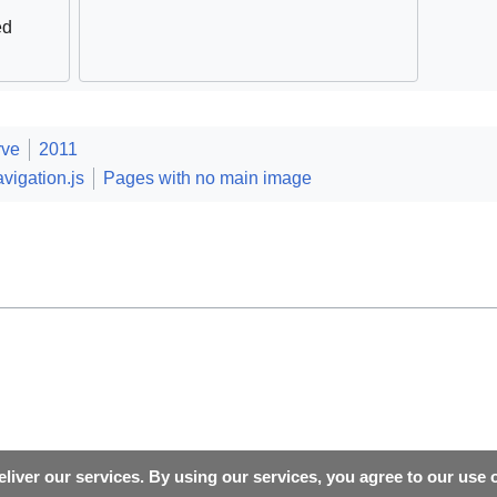
ed
rve
2011
vigation.js
Pages with no main image
liver our services. By using our services, you agree to our use 