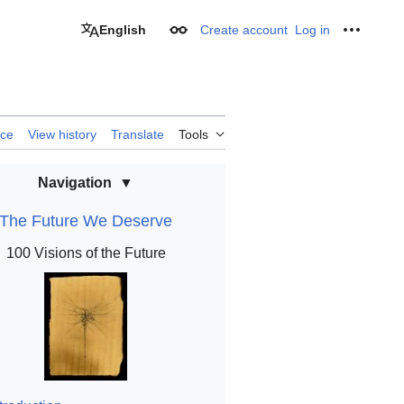
English
Create account
Log in
Appearance
Personal
rce
View history
Translate
Tools
Navigation
The Future We Deserve
100 Visions of the Future