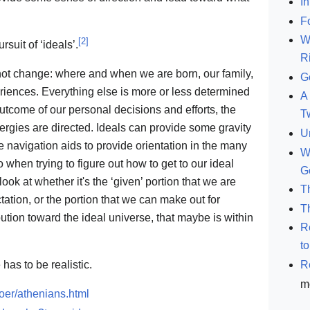
In
F
W
[
2
]
suit of ‘ideals’.
R
nnot change: where and when we are born, our family,
G
riences. Everything else is more or less determined
A 
utcome of our personal decisions and efforts, the
T
ergies are directed. Ideals can provide some gravity
U
be navigation aids to provide orientation in the many
W
 when trying to figure out how to get to our ideal
G
ok at whether it's the ‘given’ portion that we are
T
tation, or the portion that we can make out for
T
ibution toward the ideal universe, that maybe is within
R
t
R
has to be realistic.
m
oer/athenians.html