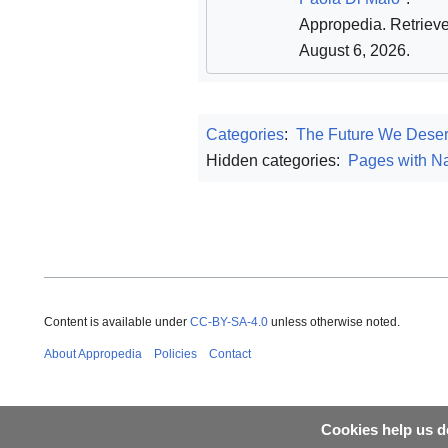
Appropedia
. Retriev
August 6, 2026
.
Categories
:
The Future We Dese
Hidden categories:
Pages with Na
Content is available under
CC-BY-SA-4.0
unless otherwise noted.
About Appropedia
Policies
Contact
Cookies help us de