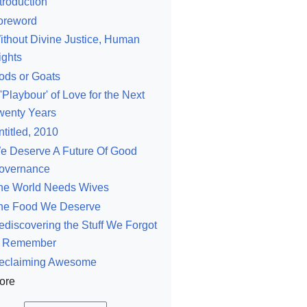
troduction
oreword
ithout Divine Justice, Human
ights
ods or Goats
'Playbour' of Love for the Next
wenty Years
ntitled, 2010
e Deserve A Future Of Good
overnance
he World Needs Wives
he Food We Deserve
ediscovering the Stuff We Forgot
o Remember
eclaiming Awesome
ore