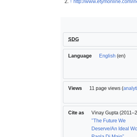
↑
http://www.etymonline.com/i
SDG
Language
English
(en)
Views
11 page views (
analyt
Cite as
Vinay Gupta
(2011–2
"The Future We
Deserve/An Ideal Wor
Paola Di Maio"
.