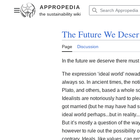
Jump
to
Main menu
content
The Future We Deser
Page
Discussion
In the future we deserve there mus
The expression ‘ideal world’ nowaday
always so. In ancient times, the no
Plato, and others, based a whole sc
Idealists are notoriously hard to pl
got married (but he may have had s
ideal world perhaps...but in reality...
But it’s mostly a question of the w
however to rule out the possibility o
contrary. Ideals, like values, can 