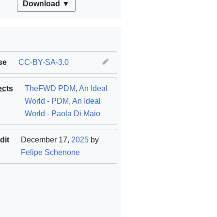
Download ▼
se
CC-BY-SA-3.0
ects
TheFWD PDM
,
An Ideal
World - PDM
,
An Ideal
World - Paola Di Maio
dit
December 17,
2025
by
Felipe Schenone