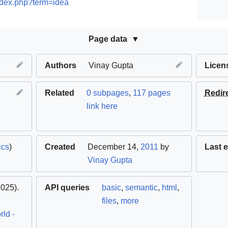
ndex.php?term=idea
Page data
Authors
Vinay Gupta
Licen
Related
0 subpages
,
117 pages
Redir
link here
ics
)
Created
December 14,
2011
by
Last e
Vinay Gupta
025).
API queries
basic
,
semantic
,
html
,
files
,
more
ld -