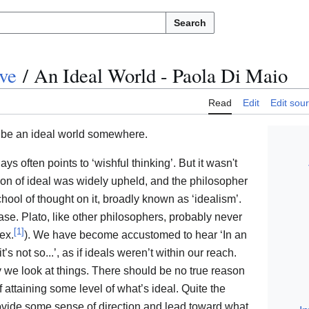
Search
ve
/
An Ideal World - Paola Di Maio
Read
Edit
Edit sou
t be an ideal world somewhere.
s often points to ‘wishful thinking’. But it wasn't
tion of ideal was widely upheld, and the philosopher
hool of thought on it, broadly known as ‘idealism’.
ease. Plato, like other philosophers, probably never
[
1
]
ex.
). We have become accustomed to hear ‘In an
it’s not so...’, as if ideals weren’t within our reach.
ay we look at things. There should be no true reason
f attaining some level of what’s ideal. Quite the
provide some sense of direction and lead toward what