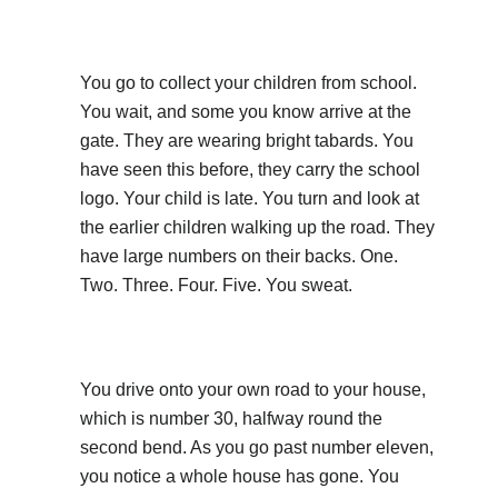
You go to collect your children from school.
You wait, and some you know arrive at the
gate. They are wearing bright tabards. You
have seen this before, they carry the school
logo. Your child is late. You turn and look at
the earlier children walking up the road. They
have large numbers on their backs. One.
Two. Three. Four. Five. You sweat.
You drive onto your own road to your house,
which is number 30, halfway round the
second bend. As you go past number eleven,
you notice a whole house has gone. You