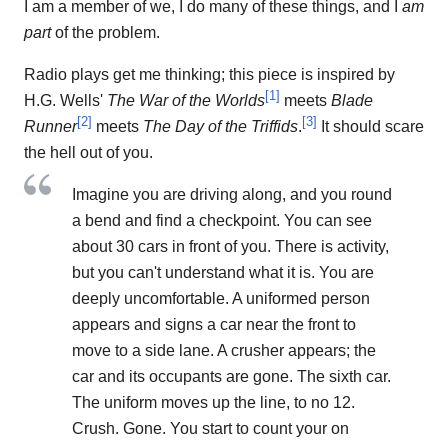
I am a member of we, I do many of these things, and I
am
part
of the problem.
Radio plays get me thinking; this piece is inspired by
[
1
]
H.G. Wells'
The War of the Worlds
meets
Blade
[
2
]
[
3
]
Runner
meets
The Day of the Triffids
.
It should scare
the hell out of you.
Imagine you are driving along, and you round
a bend and find a checkpoint. You can see
about 30 cars in front of you. There is activity,
but you can't understand what it is. You are
deeply uncomfortable. A uniformed person
appears and signs a car near the front to
move to a side lane. A crusher appears; the
car and its occupants are gone. The sixth car.
The uniform moves up the line, to no 12.
Crush. Gone. You start to count your on