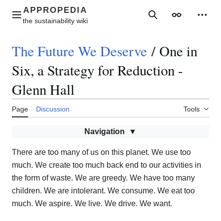
Jump
to
Main menu
Search
Appearance
Perso
content
The Future We Deserve
/
One in
Six, a Strategy for Reduction -
Glenn Hall
Page
Discussion
Tools
Navigation
There are too many of us on this planet. We use too
much. We create too much back end to our activities in
the form of waste. We are greedy. We have too many
children. We are intolerant. We consume. We eat too
much. We aspire. We live. We drive. We want.