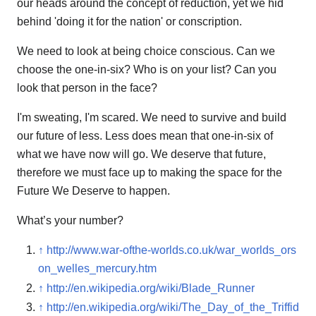
our heads around the concept of reduction, yet we hid
behind 'doing it for the nation' or conscription.
We need to look at being choice conscious. Can we
choose the one-in-six? Who is on your list? Can you
look that person in the face?
I'm sweating, I'm scared. We need to survive and build
our future of less. Less does mean that one-in-six of
what we have now will go. We deserve that future,
therefore we must face up to making the space for the
Future We Deserve to happen.
What’s your number?
↑
http://www.war-ofthe-worlds.co.uk/war_worlds_ors
on_welles_mercury.htm
↑
http://en.wikipedia.org/wiki/Blade_Runner
↑
http://en.wikipedia.org/wiki/The_Day_of_the_Triffid