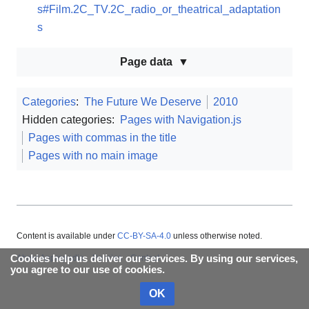
s#Film.2C_TV.2C_radio_or_theatrical_adaptation
s
Page data
Categories
:
The Future We Deserve
2010
Hidden categories:
Pages with Navigation.js
Pages with commas in the title
Pages with no main image
Content is available under
CC-BY-SA-4.0
unless otherwise noted.
Cookies help us deliver our services. By using our services,
About Appropedia
Policies
Contact
you agree to our use of cookies.
OK