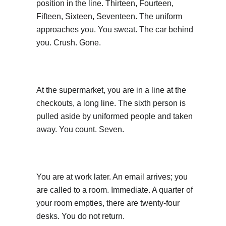
position in the line. Thirteen, Fourteen,
Fifteen, Sixteen, Seventeen. The uniform
approaches you. You sweat. The car behind
you. Crush. Gone.
At the supermarket, you are in a line at the
checkouts, a long line. The sixth person is
pulled aside by uniformed people and taken
away. You count. Seven.
You are at work later. An email arrives; you
are called to a room. Immediate. A quarter of
your room empties, there are twenty-four
desks. You do not return.