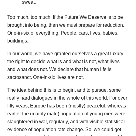
sweat.
Too much, too much. If the Future We Deserve is to be
brought into being, then we must prepare for reduction.
One-in-six of everything. People, cars, lives, babies,
buildings...
In our world, we have granted ourselves a great luxury:
the right to decide what is and what is not, what lives
and what does not. We declare that human life is
sacrosanct. One-in-six lives are not.
The idea behind this is to begin, and to pursue, some
really hard dialogues in the whole of this world. For over
fifty years, Europe has been (mostly) peaceful, whereas
earlier the (mainly male) population of young men were
slaughtered in war, regularly, and with visible statistical
evidence of population rate change. So, we could get