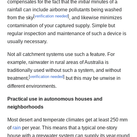
compensates for the fact that the
initial
minutes of a
rainfall can include airborne pollutants being washed
[
verification needed
]
from the sky
, and likewise minimizes
contamination of your captured supply. Simple but
regular inspection and maintenance of such a device is
usually necessary.
Not all catchment systems use such a feature. For
example, rainwater in rural areas of Australia is
traditionally used without such a system, and without
[
verification needed
]
treatment,
but this may be unwise in
different environments.
Practical use in autonomous houses and
neighborhoods
Most desert and temperate climates get at least 250 mm
of
rain
per year. This means that a typical one-story
house with a greywater system can supply its year-round