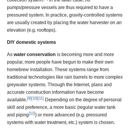
pumps/pressure vessels are thus required to have a
pressured system. In practice, gravity-controlled systems
are usually created by placing the water harvester on an
elevation (e.g. rooftops).
DIY domestic systems
As
water conservation
is becoming more and more
popular, more people have begun to make their own
homebrew installation. These systems range from
traditional technologies like rain barrels to more complex
greywater systems. Through the Internet, plans and
accurate construction information have become
[
9
]
[
10
]
[
11
]
available.
Depending on the degree of personal
skill and preference, a more basic (regular water tank
[
12
]
and piping
) or more advanced (e.g. pressured
systems with water treatment, etc.) system is chosen.