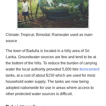
Climate: Tropical, Bimodal; Rainwater used as main
source
The town of Badulla is located in a hilly area of Sri
Lanka. Groundwater sources are few and tend to be at
the bottom of the hills. To reduce the burden of carrying
water the local authority provided 5,000 litre
ferrocement
tanks, at a cost of about $150 which are used for most
household water supply. The tanks are now being
adopted nationwide for use in areas where access to
other protected water sources is difficult.