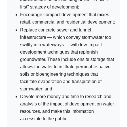
first" strategy of development;
Encourage compact development that mixes
retail, commercial and residential development;
Replace concrete sewer and tunnel
infrastructure — which convey stormwater too
swiftly into waterways — with low-impact
development techniques that replenish
groundwater. These include onsite storage that
allows the water to infiltrate permeable native
soils or bioengineering techniques that
facilitate evaporation and transpiration of
stormwater; and
Devote more money and time to research and
analysis of the impact of development on water
resources, and make this information
accessible to the public.