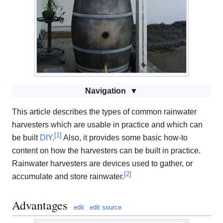
Navigation
This article describes the types of common rainwater
harvesters which are usable in practice and which can
[
1
]
be built
DIY
.
Also, it provides some basic how-to
content on how the harvesters can be built in practice.
Rainwater harvesters are devices used to gather, or
[
2
]
accumulate and store rainwater.
Advantages
edit
edit source