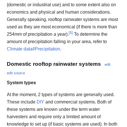
(domestic or industrial use) and to some extent also on
economics and physical and human considerations.
Generally speaking, rooftop rainwater systems are most
used as they are most economical (if there is more than
[
5
]
254mm of precipitation a year).
To determine the
amount of precipitation falling in your area, refer to
Climate data#Precipitation
.
Domestic rooftop rainwater systems
edit
edit source
System types
At the moment, 2 types of systems are generally used.
These include
DIY
and commercial systems. Both of
these systems are known under the term water
harvesters and require only a limited amount of
knowledge to set up (if basic systems are used). In both