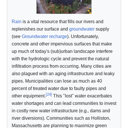
Rain
is a vital resource that fills our rivers and
replenishes our surface and
groundwater
supply
(see
Groundwater recharge
). Unfortunately,
concrete and other impervious surfaces that make
up much of today's (sub)urban landscape interfere
with the hydrologic cycle and prevent the natural
infiltration process from occurring. Many cities are
also plagued with an aging infrastructure and leaky
pipes. Municipalities can lose as much as 40
percent of treated water due to faulty pipes and
[
24
]
other equipment.
This "lost" water exacerbates
water shortages and can lead communities to invest
in costly new water infrastructure (e.g., dams and
river diversions). Communities such as Holliston,
Massachusetts are planning to maximize green