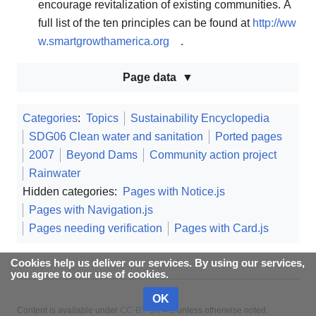
encourage revitalization of existing communities. A
full list of the ten principles can be found at
http://ww
w.smartgrowthamerica.org
.
Page data
Categories
:
Topics
Sustainability Encyclopedia
SDG06 Clean water and sanitation
Ported pages
2007
Beyond Dams
Community action project
Rainwater
Hidden categories:
Pages with Notice.js
Pages with Navigation.js
Pages needing verification
Pages with Card.js
Cookies help us deliver our services. By using our services,
you agree to our use of cookies.
OK
Content is available under
CC-BY-SA-4.0
unless otherwise noted.