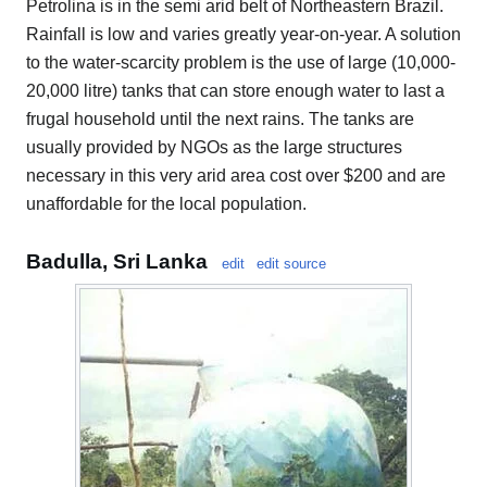
Petrolina is in the semi arid belt of Northeastern Brazil.
Rainfall is low and varies greatly year-on-year. A solution
to the water-scarcity problem is the use of large (10,000-
20,000 litre) tanks that can store enough water to last a
frugal household until the next rains. The tanks are
usually provided by NGOs as the large structures
necessary in this very arid area cost over $200 and are
unaffordable for the local population.
Badulla, Sri Lanka
edit
edit source