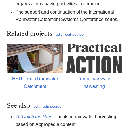
organizations having activities in common.
The support and continuation of the International
Rainwater Catchment Systems Conference series.
Related projects
edit
edit source
HSU Urban Rainwater
Run-off rainwater
Catchment
harvesting
See also
edit
edit source
To Catch the Rain
– book on rainwater harvesting
based on Appropedia content