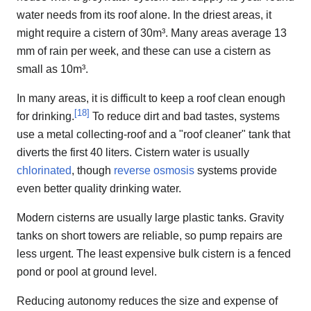
water needs from its roof alone. In the driest areas, it
might require a cistern of 30m³. Many areas average 13
mm of rain per week, and these can use a cistern as
small as 10m³.
In many areas, it is difficult to keep a roof clean enough
[
18
]
for drinking.
To reduce dirt and bad tastes, systems
use a metal collecting-roof and a "roof cleaner" tank that
diverts the first 40 liters. Cistern water is usually
chlorinated
, though
reverse osmosis
systems provide
even better quality drinking water.
Modern cisterns are usually large plastic tanks. Gravity
tanks on short towers are reliable, so pump repairs are
less urgent. The least expensive bulk cistern is a fenced
pond or pool at ground level.
Reducing autonomy reduces the size and expense of