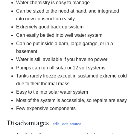
Water chemistry is easy to manage
Can be sized to the need at hand, and integrated
into new construction easily
Extremely good back up system
Can easily be tied into well water system
Can be put inside a barn, large garage, or in a
basement
Water is still available if you have no power
Pumps can run off solar or 12 volt systems
Tanks rarely freeze except in sustained extreme cold
due to their thermal mass
Easy to tie into solar water system
Most of the system is accessible, so repairs are easy
Few expensive components
Disadvantages
edit
edit source