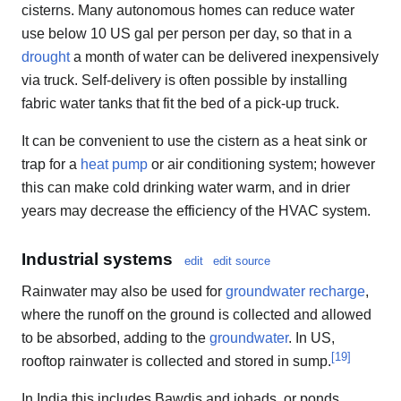
cisterns. Many autonomous homes can reduce water
use below 10 US gal per person per day, so that in a
drought
a month of water can be delivered inexpensively
via truck. Self-delivery is often possible by installing
fabric water tanks that fit the bed of a pick-up truck.
It can be convenient to use the cistern as a heat sink or
trap for a
heat pump
or air conditioning system; however
this can make cold drinking water warm, and in drier
years may decrease the efficiency of the HVAC system.
Industrial systems
edit
edit source
Rainwater may also be used for
groundwater recharge
,
where the runoff on the ground is collected and allowed
to be absorbed, adding to the
groundwater
. In US,
[
19
]
rooftop rainwater is collected and stored in sump.
In India this includes Bawdis and johads, or ponds