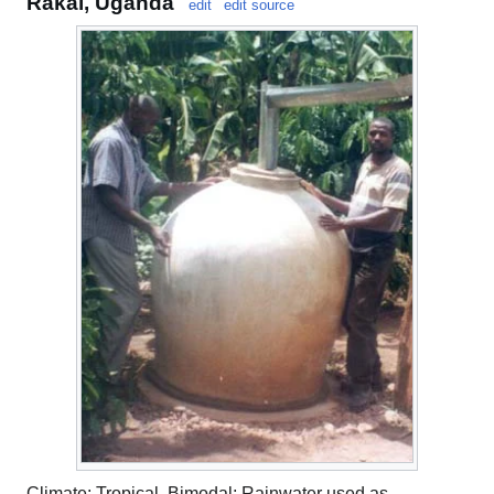
Rakai, Uganda
edit
edit source
Climate: Tropical, Bimodal; Rainwater used as