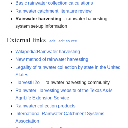
Basic rainwater collection calculations
Rainwater catchment literature review
Rainwater harvesting
– rainwater harvesting
system set-up information
External links
edit
edit source
Wikipedia:Rainwater harvesting
New method of rainwater harvesting
Legality of rainwater collection by state in the United
States
HarvestH2o
rainwater harvesting community
Rainwater Harvesting website of the Texas A&M
AgriLife Extension Service
Rainwater collection products
International Rainwater Catchment Systems
Association