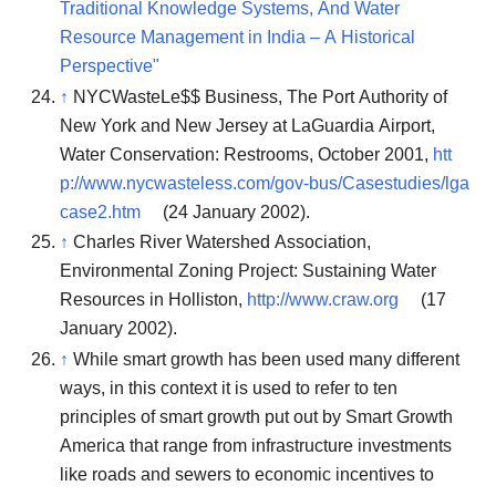
Traditional Knowledge Systems, And Water
Resource Management in India – A Historical
Perspective"
↑
NYCWasteLe$$ Business, The Port Authority of
New York and New Jersey at LaGuardia Airport,
Water Conservation: Restrooms, October 2001,
htt
p://www.nycwasteless.com/gov-bus/Casestudies/lga
case2.htm
(24 January 2002).
↑
Charles River Watershed Association,
Environmental Zoning Project: Sustaining Water
Resources in Holliston,
http://www.craw.org
(17
January 2002).
↑
While smart growth has been used many different
ways, in this context it is used to refer to ten
principles of smart growth put out by Smart Growth
America that range from infrastructure investments
like roads and sewers to economic incentives to