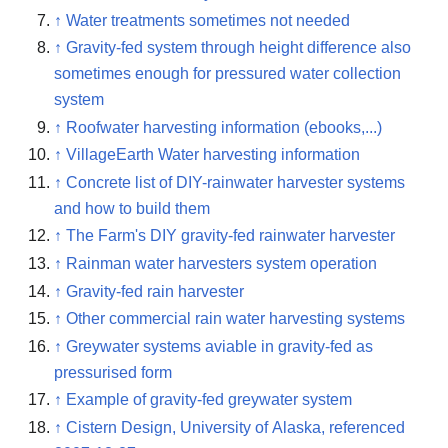
↑
Water treatments sometimes not needed
↑
Gravity-fed system through height difference also
sometimes enough for pressured water collection
system
↑
Roofwater harvesting information (ebooks,...)
↑
VillageEarth Water harvesting information
↑
Concrete list of DIY-rainwater harvester systems
and how to build them
↑
The Farm's DIY gravity-fed rainwater harvester
↑
Rainman water harvesters system operation
↑
Gravity-fed rain harvester
↑
Other commercial rain water harvesting systems
↑
Greywater systems aviable in gravity-fed as
pressurised form
↑
Example of gravity-fed greywater system
↑
Cistern Design, University of Alaska, referenced