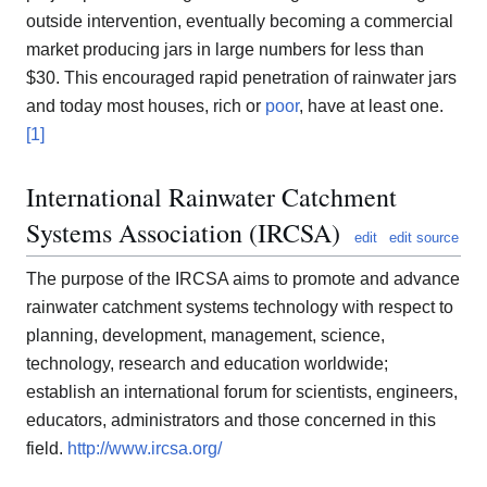
outside intervention, eventually becoming a commercial
market producing jars in large numbers for less than
$30. This encouraged rapid penetration of rainwater jars
and today most houses, rich or
poor
, have at least one.
[1]
International Rainwater Catchment
Systems Association (IRCSA)
edit
edit source
The purpose of the IRCSA aims to promote and advance
rainwater catchment systems technology with respect to
planning, development, management, science,
technology, research and education worldwide;
establish an international forum for scientists, engineers,
educators, administrators and those concerned in this
field.
http://www.ircsa.org/