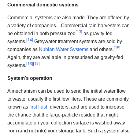
Commercial domestic systems
Commercial systems are also made. They are offered by
a variety of companies... Commercial rain harvesters can
[
13
]
be obtained in both pressurized
as gravity-fed
[
14
]
systems.
Greywater treatment systems are sold by
[
15
]
companies as
Nubian Water Systems
and others.
Again, they are available in pressurised as gravity-fed
[
16
]
[
17
]
systems.
System's operation
A mechanism can be used to send the initial water flow
to waste, usually the first few liters. These are commonly
known as
first flush
diverters, and are used to increase
the chance that the large-particle residue that might
accumulate on your collection surface is washed away
from (and not into) your storage tank. Such a system also