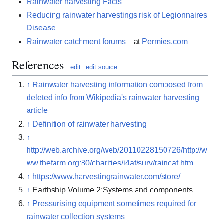
Rainwater harvesting Facts
Reducing rainwater harvestings risk of Legionnaires
Disease
Rainwater catchment forums
at
Permies.com
References
edit
edit source
↑
Rainwater harvesting information composed from
deleted info from Wikipedia's rainwater harvesting
article
↑
Definition of rainwater harvesting
↑
http://web.archive.org/web/20110228150726/http://w
ww.thefarm.org:80/charities/i4at/surv/raincat.htm
↑
https://www.harvestingrainwater.com/store/
↑
Earthship Volume 2:Systems and components
↑
Pressurising equipment sometimes required for
rainwater collection systems