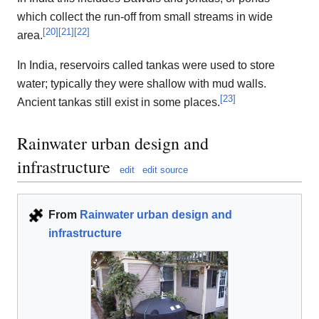
which collect the run-off from small streams in wide
[
20
]
[
21
]
[
22
]
area.
In India, reservoirs called tankas were used to store
water; typically they were shallow with mud walls.
[
23
]
Ancient tankas still exist in some places.
Rainwater urban design and
infrastructure
edit
edit source
From
Rainwater urban design and
infrastructure