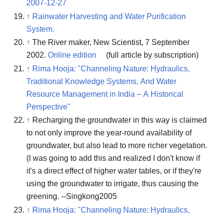
2007-12-27
↑
Rainwater Harvesting and Water Purification
System.
↑
The River maker, New Scientist, 7 September
2002.
Online edition
(full article by subscription)
↑
Rima Hooja: "Channeling Nature: Hydraulics,
Traditional Knowledge Systems, And Water
Resource Management in India – A Historical
Perspective"
↑
Recharging the groundwater in this way is claimed
to not only improve the year-round availability of
groundwater, but also lead to more richer vegetation.
(I was going to add this and realized I don't know if
it's a direct effect of higher water tables, or if they're
using the groundwater to irrigate, thus causing the
greening. --Singkong2005
↑
Rima Hooja: "Channeling Nature: Hydraulics,