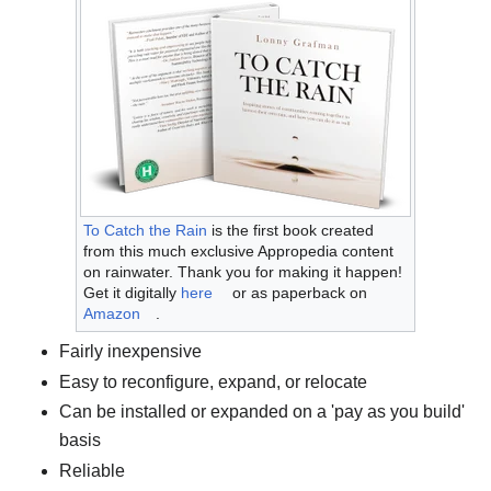
To Catch the Rain
is the first book created
from this much exclusive Appropedia content
on rainwater. Thank you for making it happen!
Get it digitally
here
or as paperback on
Amazon
.
Fairly inexpensive
Easy to reconfigure, expand, or relocate
Can be installed or expanded on a 'pay as you build'
basis
Reliable