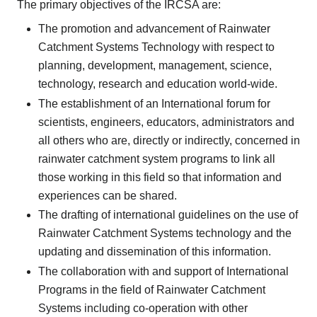
The primary objectives of the IRCSA are:
The promotion and advancement of Rainwater
Catchment Systems Technology with respect to
planning, development, management, science,
technology, research and education world-wide.
The establishment of an International forum for
scientists, engineers, educators, administrators and
all others who are, directly or indirectly, concerned in
rainwater catchment system programs to link all
those working in this field so that information and
experiences can be shared.
The drafting of international guidelines on the use of
Rainwater Catchment Systems technology and the
updating and dissemination of this information.
The collaboration with and support of International
Programs in the field of Rainwater Catchment
Systems including co-operation with other