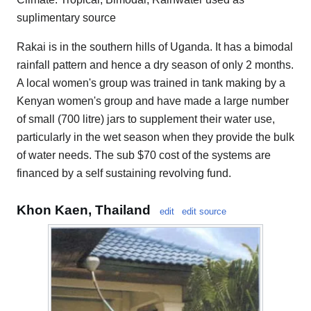
suplimentary source
Rakai is in the southern hills of Uganda. It has a bimodal
rainfall pattern and hence a dry season of only 2 months.
A local women's group was trained in tank making by a
Kenyan women's group and have made a large number
of small (700 litre) jars to supplement their water use,
particularly in the wet season when they provide the bulk
of water needs. The sub $70 cost of the systems are
financed by a self sustaining revolving fund.
Khon Kaen, Thailand
edit
edit source