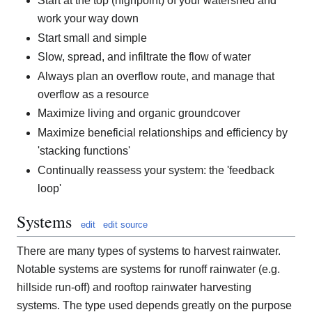
Start at the top (highpoint) of your watershed and
work your way down
Start small and simple
Slow, spread, and infiltrate the flow of water
Always plan an overflow route, and manage that
overflow as a resource
Maximize living and organic groundcover
Maximize beneficial relationships and efficiency by
'stacking functions'
Continually reassess your system: the 'feedback
loop'
Systems
edit
edit source
There are many types of systems to harvest rainwater.
Notable systems are systems for runoff rainwater (e.g.
hillside run-off) and rooftop rainwater harvesting
systems. The type used depends greatly on the purpose