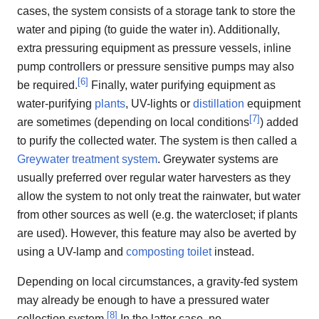
cases, the system consists of a storage tank to store the
water and piping (to guide the water in). Additionally,
extra pressuring equipment as pressure vessels, inline
pump controllers or pressure sensitive pumps may also
[
6
]
be required.
Finally, water purifying equipment as
water-purifying
plants
, UV-lights or
distillation
equipment
[
7
]
are sometimes (depending on local conditions
) added
to purify the collected water. The system is then called a
Greywater treatment system
. Greywater systems are
usually preferred over regular water harvesters as they
allow the system to not only treat the rainwater, but water
from other sources as well (e.g. the watercloset; if plants
are used). However, this feature may also be averted by
using a UV-lamp and
composting toilet
instead.
Depending on local circumstances, a gravity-fed system
may already be enough to have a pressured water
[
8
]
collection system.
In the latter case, no