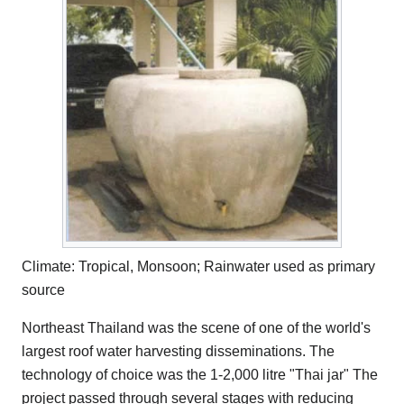
Climate: Tropical, Monsoon; Rainwater used as primary
source
Northeast Thailand was the scene of one of the world's
largest roof water harvesting disseminations. The
technology of choice was the 1-2,000 litre "Thai jar" The
project passed through several stages with reducing