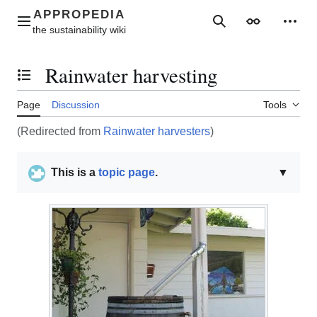
Jump
to
Main menu
Search
Appearance
Perso
content
Rainwater harvesting
Toggle the table of contents
Page
Discussion
Tools
(Redirected from
Rainwater harvesters
)
This is a
topic page
.
▼