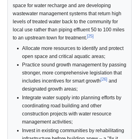
space for water recharge and are developing
wastewater management systems that return high
levels of treated water back to the community for
local use rather than piping effluent 50 to 100 miles
[
25
]
to an upstream town for treatment.
Allocate more resources to identify and protect
open space and critical aquatic areas;
Practice sound growth management by passing
stronger, more comprehensive legislation that
[
26
]
includes incentives for smart growth
and
designated growth areas;
Integrate water supply into planning efforts by
coordinating road building and other
construction projects with water resource
management activities;
Invest in existing communities by rehabilitating
infrastructure before building anew – a "fix it