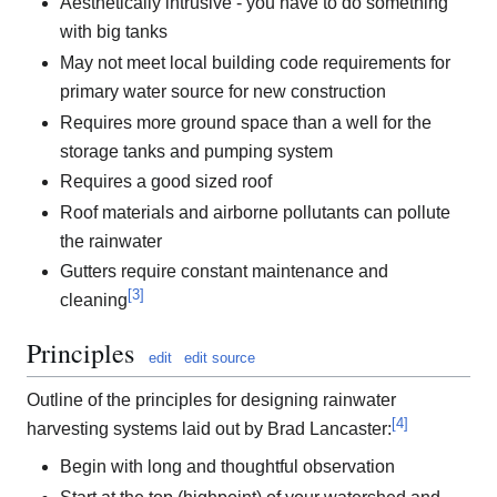
Aesthetically intrusive - you have to do something
with big tanks
May not meet local building code requirements for
primary water source for new construction
Requires more ground space than a well for the
storage tanks and pumping system
Requires a good sized roof
Roof materials and airborne pollutants can pollute
the rainwater
Gutters require constant maintenance and
[
3
]
cleaning
Principles
edit
edit source
Outline of the principles for designing rainwater
[
4
]
harvesting systems laid out by Brad Lancaster:
Begin with long and thoughtful observation