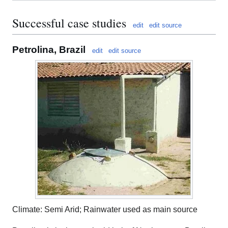
Successful case studies
edit
edit source
Petrolina, Brazil
edit
edit source
Climate: Semi Arid; Rainwater used as main source