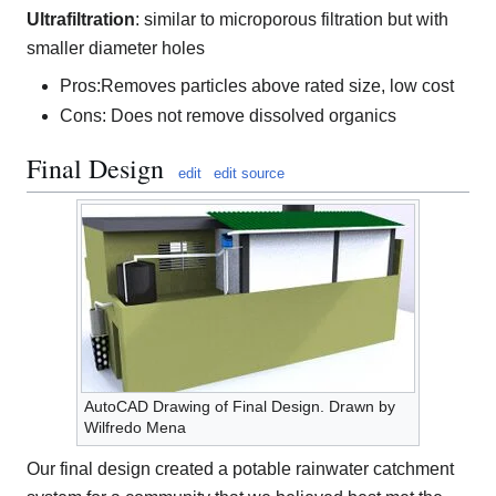
Ultrafiltration
: similar to microporous filtration but with
smaller diameter holes
Pros:Removes particles above rated size, low cost
Cons: Does not remove dissolved organics
Final Design
edit
edit source
AutoCAD Drawing of Final Design. Drawn by
Wilfredo Mena
Our final design created a potable rainwater catchment