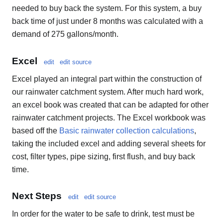
needed to buy back the system. For this system, a buy
back time of just under 8 months was calculated with a
demand of 275 gallons/month.
Excel
edit
edit source
Excel played an integral part within the construction of
our rainwater catchment system. After much hard work,
an excel book was created that can be adapted for other
rainwater catchment projects. The Excel workbook was
based off the
Basic rainwater collection calculations
,
taking the included excel and adding several sheets for
cost, filter types, pipe sizing, first flush, and buy back
time.
Next Steps
edit
edit source
In order for the water to be safe to drink, test must be