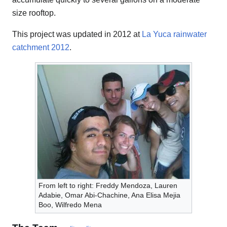
size rooftop.
This project was updated in 2012 at
La Yuca rainwater
catchment 2012
.
From left to right: Freddy Mendoza, Lauren
Adabie, Omar Abi-Chachine, Ana Elisa Mejia
Boo, Wilfredo Mena