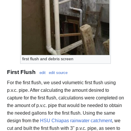
first flush and debris screen
First Flush
edit
edit source
For the first flush, we used volumetric first flush using
p.v.c. pipe. After calculating the amount desired to
capture for the first flush, calculations were completed on
the amount of p.v.c. pipe that would be needed to obtain
the needed gallons for the first flush. Using the same
design from the
HSU Chiapas rainwater catchment
, we
cut and built the first flush with 3" p.v.c. pipe, as seen to