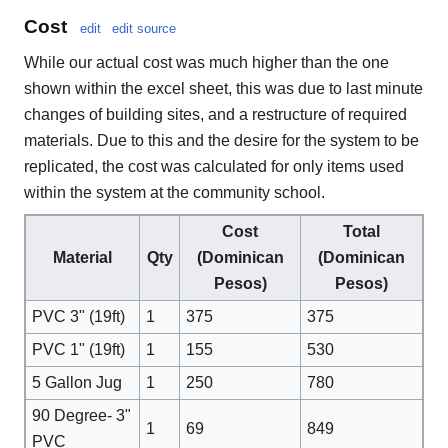
Cost
edit
edit source
While our actual cost was much higher than the one
shown within the excel sheet, this was due to last minute
changes of building sites, and a restructure of required
materials. Due to this and the desire for the system to be
replicated, the cost was calculated for only items used
within the system at the community school.
Cost
Total
Material
Qty
(Dominican
(Dominican
Pesos)
Pesos)
PVC 3" (19ft)
1
375
375
PVC 1" (19ft)
1
155
530
5 Gallon Jug
1
250
780
90 Degree- 3"
1
69
849
PVC