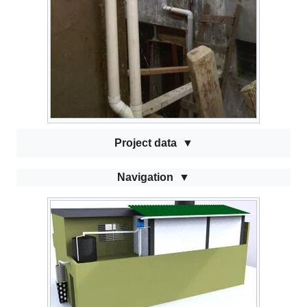
Project data
Navigation