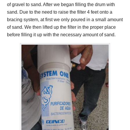
of gravel to sand. After we began filling the drum with
sand. Due to the need to raise the filter 4 feet onto a
bracing system, at first we only poured in a small amount
of sand. We then lifted up the filter in the proper place
before filling it up with the necessary amount of sand.