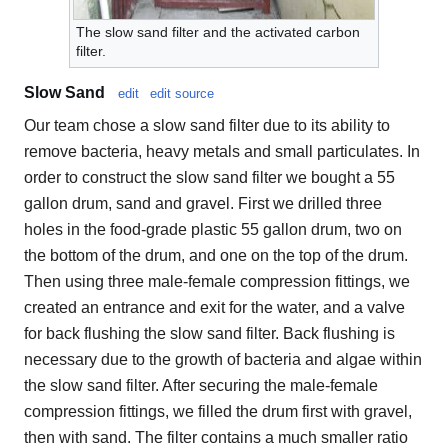
The slow sand filter and the activated carbon
filter.
Slow Sand
edit
edit source
Our team chose a slow sand filter due to its ability to
remove bacteria, heavy metals and small particulates. In
order to construct the slow sand filter we bought a 55
gallon drum, sand and gravel. First we drilled three
holes in the food-grade plastic 55 gallon drum, two on
the bottom of the drum, and one on the top of the drum.
Then using three male-female compression fittings, we
created an entrance and exit for the water, and a valve
for back flushing the slow sand filter. Back flushing is
necessary due to the growth of bacteria and algae within
the slow sand filter. After securing the male-female
compression fittings, we filled the drum first with gravel,
then with sand. The filter contains a much smaller ratio