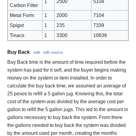
1
2500
5104
Carbon Filter
Metal Form
1
2000
7104
Spigot
1
235
7339
Tinaco
1
3300
10639
Buy Back
edit
edit source
Buy Back time is the amount of time required before the
system has paid for it self, and the buyer begins making
money on the system or item installed. In order to
calculate the buy back time, we assumed an average of
25 pesos to refill a 5 gallon jug. Knowing this, the total
cost of the system was divided by the average cost per
gallon to refill the 5 gallon jugs. This led to the amount in
gallons necessary to buy back the system. From there
the gallons needed to buy back the system was divided
by the amount used per month, creating the months