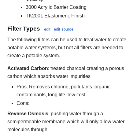
3000 Acrylic Barrier Coating
TK2001 Elastomeric Finish
Filter Types
edit
edit source
The following filters can be used to treat water to create
potable water systems, but not all filters are needed to
create a potable system.
Activated Carbon
: treated charcoal creating a porous
carbon which absorbs water impurities
Pros: Removes chlorine, pollutants, organic
contaminants, long life, low cost
Cons:
Reverse Osmosis
: pushing water through a
semipermeable membrane which will only allow water
molecules through