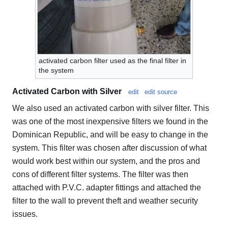
activated carbon filter used as the final filter in
the system
Activated Carbon with Silver
edit
edit source
We also used an activated carbon with silver filter. This
was one of the most inexpensive filters we found in the
Dominican Republic, and will be easy to change in the
system. This filter was chosen after discussion of what
would work best within our system, and the pros and
cons of different filter systems. The filter was then
attached with P.V.C. adapter fittings and attached the
filter to the wall to prevent theft and weather security
issues.