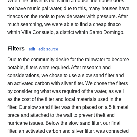
When the power is out within a house, the house does
not have municipal water, due to this, many houses have
tinacos on the roofs to provide water with pressure. After
much searching, we were able to find a cheap tinaco
within Villa Consuelo, a district within Santo Domingo.
Filters
edit
edit source
Due to the community desire for the rainwater to become
potable, filters were required. After research and
considerations, we chose to use a slow sand filter and
an activated carbon with silver filter. We chose the filters
by considering what was required of the water, as well
as the cost of the filter and local materials used in the
filter. Our slow sand filter was then placed on a 5 ft metal
brace and attached to the wall to prevent theft and
hurricane issues. Below the slow sand filter, our final
filter, an activated carbon and silver filter, was connected