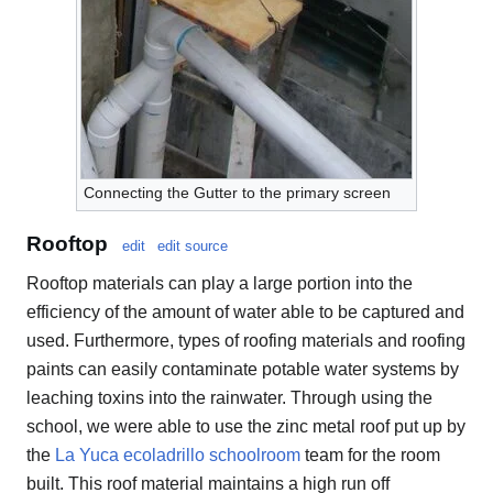
Connecting the Gutter to the primary screen
Rooftop
edit
edit source
Rooftop materials can play a large portion into the
efficiency of the amount of water able to be captured and
used. Furthermore, types of roofing materials and roofing
paints can easily contaminate potable water systems by
leaching toxins into the rainwater. Through using the
school, we were able to use the zinc metal roof put up by
the
La Yuca ecoladrillo schoolroom
team for the room
built. This roof material maintains a high run off