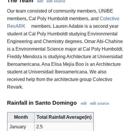
The Team
edit
edit source
Our team consisted of community members, UNIBE
members, Cal Poly Humboldt members, and
Colectivo
RevARK
members. Lauren Adabie is a second year
student at Cal Poly Humboldt studying Environmental
Engineering and Chemistry degrees. Omar Abi-Chahine
is a Environmental Science major at Cal Poly Humboldt.
Freddy Mendoza is studying Architecture at Universidad
Iberoamericana. Ana Elisa Mejia Boo is an Architecture
student at Universidad Iberoamericana. We also
received help from the architecture group Colectivo
Revark.
Rainfall in Santo Domingo
edit
edit source
Month
Total Rainfall Average(in)
January
2.5