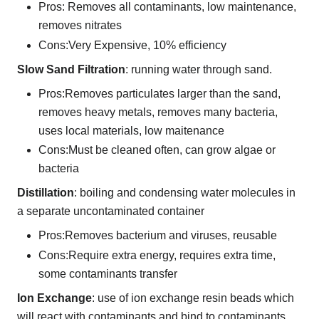
Pros: Removes all contaminants, low maintenance,
removes nitrates
Cons:Very Expensive, 10% efficiency
Slow Sand Filtration
: running water through sand.
Pros:Removes particulates larger than the sand,
removes heavy metals, removes many bacteria,
uses local materials, low maitenance
Cons:Must be cleaned often, can grow algae or
bacteria
Distillation
: boiling and condensing water molecules in
a separate uncontaminated container
Pros:Removes bacterium and viruses, reusable
Cons:Require extra energy, requires extra time,
some contaminants transfer
Ion Exchange
: use of ion exchange resin beads which
will react with contaminants and bind to contaminants