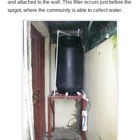
and attached to the wall. This filter occurs just before the
spigot, where the community is able to collect water.