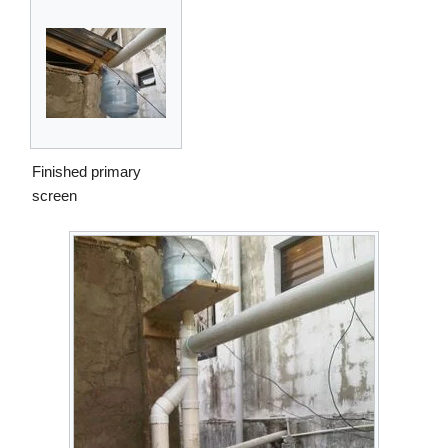
Finished primary
screen