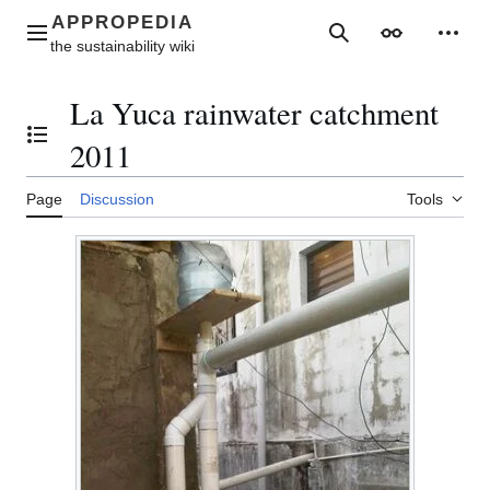
Jump
to
Main menu
Search
Appearance
Perso
content
La Yuca rainwater catchment
Toggle the table of contents
2011
Page
Discussion
Tools