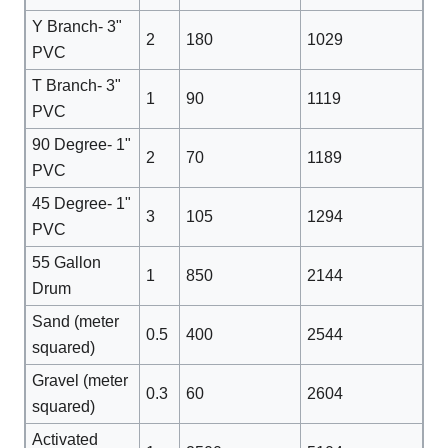
Y Branch- 3"
2
180
1029
PVC
T Branch- 3"
1
90
1119
PVC
90 Degree- 1"
2
70
1189
PVC
45 Degree- 1"
3
105
1294
PVC
55 Gallon
1
850
2144
Drum
Sand (meter
0.5
400
2544
squared)
Gravel (meter
0.3
60
2604
squared)
Activated