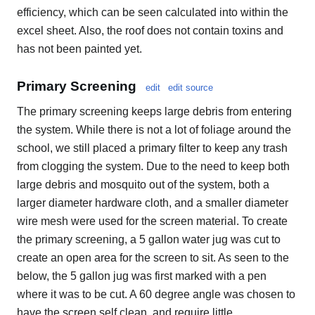
efficiency, which can be seen calculated into within the
excel sheet. Also, the roof does not contain toxins and
has not been painted yet.
Primary Screening
edit
edit source
The primary screening keeps large debris from entering
the system. While there is not a lot of foliage around the
school, we still placed a primary filter to keep any trash
from clogging the system. Due to the need to keep both
large debris and mosquito out of the system, both a
larger diameter hardware cloth, and a smaller diameter
wire mesh were used for the screen material. To create
the primary screening, a 5 gallon water jug was cut to
create an open area for the screen to sit. As seen to the
below, the 5 gallon jug was first marked with a pen
where it was to be cut. A 60 degree angle was chosen to
have the screen self clean, and require little