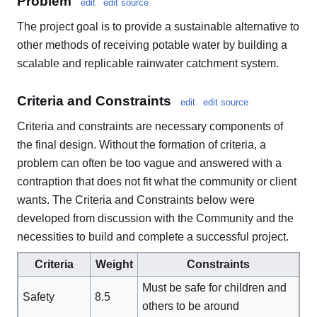
Problem
edit
edit source
The project goal is to provide a sustainable alternative to
other methods of receiving potable water by building a
scalable and replicable rainwater catchment system.
Criteria and Constraints
edit
edit source
Criteria and constraints are necessary components of
the final design. Without the formation of criteria, a
problem can often be too vague and answered with a
contraption that does not fit what the community or client
wants. The Criteria and Constraints below were
developed from discussion with the Community and the
necessities to build and complete a successful project.
Criteria
Weight
Constraints
Must be safe for children and
Safety
8.5
others to be around