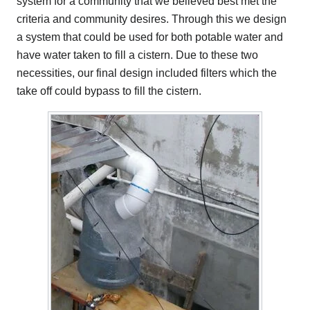
system for a community that we believed best met the
criteria and community desires. Through this we design
a system that could be used for both potable water and
have water taken to fill a cistern. Due to these two
necessities, our final design included filters which the
take off could bypass to fill the cistern.