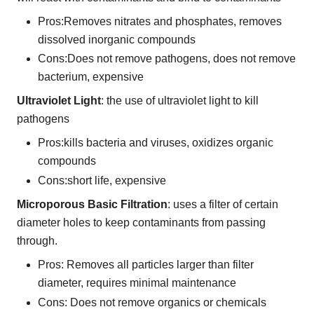
Pros:Removes nitrates and phosphates, removes
dissolved inorganic compounds
Cons:Does not remove pathogens, does not remove
bacterium, expensive
Ultraviolet Light
: the use of ultraviolet light to kill
pathogens
Pros:kills bacteria and viruses, oxidizes organic
compounds
Cons:short life, expensive
Microporous Basic Filtration
: uses a filter of certain
diameter holes to keep contaminants from passing
through.
Pros: Removes all particles larger than filter
diameter, requires minimal maintenance
Cons: Does not remove organics or chemicals