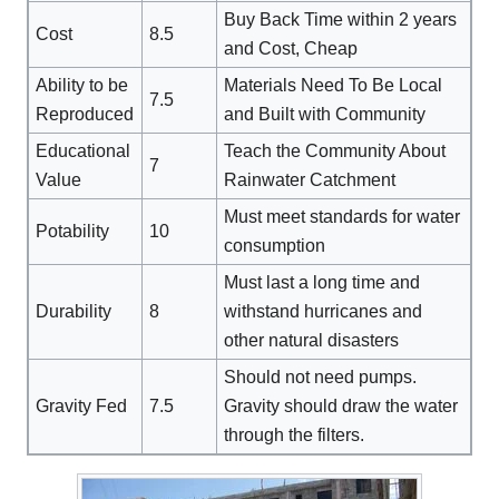
Buy Back Time within 2 years
Cost
8.5
and Cost, Cheap
Ability to be
Materials Need To Be Local
7.5
Reproduced
and Built with Community
Educational
Teach the Community About
7
Value
Rainwater Catchment
Must meet standards for water
Potability
10
consumption
Must last a long time and
Durability
8
withstand hurricanes and
other natural disasters
Should not need pumps.
Gravity Fed
7.5
Gravity should draw the water
through the filters.