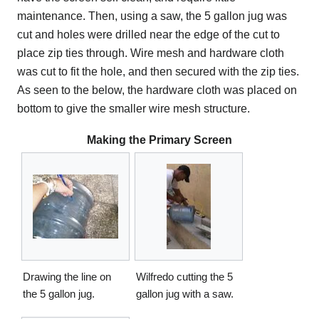
maintenance. Then, using a saw, the 5 gallon jug was
cut and holes were drilled near the edge of the cut to
place zip ties through. Wire mesh and hardware cloth
was cut to fit the hole, and then secured with the zip ties.
As seen to the below, the hardware cloth was placed on
bottom to give the smaller wire mesh structure.
Making the Primary Screen
Drawing the line on
Wilfredo cutting the 5
the 5 gallon jug.
gallon jug with a saw.