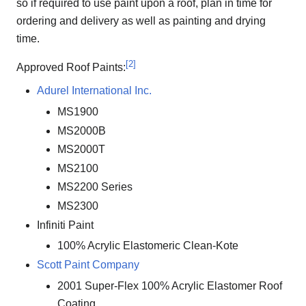
so if required to use paint upon a roof, plan in time for
ordering and delivery as well as painting and drying
time.
[
2
]
Approved Roof Paints:
Adurel International Inc.
MS1900
MS2000B
MS2000T
MS2100
MS2200 Series
MS2300
Infiniti Paint
100% Acrylic Elastomeric Clean-Kote
Scott Paint Company
2001 Super-Flex 100% Acrylic Elastomer Roof
Coating