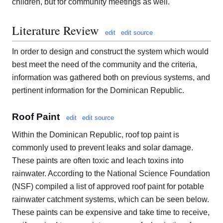
children, but for community meetings as well.
Literature Review
edit
edit source
In order to design and construct the system which would
best meet the need of the community and the criteria,
information was gathered both on previous systems, and
pertinent information for the Dominican Republic.
Roof Paint
edit
edit source
Within the Dominican Republic, roof top paint is
commonly used to prevent leaks and solar damage.
These paints are often toxic and leach toxins into
rainwater. According to the National Science Foundation
(NSF) compiled a list of approved roof paint for potable
rainwater catchment systems, which can be seen below.
These paints can be expensive and take time to receive,