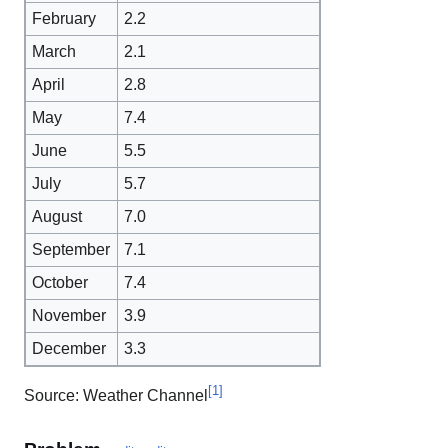
February
2.2
March
2.1
April
2.8
May
7.4
June
5.5
July
5.7
August
7.0
September
7.1
October
7.4
November
3.9
December
3.3
[
1
]
Source: Weather Channel