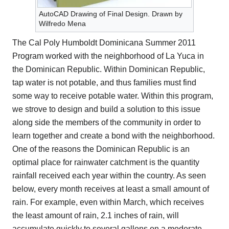
AutoCAD Drawing of Final Design. Drawn by
Wilfredo Mena
The Cal Poly Humboldt Dominicana Summer 2011
Program worked with the neighborhood of La Yuca in
the Dominican Republic. Within Dominican Republic,
tap water is not potable, and thus families must find
some way to receive potable water. Within this program,
we strove to design and build a solution to this issue
along side the members of the community in order to
learn together and create a bond with the neighborhood.
One of the reasons the Dominican Republic is an
optimal place for rainwater catchment is the quantity
rainfall received each year within the country. As seen
below, every month receives at least a small amount of
rain. For example, even within March, which receives
the least amount of rain, 2.1 inches of rain, will
accumulate quickly to several gallons on a moderate