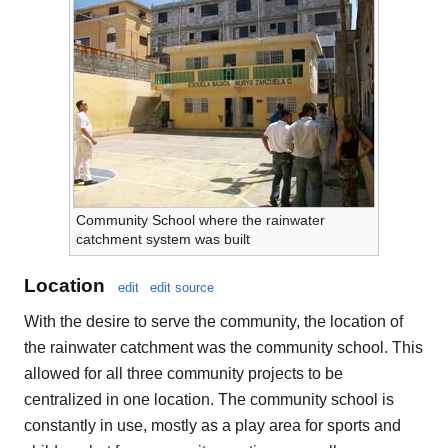
Community School where the rainwater
catchment system was built
Location
edit
edit source
With the desire to serve the community, the location of
the rainwater catchment was the community school. This
allowed for all three community projects to be
centralized in one location. The community school is
constantly in use, mostly as a play area for sports and