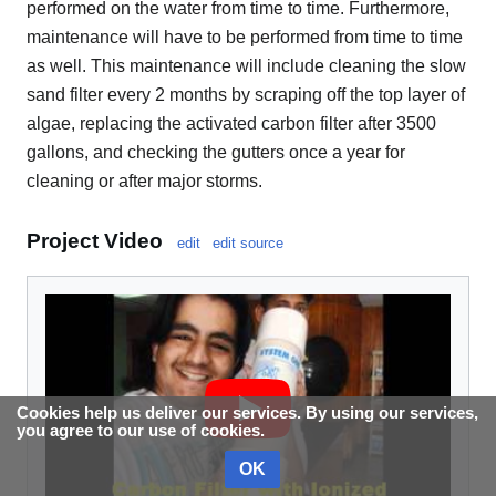
performed on the water from time to time. Furthermore,
maintenance will have to be performed from time to time
as well. This maintenance will include cleaning the slow
sand filter every 2 months by scraping off the top layer of
algae, replacing the activated carbon filter after 3500
gallons, and checking the gutters once a year for
cleaning or after major storms.
Project Video
edit
edit source
Cookies help us deliver our services. By using our services,
you agree to our use of cookies.
OK