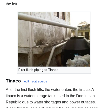
the left.
First flush piping to Tinaco
Tinaco
edit
edit source
After the first flush fills, the water enters the tinaco. A
tinaco is a water storage tank used in the Dominican
Republic due to water shortages and power outages.