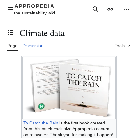
Jump
to
Main menu
Search
Appearance
Perso
content
Climate data
Toggle the table of contents
Page
Discussion
Tools
To Catch the Rain
is the first book created
from this much exclusive Appropedia content
on rainwater. Thank you for making it happen!