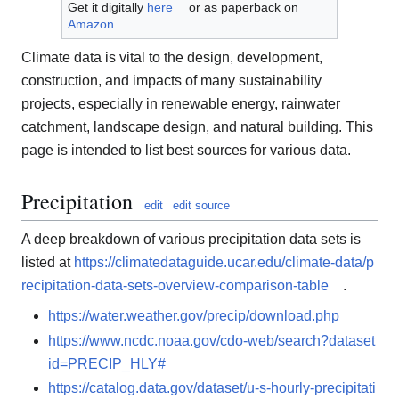
Get it digitally
here
or as paperback on
Amazon
.
Climate data is vital to the design, development,
construction, and impacts of many sustainability
projects, especially in renewable energy, rainwater
catchment, landscape design, and natural building. This
page is intended to list best sources for various data.
Precipitation
edit
edit source
A deep breakdown of various precipitation data sets is
listed at
https://climatedataguide.ucar.edu/climate-data/p
recipitation-data-sets-overview-comparison-table
.
https://water.weather.gov/precip/download.php
https://www.ncdc.noaa.gov/cdo-web/search?dataset
id=PRECIP_HLY#
https://catalog.data.gov/dataset/u-s-hourly-precipitati