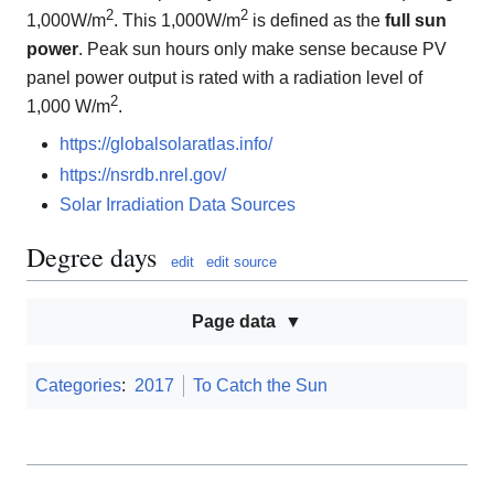
2
2
1,000W/m
. This 1,000W/m
is defined as the
full sun
power
. Peak sun hours only make sense because PV
panel power output is rated with a radiation level of
2
1,000 W/m
.
https://globalsolaratlas.info/
https://nsrdb.nrel.gov/
Solar Irradiation Data Sources
Degree days
edit
edit source
Page data
Categories
:
2017
To Catch the Sun