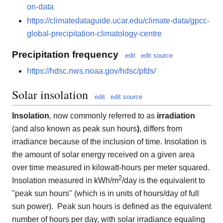
on-data
https://climatedataguide.ucar.edu/climate-data/gpcc-
global-precipitation-climatology-centre
Precipitation frequency
edit
edit source
https://hdsc.nws.noaa.gov/hdsc/pfds/
Solar insolation
edit
edit source
Insolation
,
now commonly referred to as
irradiation
(and also known as peak sun hours
)
, differs from
irradiance because of the inclusion of time. Insolation is
the amount of solar energy received on a given area
over time measured in kilowatt-hours per meter squared.
2
Insolation measured in kWh/m
/day is the equivalent to
"peak sun hours" (which is in units of hours/day of full
sun power). Peak sun hours is defined as the equivalent
number of hours per day, with solar irradiance equaling