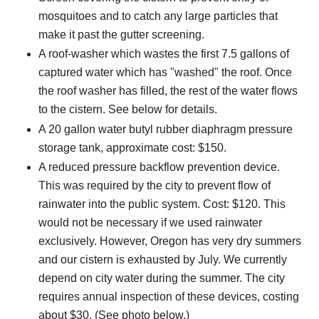
mosquitoes and to catch any large particles that
make it past the gutter screening.
A roof-washer which wastes the first 7.5 gallons of
captured water which has "washed" the roof. Once
the roof washer has filled, the rest of the water flows
to the cistern. See below for details.
A 20 gallon water butyl rubber diaphragm pressure
storage tank, approximate cost: $150.
A reduced pressure backflow prevention device.
This was required by the city to prevent flow of
rainwater into the public system. Cost: $120. This
would not be necessary if we used rainwater
exclusively. However, Oregon has very dry summers
and our cistern is exhausted by July. We currently
depend on city water during the summer. The city
requires annual inspection of these devices, costing
about $30. (See photo below.)