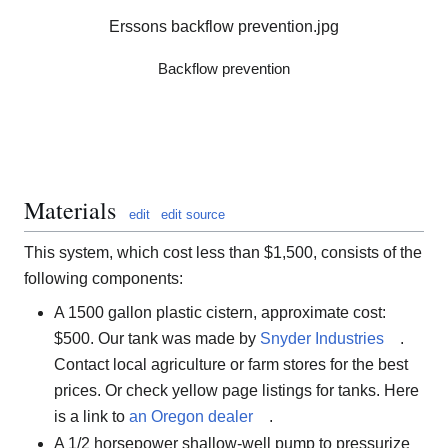
Erssons backflow prevention.jpg
Backflow prevention
Materials
edit
edit source
This system, which cost less than $1,500, consists of the
following components:
A 1500 gallon plastic cistern, approximate cost:
$500. Our tank was made by
Snyder Industries
.
Contact local agriculture or farm stores for the best
prices. Or check yellow page listings for tanks. Here
is a link to
an Oregon dealer
.
A 1/2 horsepower shallow-well pump to pressurize