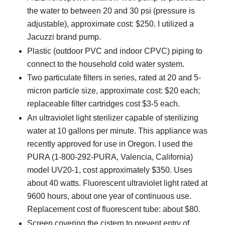
the water to between 20 and 30 psi (pressure is
adjustable), approximate cost: $250. I utilized a
Jacuzzi brand pump.
Plastic (outdoor PVC and indoor CPVC) piping to
connect to the household cold water system.
Two particulate filters in series, rated at 20 and 5-
micron particle size, approximate cost: $20 each;
replaceable filter cartridges cost $3-5 each.
An ultraviolet light sterilizer capable of sterilizing
water at 10 gallons per minute. This appliance was
recently approved for use in Oregon. I used the
PURA (1-800-292-PURA, Valencia, California)
model UV20-1, cost approximately $350. Uses
about 40 watts. Fluorescent ultraviolet light rated at
9600 hours, about one year of continuous use.
Replacement cost of fluorescent tube: about $80.
Screen covering the cistern to prevent entry of