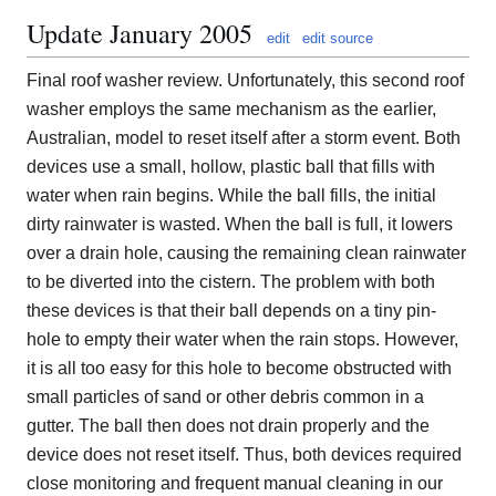
Update January 2005
edit
edit source
Final roof washer review. Unfortunately, this second roof
washer employs the same mechanism as the earlier,
Australian, model to reset itself after a storm event. Both
devices use a small, hollow, plastic ball that fills with
water when rain begins. While the ball fills, the initial
dirty rainwater is wasted. When the ball is full, it lowers
over a drain hole, causing the remaining clean rainwater
to be diverted into the cistern. The problem with both
these devices is that their ball depends on a tiny pin-
hole to empty their water when the rain stops. However,
it is all too easy for this hole to become obstructed with
small particles of sand or other debris common in a
gutter. The ball then does not drain properly and the
device does not reset itself. Thus, both devices required
close monitoring and frequent manual cleaning in our