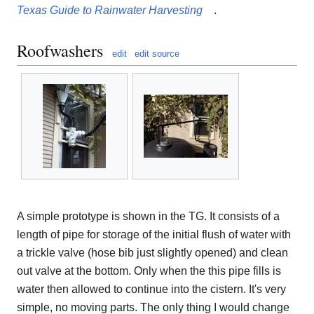
Texas Guide to Rainwater Harvesting
.
Roofwashers
edit
edit source
A simple prototype is shown in the TG. It consists of a
length of pipe for storage of the initial flush of water with
a trickle valve (hose bib just slightly opened) and clean
out valve at the bottom. Only when the this pipe fills is
water then allowed to continue into the cistern. It's very
simple, no moving parts. The only thing I would change