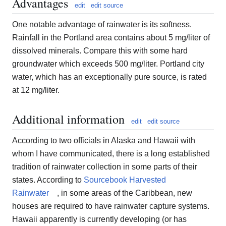
Advantages
edit
edit source
One notable advantage of rainwater is its softness.
Rainfall in the Portland area contains about 5 mg/liter of
dissolved minerals. Compare this with some hard
groundwater which exceeds 500 mg/liter. Portland city
water, which has an exceptionally pure source, is rated
at 12 mg/liter.
Additional information
edit
edit source
According to two officials in Alaska and Hawaii with
whom I have communicated, there is a long established
tradition of rainwater collection in some parts of their
states. According to
Sourcebook Harvested
Rainwater
, in some areas of the Caribbean, new
houses are required to have rainwater capture systems.
Hawaii apparently is currently developing (or has