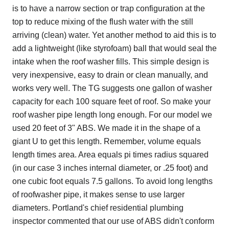
is to have a narrow section or trap configuration at the
top to reduce mixing of the flush water with the still
arriving (clean) water. Yet another method to aid this is to
add a lightweight (like styrofoam) ball that would seal the
intake when the roof washer fills. This simple design is
very inexpensive, easy to drain or clean manually, and
works very well. The TG suggests one gallon of washer
capacity for each 100 square feet of roof. So make your
roof washer pipe length long enough. For our model we
used 20 feet of 3" ABS. We made it in the shape of a
giant U to get this length. Remember, volume equals
length times area. Area equals pi times radius squared
(in our case 3 inches internal diameter, or .25 foot) and
one cubic foot equals 7.5 gallons. To avoid long lengths
of roofwasher pipe, it makes sense to use larger
diameters. Portland's chief residential plumbing
inspector commented that our use of ABS didn't conform