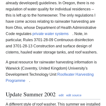
already developed) guidelines. In Oregon, there is no
regulation of water quality for individual residences --
this is left up to the homeowner. The only regulations I
have come across relating to rainwater harvesting are
from Ohio, whose Department of Health Administrative
Code regulates
private water systems
. Note, in
particular, Rules 3701-28-09 Continuous disinfection
and 3701-28-13 Construction and surface design of
cisterns, hauled water storage tanks, and roof washers.
A great resource for rainwater harvesting information is
Warwick (Coventry, United Kingdom) University's
Development Technology Unit
Roofwater Harvesting
Programme
.
Update Summer 2002
edit
edit source
A different style of roof washer. This summer we installed