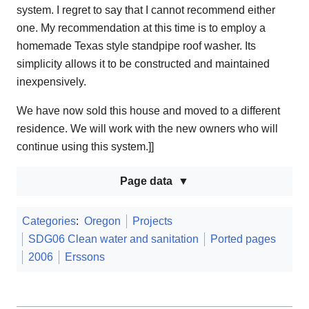
system. I regret to say that I cannot recommend either
one. My recommendation at this time is to employ a
homemade Texas style standpipe roof washer. Its
simplicity allows it to be constructed and maintained
inexpensively.
We have now sold this house and moved to a different
residence. We will work with the new owners who will
continue using this system.]]
Page data
Categories
:
Oregon
Projects
SDG06 Clean water and sanitation
Ported pages
2006
Erssons