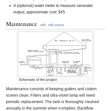
A (optional) water meter to measure rainwater
output, approximate cost: $45.
Maintenance
edit
edit source
Schematic of the project
Maintenance consists of keeping gutters and cistern
screen clean. Filters and ultra-violet lamp will need
periodic replacement. The tank is thoroughly cleaned
annually in the summer when it empties. Backflow