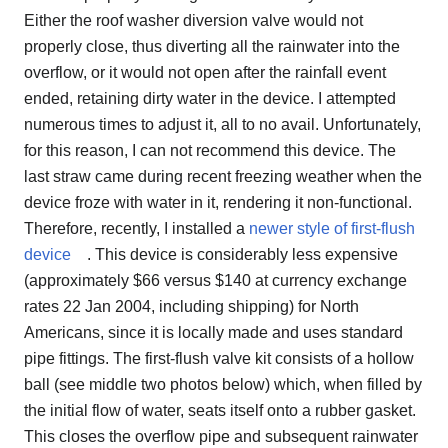
Either the roof washer diversion valve would not
properly close, thus diverting all the rainwater into the
overflow, or it would not open after the rainfall event
ended, retaining dirty water in the device. I attempted
numerous times to adjust it, all to no avail. Unfortunately,
for this reason, I can not recommend this device. The
last straw came during recent freezing weather when the
device froze with water in it, rendering it non-functional.
Therefore, recently, I installed a
newer style of first-flush
device
. This device is considerably less expensive
(approximately $66 versus $140 at currency exchange
rates 22 Jan 2004, including shipping) for North
Americans, since it is locally made and uses standard
pipe fittings. The first-flush valve kit consists of a hollow
ball (see middle two photos below) which, when filled by
the initial flow of water, seats itself onto a rubber gasket.
This closes the overflow pipe and subsequent rainwater