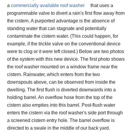
a
commercially available roof washer
that uses a
programmable valve to divert a rain's first flow away from
the cistern. A purported advantage is the absence of
standing water that can stagnate and potentially
contaminate the cistern water. (This could happen, for
example, if the trickle valve on the conventional device
were to clog or it were left closed.) Below are two photos
of the system with this new device. The first photo shows
the roof washer mounted on a window frame near the
cistern. Rainwater, which enters from the two
downspouts above, can be observed from inside the
dwelling. The first flush is diverted downwards into a
holding barrel. An overflow hose from the top of the
cistern also empties into this barrel. Post-flush water
enters the cistern via the roof washer's side port through
a screened cistern entry hole. The barrel overflow is
directed to a swale in the middle of our back yard.