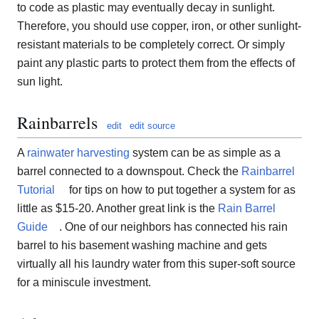
to code as plastic may eventually decay in sunlight.
Therefore, you should use copper, iron, or other sunlight-
resistant materials to be completely correct. Or simply
paint any plastic parts to protect them from the effects of
sun light.
Rainbarrels
edit
edit source
A
rainwater harvesting
system can be as simple as a
barrel connected to a downspout. Check the
Rainbarrel
Tutorial
for tips on how to put together a system for as
little as $15-20. Another great link is the
Rain Barrel
Guide
. One of our neighbors has connected his rain
barrel to his basement washing machine and gets
virtually all his laundry water from this super-soft source
for a miniscule investment.