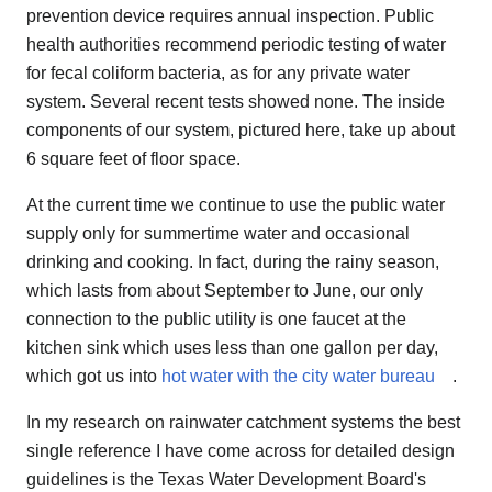
prevention device requires annual inspection. Public
health authorities recommend periodic testing of water
for fecal coliform bacteria, as for any private water
system. Several recent tests showed none. The inside
components of our system, pictured here, take up about
6 square feet of floor space.
At the current time we continue to use the public water
supply only for summertime water and occasional
drinking and cooking. In fact, during the rainy season,
which lasts from about September to June, our only
connection to the public utility is one faucet at the
kitchen sink which uses less than one gallon per day,
which got us into
hot water with the city water bureau
.
In my research on rainwater catchment systems the best
single reference I have come across for detailed design
guidelines is the Texas Water Development Board's