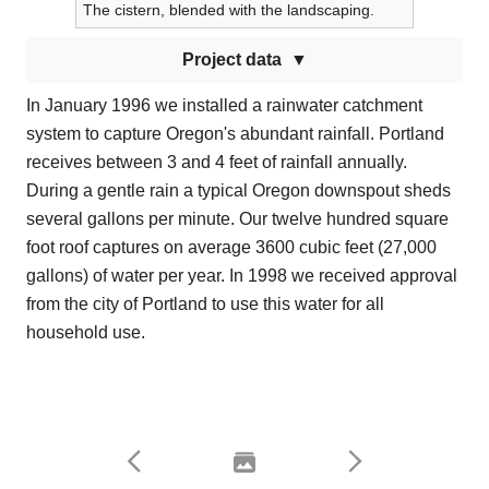
The cistern, blended with the landscaping.
Project data
In January 1996 we installed a rainwater catchment
system to capture Oregon's abundant rainfall. Portland
receives between 3 and 4 feet of rainfall annually.
During a gentle rain a typical Oregon downspout sheds
several gallons per minute. Our twelve hundred square
foot roof captures on average 3600 cubic feet (27,000
gallons) of water per year. In 1998 we received approval
from the city of Portland to use this water for all
household use.