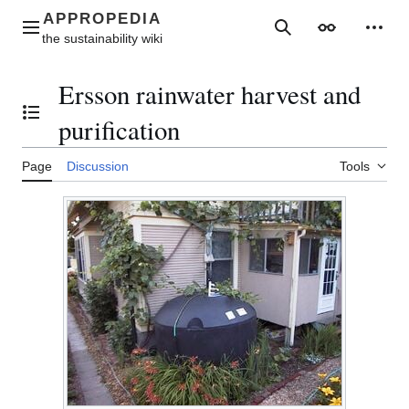
Jump
to
Main menu
Search
Appearance
Perso
content
Ersson rainwater harvest and
Toggle the table of contents
purification
Page
Discussion
Tools