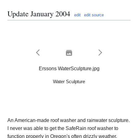
Update January 2004
edit
edit source
Erssons WaterSculpture.jpg
Water Sculpture
An American-made roof washer and rainwater sculpture.
I never was able to get the SafeRain roof washer to
function properly in Oregon's often drizzly weather.