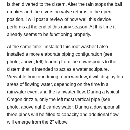
is then diverted to the cistern. After the rain stops the ball
empties and the diversion valve returns to the open
position. I will post a review of how well this device
performs at the end of this rainy season. At this time it
already seems to be functioning properly.
At the same time I installed this roof washer I also
installed a more elaborate piping configuration (see
photo, above, left) leading from the downspouts to the
cistern that is intended to act as a water sculpture.
Viewable from our dining room window, it will display ten
areas of flowing water, depending on the time in a
rainwater event and the rainwater flow. During a typical
Oregon drizzle, only the left most vertical pipe (see
photo, above right) carries water. During a downpour all
three pipes will be filled to capacity and additional flow
will emerge from the 2" elbow.