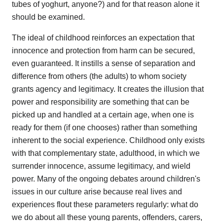
tubes of yoghurt, anyone?) and for that reason alone it
should be examined.
The ideal of childhood reinforces an expectation that
innocence and protection from harm can be secured,
even guaranteed. It instills a sense of separation and
difference from others (the adults) to whom society
grants agency and legitimacy. It creates the illusion that
power and responsibility are something that can be
picked up and handled at a certain age, when one is
ready for them (if one chooses) rather than something
inherent to the social experience. Childhood only exists
with that complementary state, adulthood, in which we
surrender innocence, assume legitimacy, and wield
power. Many of the ongoing debates around children's
issues in our culture arise because real lives and
experiences flout these parameters regularly: what do
we do about all these young parents, offenders, carers,