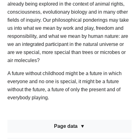
already being explored in the context of animal rights,
consciousness, evolutionary biology and in many other
fields of inquiry. Our philosophical ponderings may take
us into what we mean by work and play, freedom and
responsibility, and what we mean by human nature: are
we an integrated participant in the natural universe or
are we special, more special than trees or microbes or
air molecules?
A future without childhood might be a future in which
everyone and no one is special, it might be a future
without the future, a future of only the present and of
everybody playing.
Page data