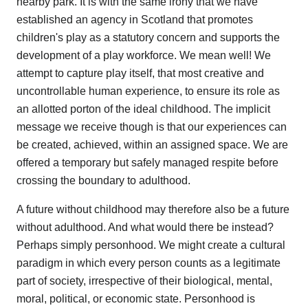
nearby park. It is with the same irony that we have
established an agency in Scotland that promotes
children's play as a statutory concern and supports the
development of a play workforce. We mean well! We
attempt to capture play itself, that most creative and
uncontrollable human experience, to ensure its role as
an allotted porton of the ideal childhood. The implicit
message we receive though is that our experiences can
be created, achieved, within an assigned space. We are
offered a temporary but safely managed respite before
crossing the boundary to adulthood.
A future without childhood may therefore also be a future
without adulthood. And what would there be instead?
Perhaps simply personhood. We might create a cultural
paradigm in which every person counts as a legitimate
part of society, irrespective of their biological, mental,
moral, political, or economic state. Personhood is