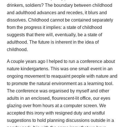
drinkers, soldiers? The boundary between childhood
and adulthood advances and recedes, it blurs and
dissolves. Childhood cannot be contained separately
from the progress it implies: a state of childhood
suggests that there will, eventually, be a state of
adulthood. The future is inherent in the idea of
childhood.
A couple years ago I helped to run a conference about
nature kindergartens. This was one small event in an
ongoing movement to reaquaint people with nature and
to promote the natural environment as a learning tool.
The conference was organised by myself and other
adults in an enclosed, flourescent-lit office, our eyes
glazing over from hours at a computer screen. We
accepted this irony with resigned duty and wistful
suggestions to hold planning discussions outside in a