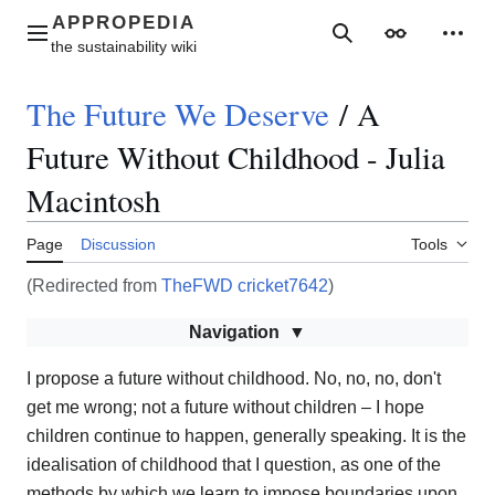
Jump
to
Main menu
Search
Appearance
Perso
content
The Future We Deserve
/
A
Future Without Childhood - Julia
Macintosh
Page
Discussion
Tools
(Redirected from
TheFWD cricket7642
)
Navigation
I propose a future without childhood. No, no, no, don't
get me wrong; not a future without children – I hope
children continue to happen, generally speaking. It is the
idealisation of childhood that I question, as one of the
methods by which we learn to impose boundaries upon