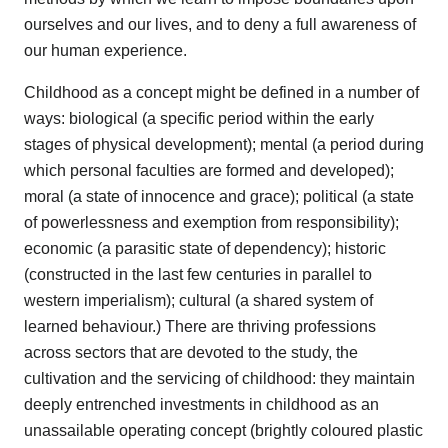
ourselves and our lives, and to deny a full awareness of
our human experience.
Childhood as a concept might be defined in a number of
ways: biological (a specific period within the early
stages of physical development); mental (a period during
which personal faculties are formed and developed);
moral (a state of innocence and grace); political (a state
of powerlessness and exemption from responsibility);
economic (a parasitic state of dependency); historic
(constructed in the last few centuries in parallel to
western imperialism); cultural (a shared system of
learned behaviour.) There are thriving professions
across sectors that are devoted to the study, the
cultivation and the servicing of childhood: they maintain
deeply entrenched investments in childhood as an
unassailable operating concept (brightly coloured plastic