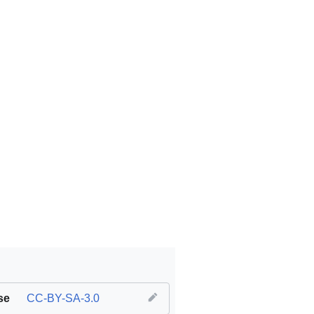
se
CC-BY-SA-3.0