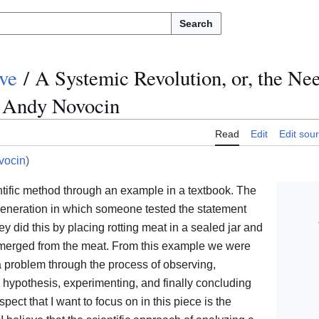
Search
ve
/
A Systemic Revolution, or, the Nee
- Andy Novocin
Read
Edit
Edit sou
ocin
)
ntific method through an example in a textbook. The
eneration in which someone tested the statement
ey did this by placing rotting meat in a sealed jar and
r emerged from the meat. From this example we were
a problem through the process of observing,
e hypothesis, experimenting, and finally concluding
spect that I want to focus on in this piece is the