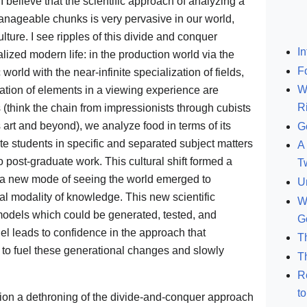
I believe that the scientific approach of analyzing a
anageable chunks is very pervasive in our world,
lture. I see ripples of this divide and conquer
In
lized modern life: in the production world via the
F
world with the near-infinite specialization of fields,
W
ration of elements in a viewing experience are
R
(think the chain from impressionists through cubists
s art and beyond), we analyze food in terms of its
G
te students in specific and separated subject matters
A 
 post-graduate work. This cultural shift formed a
T
at a new mode of seeing the world emerged to
U
nal modality of knowledge. This new scientific
W
 models which could be generated, tested, and
G
l leads to confidence in the approach that
T
 to fuel these generational changes and slowly
T
R
t
ision a dethroning of the divide-and-conquer approach