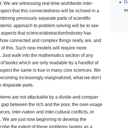
R
. We are witnessing real-time worldwide inter-
m
spect that this connectedness will be echoed in a
ining previously separate parts of scientific
stemic approach to problem solving will be to see
 aspects that science/abstraction/industry has
 how connected and complex things really are, and
 of this. Such new models will require more
 Just walk into the mathematics section of any
 of books which are only readable by a handful of
I suspect the same is true in many core sciences. We
becoming increasingly marginalized, what we don't
 disparate parts.
blems are not attackable by a divide-and-conquer
 gap between the rich and the poor, the over-usage
es, inter-nation and inter-cultural conflicts, or
. We are just now beginning to develop the
cribe the extent of these problems largely as a