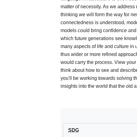
matter of necessity. As we addres
thinking we will form the way for 
connectedness is understood, mode
models could bring confidence and 
which future generations see knowl
many aspects of life and culture in
thus wider or more refined approac
would carry the process. View your p
think about how to see and describ
you'll be working towards solving 
insights into the world that the old
SDG