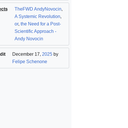
ects
TheFWD AndyNovocin
,
A Systemic Revolution
,
or
,
the Need for a Post-
Scientific Approach -
Andy Novocin
dit
December 17,
2025
by
Felipe Schenone