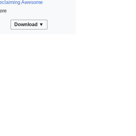
eclaiming Awesome
ore
Download ▼