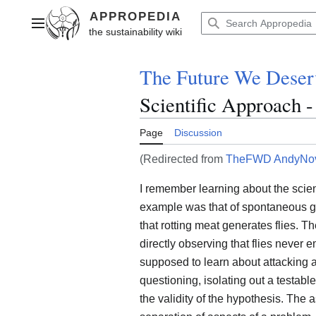
Jump
to
Main menu
content
The Future We Deser
Scientific Approach 
Page
Discussion
(Redirected from
TheFWD AndyNov
I remember learning about the scie
example was that of spontaneous g
that rotting meat generates flies. Th
directly observing that flies neve
supposed to learn about attacking 
questioning, isolating out a testabl
the validity of the hypothesis. The a