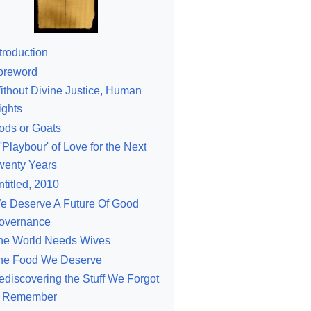
troduction
oreword
ithout Divine Justice, Human
ights
ods or Goats
'Playbour' of Love for the Next
wenty Years
ntitled, 2010
e Deserve A Future Of Good
overnance
he World Needs Wives
he Food We Deserve
ediscovering the Stuff We Forgot
o Remember