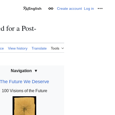
English
Create account
Log in
Appearance
Personal
d for a Post-
rce
View history
Translate
Tools
Navigation
The Future We Deserve
100 Visions of the Future