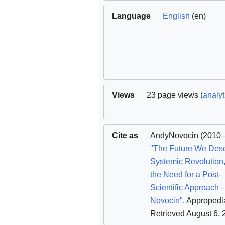
Language
English
(en)
Views
23 page views (
analyt
Cite as
AndyNovocin
(2010–
"The Future We Des
Systemic Revolution,
the Need for a Post-
Scientific Approach 
Novocin"
. Appropedi
Retrieved August 6,