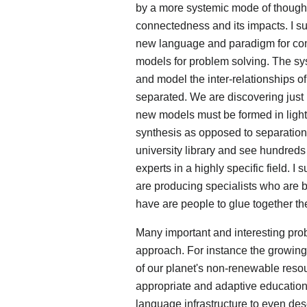
by a more systemic mode of thought
connectedness and its impacts. I su
new language and paradigm for comb
models for problem solving. The sy
and model the inter-relationships of
separated. We are discovering just
new models must be formed in light
synthesis as opposed to separation.
university library and see hundreds
experts in a highly specific field. 
are producing specialists who are 
have are people to glue together the
Many important and interesting pro
approach. For instance the growing
of our planet's non-renewable resourc
appropriate and adaptive education
language infrastructure to even des