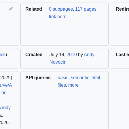
Related
0 subpages
,
117 pages
Redir
link here
ics
)
Created
July 19,
2010
by
Andy
Last e
Novocin
2025).
API queries
basic
,
semantic
,
html
,
erve/A
files
,
more
 or,
- Andy
a
.
 2026
.