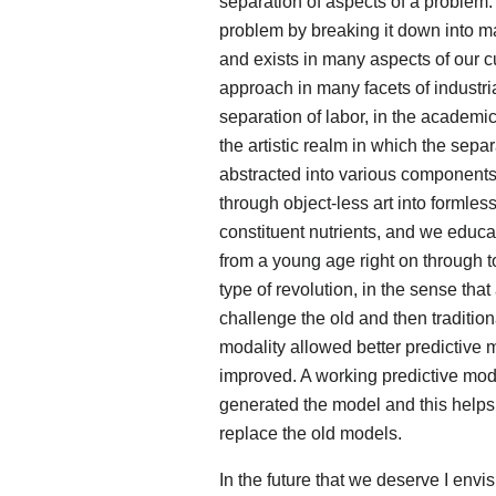
separation of aspects of a problem. 
problem by breaking it down into m
and exists in many aspects of our cu
approach in many facets of industria
separation of labor, in the academic 
the artistic realm in which the sepa
abstracted into various components 
through object-less art into formles
constituent nutrients, and we educa
from a young age right on through to
type of revolution, in the sense th
challenge the old and then traditio
modality allowed better predictive
improved. A working predictive mode
generated the model and this helps
replace the old models.
In the future that we deserve I env