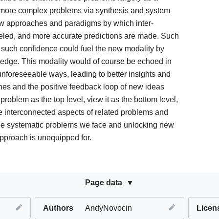
s more complex problems via synthesis and system
new approaches and paradigms by which inter-
led, and more accurate predictions are made. Such
such confidence could fuel the new modality by
edge. This modality would of course be echoed in
 unforeseeable ways, leading to better insights and
hes and the positive feedback loop of new ideas
roblem as the top level, view it as the bottom level,
e interconnected aspects of related problems and
the systematic problems we face and unlocking new
 approach is unequipped for.
Page data
Authors
AndyNovocin
Licen