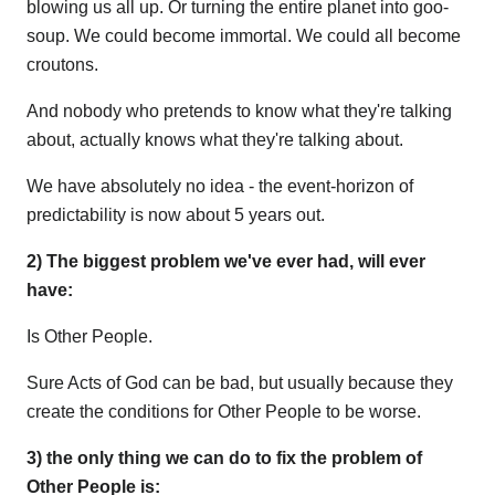
blowing us all up. Or turning the entire planet into goo-
soup. We could become immortal. We could all become
croutons.
And nobody who pretends to know what they're talking
about, actually knows what they're talking about.
We have absolutely no idea - the event-horizon of
predictability is now about 5 years out.
2) The biggest problem we've ever had, will ever
have:
Is Other People.
Sure Acts of God can be bad, but usually because they
create the conditions for Other People to be worse.
3) the only thing we can do to fix the problem of
Other People is: