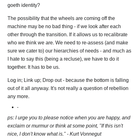
goeth identity?
The possibility that the wheels are coming off the
machine may be no bad thing - if we look after each
other through the transition. If it allows us to recalibrate
who we think we are. We need to re-assess (and make
sure we cater to) our hierarchies of needs - and much as
I hate to say this (being a recluse), we have to do it
together. It has to be us.
Log in; Link up; Drop out - because the bottom is falling
out of it all anyway. It's not really a question of rebellion
any more.
-
ps: I urge you to please notice when you are happy, and
exclaim or murmur or think at some point, "If this isn't
nice, I don't know what is." - Kurt Vonnegut