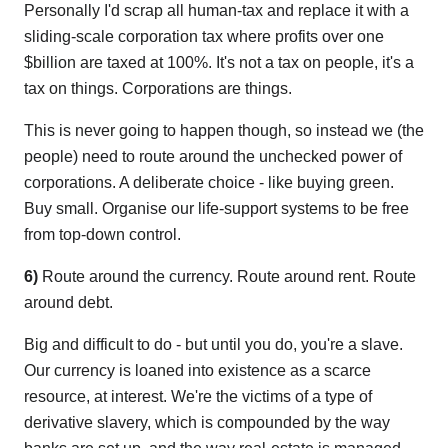
Personally I'd scrap all human-tax and replace it with a
sliding-scale corporation tax where profits over one
$billion are taxed at 100%. It's not a tax on people, it's a
tax on things. Corporations are things.
This is never going to happen though, so instead we (the
people) need to route around the unchecked power of
corporations. A deliberate choice - like buying green.
Buy small. Organise our life-support systems to be free
from top-down control.
6)
Route around the currency. Route around rent. Route
around debt.
Big and difficult to do - but until you do, you're a slave.
Our currency is loaned into existence as a scarce
resource, at interest. We're the victims of a type of
derivative slavery, which is compounded by the way