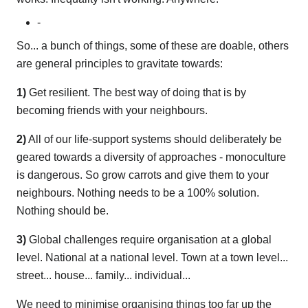
-
So... a bunch of things, some of these are doable, others
are general principles to gravitate towards:
1)
Get resilient. The best way of doing that is by
becoming friends with your neighbours.
2)
All of our life-support systems should deliberately be
geared towards a diversity of approaches - monoculture
is dangerous. So grow carrots and give them to your
neighbours. Nothing needs to be a 100% solution.
Nothing should be.
3)
Global challenges require organisation at a global
level. National at a national level. Town at a town level...
street... house... family... individual...
We need to minimise organising things too far up the