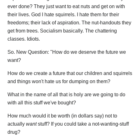
ever done? They just want to eat nuts and get on with
their lives. God I hate squirrels. I hate them for their
freedoms; their lack of aspiration. The nut-handouts they
get from trees. Socialism basically. The chattering
classes. Idiots.
So. New Question: "How do we deserve the future we
want?
How do we create a future that our children and squirrels
and things won't hate us for dumping on them?
What in the name of all that is holy are we going to do
with all this stuff we've bought?
How much would it be worth (in dollars say) not to
actually
want
stuff? If you could take a not-wanting-stuff
drug?