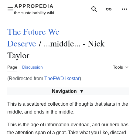
Jump
to
Main menu
Search
Appearance
Perso
content
The Future We
Deserve
/
...middle... - Nick
Taylor
Page
Discussion
Tools
(Redirected from
TheFWD ikostar
)
Navigation
This is a scattered collection of thoughts that starts in the
middle, and ends in the middle.
This is the age of information-overload, and our hero has
the attention-span of a gnat. Take what you like, discard