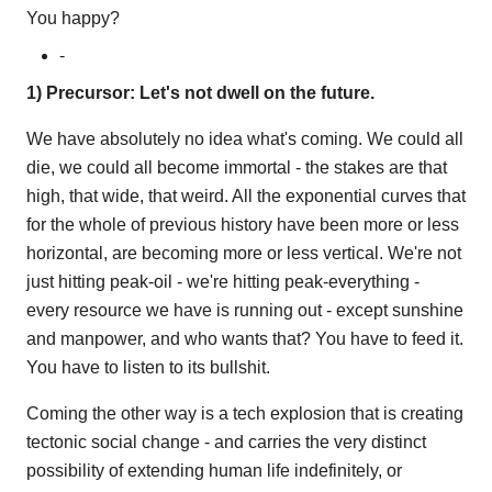
You happy?
-
1) Precursor: Let's not dwell on the future.
We have absolutely no idea what's coming. We could all
die, we could all become immortal - the stakes are that
high, that wide, that weird. All the exponential curves that
for the whole of previous history have been more or less
horizontal, are becoming more or less vertical. We're not
just hitting peak-oil - we're hitting peak-everything -
every resource we have is running out - except sunshine
and manpower, and who wants that? You have to feed it.
You have to listen to its bullshit.
Coming the other way is a tech explosion that is creating
tectonic social change - and carries the very distinct
possibility of extending human life indefinitely, or