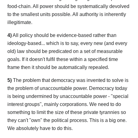
food-chain. All power should be systematically devolved
to the smallest units possible. All authority is inherently
illegitimate.
4)
All policy should be evidence-based rather than
ideology-based... which is to say, every new (and every
old) law should be predicated on a set of measurable
goals. If it doesn't fulfil these within a specified time
frame then it should be automatically repealed.
5)
The problem that democracy was invented to solve is
the problem of unaccountable power. Democracy today
is being undermined by unaccountable power - "special
interest groups", mainly corporations. We need to do
something to limit the size of these private tyrannies so
they can't "own" the political process. This is a big one.
We absolutely have to do this.