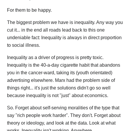
For them to be happy.
The biggest problem we have is inequality. Any way you
cut it... in the end all roads lead back to this one
undeniable fact: Inequality is always in direct proportion
to social illness.
Inequality as a driver of progress is pretty toxic.
Inequality is the 40-a-day cigarette habit that abandons
you in the cancer-ward, taking its (youth orientated)
advertising elsewhere. Marx had the problem side of
things right... it's just the solutions didn't go so well
because inequality is not "just" about economics.
So. Forget about self-serving moralities of the type that
say "rich people work harder". They don't. Forget about
theory or ideology, and look at the data. Look at what
works. Inequality isn't working. Anywhere.