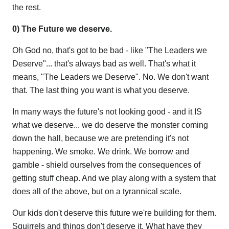
the rest.
0) The Future we deserve.
Oh God no, that's got to be bad - like "The Leaders we
Deserve"... that's always bad as well. That's what it
means, "The Leaders we Deserve". No. We don't want
that. The last thing you want is what you deserve.
In many ways the future's not looking good - and it IS
what we deserve... we do deserve the monster coming
down the hall, because we are pretending it's not
happening. We smoke. We drink. We borrow and
gamble - shield ourselves from the consequences of
getting stuff cheap. And we play along with a system that
does all of the above, but on a tyrannical scale.
Our kids don't deserve this future we're building for them.
Squirrels and things don't deserve it. What have they