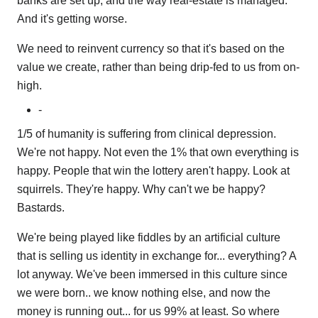
banks are set up, and the way real-estate is managed.
And it's getting worse.
We need to reinvent currency so that it's based on the
value we create, rather than being drip-fed to us from on-
high.
-
1/5 of humanity is suffering from clinical depression.
We're not happy. Not even the 1% that own everything is
happy. People that win the lottery aren't happy. Look at
squirrels. They're happy. Why can't we be happy?
Bastards.
We're being played like fiddles by an artificial culture
that is selling us identity in exchange for... everything? A
lot anyway. We've been immersed in this culture since
we were born.. we know nothing else, and now the
money is running out... for us 99% at least. So where