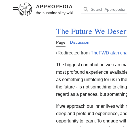
Jump
to
Main menu
content
The Future We Deser
Page
Discussion
(Redirected from
TheFWD alan ch
The biggest contribution we can mak
most profound experience available
as something unfolding for us in th
the future - is not something to clin
regard as a panacea, but something 
If we approach our inner lives wit
deep and profound experience, and 
opportunity to learn. To engage wit