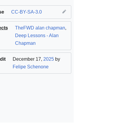
se
CC-BY-SA-3.0
ects
TheFWD alan chapman
,
Deep Lessons - Alan
Chapman
dit
December 17,
2025
by
Felipe Schenone