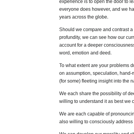
experience is to open the door to le
everyone does however, and we have
years across the globe.
Should we compare and contrast a 
profundity, we can see how our curre
account for a deeper consciousness o
word, emotion and deed.
To what extent are your problems du
on assumption, speculation, hand-
(for some) fleeting insight into the
We each share the possibility of d
willing to understand it as best we 
We are each capable of pronouncing
also willing to consciously address 