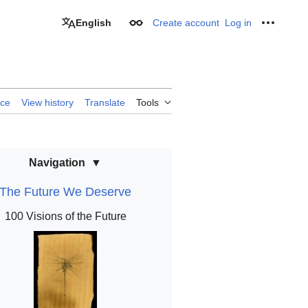
English
Create account
Log in
Appearance
Personal
rce
View history
Translate
Tools
Navigation
The Future We Deserve
100 Visions of the Future