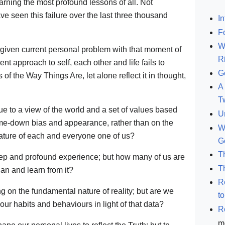
arning the most profound lessons of all. Not
 seen this failure over the last three thousand
In
F
W
given current personal problem with that moment of
R
nt approach to self, each other and life fails to
G
f the Way Things Are, let alone reflect it in thought,
A 
T
e to a view of the world and a set of values based
U
me-down bias and appearance, rather than on the
W
 nature of each and everyone one of us?
G
T
eep and profound experience; but how many of us are
T
can and learn from it?
R
 on the fundamental nature of reality; but are we
t
our habits and behaviours in light of that data?
R
m