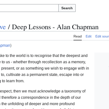
Search
ve
/
Deep Lessons - Alan Chapman
Read
Edit
Edit sou
apman
)
e to the world is to recognise that the deepest and
 to us - whether through recollection as a memory,
e present, or as something we wish to engage with in
g to, cultivate as a permanent state, escape into or
to learn from.
h respect, then we must acknowledge a taxonomy of
therefore a correspondence in the depth of our
h the unfolding of deeper and more profound