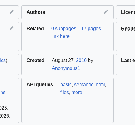
Authors
Licen
Related
0 subpages
,
117 pages
Redir
link here
ics
)
Created
August 27,
2010
by
Last e
Anonymous1
API queries
basic
,
semantic
,
html
,
ns -
files
,
more
025
.
 2026
.