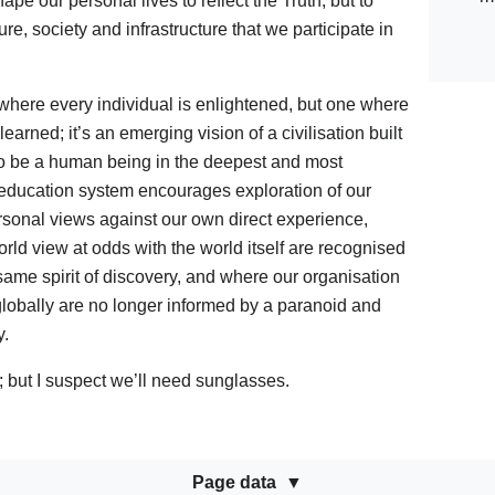
e our personal lives to reflect the Truth; but to
e, society and infrastructure that we participate in
here every individual is enlightened, but one where
arned; it’s an emerging vision of a civilisation built
to be a human being in the deepest and most
 education system encourages exploration of our
ersonal views against our own direct experience,
rld view at odds with the world itself are recognised
ame spirit of discovery, and where our organisation
 globally are no longer informed by a paranoid and
y.
t; but I suspect we’ll need sunglasses.
Page data