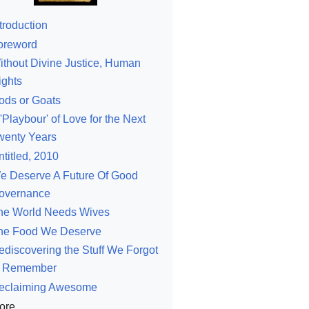
troduction
oreword
ithout Divine Justice, Human
ights
ods or Goats
'Playbour' of Love for the Next
wenty Years
ntitled, 2010
e Deserve A Future Of Good
overnance
he World Needs Wives
he Food We Deserve
ediscovering the Stuff We Forgot
o Remember
eclaiming Awesome
ore