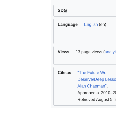
SDG
Language
English
(en)
Views
13 page views (
analyt
Cite as
"The Future We
Deserve/Deep Lesso
Alan Chapman"
.
Appropedia. 2010–2
Retrieved August 5,