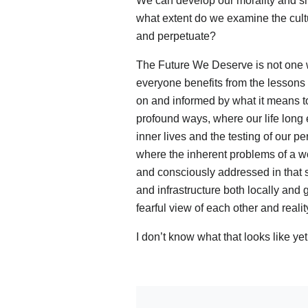
We can develop our morality and shap
what extent do we examine the cultur
and perpetuate?
The Future We Deserve is not one w
everyone benefits from the lessons le
on and informed by what it means 
profound ways, where our life long
inner lives and the testing of our p
where the inherent problems of a wo
and consciously addressed in that s
and infrastructure both locally and
fearful view of each other and realit
I don’t know what that looks like ye