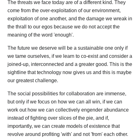
The threats we face today are of a different kind. They
come from the over-exploitation of our environment,
exploitation of one another, and the damage we wreak in
the thrall to our egos because we do not accept the
meaning of the word 'enough'.
The future we deserve will be a sustainable one only if
we tame ourselves, if we learn to co-exist and consider a
joined-up, interconnected and a greater good. This is the
sightline that technology now gives us and this is maybe
our greatest challenge.
The social possibilities for collaboration are immense,
but only if we focus on how we can all win, if we can
work out how we can collectively engender abundance
instead of fighting over slices of the pie, and if,
importantly, we can create models of existence that
revolve around profiting 'with' and not 'from' each other.