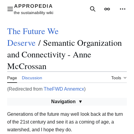
Jump
to
Main menu
Search
Appearance
Perso
content
The Future We
Deserve
/
Semantic Organization
and Connectivity - Anne
McCrossan
Page
Discussion
Tools
(Redirected from
TheFWD Annemcx
)
Navigation
Generations of the future may well look back at the turn
of the 21st century and see it as a coming of age, a
watershed, and I hope they do.