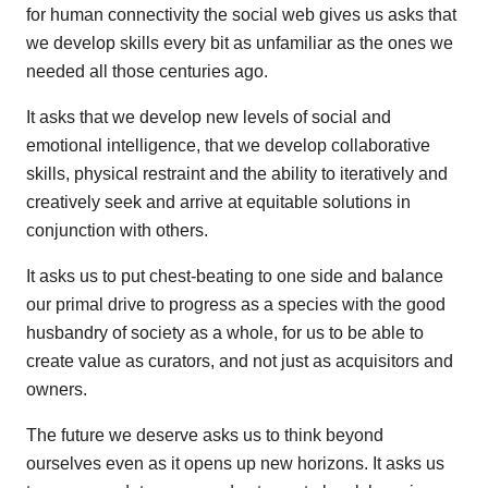
for human connectivity the social web gives us asks that
we develop skills every bit as unfamiliar as the ones we
needed all those centuries ago.
It asks that we develop new levels of social and
emotional intelligence, that we develop collaborative
skills, physical restraint and the ability to iteratively and
creatively seek and arrive at equitable solutions in
conjunction with others.
It asks us to put chest-beating to one side and balance
our primal drive to progress as a species with the good
husbandry of society as a whole, for us to be able to
create value as curators, and not just as acquisitors and
owners.
The future we deserve asks us to think beyond
ourselves even as it opens up new horizons. It asks us