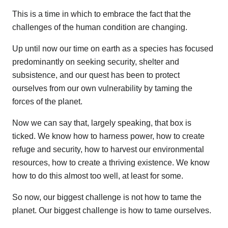
This is a time in which to embrace the fact that the
challenges of the human condition are changing.
Up until now our time on earth as a species has focused
predominantly on seeking security, shelter and
subsistence, and our quest has been to protect
ourselves from our own vulnerability by taming the
forces of the planet.
Now we can say that, largely speaking, that box is
ticked. We know how to harness power, how to create
refuge and security, how to harvest our environmental
resources, how to create a thriving existence. We know
how to do this almost too well, at least for some.
So now, our biggest challenge is not how to tame the
planet. Our biggest challenge is how to tame ourselves.