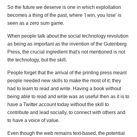
So the future we deserve is one in which exploitation
becomes a thing of the past, where 'I win, you lose' is
seen as a zero sum game.
When people talk about the social technology revolution
as being as important as the invention of the Gutenberg
Press, the crucial ingredient that's not mentioned is not
the technology, but the skill.
People forget that the arrival of the printing press meant
people needed new skills to make the most of it; they
had to learn to read and write. Having a book without
being able to read and write was as useful then as it is to
have a Twitter account today without the skill to
contribute and lead socially, to connect with others and
to have a voice of value.
Even though the web remains text-based, the potential