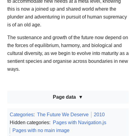
to accommodate new needs at a meta level, knowing
this is now a joined up and shared world where the
plunder and adventuring in pursuit of human supremacy
is of an old age.
The sustenance and growth of the future now depend on
the forces of equilibrium, harmony, and biological and
cultural diversity, as we begin to evolve into maturity as a
sentient species and organise across boundaries in new
ways.
Page data
Categories
:
The Future We Deserve
2010
Hidden categories:
Pages with Navigation.js
Pages with no main image