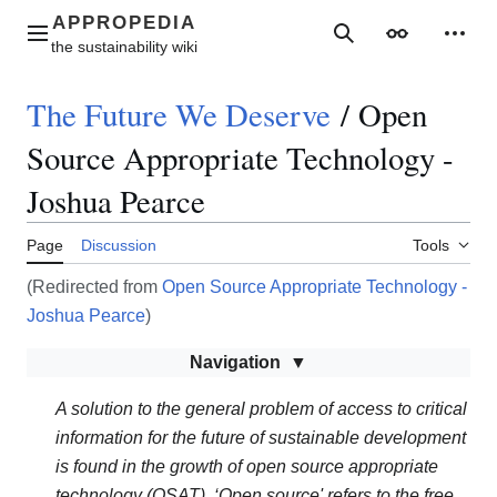
Jump
to
Main menu
Search
Appearance
Perso
content
The Future We Deserve
/
Open
Source Appropriate Technology -
Joshua Pearce
Page
Discussion
Tools
(Redirected from
Open Source Appropriate Technology -
Joshua Pearce
)
Navigation
A solution to the general problem of access to critical
information for the future of sustainable development
is found in the growth of open source appropriate
technology (OSAT). ‘Open source' refers to the free,