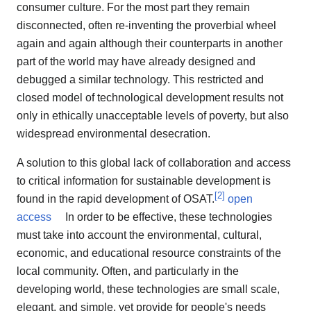
consumer culture. For the most part they remain
disconnected, often re-inventing the proverbial wheel
again and again although their counterparts in another
part of the world may have already designed and
debugged a similar technology. This restricted and
closed model of technological development results not
only in ethically unacceptable levels of poverty, but also
widespread environmental desecration.
A solution to this global lack of collaboration and access
to critical information for sustainable development is
[
2
]
found in the rapid development of OSAT.
open
access
In order to be effective, these technologies
must take into account the environmental, cultural,
economic, and educational resource constraints of the
local community. Often, and particularly in the
developing world, these technologies are small scale,
elegant, and simple, yet provide for people's needs