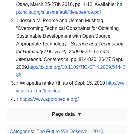
Open
, March 25-27th 2010, pp. 1-12. Available:
htt
p://nciia.org/sites/default/files/pearce.pdf
↑
Joshua M. Pearce and Usman Mushtaq,
“Overcoming Technical Constraints for Obtaining
Sustainable Development with Open Source
Appropriate Technology”,
Science and Technology
for Humanity (TIC-STH), 2009 IEEE Toronto
International Conference
, pp. 814-820, 26-27 Sept.
2009.
http://dx.doi.org/10.1109/TIC-STH.2009.54443
88
↑
Wikipedia ranks 7th as of Sept. 15, 2010
http://ww
w.alexa.com/topsites
↑
https://www.appropedia.org/
Page data
Categories
:
The Future We Deserve
2010