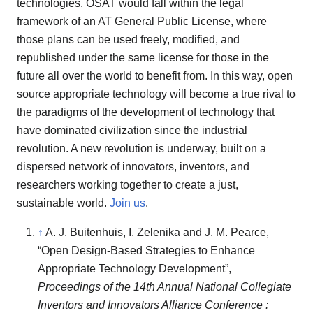
technologies. OSAT would fall within the legal
framework of an AT General Public License, where
those plans can be used freely, modified, and
republished under the same license for those in the
future all over the world to benefit from. In this way, open
source appropriate technology will become a true rival to
the paradigms of the development of technology that
have dominated civilization since the industrial
revolution. A new revolution is underway, built on a
dispersed network of innovators, inventors, and
researchers working together to create a just,
sustainable world.
Join us
.
↑
A. J. Buitenhuis, I. Zelenika and J. M. Pearce,
“Open Design-Based Strategies to Enhance
Appropriate Technology Development”,
Proceedings of the 14th Annual National Collegiate
Inventors and Innovators Alliance Conference :