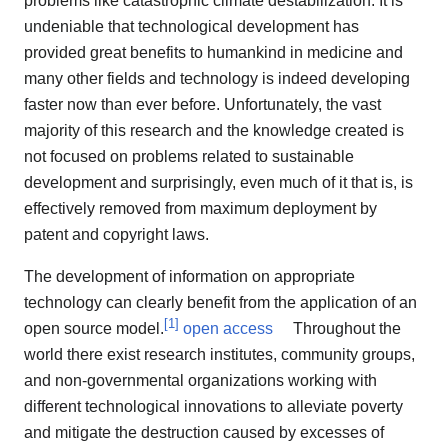
problems like catastrophic climate destabilization. It is
undeniable that technological development has
provided great benefits to humankind in medicine and
many other fields and technology is indeed developing
faster now than ever before. Unfortunately, the vast
majority of this research and the knowledge created is
not focused on problems related to sustainable
development and surprisingly, even much of it that is, is
effectively removed from maximum deployment by
patent and copyright laws.
The development of information on appropriate
technology can clearly benefit from the application of an
[
1
]
open source model.
open access
Throughout the
world there exist research institutes, community groups,
and non-governmental organizations working with
different technological innovations to alleviate poverty
and mitigate the destruction caused by excesses of