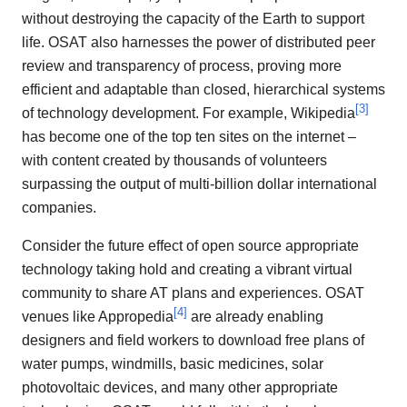
without destroying the capacity of the Earth to support
life. OSAT also harnesses the power of distributed peer
review and transparency of process, proving more
efficient and adaptable than closed, hierarchical systems
[
3
]
of technology development. For example, Wikipedia
has become one of the top ten sites on the internet –
with content created by thousands of volunteers
surpassing the output of multi-billion dollar international
companies.
Consider the future effect of open source appropriate
technology taking hold and creating a vibrant virtual
community to share AT plans and experiences. OSAT
[
4
]
venues like Appropedia
are already enabling
designers and field workers to download free plans of
water pumps, windmills, basic medicines, solar
photovoltaic devices, and many other appropriate