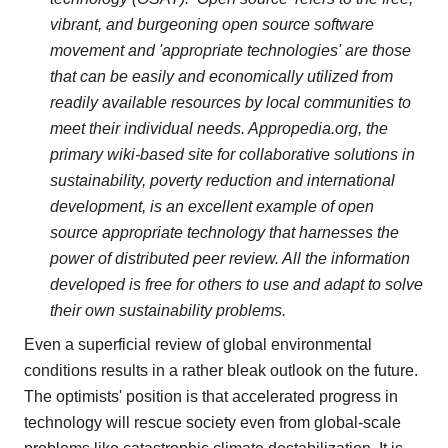
vibrant, and burgeoning open source software
movement and 'appropriate technologies' are those
that can be easily and economically utilized from
readily available resources by local communities to
meet their individual needs. Appropedia.org, the
primary wiki-based site for collaborative solutions in
sustainability, poverty reduction and international
development, is an excellent example of open
source appropriate technology that harnesses the
power of distributed peer review. All the information
developed is free for others to use and adapt to solve
their own sustainability problems.
Even a superficial review of global environmental
conditions results in a rather bleak outlook on the future.
The optimists' position is that accelerated progress in
technology will rescue society even from global-scale