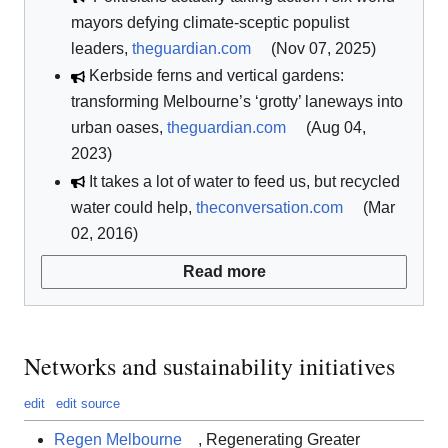
mayors defying climate-sceptic populist
leaders,
theguardian.com
(Nov 07, 2025)
Kerbside ferns and vertical gardens:
transforming Melbourne’s ‘grotty’ laneways into
urban oases,
theguardian.com
(Aug 04,
2023)
It takes a lot of water to feed us, but recycled
water could help,
theconversation.com
(Mar
02, 2016)
Read more
Networks and sustainability initiatives
edit
edit source
Regen Melbourne
, Regenerating Greater