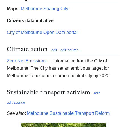
Maps
:
Melbourne Sharing City
Citizens data initiative
City of Melbourne Open Data portal
Climate action
edit
edit source
Zero Net Emissions
, information from the City of
Melbourne. The City has set an ambitious target for
Melbourne to become a carbon neutral city by 2020.
Sustainable transport activism
edit
edit source
See also
:
Melbourne Sustainable Transport Reform