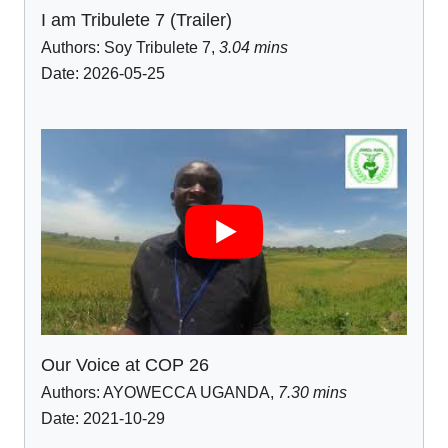
I am Tribulete 7 (Trailer)
Authors:
Soy Tribulete 7
,
3.04 mins
Date: 2026-05-25
Our Voice at COP 26
Authors:
AYOWECCA UGANDA
,
7.30 mins
Date: 2021-10-29