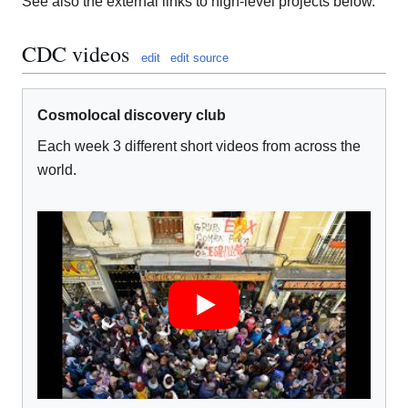
See also the external links to high-level projects below.
CDC videos
edit
edit source
Cosmolocal discovery club
Each week 3 different short videos from across the
world.