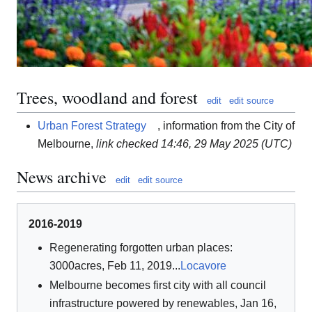
Trees, woodland and forest
edit
edit source
Urban Forest Strategy
, information from the City of
Melbourne,
link checked 14:46, 29 May 2025 (UTC)
News archive
edit
edit source
2016-2019
Regenerating forgotten urban places:
3000acres, Feb 11, 2019...
Locavore
Melbourne becomes first city with all council
infrastructure powered by renewables, Jan 16,