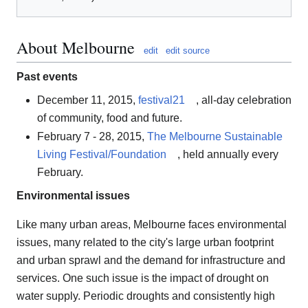
About Melbourne
edit
edit source
Past events
December 11, 2015,
festival21
, all-day celebration
of community, food and future.
February 7 - 28, 2015,
The Melbourne Sustainable
Living Festival/Foundation
, held annually every
February.
Environmental issues
Like many urban areas, Melbourne faces environmental
issues, many related to the city's large urban footprint
and urban sprawl and the demand for infrastructure and
services. One such issue is the impact of drought on
water supply. Periodic droughts and consistently high