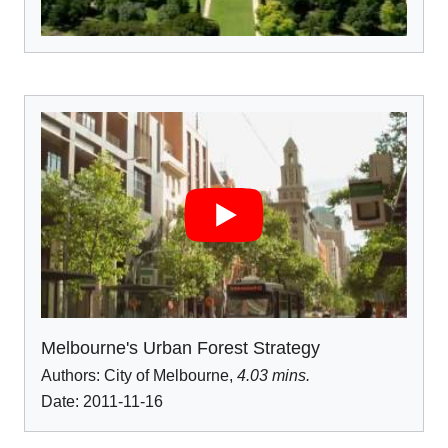
Melbourne's Urban Forest Strategy
Authors:
City of Melbourne
,
4.03 mins.
Date: 2011-11-16