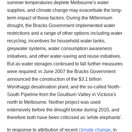
summer temperatures deplete Melbourne's water
supplies, and climate change may exacerbate the long-
term impact of these factors. During the Millennium
drought, the Bracks Government implemented water
restrictions and a range of other options including water
recycling, incentives for household water tanks,
greywater systems, water consumption awareness
initiatives, and other water-saving and reuse initiatives.
But as water storages continued to fall further measures
were required; in June 2007 the Bracks Government
announced the construction of the $3.1 billion
Wonthaggi desalination plant, and the so-called North-
South Pipeline from the Goulburn Valley in Victoria's
north to Melbourne. Neither project was used
extensively before the drought broke during 2010, and
therefore both have been criticised as 'white elephants'.
In response to attribution of recent
climate change
, in