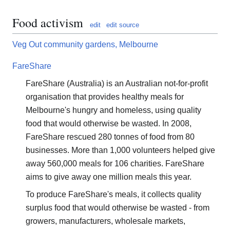
Food activism
edit
edit source
Veg Out community gardens, Melbourne
FareShare
FareShare (Australia) is an Australian not-for-profit
organisation that provides healthy meals for
Melbourne's hungry and homeless, using quality
food that would otherwise be wasted. In 2008,
FareShare rescued 280 tonnes of food from 80
businesses. More than 1,000 volunteers helped give
away 560,000 meals for 106 charities. FareShare
aims to give away one million meals this year.
To produce FareShare's meals, it collects quality
surplus food that would otherwise be wasted - from
growers, manufacturers, wholesale markets,