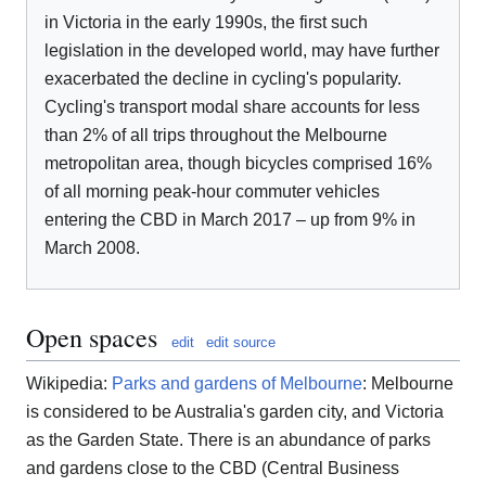
in Victoria in the early 1990s, the first such
legislation in the developed world, may have further
exacerbated the decline in cycling's popularity.
Cycling's transport modal share accounts for less
than 2% of all trips throughout the Melbourne
metropolitan area, though bicycles comprised 16%
of all morning peak-hour commuter vehicles
entering the CBD in March 2017 – up from 9% in
March 2008.
Open spaces
edit
edit source
Wikipedia:
Parks and gardens of Melbourne
: Melbourne
is considered to be Australia's garden city, and Victoria
as the Garden State. There is an abundance of parks
and gardens close to the CBD (Central Business