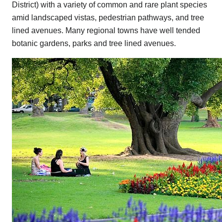
District) with a variety of common and rare plant species
amid landscaped vistas, pedestrian pathways, and tree
lined avenues. Many regional towns have well tended
botanic gardens, parks and tree lined avenues.