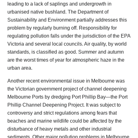
leading to a lack of saplings and undergrowth in
urbanised native bushland. The Department of
Sustainability and Environment partially addresses this
problem by regularly burning off. Responsibility for
regulating pollution falls under the jurisdiction of the EPA
Victoria and several local councils. Air quality, by world
standards, is classified as good. Summer and autumn
are the worst times of year for atmospheric haze in the
urban area.
Another recent environmental issue in Melbourne was
the Victorian government project of channel deepening
Melbourne Ports by dredging Port Phillip Bay—the Port
Phillip Channel Deepening Project. It was subject to
controversy and strict regulations among fears that
beaches and marine wildlife could be affected by the
disturbance of heavy metals and other industrial
sediments. Other major pollution problems in Melbourne