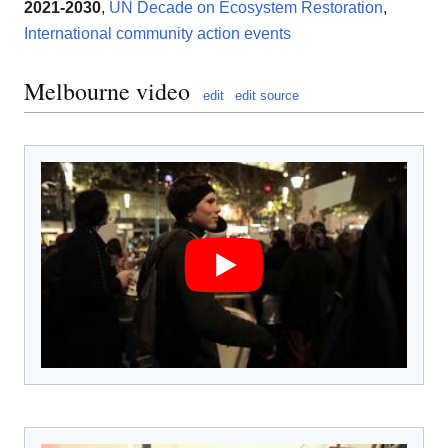
2021-2030
,
UN Decade on Ecosystem Restoration
,
International community action events
Melbourne video
edit
edit source