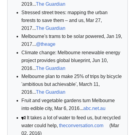
2019...
The Guardian
Stressed street trees: mapping the urban
forests to save them – and us, Mar 27,
2017...
The Guardian
Melbourne's trams to be solar powered, Jan 19,
2017...
@theage
Climate change: Melbourne renewable energy
project provides global blueprint, Jun 10,
2016...
The Guardian
Melbourne plan to make 25% of trips by bicycle
'ambitious but achievable', March 11,
2016...
The Guardian
Fruit and vegetable gardens turn Melbourne
into edible city, Mar 6, 2016...
abc.net.au
It takes a lot of water to feed us, but recycled
water could help,
theconversation.com
(Mar
02, 2016)