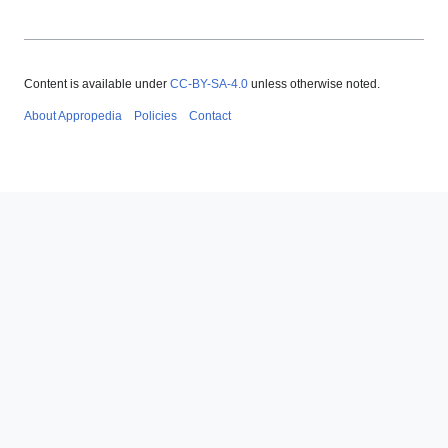
Content is available under
CC-BY-SA-4.0
unless otherwise noted.
About Appropedia
Policies
Contact