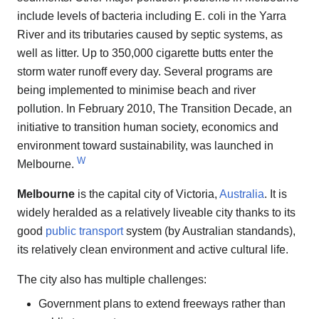
include levels of bacteria including E. coli in the Yarra
River and its tributaries caused by septic systems, as
well as litter. Up to 350,000 cigarette butts enter the
storm water runoff every day. Several programs are
being implemented to minimise beach and river
pollution. In February 2010, The Transition Decade, an
initiative to transition human society, economics and
environment toward sustainability, was launched in
W
Melbourne.
Melbourne
is the capital city of Victoria,
Australia
. It is
widely heralded as a relatively liveable city thanks to its
good
public transport
system (by Australian standands),
its relatively clean environment and active cultural life.
The city also has multiple challenges:
Government plans to extend freeways rather than