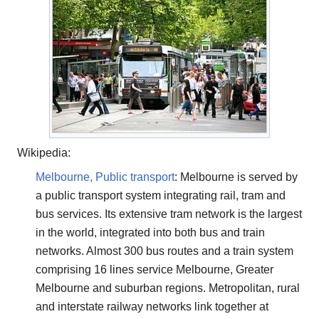
Wikipedia:
Melbourne, Public transport
: Melbourne is served by
a public transport system integrating rail, tram and
bus services. Its extensive tram network is the largest
in the world, integrated into both bus and train
networks. Almost 300 bus routes and a train system
comprising 16 lines service Melbourne, Greater
Melbourne and suburban regions. Metropolitan, rural
and interstate railway networks link together at