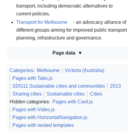
transport, including democratic alternatives to
current policies.
Transport for Melbourne
- an advocacy alliance of
different groups aiming for improved public transport
planning, infrastructure and governance.
Page data
Categories
:
Melbourne
Victoria (Australia)
Pages with Tabs.js
SDG11 Sustainable cities and communities
2013
Sharing cities
Sustainable cities
Cities
Hidden categories:
Pages with Card.js
Pages with Video.js
Pages with HorizontalNavigation.js
Pages with nested templates