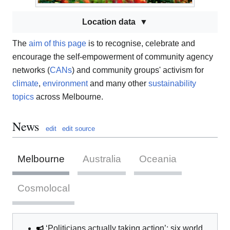
Location data
The
aim of this page
is to recognise, celebrate and
encourage the self-empowerment of community agency
networks (
CANs
) and community groups' activism for
climate
,
environment
and many other
sustainability
topics
across Melbourne.
News
edit
edit source
Melbourne
Australia
Oceania
Cosmolocal
‘Politicians actually taking action’: six world