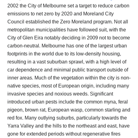
2002 the City of Melbourne set a target to reduce carbon
emissions to net zero by 2020 and Moreland City
Council established the Zero Moreland program. Not all
metropolitan municipalities have followed suit, with the
City of Glen Eira notably deciding in 2009 not to become
carbon-neutral. Melbourne has one of the largest urban
footprints in the world due to its low-density housing,
resulting in a vast suburban sprawl, with a high level of
car dependence and minimal public transport outside of
inner areas. Much of the vegetation within the city is non-
native species, most of European origin, including many
invasive species and noxious weeds. Significant
introduced urban pests include the common myna, feral
pigeon, brown rat, European wasp, common starling and
red fox. Many outlying suburbs, particularly towards the
Yarra Valley and the hills to the northeast and east, have
gone for extended periods without regenerative fires