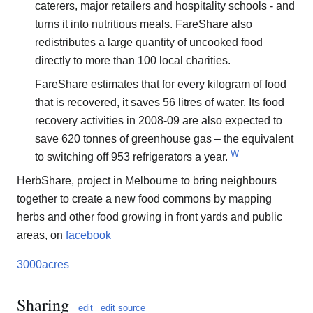
caterers, major retailers and hospitality schools - and
turns it into nutritious meals. FareShare also
redistributes a large quantity of uncooked food
directly to more than 100 local charities.
FareShare estimates that for every kilogram of food
that is recovered, it saves 56 litres of water. Its food
recovery activities in 2008-09 are also expected to
save 620 tonnes of greenhouse gas – the equivalent
W
to switching off 953 refrigerators a year.
HerbShare, project in Melbourne to bring neighbours
together to create a new food commons by mapping
herbs and other food growing in front yards and public
areas, on
facebook
3000acres
Sharing
edit
edit source