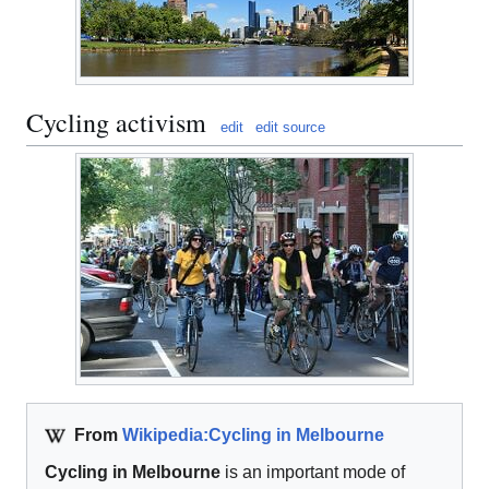
Cycling activism
edit
edit source
From
Wikipedia:Cycling in Melbourne
Cycling in Melbourne
is an important mode of