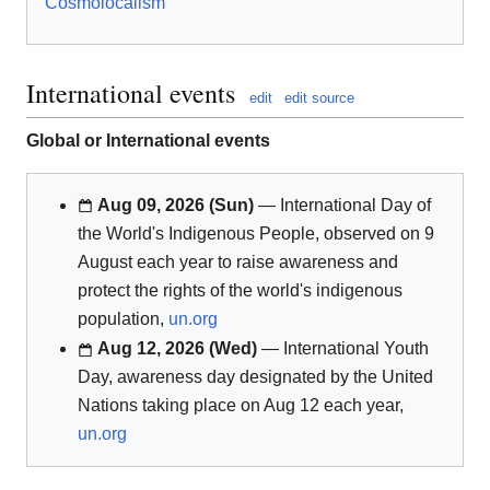
Cosmolocalism
International events
edit
edit source
Global or International events
Aug 09, 2026 (Sun)
— International Day of
the World's Indigenous People, observed on 9
August each year to raise awareness and
protect the rights of the world's indigenous
population,
un.org
Aug 12, 2026 (Wed)
— International Youth
Day, awareness day designated by the United
Nations taking place on Aug 12 each year,
un.org