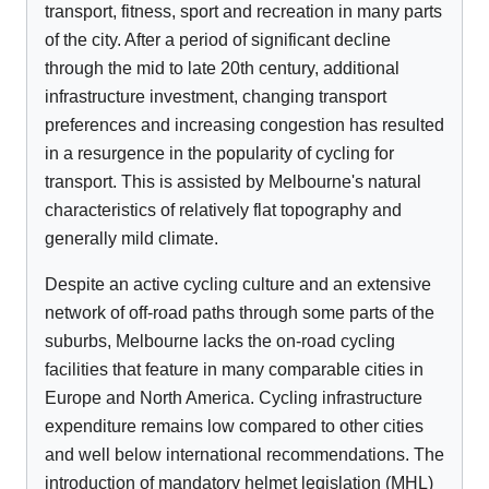
transport, fitness, sport and recreation in many parts
of the city. After a period of significant decline
through the mid to late 20th century, additional
infrastructure investment, changing transport
preferences and increasing congestion has resulted
in a resurgence in the popularity of cycling for
transport. This is assisted by Melbourne's natural
characteristics of relatively flat topography and
generally mild climate.
Despite an active cycling culture and an extensive
network of off-road paths through some parts of the
suburbs, Melbourne lacks the on-road cycling
facilities that feature in many comparable cities in
Europe and North America. Cycling infrastructure
expenditure remains low compared to other cities
and well below international recommendations. The
introduction of mandatory helmet legislation (MHL)