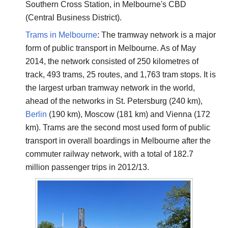
Southern Cross Station, in Melbourne's CBD
(Central Business District).
Trams in Melbourne
: The tramway network is a major
form of public transport in Melbourne. As of May
2014, the network consisted of 250 kilometres of
track, 493 trams, 25 routes, and 1,763 tram stops. It is
the largest urban tramway network in the world,
ahead of the networks in St. Petersburg (240 km),
Berlin
(190 km), Moscow (181 km) and Vienna (172
km). Trams are the second most used form of public
transport in overall boardings in Melbourne after the
commuter railway network, with a total of 182.7
million passenger trips in 2012/13.