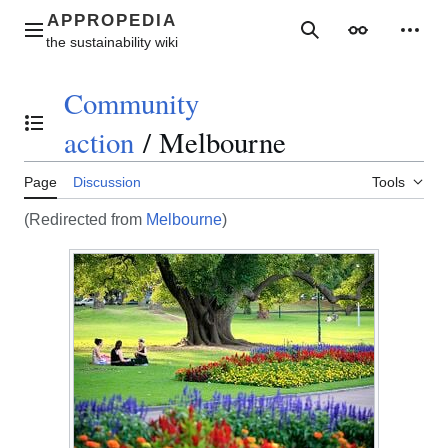
Jump
to
Main menu
Search
Appearance
Perso
content
Community
Toggle the table of contents
action
/
Melbourne
Page
Discussion
Tools
(Redirected from
Melbourne
)