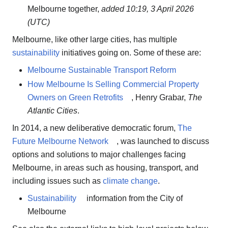
Melbourne together,
added 10:19, 3 April 2026
(UTC)
Melbourne, like other large cities, has multiple
sustainability
initiatives going on. Some of these are:
Melbourne Sustainable Transport Reform
How Melbourne Is Selling Commercial Property
Owners on Green Retrofits
, Henry Grabar,
The
Atlantic Cities
.
In 2014, a new deliberative democratic forum,
The
Future Melbourne Network
, was launched to discuss
options and solutions to major challenges facing
Melbourne, in areas such as housing, transport, and
including issues such as
climate change
.
Sustainability
information from the City of
Melbourne