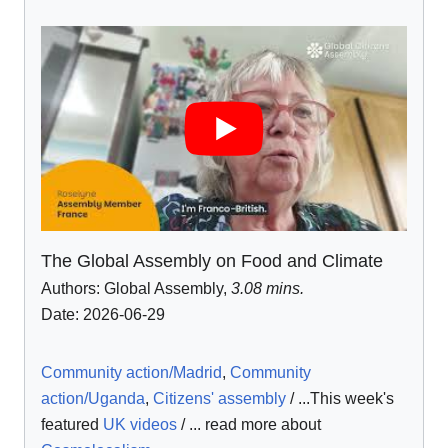
The Global Assembly on Food and Climate
Authors:
Global Assembly
,
3.08 mins.
Date: 2026-06-29
Community action/Madrid
,
Community
action/Uganda
,
Citizens' assembly
/ ...This week's
featured
UK videos
/ ... read more about