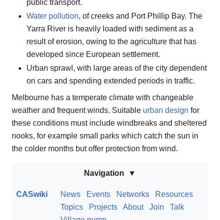
public transport.
Water pollution
, of creeks and Port Phillip Bay. The
Yarra River is heavily loaded with sediment as a
result of erosion, owing to the agriculture that has
developed since European settlement.
Urban sprawl, with large areas of the city dependent
on cars and spending extended periods in traffic.
Melbourne has a temperate climate with changeable
weather and frequent winds. Suitable
urban design
for
these conditions must include windbreaks and sheltered
nooks, for example small parks which catch the sun in
the colder months but offer protection from wind.
Navigation
CASwiki
News
Events
Networks
Resources
Topics
Projects
About
Join
Talk
Village pump