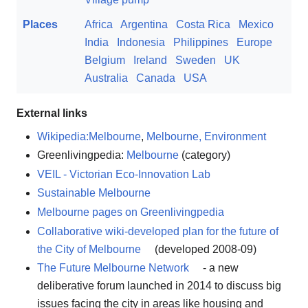
Places
Africa
Argentina
Costa Rica
Mexico
India
Indonesia
Philippines
Europe
Belgium
Ireland
Sweden
UK
Australia
Canada
USA
External links
Wikipedia:Melbourne
,
Melbourne, Environment
Greenlivingpedia:
Melbourne
(category)
VEIL - Victorian Eco-Innovation Lab
Sustainable Melbourne
Melbourne pages on Greenlivingpedia
Collaborative wiki-developed plan for the future of
the City of Melbourne
(developed 2008-09)
The Future Melbourne Network
- a new
deliberative forum launched in 2014 to discuss big
issues facing the city in areas like housing and