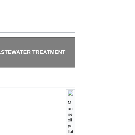
STEWATER TREATMENT
M
ari
ne
oil
po
llut