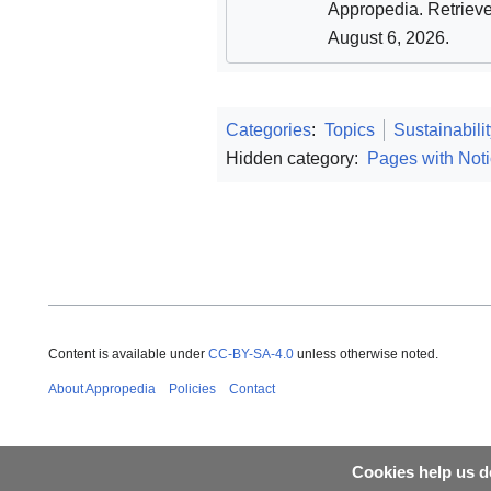
Appropedia
. Retriev
August 6, 2026
.
Categories
:
Topics
Sustainabili
Hidden category:
Pages with Noti
Content is available under
CC-BY-SA-4.0
unless otherwise noted.
About Appropedia
Policies
Contact
Cookies help us de