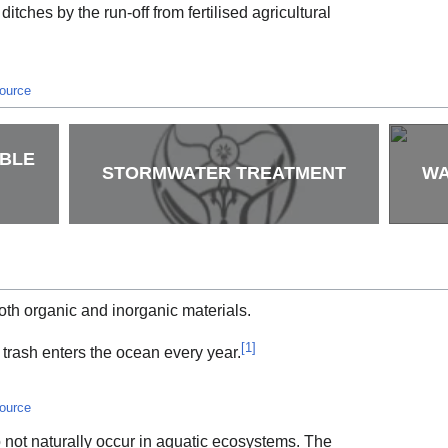
 ditches by the run-off from fertilised agricultural
source
ABLE
STORMWATER TREATMENT
WA
oth organic and inorganic materials.
[
1
]
 trash enters the ocean every year.
source
 not naturally occur in aquatic ecosystems. The