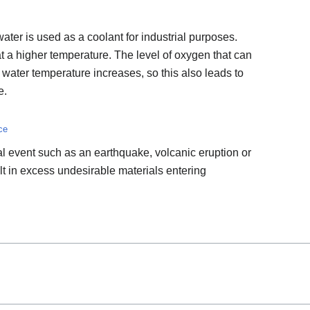
ter is used as a coolant for industrial purposes.
s at a higher temperature. The level of oxygen that can
water temperature increases, so this also leads to
e.
ce
l event such as an earthquake, volcanic eruption or
lt in excess undesirable materials entering