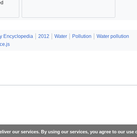
ed
ty Encyclopedia
2012
Water
Pollution
Water pollution
ce.js
liver our services. By using our services, you agree to our use 