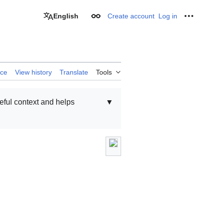
English
Create account
Log in
Appearance
Personal
rce
View history
Translate
Tools
seful context and helps
▼