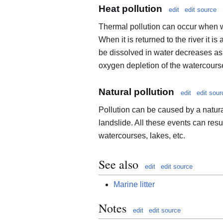
Heat pollution
edit
edit source
Thermal pollution can occur when wa
When it is returned to the river it i
be dissolved in water decreases as 
oxygen depletion of the watercours
Natural pollution
edit
edit sour
Pollution can be caused by a natura
landslide. All these events can resu
watercourses, lakes, etc.
See also
edit
edit source
Marine litter
Notes
edit
edit source