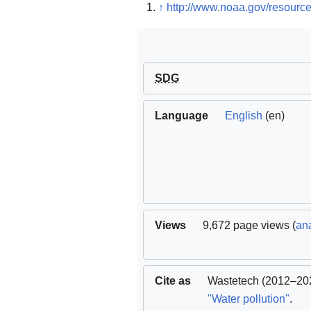
↑
http://www.noaa.gov/resource
SDG
Language
English
(en)
Views
9,672 page views (
ana
Cite as
Wastetech
(2012–202
"Water pollution"
.