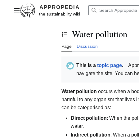
Jump
to
Main menu
content
Water pollution
Toggle the table of contents
Page
Discussion
This is a
topic page
.
Appr
navigate the site. You can 
Water pollution
occurs when a body 
harmful to any organism that lives in 
can be categorised as:
Direct pollution
: When the poll
water.
Indirect pollution
: When a poll