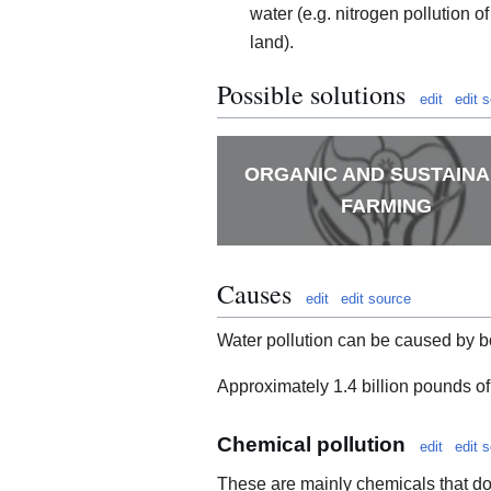
water (e.g. nitrogen pollution of
land).
Possible solutions
edit
edit 
ORGANIC AND SUSTAIN
FARMING
Causes
edit
edit source
Water pollution can be caused by b
Approximately 1.4 billion pounds of
Chemical pollution
edit
edit 
These are mainly chemicals that do