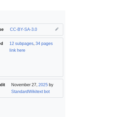
se
CC-BY-SA-3.0
ed
12 subpages
,
34 pages
link here
dit
November 27,
2025
by
StandardWikitext bot