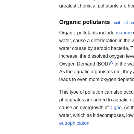
greatest chemical pollutants are he
Organic pollutants
edit
edit s
Organic pollutants include
manure
water, cause a deterioration in the
water course by aerobic bacteria. T
increase, the dissolved oxygen leve
W
Oxygen Demand (BOD)
of the wa
As the aquatic organisms die, the
leads to even more oxygen depleti
This type of pollution can also oc
phosphates are added to aquatic ec
cause an overgrowth of
algae
. As t
water, which as it decomposes, lowe
eutrophication
.