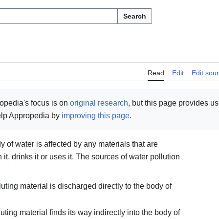
Search
Read
Edit
Edit sou
opedia's focus is on
original research
, but this page provides u
help Appropedia by
improving this page
.
of water is affected by any materials that are
it, drinks it or uses it. The sources of water pollution
uting material is discharged directly to the body of
uting material finds its way indirectly into the body of