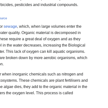
rbicides, pesticides and industrial compounds.
ource
or
sewage
, which, when large volumes enter the
 water quality. Organic material is decomposed in
hese require a great deal of oxygen and as they
l in the water decreases, increasing the Biological
ter. This lack of oxygen can kill aquatic organisms.
y are broken down by more aerobic organisms, which
on.
cur when inorganic chemicals such as nitrogen and
osystems. These chemicals are plant fertilisers and
he algae dies, they add to the organic material in the
rs the oxygen level. This process is called