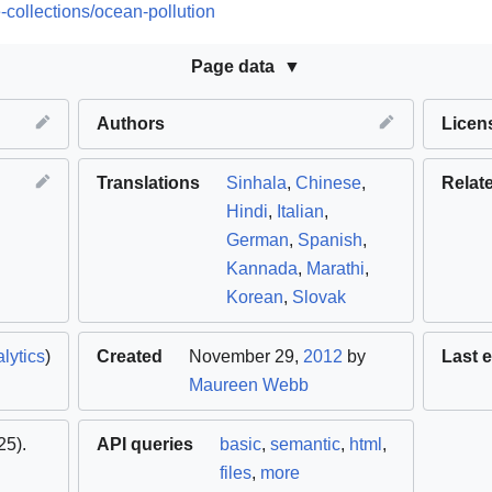
-collections/ocean-pollution
Page data
Authors
Licen
Translations
Sinhala
,
Chinese
,
Relat
Hindi
,
Italian
,
German
,
Spanish
,
Kannada
,
Marathi
,
Korean
,
Slovak
lytics
)
Created
November 29,
2012
by
Last e
Maureen Webb
5).
API queries
basic
,
semantic
,
html
,
files
,
more