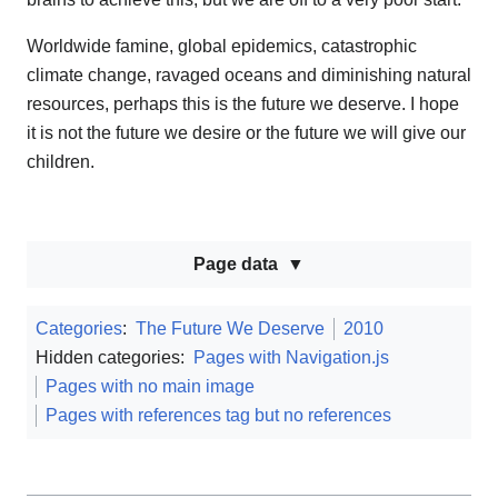
Worldwide famine, global epidemics, catastrophic
climate change, ravaged oceans and diminishing natural
resources, perhaps this is the future we deserve. I hope
it is not the future we desire or the future we will give our
children.
Page data
Categories
:
The Future We Deserve
2010
Hidden categories:
Pages with Navigation.js
Pages with no main image
Pages with references tag but no references