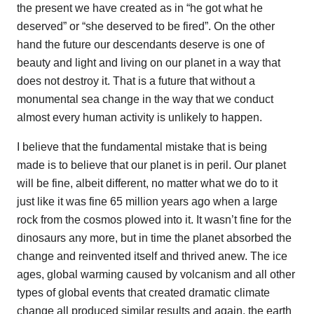
the present we have created as in “he got what he
deserved” or “she deserved to be fired”. On the other
hand the future our descendants deserve is one of
beauty and light and living on our planet in a way that
does not destroy it. That is a future that without a
monumental sea change in the way that we conduct
almost every human activity is unlikely to happen.
I believe that the fundamental mistake that is being
made is to believe that our planet is in peril. Our planet
will be fine, albeit different, no matter what we do to it
just like it was fine 65 million years ago when a large
rock from the cosmos plowed into it. It wasn’t fine for the
dinosaurs any more, but in time the planet absorbed the
change and reinvented itself and thrived anew. The ice
ages, global warming caused by volcanism and all other
types of global events that created dramatic climate
change all produced similar results and again, the earth