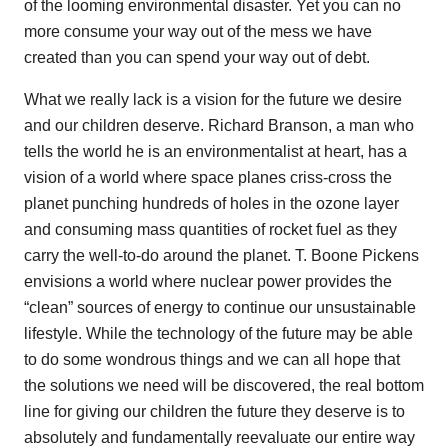
of the looming environmental disaster. Yet you can no
more consume your way out of the mess we have
created than you can spend your way out of debt.
What we really lack is a vision for the future we desire
and our children deserve. Richard Branson, a man who
tells the world he is an environmentalist at heart, has a
vision of a world where space planes criss-cross the
planet punching hundreds of holes in the ozone layer
and consuming mass quantities of rocket fuel as they
carry the well-to-do around the planet. T. Boone Pickens
envisions a world where nuclear power provides the
“clean” sources of energy to continue our unsustainable
lifestyle. While the technology of the future may be able
to do some wondrous things and we can all hope that
the solutions we need will be discovered, the real bottom
line for giving our children the future they deserve is to
absolutely and fundamentally reevaluate our entire way