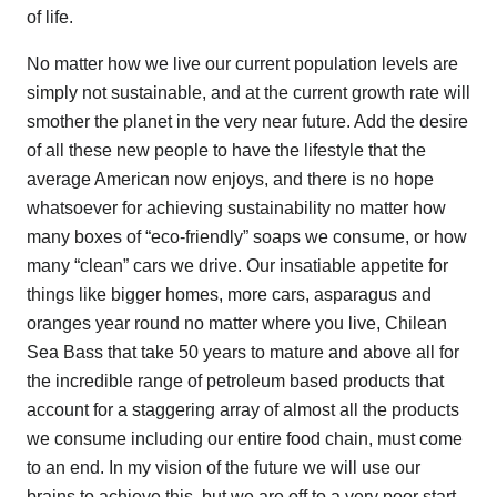
of life.
No matter how we live our current population levels are
simply not sustainable, and at the current growth rate will
smother the planet in the very near future. Add the desire
of all these new people to have the lifestyle that the
average American now enjoys, and there is no hope
whatsoever for achieving sustainability no matter how
many boxes of “eco-friendly” soaps we consume, or how
many “clean” cars we drive. Our insatiable appetite for
things like bigger homes, more cars, asparagus and
oranges year round no matter where you live, Chilean
Sea Bass that take 50 years to mature and above all for
the incredible range of petroleum based products that
account for a staggering array of almost all the products
we consume including our entire food chain, must come
to an end. In my vision of the future we will use our
brains to achieve this, but we are off to a very poor start.