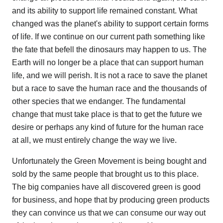
and its ability to support life remained constant. What
changed was the planet's ability to support certain forms
of life. If we continue on our current path something like
the fate that befell the dinosaurs may happen to us. The
Earth will no longer be a place that can support human
life, and we will perish. It is not a race to save the planet
but a race to save the human race and the thousands of
other species that we endanger. The fundamental
change that must take place is that to get the future we
desire or perhaps any kind of future for the human race
at all, we must entirely change the way we live.
Unfortunately the Green Movement is being bought and
sold by the same people that brought us to this place.
The big companies have all discovered green is good
for business, and hope that by producing green products
they can convince us that we can consume our way out