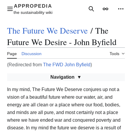
Jump
to
Main menu
Search
Appearance
Perso
content
The Future We Deserve
/
The
Future We Desire - John Byfield
Page
Discussion
Tools
(Redirected from
The FWD John Byfield
)
Navigation
In my mind, The Future We Deserve conjures up not a
vision of a beautiful future where our water, air, and
energy are all clean or a place where our food, bodies,
and minds are all pure, and most certainly not a place
where we have ended war and conquered poverty and
disease. In my mind the future we deserve is a result of