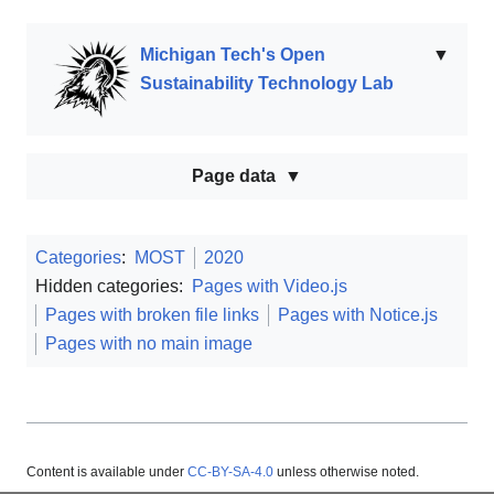
Michigan Tech's Open
▼
Sustainability Technology Lab
Page data
Categories
:
MOST
2020
Hidden categories:
Pages with Video.js
Pages with broken file links
Pages with Notice.js
Pages with no main image
Content is available under
CC-BY-SA-4.0
unless otherwise noted.