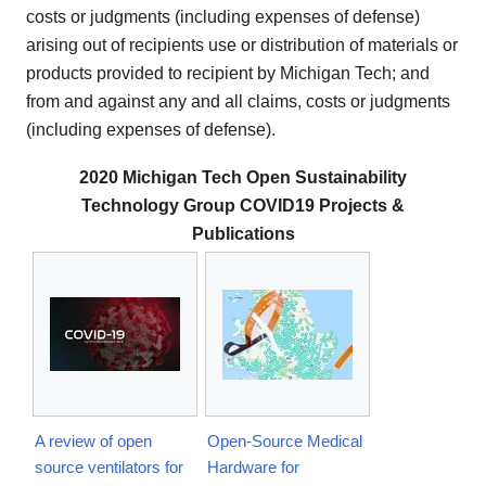
costs or judgments (including expenses of defense)
arising out of recipients use or distribution of materials or
products provided to recipient by Michigan Tech; and
from and against any and all claims, costs or judgments
(including expenses of defense).
2020 Michigan Tech Open Sustainability
Technology Group COVID19 Projects &
Publications
A review of open
Open-Source Medical
source ventilators for
Hardware for