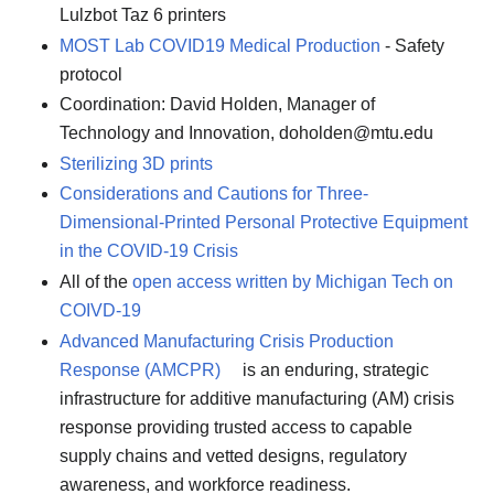
Lulzbot Taz 6 printers
MOST Lab COVID19 Medical Production
- Safety
protocol
Coordination: David Holden, Manager of
Technology and Innovation, doholden@mtu.edu
Sterilizing 3D prints
Considerations and Cautions for Three-
Dimensional-Printed Personal Protective Equipment
in the COVID-19 Crisis
All of the
open access written by Michigan Tech on
COIVD-19
Advanced Manufacturing Crisis Production
Response (AMCPR)
is an enduring, strategic
infrastructure for additive manufacturing (AM) crisis
response providing trusted access to capable
supply chains and vetted designs, regulatory
awareness, and workforce readiness.