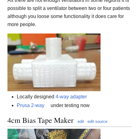
As there are not enough ventilators in some regions it is
possible to split a ventilator between two or four patients
although you loose some functionality it does care for
more people.
Locally designed
4-way adapter
Prusa 2-way
under testing now
4cm Bias Tape Maker
edit
edit source