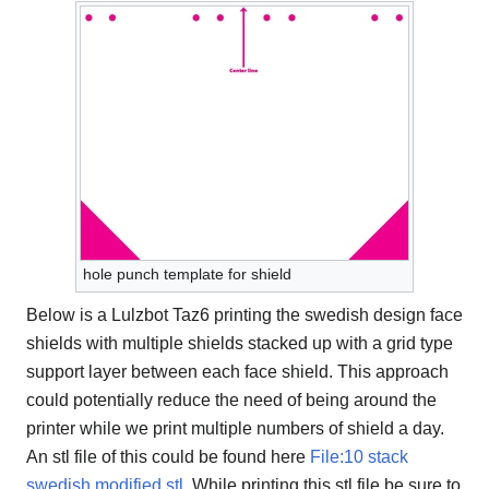
hole punch template for shield
Below is a Lulzbot Taz6 printing the swedish design face
shields with multiple shields stacked up with a grid type
support layer between each face shield. This approach
could potentially reduce the need of being around the
printer while we print multiple numbers of shield a day.
An stl file of this could be found here
File:10 stack
swedish modified.stl
. While printing this stl file be sure to