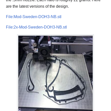
are the latest versions of the design.
File:Mod-Sweden-DOH3-NB.stl
File:2x-Mod-Sweden-DOH3-NB.stl