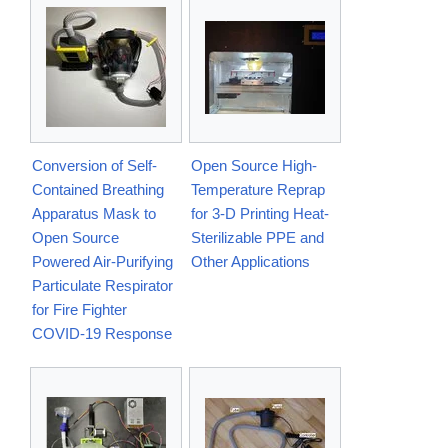
Conversion of Self-
Open Source High-
Contained Breathing
Temperature Reprap
Apparatus Mask to
for 3-D Printing Heat-
Open Source
Sterilizable PPE and
Powered Air-Purifying
Other Applications
Particulate Respirator
for Fire Fighter
COVID-19 Response