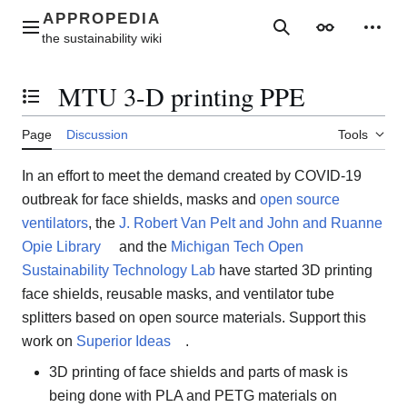
Jump
to
Main menu
Search
Appearance
Perso
content
MTU 3-D printing PPE
Toggle the table of contents
Page
Discussion
Tools
In an effort to meet the demand created by COVID-19
outbreak for face shields, masks and
open source
ventilators
, the
J. Robert Van Pelt and John and Ruanne
Opie Library
and the
Michigan Tech Open
Sustainability Technology Lab
have started 3D printing
face shields, reusable masks, and ventilator tube
splitters based on open source materials. Support this
work on
Superior Ideas
.
3D printing of face shields and parts of mask is
being done with PLA and PETG materials on