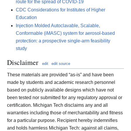
route for the spread of COVID-19
CDC Considerations for Institutes of Higher
Education
Injection Molded Autoclavable, Scalable,
Conformable (iMASC) system for aerosol-based
protection: a prospective single-arm feasibility
study
Disclaimer
edit
edit source
These materials are provided “as-is” and have been
made by students and academic research personnel
based on publicly available designs which have not
been tested nor submitted for any regulatory approval or
certification. Michigan Tech disclaims any and all
warranties including those of merchantability and fitness
for a particular purpose. Recipient hereby indemnifies
and holds harmless Michigan Tech: against all claims,