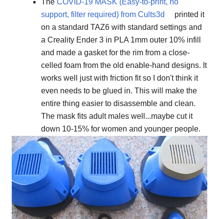
The
COVID-19 MASK (Easy-to-print, no
support, filter required) from Cults3d
printed it
on a standard TAZ6 with standard settings and
a Creality Ender 3 in PLA 1mm outer 10% infill
and made a gasket for the rim from a close-
celled foam from the old enable-hand designs. It
works well just with friction fit so I don't think it
even needs to be glued in. This will make the
entire thing easier to disassemble and clean.
The mask fits adult males well...maybe cut it
down 10-15% for women and younger people.