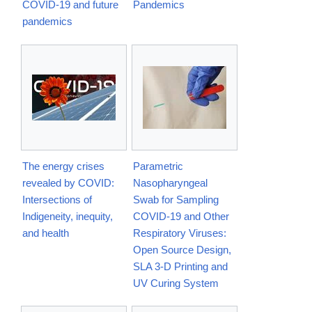
COVID-19 and future
Pandemics
pandemics
The energy crises
Parametric
revealed by COVID:
Nasopharyngeal
Intersections of
Swab for Sampling
Indigeneity, inequity,
COVID-19 and Other
and health
Respiratory Viruses:
Open Source Design,
SLA 3-D Printing and
UV Curing System