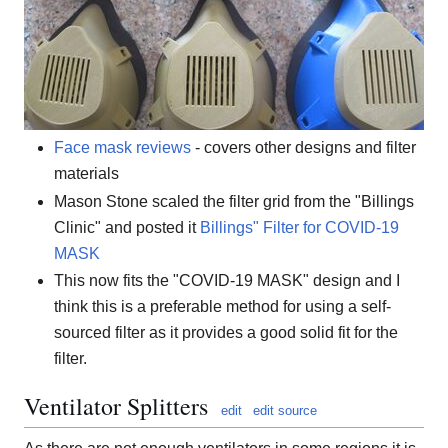
Face mask reviews
- covers other designs and filter
materials
Mason Stone scaled the filter grid from the "Billings
Clinic" and posted it
Billings" Filter for COVID-19
MASK
This now fits the "COVID-19 MASK" design and I
think this is a preferable method for using a self-
sourced filter as it provides a good solid fit for the
filter.
Ventilator Splitters
edit
edit source