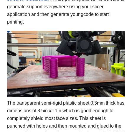
generate support everywhere using your slicer
application and then generate your gcode to start
printing.
The transparent semi-rigid plastic sheet 0.3mm thick has
dimensions of 8.5in x 11in which is good enough to
completely shield most face sizes. This sheet is
punched with holes and then mounted and glued to the