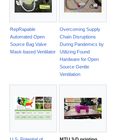
RepRapable
Overcoming Supply
Automated Open
Chain Disruptions
Source Bag Valve
During Pandemics by
Mask-based Ventilator
Utilizing Found
Hardware for Open
Source Gentle
Ventilation
U.S. Potential of
MTU 3-D printing