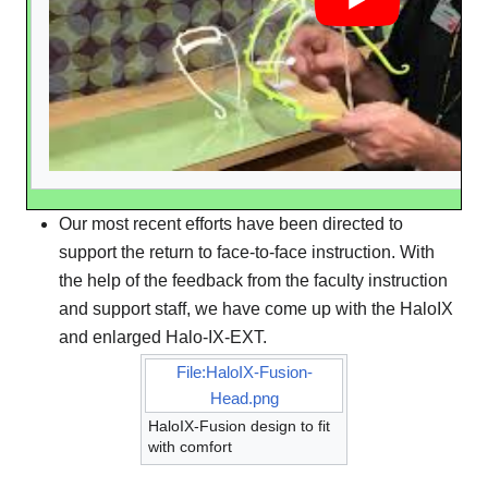
Our most recent efforts have been directed to
support the return to face-to-face instruction. With
the help of the feedback from the faculty instruction
and support staff, we have come up with the HaloIX
and enlarged Halo-IX-EXT.
File:HaloIX-Fusion-
Head.png
HaloIX-Fusion design to fit
with comfort