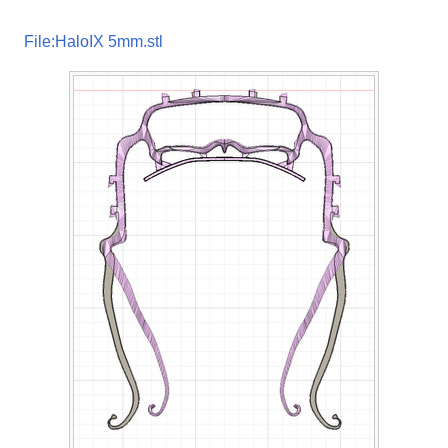
File:HaloIX 5mm.stl