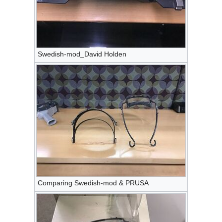
Swedish-mod_David Holden
Comparing Swedish-mod & PRUSA