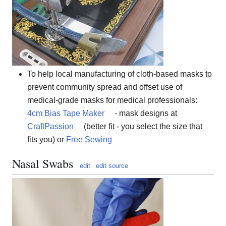
To help local manufacturing of cloth-based masks to
prevent community spread and offset use of
medical-grade masks for medical professionals:
4cm Bias Tape Maker
- mask designs at
CraftPassion
(better fit - you select the size that
fits you) or
Free Sewing
Nasal Swabs
edit
edit source