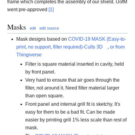
frame which completes the assembly of our shield. UofM
went pre-approved
[1]
Masks
edit
edit source
Mask designs based on
COVID-19 MASK (Easy-to-
print, no support, filter required)-Cults 3D
,
or from
Thingiverse
Filter is square material inserted in cavity, held
by front panel.
Very hard to ensure that air goes through the
filter, not around it. Need filter material larger
than open square.
Front panel and internal grill fit is sketchy. It's
easy for them to be a bad fit. Can be made
easier by printing grill 1% less scale than rest of
mask.