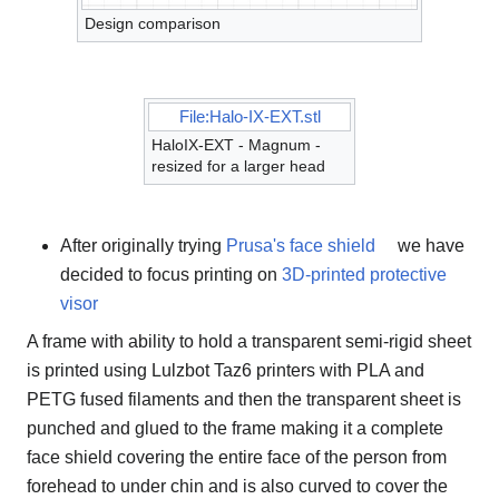
Design comparison
File:Halo-IX-EXT.stl
HaloIX-EXT - Magnum -
resized for a larger head
After originally trying
Prusa's face shield
we have
decided to focus printing on
3D-printed protective
visor
A frame with ability to hold a transparent semi-rigid sheet
is printed using Lulzbot Taz6 printers with PLA and
PETG fused filaments and then the transparent sheet is
punched and glued to the frame making it a complete
face shield covering the entire face of the person from
forehead to under chin and is also curved to cover the