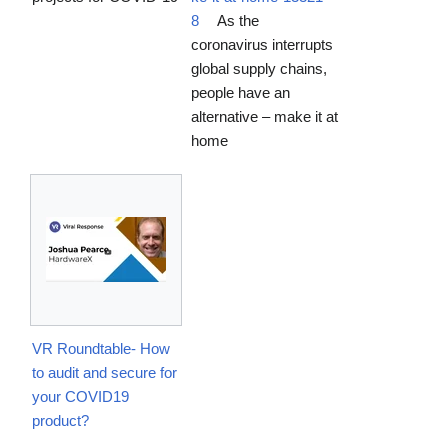
8
As the
coronavirus interrupts
global supply chains,
people have an
alternative – make it at
home
VR Roundtable- How
to audit and secure for
your COVID19
product?