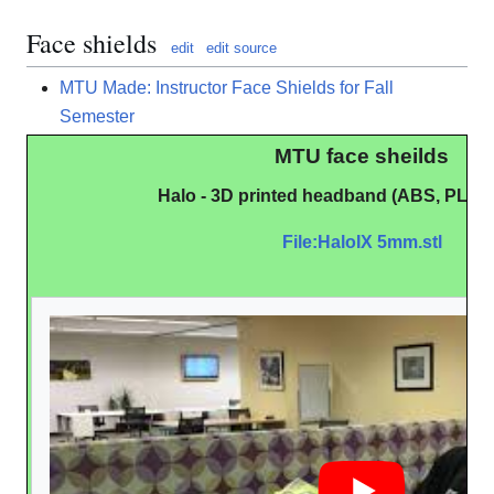
Face shields
edit
edit source
MTU Made: Instructor Face Shields for Fall
Semester
MTU face sheilds
Halo - 3D printed headband (ABS, PLA,
File:HaloIX 5mm.stl