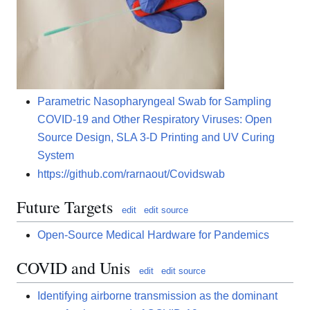
Parametric Nasopharyngeal Swab for Sampling
COVID-19 and Other Respiratory Viruses: Open
Source Design, SLA 3-D Printing and UV Curing
System
https://github.com/rarnaout/Covidswab
Future Targets
edit
edit source
Open-Source Medical Hardware for Pandemics
COVID and Unis
edit
edit source
Identifying airborne transmission as the dominant