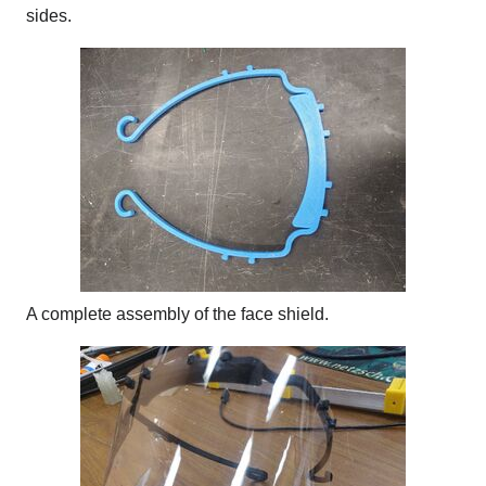
sides.
A complete assembly of the face shield.