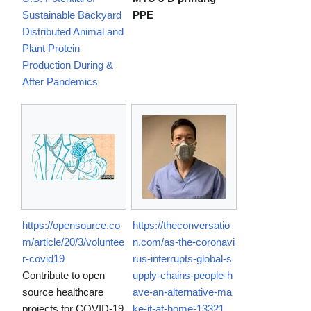
Sustainable Backyard
PPE
Distributed Animal and
Plant Protein
Production During &
After Pandemics
https://opensource.co
https://theconversatio
m/article/20/3/voluntee
n.com/as-the-coronavi
r-covid19
rus-interrupts-global-s
Contribute to open
upply-chains-people-h
source healthcare
ave-an-alternative-ma
projects for COVID-19
ke-it-at-home-13321