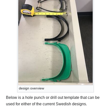
design overview
Below is a hole punch or drill out template that can be
used for either of the current Swedish designs.