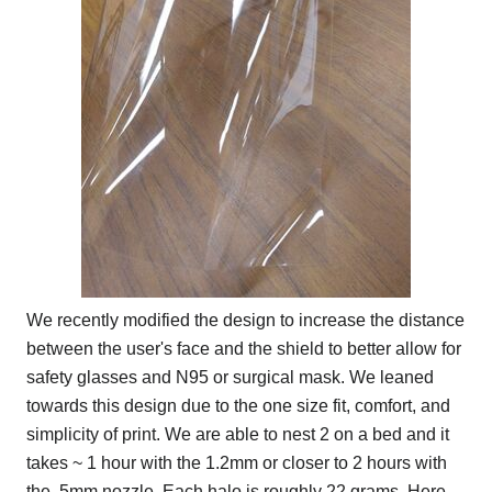
We recently modified the design to increase the distance
between the user's face and the shield to better allow for
safety glasses and N95 or surgical mask. We leaned
towards this design due to the one size fit, comfort, and
simplicity of print. We are able to nest 2 on a bed and it
takes ~ 1 hour with the 1.2mm or closer to 2 hours with
the .5mm nozzle. Each halo is roughly 22 grams. Here