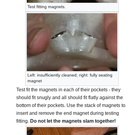
Test fitting magnets.
Left: insufficiently cleaned; right: fully seating
magnet
Test fit the magnets in each of their pockets - they
should fit snugly and all should fit flatly against the
bottom of their pockets. Use the stack of magnets to
insert and remove the end magnet during testing
fitting.
Do not let the magnets slam together!