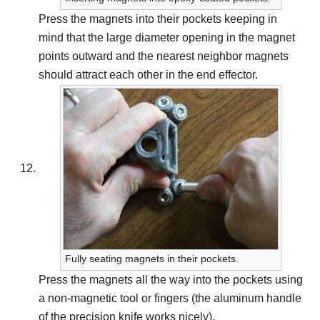
Press the magnets into their pockets keeping in
mind that the large diameter opening in the magnet
points outward and the nearest neighbor magnets
should attract each other in the end effector.
Fully seating magnets in their pockets.
Press the magnets all the way into the pockets using
a non-magnetic tool or fingers (the aluminum handle
of the precision knife works nicely).