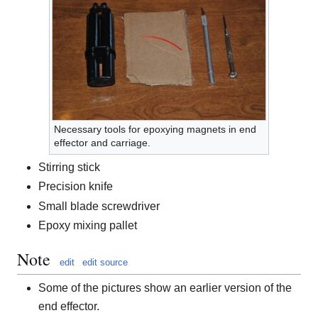
Necessary tools for epoxying magnets in end
effector and carriage.
Stirring stick
Precision knife
Small blade screwdriver
Epoxy mixing pallet
Note
edit
edit source
Some of the pictures show an earlier version of the
end effector.