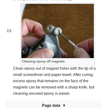
Cleaning epoxy off magnets.
Clean epoxy out of magnet holes with the tip of a
small screwdriver and paper towel. After curing,
excess epoxy that remains on the face of the
magnets can be removed with a sharp knife, but
cleaning uncured epoxy is easier.
Page data