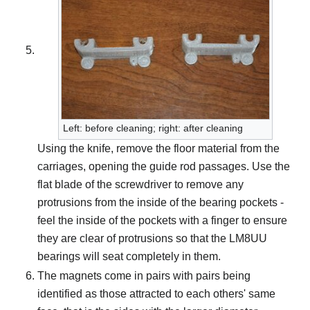
Left: before cleaning; right: after cleaning
Using the knife, remove the floor material from the
carriages, opening the guide rod passages. Use the
flat blade of the screwdriver to remove any
protrusions from the inside of the bearing pockets -
feel the inside of the pockets with a finger to ensure
they are clear of protrusions so that the LM8UU
bearings will seat completely in them.
The magnets come in pairs with pairs being
identified as those attracted to each others' same