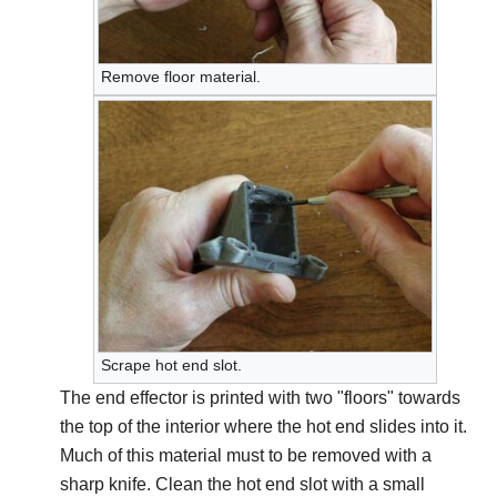
Remove floor material.
Scrape hot end slot.
The end effector is printed with two "floors" towards
the top of the interior where the hot end slides into it.
Much of this material must to be removed with a
sharp knife. Clean the hot end slot with a small