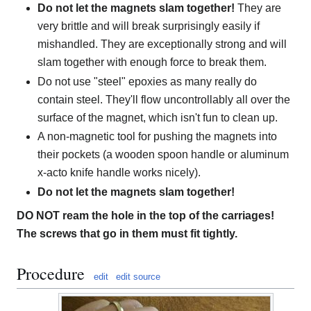
Do not let the magnets slam together!
They are
very brittle and will break surprisingly easily if
mishandled. They are exceptionally strong and will
slam together with enough force to break them.
Do not use "steel" epoxies as many really do
contain steel. They'll flow uncontrollably all over the
surface of the magnet, which isn't fun to clean up.
A non-magnetic tool for pushing the magnets into
their pockets (a wooden spoon handle or aluminum
x-acto knife handle works nicely).
Do not let the magnets slam together!
DO NOT ream the hole in the top of the carriages!
The screws that go in them must fit tightly.
Procedure
edit
edit source