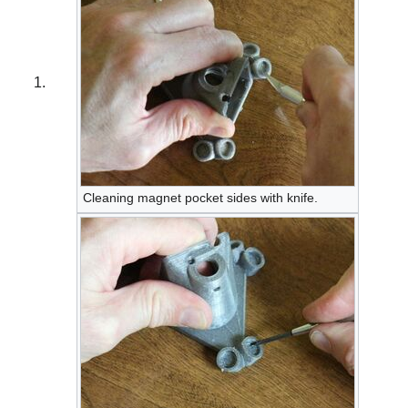
Cleaning magnet pocket sides with knife.