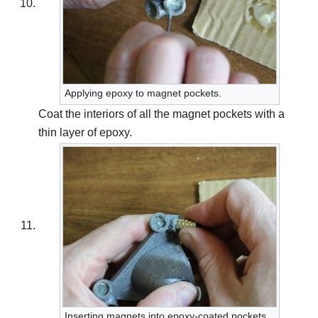
Applying epoxy to magnet pockets.
Coat the interiors of all the magnet pockets with a
thin layer of epoxy.
Inserting magnets into epoxy-coated pockets.