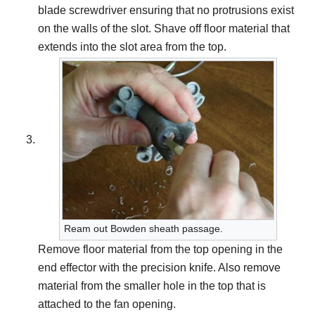
blade screwdriver ensuring that no protrusions exist
on the walls of the slot. Shave off floor material that
extends into the slot area from the top.
Ream out Bowden sheath passage.
Remove floor material from the top opening in the
end effector with the precision knife. Also remove
material from the smaller hole in the top that is
attached to the fan opening.