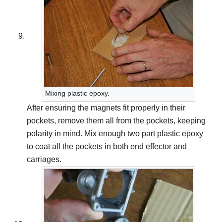
Mixing plastic epoxy.
After ensuring the magnets fit properly in their
pockets, remove them all from the pockets, keeping
polarity in mind. Mix enough two part plastic epoxy
to coat all the pockets in both end effector and
carriages.