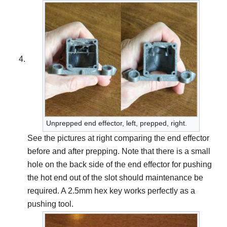
Unprepped end effector, left, prepped, right.
See the pictures at right comparing the end effector
before and after prepping. Note that there is a small
hole on the back side of the end effector for pushing
the hot end out of the slot should maintenance be
required. A 2.5mm hex key works perfectly as a
pushing tool.