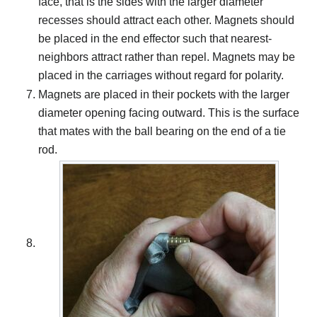
face, that is the sides with the larger diameter
recesses should attract each other. Magnets should
be placed in the end effector such that nearest-
neighbors attract rather than repel. Magnets may be
placed in the carriages without regard for polarity.
Magnets are placed in their pockets with the larger
diameter opening facing outward. This is the surface
that mates with the ball bearing on the end of a tie
rod.