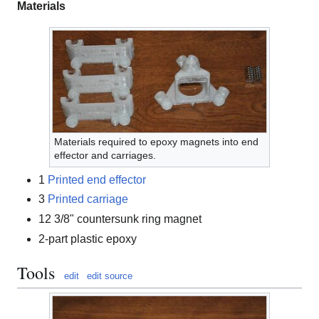
Materials
Materials required to epoxy magnets into end
effector and carriages.
1
Printed end effector
3
Printed carriage
12 3/8" countersunk ring magnet
2-part plastic epoxy
Tools
edit
edit source