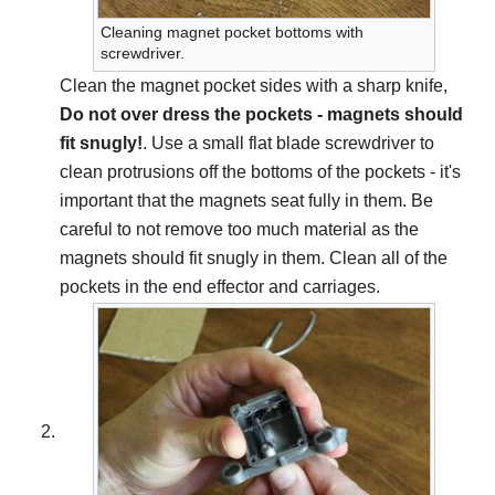
Cleaning magnet pocket bottoms with
screwdriver.
Clean the magnet pocket sides with a sharp knife,
Do not over dress the pockets - magnets should
fit snugly!
. Use a small flat blade screwdriver to
clean protrusions off the bottoms of the pockets - it's
important that the magnets seat fully in them. Be
careful to not remove too much material as the
magnets should fit snugly in them. Clean all of the
pockets in the end effector and carriages.