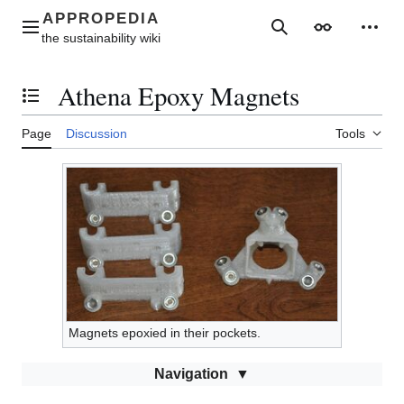
Jump
to
Main menu
Search
Appearance
Perso
content
Athena Epoxy Magnets
Toggle the table of contents
Page
Discussion
Tools
Magnets epoxied in their pockets.
Navigation