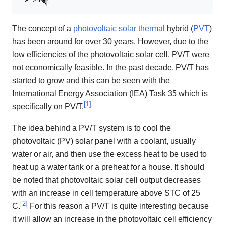
The concept of a
photovoltaic
solar thermal
hybrid (
PVT
)
has been around for over 30 years. However, due to the
low efficiencies of the photovoltaic solar cell, PV/T were
not economically feasible. In the past decade, PV/T has
started to grow and this can be seen with the
International Energy Association (IEA) Task 35 which is
[
1
]
specifically on PV/T.
The idea behind a PV/T system is to cool the
photovoltaic (PV) solar panel with a coolant, usually
water or air, and then use the excess heat to be used to
heat up a water tank or a preheat for a house. It should
be noted that photovoltaic solar cell output decreases
with an increase in cell temperature above STC of 25
[
2
]
C.
For this reason a PV/T is quite interesting because
it will allow an increase in the photovoltaic cell efficiency