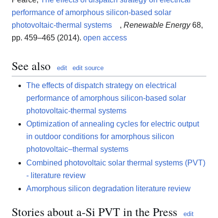
performance of amorphous silicon-based solar
photovoltaic-thermal systems
,
Renewable Energy
68,
pp. 459–465 (2014).
open access
See also
edit
edit source
The effects of dispatch strategy on electrical
performance of amorphous silicon-based solar
photovoltaic-thermal systems
Optimization of annealing cycles for electric output
in outdoor conditions for amorphous silicon
photovoltaic–thermal systems
Combined photovoltaic solar thermal systems (PVT)
- literature review
Amorphous silicon degradation literature review
Stories about a-Si PVT in the Press
edit