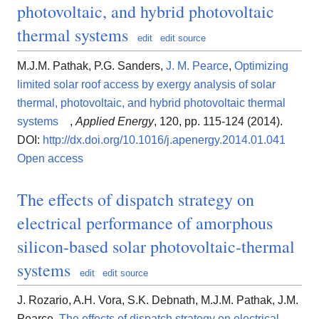
photovoltaic, and hybrid photovoltaic
thermal systems
edit
edit source
M.J.M. Pathak, P.G. Sanders,
J. M. Pearce
,
Optimizing
limited solar roof access by exergy analysis of solar
thermal, photovoltaic, and hybrid photovoltaic thermal
systems
,
Applied Energy
, 120, pp. 115-124 (2014).
DOI:
http://dx.doi.org/10.1016/j.apenergy.2014.01.041
Open access
The effects of dispatch strategy on
electrical performance of amorphous
silicon-based solar photovoltaic-thermal
systems
edit
edit source
J. Rozario, A.H. Vora, S.K. Debnath, M.J.M. Pathak, J.M.
Pearce,
The effects of dispatch strategy on electrical