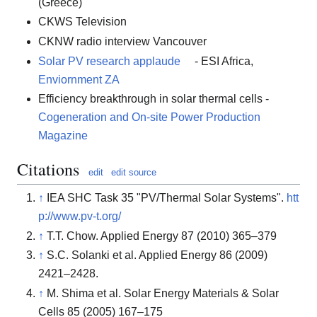
(Greece)
CKWS Television
CKNW radio interview Vancouver
Solar PV research applaude
- ESI Africa,
Enviornment ZA
Efficiency breakthrough in solar thermal cells -
Cogeneration and On-site Power Production
Magazine
Citations
edit
edit source
↑
IEA SHC Task 35 "PV/Thermal Solar Systems".
htt
p://www.pv-t.org/
↑
T.T. Chow. Applied Energy 87 (2010) 365–379
↑
S.C. Solanki et al. Applied Energy 86 (2009)
2421–2428.
↑
M. Shima et al. Solar Energy Materials & Solar
Cells 85 (2005) 167–175