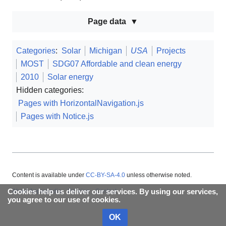
Page data
Categories
:
Solar
Michigan
USA
Projects
MOST
SDG07 Affordable and clean energy
2010
Solar energy
Hidden categories:
Pages with HorizontalNavigation.js
Pages with Notice.js
Content is available under
CC-BY-SA-4.0
unless otherwise noted.
Cookies help us deliver our services. By using our services,
About Appropedia
Policies
Contact
you agree to our use of cookies.
OK