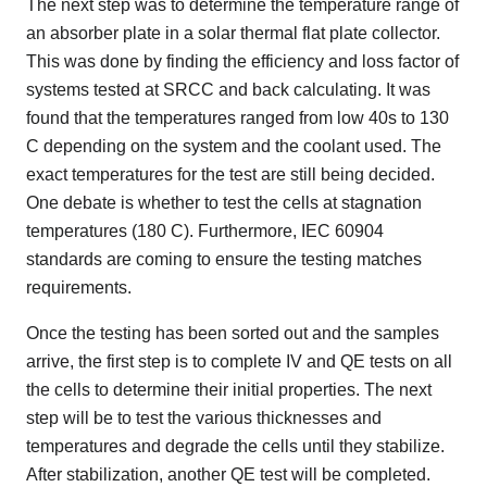
The next step was to determine the temperature range of
an absorber plate in a solar thermal flat plate collector.
This was done by finding the efficiency and loss factor of
systems tested at SRCC and back calculating. It was
found that the temperatures ranged from low 40s to 130
C depending on the system and the coolant used. The
exact temperatures for the test are still being decided.
One debate is whether to test the cells at stagnation
temperatures (180 C). Furthermore, IEC 60904
standards are coming to ensure the testing matches
requirements.
Once the testing has been sorted out and the samples
arrive, the first step is to complete IV and QE tests on all
the cells to determine their initial properties. The next
step will be to test the various thicknesses and
temperatures and degrade the cells until they stabilize.
After stabilization, another QE test will be completed.