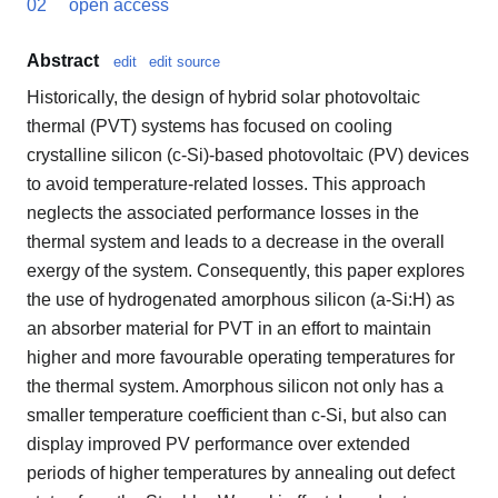
02
open access
Abstract
edit
edit source
Historically, the design of hybrid solar photovoltaic
thermal (PVT) systems has focused on cooling
crystalline silicon (c-Si)-based photovoltaic (PV) devices
to avoid temperature-related losses. This approach
neglects the associated performance losses in the
thermal system and leads to a decrease in the overall
exergy of the system. Consequently, this paper explores
the use of hydrogenated amorphous silicon (a-Si:H) as
an absorber material for PVT in an effort to maintain
higher and more favourable operating temperatures for
the thermal system. Amorphous silicon not only has a
smaller temperature coefficient than c-Si, but also can
display improved PV performance over extended
periods of higher temperatures by annealing out defect