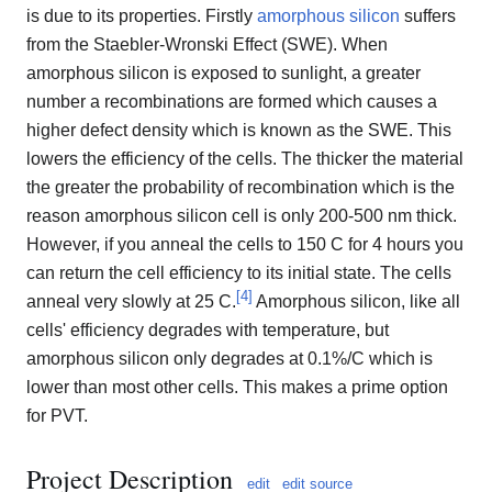
is due to its properties. Firstly
amorphous silicon
suffers
from the Staebler-Wronski Effect (SWE). When
amorphous silicon is exposed to sunlight, a greater
number a recombinations are formed which causes a
higher defect density which is known as the SWE. This
lowers the efficiency of the cells. The thicker the material
the greater the probability of recombination which is the
reason amorphous silicon cell is only 200-500 nm thick.
However, if you anneal the cells to 150 C for 4 hours you
can return the cell efficiency to its initial state. The cells
[
4
]
anneal very slowly at 25 C.
Amorphous silicon, like all
cells' efficiency degrades with temperature, but
amorphous silicon only degrades at 0.1%/C which is
lower than most other cells. This makes a prime option
for PVT.
Project Description
edit
edit source