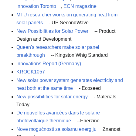
Innovation Toronto
,
ECN magazine
MTU researcher works on generating heat from
solar panels
- UP SecondWave
New Possibilities for Solar Power
-- Product
Design and Development
Queen's researchers make solar panel
breakthrough
-- Kingston Whig Standard
Innovations Report (Germany)
KROCK1057
New solar power system generates electricity and
heat both at the same time
- Ecoseed
New possibilities for solar energy
- Materials
Today
De nouvelles avancées dans le solaire
photovoltaïque thermique
--Enerzine
Nove mogućnosti za solarnu energiju
Znanost