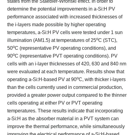
states from the Staebler-Wronski effect. In order to
determine the potential improvements in a-Si:H PV
performance associated with increased thicknesses of
the i-layers made possible by higher operating
temperatures, a-Si:H PV cells were tested under 1 sun
o
illumination (AM1.5) at temperatures of 25
C (STC),
o
50
C (representative PV operating conditions), and
o
90
C (representative PVT operating conditions). PV
cells with an i-layer thicknesses of 420, 630 and 840 nm
were evaluated at each temperature. Results show that
o
operating a-Si:H-based PV at 90
C, with thicker i-layers
than the cells currently used in commercial production,
provided a greater power output compared to the thinner
cells operating at either PV or PVT operating
temperatures. These results indicate that incorporating
a-Si:H as the absorber material in a PVT system can
improve the thermal performance, while simultaneously
improving the electrical performance of a-Si:H-based