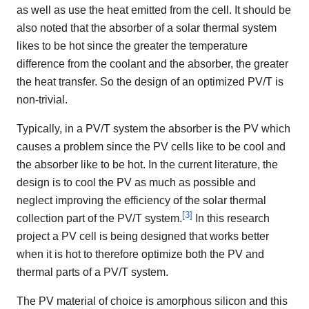
as well as use the heat emitted from the cell. It should be
also noted that the absorber of a solar thermal system
likes to be hot since the greater the temperature
difference from the coolant and the absorber, the greater
the heat transfer. So the design of an optimized PV/T is
non-trivial.
Typically, in a PV/T system the absorber is the PV which
causes a problem since the PV cells like to be cool and
the absorber like to be hot. In the current literature, the
design is to cool the PV as much as possible and
neglect improving the efficiency of the solar thermal
[
3
]
collection part of the PV/T system.
In this research
project a PV cell is being designed that works better
when it is hot to therefore optimize both the PV and
thermal parts of a PV/T system.
The PV material of choice is amorphous silicon and this