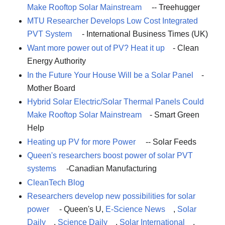
Make Rooftop Solar Mainstream
-- Treehugger
MTU Researcher Develops Low Cost Integrated
PVT System
- International Business Times (UK)
Want more power out of PV? Heat it up
- Clean
Energy Authority
In the Future Your House Will be a Solar Panel
-
Mother Board
Hybrid Solar Electric/Solar Thermal Panels Could
Make Rooftop Solar Mainstream
- Smart Green
Help
Heating up PV for more Power
-- Solar Feeds
Queen's researchers boost power of solar PVT
systems
-Canadian Manufacturing
CleanTech Blog
Researchers develop new possibilities for solar
power
- Queen's U,
E-Science News
,
Solar
Daily
,
Science Daily
,
Solar International
,