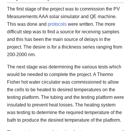
The first stage of the project was to commission the PV
Measurements AAA solar simulator and QE machine.
This was done and
protocols
were written. The more
difficult step was to find a source for receiving samples
and this has been the main source of delays in the
project. The desire is for a thickness series ranging from
200-2000 nm.
The next stage was determining the various tests which
would be needed to complete the project. A Thermo
Fisher hot water circulator was commissioned to allow
the cells to be heated to desired temperatures on the
testing platform. The tubing and the testing platform were
insulated to prevent heat losses. The heating system
was testing to determine the required temperature of the
bath to produce the desired temperature of the platform.