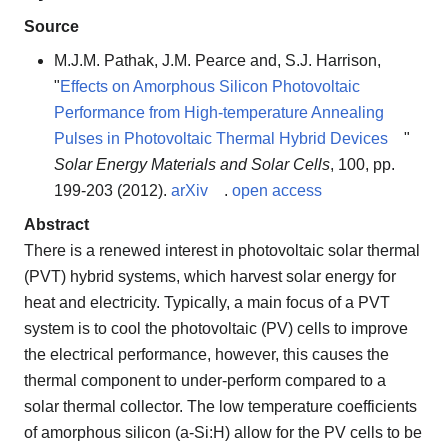
Source
M.J.M. Pathak, J.M. Pearce and, S.J. Harrison,
"
Effects on Amorphous Silicon Photovoltaic
Performance from High-temperature Annealing
Pulses in Photovoltaic Thermal Hybrid Devices
"
Solar Energy Materials and Solar Cells
, 100, pp.
199-203 (2012).
arXiv
.
open access
Abstract
There is a renewed interest in photovoltaic solar thermal
(PVT) hybrid systems, which harvest solar energy for
heat and electricity. Typically, a main focus of a PVT
system is to cool the photovoltaic (PV) cells to improve
the electrical performance, however, this causes the
thermal component to under-perform compared to a
solar thermal collector. The low temperature coefficients
of amorphous silicon (a-Si:H) allow for the PV cells to be