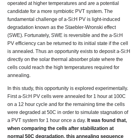
operated at higher temperatures and are a potential
candidate for a more symbiotic PVT system. The
fundamental challenge of a-Si:H PV is light-induced
degradation known as the Staebler-Wronski effect
(SWE). Fortunately, SWE is reversible and the a-Si:H
PV efficiency can be returned to its initial state if the cell
is annealed. Thus an opportunity exists to deposit a-Si:H
directly on the solar thermal absorber plate where the
cells could reach the high temperatures required for
annealing.
In this study, this opportunity is explored experimentally.
First a-Si:H PV cells were annealed for 1 hour at 100C
on a 12 hour cycle and for the remaining time the cells
were degraded at 50C in order to simulate stagnation of
a PVT system for 1 hour once a day.
It was found that,
when comparing the cells after stabilization at
normal 50C degradation, this annealing sequence