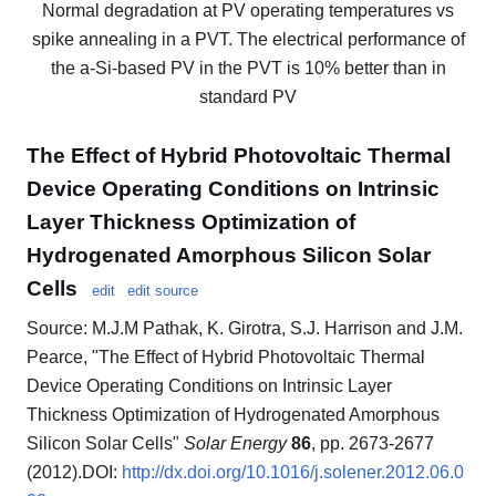
Normal degradation at PV operating temperatures vs
spike annealing in a PVT. The electrical performance of
the a-Si-based PV in the PVT is 10% better than in
standard PV
The Effect of Hybrid Photovoltaic Thermal
Device Operating Conditions on Intrinsic
Layer Thickness Optimization of
Hydrogenated Amorphous Silicon Solar
Cells
edit
edit source
Source: M.J.M Pathak, K. Girotra, S.J. Harrison and J.M.
Pearce, "The Effect of Hybrid Photovoltaic Thermal
Device Operating Conditions on Intrinsic Layer
Thickness Optimization of Hydrogenated Amorphous
Silicon Solar Cells"
Solar Energy
86
, pp. 2673-2677
(2012).DOI:
http://dx.doi.org/10.1016/j.solener.2012.06.0