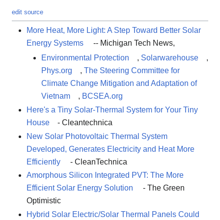
edit source
More Heat, More Light: A Step Toward Better Solar
Energy Systems
-- Michigan Tech News,
Environmental Protection
,
Solarwarehouse
,
Phys.org
,
The Steering Committee for
Climate Change Mitigation and Adaptation of
Vietnam
,
BCSEA.org
Here's a Tiny Solar-Thermal System for Your Tiny
House
- Cleantechnica
New Solar Photovoltaic Thermal System
Developed, Generates Electricity and Heat More
Efficiently
- CleanTechnica
Amorphous Silicon Integrated PVT: The More
Efficient Solar Energy Solution
- The Green
Optimistic
Hybrid Solar Electric/Solar Thermal Panels Could