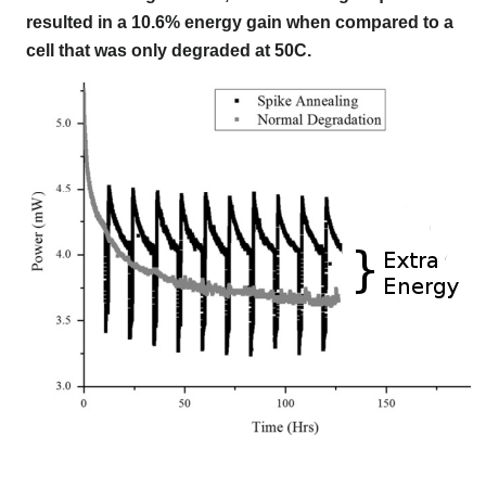
resulted in a 10.6% energy gain when compared to a
cell that was only degraded at 50C.