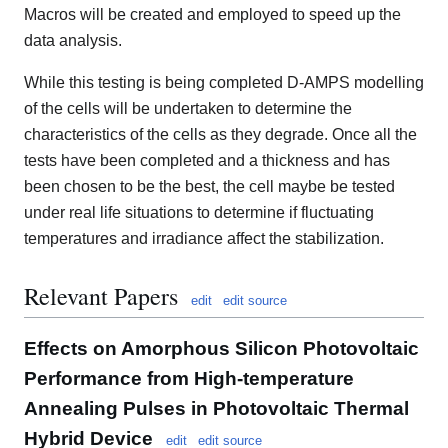
Macros will be created and employed to speed up the
data analysis.
While this testing is being completed D-AMPS modelling
of the cells will be undertaken to determine the
characteristics of the cells as they degrade. Once all the
tests have been completed and a thickness and has
been chosen to be the best, the cell maybe be tested
under real life situations to determine if fluctuating
temperatures and irradiance affect the stabilization.
Relevant Papers
edit
edit source
Effects on Amorphous Silicon Photovoltaic
Performance from High-temperature
Annealing Pulses in Photovoltaic Thermal
Hybrid Device
edit
edit source