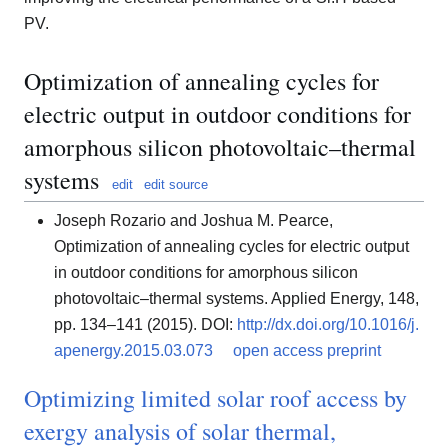
PV.
Optimization of annealing cycles for
electric output in outdoor conditions for
amorphous silicon photovoltaic–thermal
systems
edit
edit source
Joseph Rozario and Joshua M. Pearce,
Optimization of annealing cycles for electric output
in outdoor conditions for amorphous silicon
photovoltaic–thermal systems. Applied Energy, 148,
pp. 134–141 (2015). DOI:
http://dx.doi.org/10.1016/j.
apenergy.2015.03.073
open access preprint
Optimizing limited solar roof access by
exergy analysis of solar thermal,