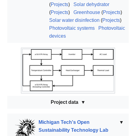
(
Projects
)
Solar dehydrator
(
Projects
)
Greenhouse
(
Projects
)
Solar water disinfection
(
Projects
)
Photovoltaic systems
Photovoltaic
devices
Project data
Michigan Tech's Open
▼
Sustainability Technology Lab