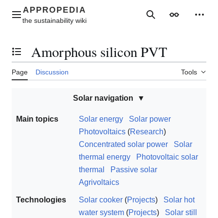
Jump
to
Main menu
Search
Appearance
Perso
content
Amorphous silicon PVT
Toggle the table of contents
Page
Discussion
Tools
Solar navigation
Main topics
Solar energy
Solar power
Photovoltaics
(
Research
)
Concentrated solar power
Solar
thermal energy
Photovoltaic solar
thermal
Passive solar
Agrivoltaics
Technologies
Solar cooker
(
Projects
)
Solar hot
water system
(
Projects
)
Solar still