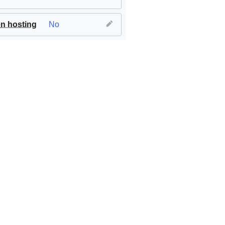
n hosting
No