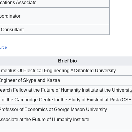
ations Associate
oordinator
 Consultant
urce
Brief bio
meritus Of Electrical Engineering At Stanford University
ngineer of Skype and Kazaa
arch Fellow at the Future of Humanity Institute at the Universit
 of the Cambridge Centre for the Study of Existential Risk (CS
Professor of Economics at George Mason University
sociate at the Future of Humanity Institute