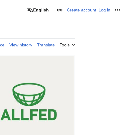
English
Create account
Log in
Appearance
Personal
rce
View history
Translate
Tools