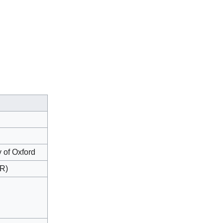
y of Oxford
ER)