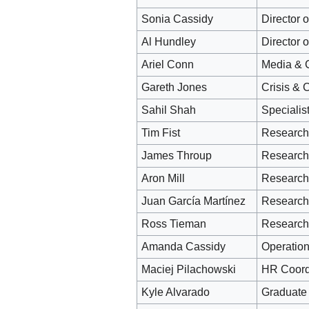
Sonia Cassidy
Director 
Al Hundley
Director 
Ariel Conn
Media & 
Gareth Jones
Crisis & 
Sahil Shah
Specialis
Tim Fist
Research
James Throup
Research
Aron Mill
Research 
Juan García Martínez
Research 
Ross Tieman
Research
Amanda Cassidy
Operation
Maciej Pilachowski
HR Coord
Kyle Alvarado
Graduate