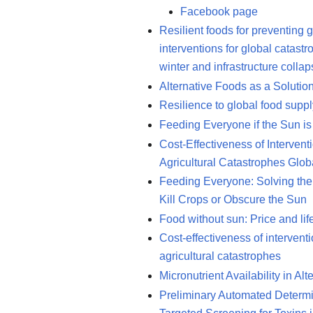
Facebook page
Resilient foods for preventing 
interventions for global catast
winter and infrastructure colla
Alternative Foods as a Solutio
Resilience to global food supp
Feeding Everyone if the Sun is
Cost-Effectiveness of Intervent
Agricultural Catastrophes Glob
Feeding Everyone: Solving the 
Kill Crops or Obscure the Sun
Food without sun: Price and lif
Cost-effectiveness of interventi
agricultural catastrophes
Micronutrient Availability in A
Preliminary Automated Determina