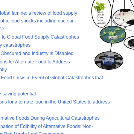
global famine: a review of food supply
rophic food shocks including nuclear
pse
n to Global Food Supply Catastrophes
ly catastrophes
 Obscured and Industry is Disabled
ions for Alternate Food to Address
ally
Food Crisis in Event of Global Catastrophes that
e-saving potential
ons for alternate food in the United States to address
lternative Foods During Agricultural Catastrophes
tion of Edibility of Alternative Foods: Non-