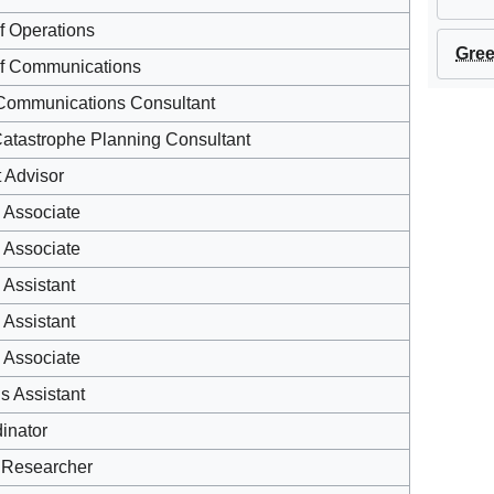
of Operations
Gree
of Communications
Communications Consultant
Catastrophe Planning Consultant
t Advisor
 Associate
 Associate
Assistant
Assistant
 Associate
s Assistant
inator
 Researcher