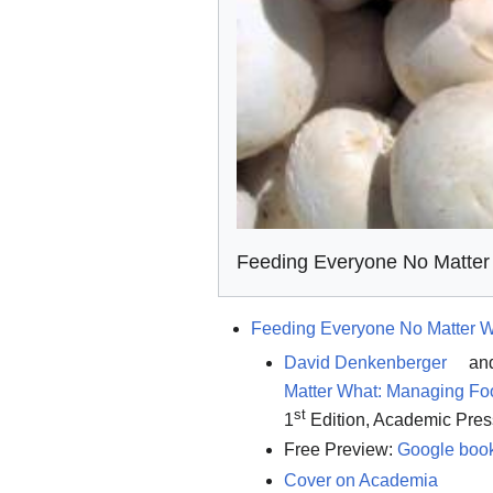
Feeding Everyone No Matter
Feeding Everyone No Matter 
David Denkenberger
an
Matter What: Managing Foo
st
1
Edition, Academic Pres
Free Preview:
Google boo
Cover on Academia