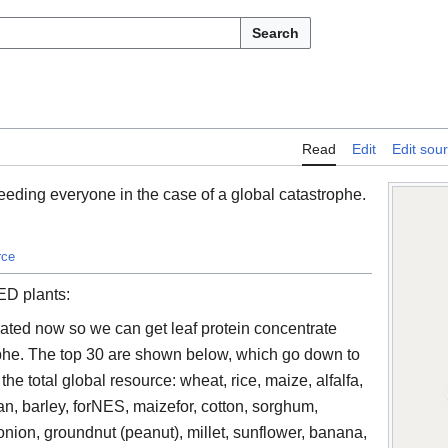
Search
Read
Edit
Edit sou
eeding everyone in the case of a global catastrophe.
rce
ED plants:
ated now so we can get leaf protein concentrate
rophe. The top 30 are shown below, which go down to
he total global resource: wheat, rice, maize, alfalfa,
, barley, forNES, maizefor, cotton, sorghum,
nion, groundnut (peanut), millet, sunflower, banana,