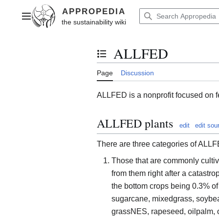
Jump
to
Main menu
content
ALLFED
Toggle the table of contents
Page
Discussion
ALLFED is a nonprofit focused on f
ALLFED plants
edit
edit sou
There are three categories of ALLF
Those that are commonly cultiv
from them right after a catast
the bottom crops being 0.3% of t
sugarcane, mixedgrass, soybean
grassNES, rapeseed, oilpalm, o