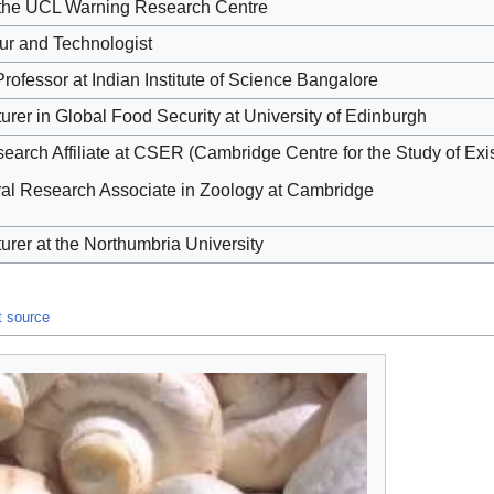
f the UCL Warning Research Centre
ur and Technologist
rofessor at Indian Institute of Science Bangalore
urer in Global Food Security at University of Edinburgh
arch Affiliate at CSER (Cambridge Centre for the Study of Exis
ral Research Associate in Zoology at Cambridge
urer at the Northumbria University
t source