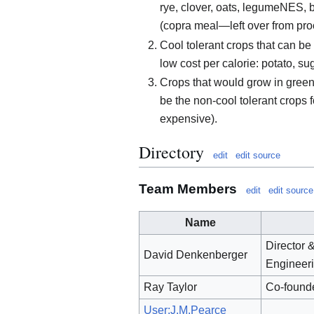
rye, clover, oats, legumeNES, 
(copra meal—left over from proc
Cool tolerant crops that can be 
low cost per calorie: potato, s
Crops that would grow in greenh
be the non-cool tolerant crops 
expensive).
Directory
edit
edit source
Team Members
edit
edit source
Name
Director 
David Denkenberger
Engineer
Ray Taylor
Co-found
User:J.M.Pearce