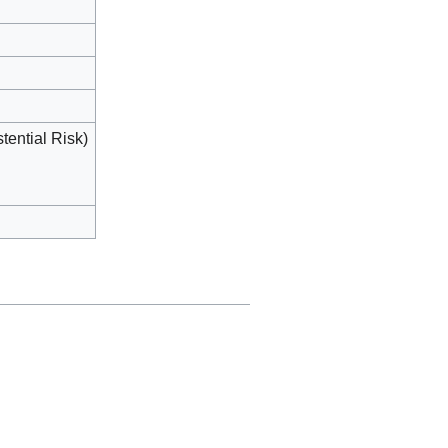
tential Risk)