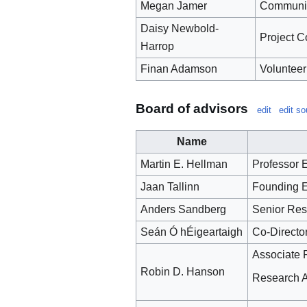
Megan Jamer
Communic
Daisy Newbold-
Project C
Harrop
Finan Adamson
Volunteer
Board of advisors
edit
edit so
Name
Martin E. Hellman
Professor E
Jaan Tallinn
Founding E
Anders Sandberg
Senior Rese
Seán Ó hÉigeartaigh
Co-Director
Associate 
Robin D. Hanson
Research As