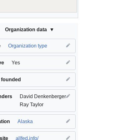
Organization data
e
Organization type
ve
Yes
 founded
nders
David Denkenberger
Ray Taylor
tion
Alaska
ite
allfed.info/