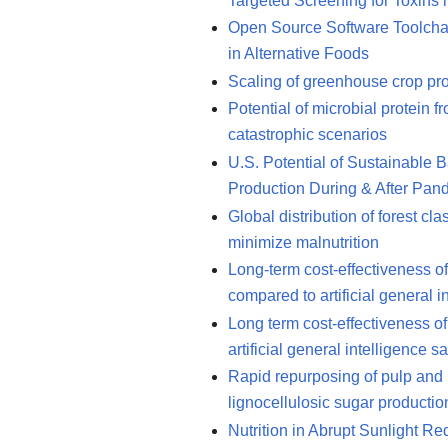
Targeted Screening for Toxins
Open Source Software Toolchai
in Alternative Foods
Scaling of greenhouse crop pro
Potential of microbial protein 
catastrophic scenarios
U.S. Potential of Sustainable 
Production During & After Pan
Global distribution of forest cl
minimize malnutrition
Long-term cost-effectiveness of i
compared to artificial general i
Long term cost-effectiveness of
artificial general intelligence sa
Rapid repurposing of pulp and p
lignocellulosic sugar productio
Nutrition in Abrupt Sunlight R