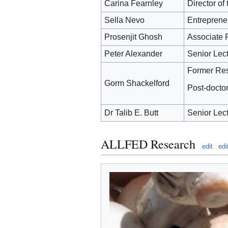
Carina Fearnley
Director o
Sella Nevo
Entreprene
Prosenjit Ghosh
Associate P
Peter Alexander
Senior Lect
Former Rese
Gorm Shackelford
Post-docto
Dr Talib E. Butt
Senior Lect
ALLFED Research
edit
edi