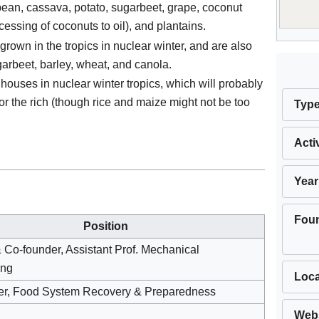
bean, cassava, potato, sugarbeet, grape, coconut
essing of coconuts to oil), and plantains.
grown in the tropics in nuclear winter, and are also
ugarbeet, barley, wheat, and canola.
ouses in nuclear winter tropics, which will probably
for the rich (though rice and maize might not be too
Typ
Acti
Year
Fou
Position
& Co-founder, Assistant Prof. Mechanical
ing
Loca
er, Food System Recovery & Preparedness
Webs