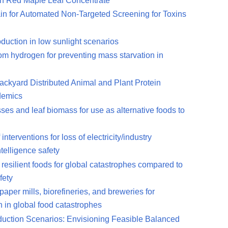
 in Red Maple Leaf Concentrate
n for Automated Non-Targeted Screening for Toxins
duction in low sunlight scenarios
from hydrogen for preventing mass starvation in
Backyard Distributed Animal and Plant Protein
demics
asses and leaf biomass for use as alternative foods to
nterventions for loss of electricity/industry
ntelligence safety
 resilient foods for global catastrophes compared to
fety
aper mills, biorefineries, and breweries for
n in global food catastrophes
eduction Scenarios: Envisioning Feasible Balanced