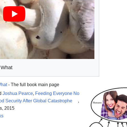
 What
What
- The full book main page
d
Joshua Pearce
,
Feeding Everyone No
d Security After Global Catastrophe
,
s, 2015
ks