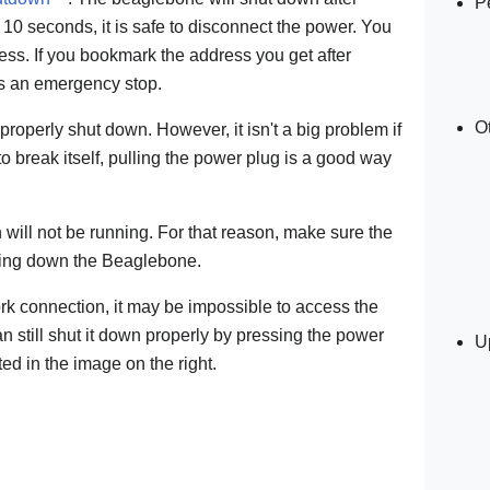
P
er 10 seconds, it is safe to disconnect the power. You
ess. If you bookmark the address you get after
 as an emergency stop.
O
 properly shut down. However, it isn't a big problem if
 to break itself, pulling the power plug is a good way
 will not be running. For that reason, make sure the
tting down the Beaglebone.
ork connection, it may be impossible to access the
n still shut it down properly by pressing the power
U
ed in the image on the right.