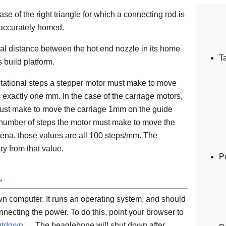
ase of the right triangle for which a connecting rod is
 accurately homed.
cal distance between the hot end nozzle in its home
T
 build platform.
otational steps a stepper motor must make to move
s exactly one mm. In the case of the carriage motors,
 must make to move the carriage 1mm on the guide
he number of steps the motor must make to move the
hena, those values are all 100 steps/mm. The
y from that value.
P
e
wn computer. It runs an operating system, and should
necting the power. To do this, point your browser to
hutdown
. The beaglebone will shut down after