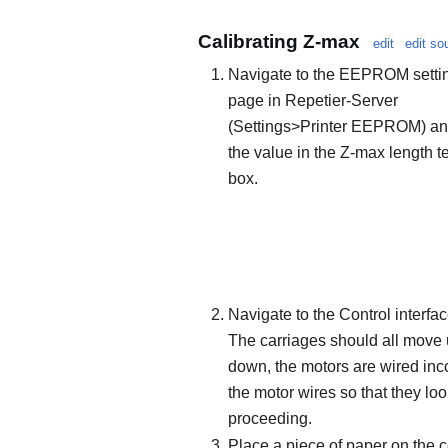
Calibrating Z-max
edit
edit so
Navigate to the EEPROM setti
page in Repetier-Server
(Settings>Printer EEPROM) an
the value in the Z-max length t
box.
Navigate to the Control interfac
The carriages should all move 
down, the motors are wired inco
the motor wires so that they loo
proceeding.
Place a piece of paper on the ce