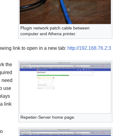
Plugin network patch cable between
computer and Athena printer.
ollowing link to open in a new tab:
http://192.168.76.2:3
rk the
quired
l need
to use
plays
a link
Repetier-Server home page.
to