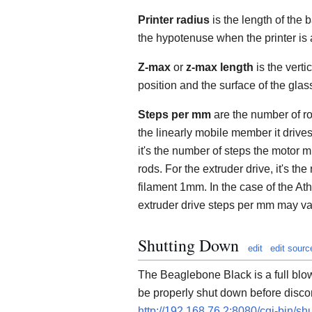
Printer radius
is the length of the b
the hypotenuse when the printer is
Z-max
or
z-max length
is the verti
position and the surface of the glass
Steps per mm
are the number of r
the linearly mobile member it drive
it's the number of steps the motor
rods. For the extruder drive, it's t
filament 1mm. In the case of the At
extruder drive steps per mm may var
Shutting Down
edit
edit sourc
The Beaglebone Black is a full blo
be properly shut down before discon
http://192.168.76.2:8080/cgi-bin/s