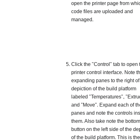
open the printer page from whi
code files are uploaded and
managed.
Click the "Control" tab to open 
printer control interface. Note t
expanding panes to the right of
depiction of the build platform
labeled "Temperatures", "Extru
and "Move". Expand each of t
panes and note the controls in
them. Also take note the botto
button on the left side of the de
of the build platform. This is t