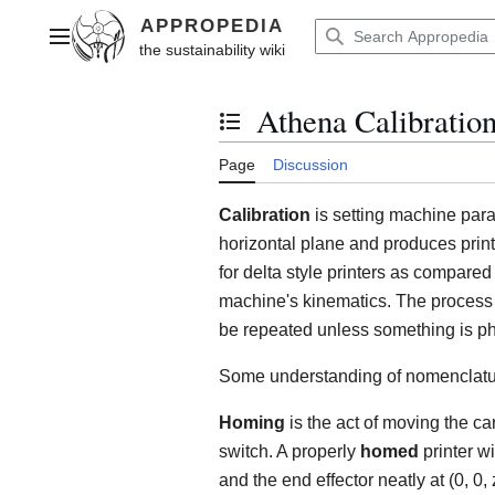
Jump
to
Main menu
content
Athena Calibratio
Toggle the table of contents
Page
Discussion
Calibration
is setting machine para
horizontal plane and produces prints
for delta style printers as compared
machine's kinematics. The process 
be repeated unless something is phy
Some understanding of nomenclatu
Homing
is the act of moving the ca
switch. A properly
homed
printer wi
and the end effector neatly at (0, 0,