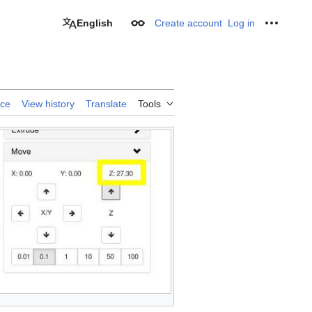
English
Create account
Log in
Appearance
Personal
rce
View history
Translate
Tools