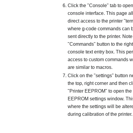
Click the "Console" tab to open
console interface. This page a
direct access to the printer "ter
where g-code commands can 
sent directly to the printer. Note
"Commands" button to the right
console text entry box. This pe
access to custom commands w
are similar to macros.
Click on the "settings" button n
the top, right corner and then cl
"Printer EEPROM" to open the
EEPROM settings window. This
where the settings will be alter
during calibration of the printer.