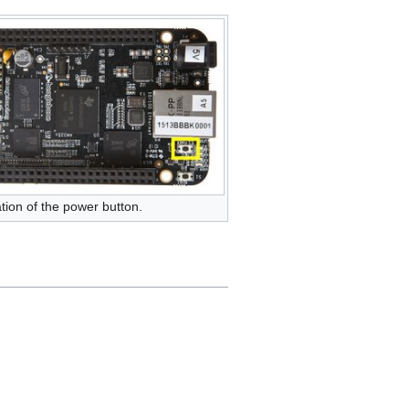
tion of the power button.