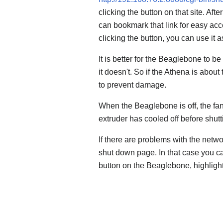
clicking the button on that site. Aft
can bookmark that link for easy acc
clicking the button, you can use it
It is better for the Beaglebone to be
it doesn't. So if the Athena is about
to prevent damage.
When the Beaglebone is off, the fan
extruder has cooled off before shu
If there are problems with the netw
shut down page. In that case you ca
button on the Beaglebone, highlight