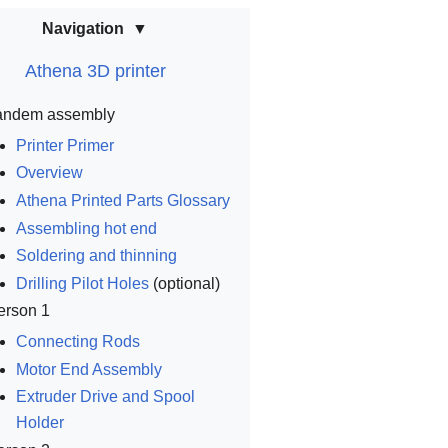
Navigation
Athena 3D printer
andem assembly
Printer Primer
Overview
Athena Printed Parts Glossary
Assembling hot end
Soldering and thinning
Drilling Pilot Holes
(optional)
erson 1
Connecting Rods
Motor End Assembly
Extruder Drive and Spool
Holder