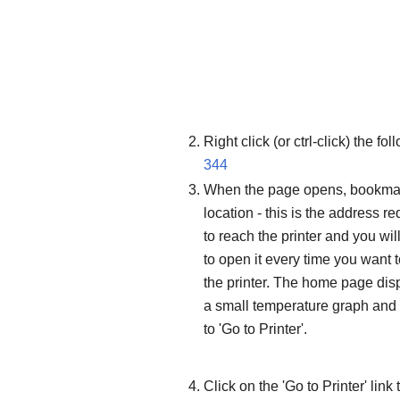
Right click (or ctrl-click) the f
344
When the page opens, bookma
location - this is the address re
to reach the printer and you wil
to open it every time you want 
the printer. The home page dis
a small temperature graph and 
to 'Go to Printer'.
Click on the 'Go to Printer' link 