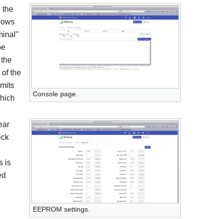
 the
llows
minal"
be
 the
 of the
rmits
Console page.
hich
ear
ick
 is
ed
EEPROM settings.