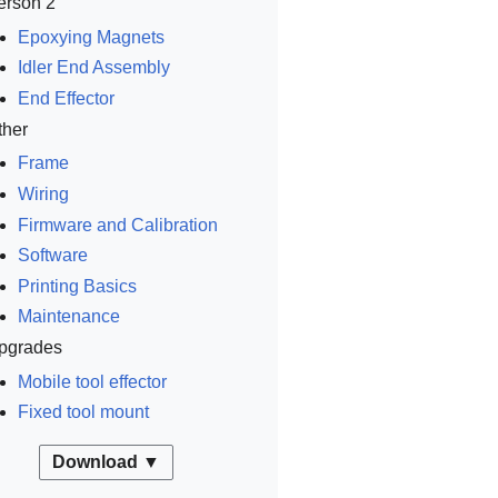
erson 2
Epoxying Magnets
Idler End Assembly
End Effector
ther
Frame
Wiring
Firmware and Calibration
Software
Printing Basics
Maintenance
pgrades
Mobile tool effector
Fixed tool mount
Download ▼