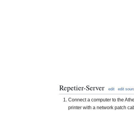
Repetier-Server
edit
edit sour
Connect a computer to the Ath
printer with a network patch ca