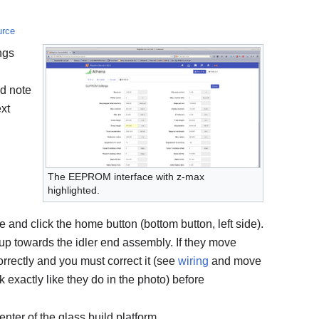
urce
ngs
d note
ext
The EEPROM interface with z-max
highlighted.
e and click the home button (bottom button, left side).
up towards the idler end assembly. If they move
rrectly and you must correct it (see
wiring
and move
k exactly like they do in the photo) before
nter of the glass build platform.