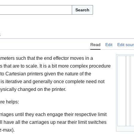
Search
n
Read
Edit
Edit sou
meters such that the end effector moves in a
 that are to scale. It is a bit more complex procedure
 to Cartesian printers given the nature of the
is iterative and generally once complete need not
sically changed on the printer.
re helps:
rriages until they each engage their respective limit
ll have all the carriages up near their limit switches
 z-max).