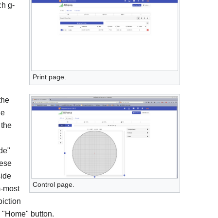
ch g-
Print page.
the
he
 the
de"
hese
side
Control page.
m-most
piction
he "Home" button.