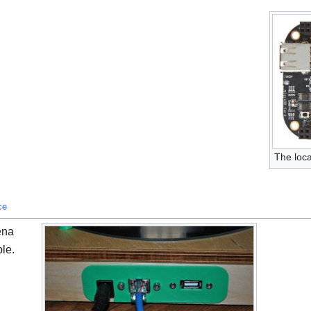
The loca
ce
ena
ble.